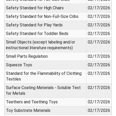
Safety Standard for High Chairs
02/17/2026
Safety Standard for Non-Full-Size Cribs
02/17/2026
Safety Standard for Play Yards
02/17/2026
Safety Standard for Toddler Beds
02/17/2026
Small Objects (except labeling and/or
02/17/2026
instructional literature requirements)
Small Parts Regulation
02/17/2026
Squeeze Toys
02/17/2026
Standard for the Flammability of Clothing
02/17/2026
Textiles
Surface Coating Materials - Soluble Test
02/17/2026
for Metals
Teethers and Teething Toys
02/17/2026
Toy Substrate Materials
02/17/2026