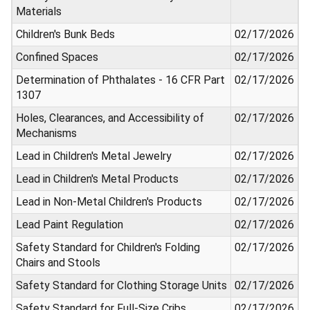
Materials
Children's Bunk Beds
02/17/2026
Confined Spaces
02/17/2026
Determination of Phthalates - 16 CFR Part
02/17/2026
1307
Holes, Clearances, and Accessibility of
02/17/2026
Mechanisms
Lead in Children's Metal Jewelry
02/17/2026
Lead in Children's Metal Products
02/17/2026
Lead in Non-Metal Children's Products
02/17/2026
Lead Paint Regulation
02/17/2026
Safety Standard for Children's Folding
02/17/2026
Chairs and Stools
Safety Standard for Clothing Storage Units
02/17/2026
Safety Standard for Full-Size Cribs
02/17/2026