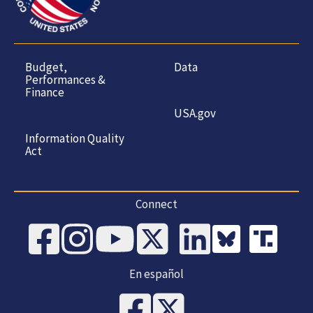
Budget,
Data
Performances &
Finance
USA.gov
Information Quality
Act
Connect
En español