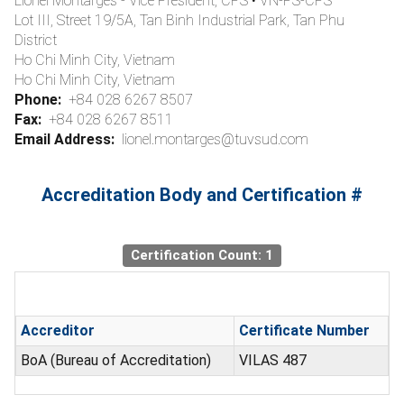
Lionel Montarges - Vice President, CPS • VN-PS-CPS
Lot III, Street 19/5A, Tan Binh Industrial Park, Tan Phu
District
Ho Chi Minh City, Vietnam
Ho Chi Minh City, Vietnam
Phone:
+84 028 6267 8507
Fax:
+84 028 6267 8511
Email Address:
lionel.montarges@tuvsud.com
Accreditation Body and Certification #
Certification Count: 1
Accreditor
Certificate Number
BoA (Bureau of Accreditation)
VILAS 487