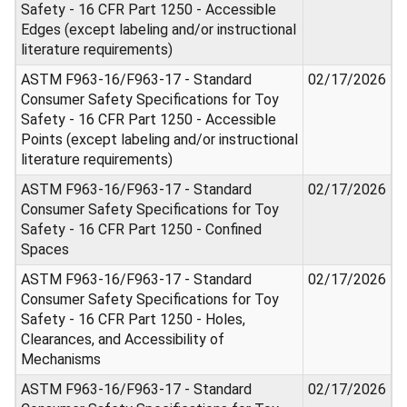
Safety - 16 CFR Part 1250 - Accessible
Edges (except labeling and/or instructional
literature requirements)
ASTM F963-16/F963-17 - Standard
02/17/2026
Consumer Safety Specifications for Toy
Safety - 16 CFR Part 1250 - Accessible
Points (except labeling and/or instructional
literature requirements)
ASTM F963-16/F963-17 - Standard
02/17/2026
Consumer Safety Specifications for Toy
Safety - 16 CFR Part 1250 - Confined
Spaces
ASTM F963-16/F963-17 - Standard
02/17/2026
Consumer Safety Specifications for Toy
Safety - 16 CFR Part 1250 - Holes,
Clearances, and Accessibility of
Mechanisms
ASTM F963-16/F963-17 - Standard
02/17/2026