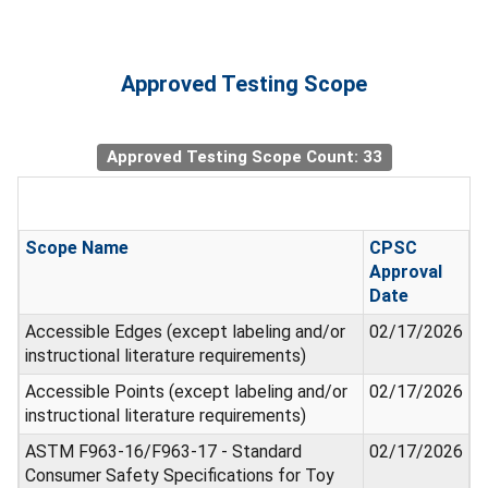
Approved Testing Scope
Approved Testing Scope Count: 33
Scope Name
CPSC
Approval
Date
Accessible Edges (except labeling and/or
02/17/2026
instructional literature requirements)
Accessible Points (except labeling and/or
02/17/2026
instructional literature requirements)
ASTM F963-16/F963-17 - Standard
02/17/2026
Consumer Safety Specifications for Toy