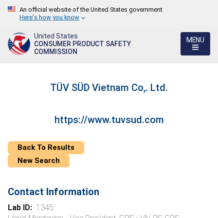
An official website of the United States government
Here's how you know
United States
MENU
CONSUMER PRODUCT SAFETY
COMMISSION
TÜV SÜD Vietnam Co,. Ltd.
https://www.tuvsud.com
Back To Results
New Search
Contact Information
Lab ID:
1345