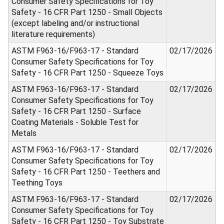
Consumer Safety Specifications for Toy
Safety - 16 CFR Part 1250 - Small Objects
(except labeling and/or instructional
literature requirements)
ASTM F963-16/F963-17 - Standard
02/17/2026
Consumer Safety Specifications for Toy
Safety - 16 CFR Part 1250 - Squeeze Toys
ASTM F963-16/F963-17 - Standard
02/17/2026
Consumer Safety Specifications for Toy
Safety - 16 CFR Part 1250 - Surface
Coating Materials - Soluble Test for
Metals
ASTM F963-16/F963-17 - Standard
02/17/2026
Consumer Safety Specifications for Toy
Safety - 16 CFR Part 1250 - Teethers and
Teething Toys
ASTM F963-16/F963-17 - Standard
02/17/2026
Consumer Safety Specifications for Toy
Safety - 16 CFR Part 1250 - Toy Substrate