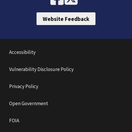
Website Feedback
Accessibility
Vulnerability Disclosure Policy
Privacy Policy
Open Government
FOIA