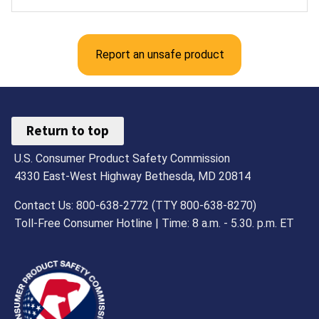
Report an unsafe product
Return to top
U.S. Consumer Product Safety Commission
4330 East-West Highway Bethesda, MD 20814
Contact Us: 800-638-2772 (TTY 800-638-8270)
Toll-Free Consumer Hotline | Time: 8 a.m. - 5.30. p.m. ET