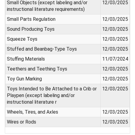
Small Objects (except labeling and/or
12/03/2025
instructional literature requirements)
Small Parts Regulation
12/03/2025
Sound Producing Toys
12/03/2025
Squeeze Toys
12/03/2025
Stuffed and Beanbag-Type Toys
12/03/2025
Stuffing Materials
11/07/2024
Teethers and Teething Toys
12/03/2025
Toy Gun Marking
12/03/2025
Toys Intended to Be Attached to a Crib or
12/03/2025
Playpen (except labeling and/or
instructional literature r
Wheels, Tires, and Axles
12/03/2025
Wires or Rods
12/03/2025