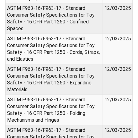
ASTM F963-16/F963-17 - Standard
12/03/2025
Consumer Safety Specifications for Toy
Safety - 16 CFR Part 1250 - Confined
Spaces
ASTM F963-16/F963-17 - Standard
12/03/2025
Consumer Safety Specifications for Toy
Safety - 16 CFR Part 1250 - Cords, Straps,
and Elastics
ASTM F963-16/F963-17 - Standard
12/03/2025
Consumer Safety Specifications for Toy
Safety - 16 CFR Part 1250 - Expanding
Materials
ASTM F963-16/F963-17 - Standard
12/03/2025
Consumer Safety Specifications for Toy
Safety - 16 CFR Part 1250 - Folding
Mechanisms and Hinges
ASTM F963-16/F963-17 - Standard
12/03/2025
Consumer Safety Specifications for Toy