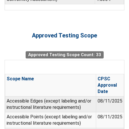
Approved Testing Scope
Approved Testing Scope Count: 33
Scope Name
CPSC
Approval
Date
Accessible Edges (except labeling and/or
08/11/2025
instructional literature requirements)
Accessible Points (except labeling and/or
08/11/2025
instructional literature requirements)