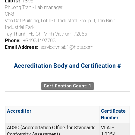
Lab ID:
1893
Phuong Tran - Lab manager
CN8
Van Dat Building, Lot II-1, Industrial Group II, Tan Binh
Industrial Park
Tay Thanh, Ho Chi Minh Vietnam 72055
Phone:
+84934497703
Email Address:
service.vnlab1@hqts.com
Accreditation Body and Certification #
Certification Count: 1
Accreditor
Certificate
Number
AOSC (Accreditation Office for Standards
VLAT-
Conformity Assessment)
1.0354