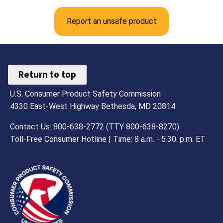
Report an unsafe product
Return to top
U.S. Consumer Product Safety Commission
4330 East-West Highway Bethesda, MD 20814
Contact Us: 800-638-2772 (TTY 800-638-8270)
Toll-Free Consumer Hotline | Time: 8 a.m. - 5.30. p.m. ET