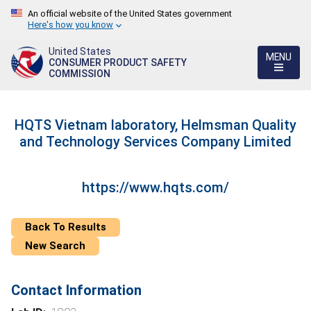
An official website of the United States government
Here's how you know
United States
MENU
CONSUMER PRODUCT SAFETY
COMMISSION
HQTS Vietnam laboratory, Helmsman Quality
and Technology Services Company Limited
https://www.hqts.com/
Back To Results
New Search
Contact Information