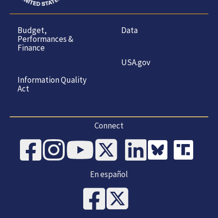
Budget,
Data
Performances &
Finance
USA.gov
Information Quality
Act
Connect
En español