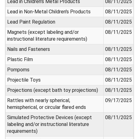
Lead in Children's Metal Products
08/11/2025
Lead in Non-Metal Children's Products
08/11/2025
Lead Paint Regulation
08/11/2025
Magnets (except labeling and/or
08/11/2025
instructional literature requirements)
Nails and Fasteners
08/11/2025
Plastic Film
08/11/2025
Pompoms
08/11/2025
Projectile Toys
08/11/2025
Projections (except bath toy projections)
08/11/2025
Rattles with nearly spherical,
09/17/2025
hemispherical, or circular flared ends
Simulated Protective Devices (except
08/11/2025
labeling and/or instructional literature
requirements)