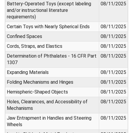
Battery-Operated Toys (except labeling
08/11/2025
and/or instructional literature
requirements)
Certain Toys with Nearly Spherical Ends
08/11/2025
Confined Spaces
08/11/2025
Cords, Straps, and Elastics
08/11/2025
Determination of Phthalates - 16 CFR Part
08/11/2025
1307
Expanding Materials
08/11/2025
Folding Mechanisms and Hinges
08/11/2025
Hemispheric-Shaped Objects
08/11/2025
Holes, Clearances, and Accessibility of
08/11/2025
Mechanisms
Jaw Entrapment in Handles and Steering
08/11/2025
Wheels