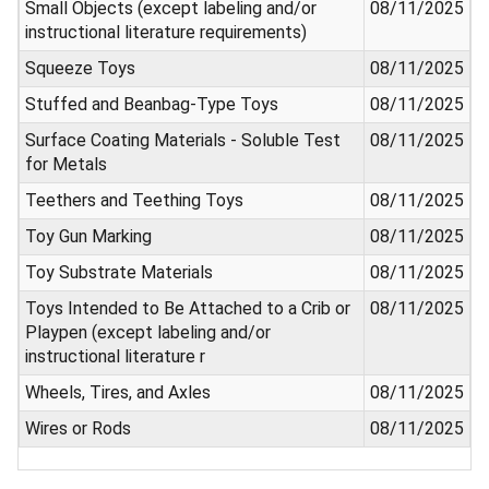
Small Objects (except labeling and/or
08/11/2025
instructional literature requirements)
Squeeze Toys
08/11/2025
Stuffed and Beanbag-Type Toys
08/11/2025
Surface Coating Materials - Soluble Test
08/11/2025
for Metals
Teethers and Teething Toys
08/11/2025
Toy Gun Marking
08/11/2025
Toy Substrate Materials
08/11/2025
Toys Intended to Be Attached to a Crib or
08/11/2025
Playpen (except labeling and/or
instructional literature r
Wheels, Tires, and Axles
08/11/2025
Wires or Rods
08/11/2025