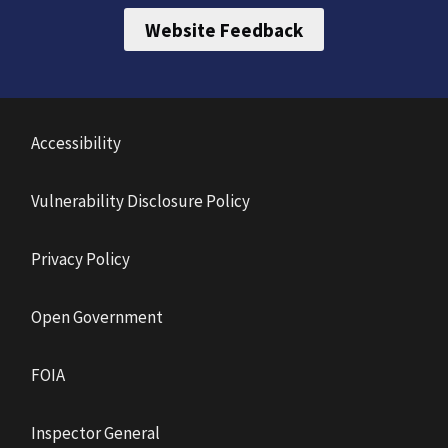
Website Feedback
Accessibility
Vulnerability Disclosure Policy
Privacy Policy
Open Government
FOIA
Inspector General