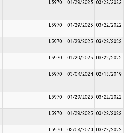
L5970
01/29/2025
03/22/2022
L5970
01/29/2025
03/22/2022
L5970
01/29/2025
03/22/2022
L5970
01/29/2025
03/22/2022
L5970
03/04/2024
02/13/2019
L5970
01/29/2025
03/22/2022
L5970
01/29/2025
03/22/2022
L5970
03/04/2024
03/22/2022