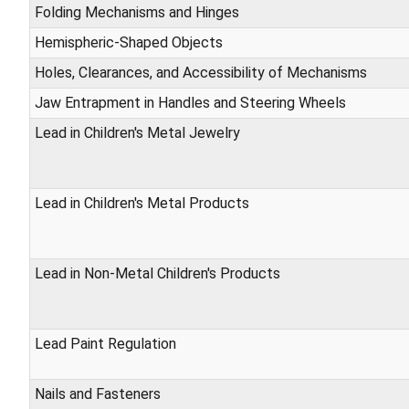
Folding Mechanisms and Hinges
Hemispheric-Shaped Objects
Holes, Clearances, and Accessibility of Mechanisms
Jaw Entrapment in Handles and Steering Wheels
Lead in Children's Metal Jewelry
Lead in Children's Metal Products
Lead in Non-Metal Children's Products
Lead Paint Regulation
Nails and Fasteners