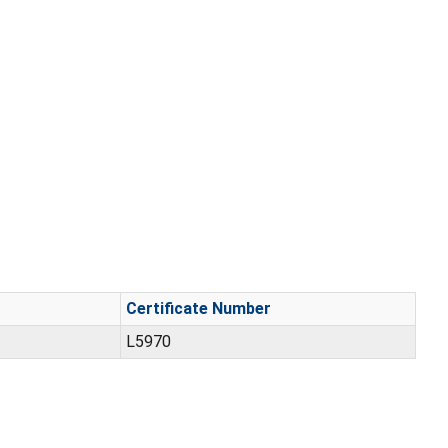
Certificate Number
L5970