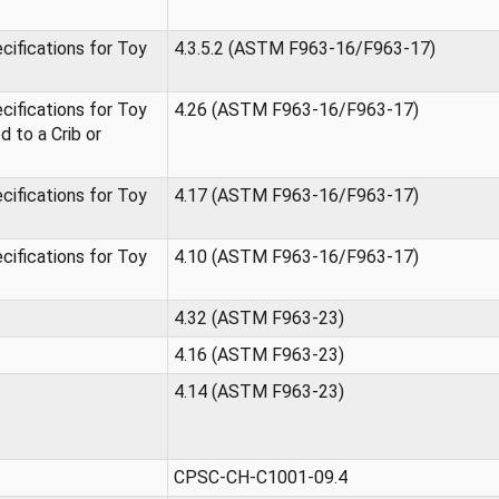
ifications for Toy
4.3.5.2 (ASTM F963-16/F963-17)
ifications for Toy
4.26 (ASTM F963-16/F963-17)
 to a Crib or
ifications for Toy
4.17 (ASTM F963-16/F963-17)
ifications for Toy
4.10 (ASTM F963-16/F963-17)
4.32 (ASTM F963-23)
4.16 (ASTM F963-23)
4.14 (ASTM F963-23)
CPSC-CH-C1001-09.4