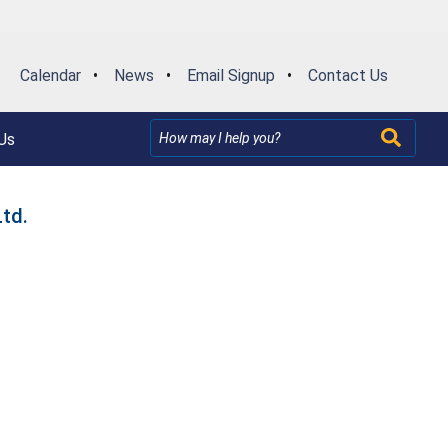
Calendar
•
News
•
Email Signup
•
Contact Us
Us
td.