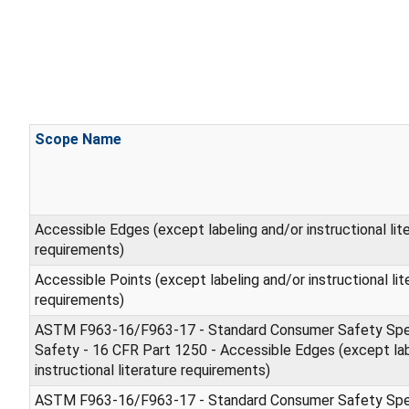
Scope Name
Accessible Edges (except labeling and/or instructional lit
requirements)
Accessible Points (except labeling and/or instructional lit
requirements)
ASTM F963-16/F963-17 - Standard Consumer Safety Spec
Safety - 16 CFR Part 1250 - Accessible Edges (except lab
instructional literature requirements)
ASTM F963-16/F963-17 - Standard Consumer Safety Spec