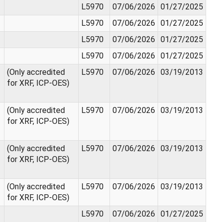
L5970
07/06/2026
01/27/2025
L5970
07/06/2026
01/27/2025
L5970
07/06/2026
01/27/2025
L5970
07/06/2026
01/27/2025
(Only accredited
L5970
07/06/2026
03/19/2013
for XRF, ICP-OES)
(Only accredited
L5970
07/06/2026
03/19/2013
for XRF, ICP-OES)
(Only accredited
L5970
07/06/2026
03/19/2013
for XRF, ICP-OES)
(Only accredited
L5970
07/06/2026
03/19/2013
for XRF, ICP-OES)
L5970
07/06/2026
01/27/2025