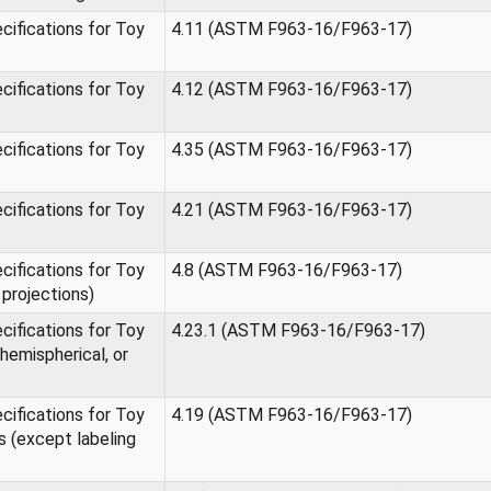
ifications for Toy
4.11 (ASTM F963-16/F963-17)
ifications for Toy
4.12 (ASTM F963-16/F963-17)
ifications for Toy
4.35 (ASTM F963-16/F963-17)
ifications for Toy
4.21 (ASTM F963-16/F963-17)
ifications for Toy
4.8 (ASTM F963-16/F963-17)
projections)
ifications for Toy
4.23.1 (ASTM F963-16/F963-17)
hemispherical, or
ifications for Toy
4.19 (ASTM F963-16/F963-17)
 (except labeling