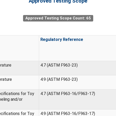
Approved Testing Scope
Approved Testing Scope Count: 65
Regulatory Reference
erature
4.7 (ASTM F963-23)
erature
4.9 (ASTM F963-23)
ifications for Toy
4.7 (ASTM F963-16/F963-17)
eling and/or
ifications for Toy
4.9 (ASTM F963-16/F963-17)