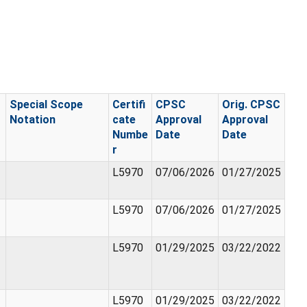
Special Scope
Certifi
CPSC
Orig. CPSC
Notation
cate
Approval
Approval
Numbe
Date
Date
r
L5970
07/06/2026
01/27/2025
L5970
07/06/2026
01/27/2025
L5970
01/29/2025
03/22/2022
L5970
01/29/2025
03/22/2022