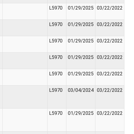
L5970
01/29/2025
03/22/2022
L5970
01/29/2025
03/22/2022
L5970
01/29/2025
03/22/2022
L5970
01/29/2025
03/22/2022
L5970
01/29/2025
03/22/2022
L5970
03/04/2024
03/22/2022
L5970
01/29/2025
03/22/2022