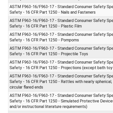
ASTM F963-16/F963-17 - Standard Consumer Safety Spec
Safety - 16 CFR Part 1250 - Nails and Fasteners
ASTM F963-16/F963-17 - Standard Consumer Safety Spec
Safety - 16 CFR Part 1250 - Plastic Film
ASTM F963-16/F963-17 - Standard Consumer Safety Spec
Safety - 16 CFR Part 1250 - Pompoms
ASTM F963-16/F963-17 - Standard Consumer Safety Spec
Safety - 16 CFR Part 1250 - Projectile Toys
ASTM F963-16/F963-17 - Standard Consumer Safety Spec
Safety - 16 CFR Part 1250 - Projections (except bath toy 
ASTM F963-16/F963-17 - Standard Consumer Safety Spec
Safety - 16 CFR Part 1250 - Rattles with nearly spherical, 
circular flared ends
ASTM F963-16/F963-17 - Standard Consumer Safety Spec
Safety - 16 CFR Part 1250 - Simulated Protective Devices
and/or instructional literature requirements)