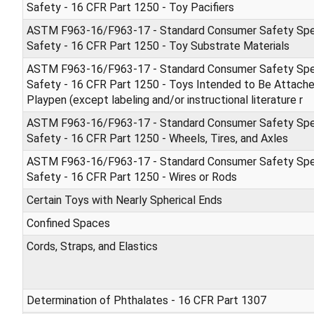
Safety - 16 CFR Part 1250 - Toy Pacifiers
ASTM F963-16/F963-17 - Standard Consumer Safety Spec
Safety - 16 CFR Part 1250 - Toy Substrate Materials
ASTM F963-16/F963-17 - Standard Consumer Safety Spec
Safety - 16 CFR Part 1250 - Toys Intended to Be Attached
Playpen (except labeling and/or instructional literature r
ASTM F963-16/F963-17 - Standard Consumer Safety Spec
Safety - 16 CFR Part 1250 - Wheels, Tires, and Axles
ASTM F963-16/F963-17 - Standard Consumer Safety Spec
Safety - 16 CFR Part 1250 - Wires or Rods
Certain Toys with Nearly Spherical Ends
Confined Spaces
Cords, Straps, and Elastics
Determination of Phthalates - 16 CFR Part 1307