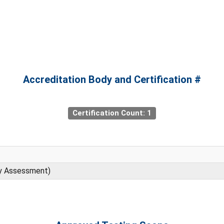
Accreditation Body and Certification #
Certification Count: 1
ty Assessment)