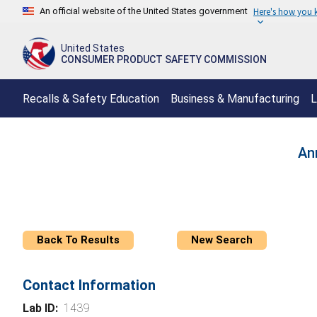
An official website of the United States government
Here's how you
United States
CONSUMER PRODUCT SAFETY COMMISSION
Recalls & Safety Education
Business & Manufacturing
L
An
Back To Results
New Search
Contact Information
Lab ID:
1439