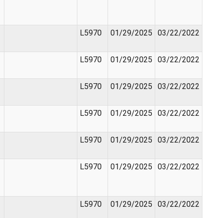
L5970
01/29/2025
03/22/2022
L5970
01/29/2025
03/22/2022
L5970
01/29/2025
03/22/2022
L5970
01/29/2025
03/22/2022
L5970
01/29/2025
03/22/2022
L5970
01/29/2025
03/22/2022
L5970
01/29/2025
03/22/2022