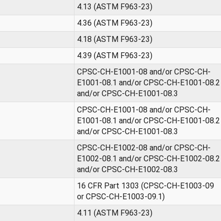
4.13 (ASTM F963-23)
4.36 (ASTM F963-23)
4.18 (ASTM F963-23)
4.39 (ASTM F963-23)
CPSC-CH-E1001-08 and/or CPSC-CH-
E1001-08.1 and/or CPSC-CH-E1001-08.2
and/or CPSC-CH-E1001-08.3
CPSC-CH-E1001-08 and/or CPSC-CH-
E1001-08.1 and/or CPSC-CH-E1001-08.2
and/or CPSC-CH-E1001-08.3
CPSC-CH-E1002-08 and/or CPSC-CH-
E1002-08.1 and/or CPSC-CH-E1002-08.2
and/or CPSC-CH-E1002-08.3
16 CFR Part 1303 (CPSC-CH-E1003-09
or CPSC-CH-E1003-09.1)
4.11 (ASTM F963-23)