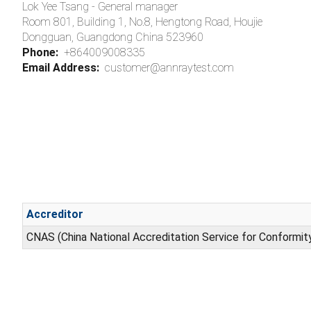
Lok Yee Tsang - General manager
Room 801, Building 1, No.8, Hengtong Road, Houjie
Dongguan, Guangdong China 523960
Phone:
+864009008335
Email Address:
customer@annraytest.com
Accreditor
CNAS (China National Accreditation Service for Conformi