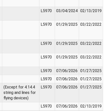
L5970
03/04/2024
02/13/2019
L5970
01/29/2025
03/22/2022
L5970
01/29/2025
03/22/2022
L5970
01/29/2025
03/22/2022
L5970
07/06/2026
01/27/2025
L5970
07/06/2026
01/27/2025
(Except for 4.14.4
L5970
07/06/2026
01/27/2025
string and lines for
flying devices)
L5970
07/06/2026
02/13/2019