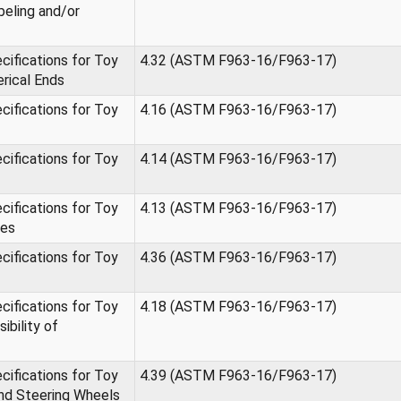
beling and/or
ifications for Toy
4.32 (ASTM F963-16/F963-17)
erical Ends
ifications for Toy
4.16 (ASTM F963-16/F963-17)
ifications for Toy
4.14 (ASTM F963-16/F963-17)
ifications for Toy
4.13 (ASTM F963-16/F963-17)
ges
ifications for Toy
4.36 (ASTM F963-16/F963-17)
ifications for Toy
4.18 (ASTM F963-16/F963-17)
ibility of
ifications for Toy
4.39 (ASTM F963-16/F963-17)
nd Steering Wheels