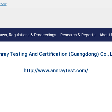
 know
aws, Regulations & Proceedings
Research & Reports
About 
nray Testing And Certification (Guangdong) Co., L
http://www.annraytest.com/