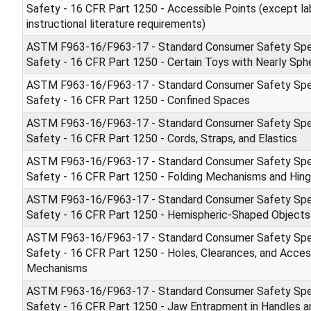
Safety - 16 CFR Part 1250 - Accessible Points (except la
instructional literature requirements)
ASTM F963-16/F963-17 - Standard Consumer Safety Spec
Safety - 16 CFR Part 1250 - Certain Toys with Nearly Sph
ASTM F963-16/F963-17 - Standard Consumer Safety Spec
Safety - 16 CFR Part 1250 - Confined Spaces
ASTM F963-16/F963-17 - Standard Consumer Safety Spec
Safety - 16 CFR Part 1250 - Cords, Straps, and Elastics
ASTM F963-16/F963-17 - Standard Consumer Safety Spec
Safety - 16 CFR Part 1250 - Folding Mechanisms and Hin
ASTM F963-16/F963-17 - Standard Consumer Safety Spec
Safety - 16 CFR Part 1250 - Hemispheric-Shaped Objects
ASTM F963-16/F963-17 - Standard Consumer Safety Spec
Safety - 16 CFR Part 1250 - Holes, Clearances, and Access
Mechanisms
ASTM F963-16/F963-17 - Standard Consumer Safety Spec
Safety - 16 CFR Part 1250 - Jaw Entrapment in Handles a