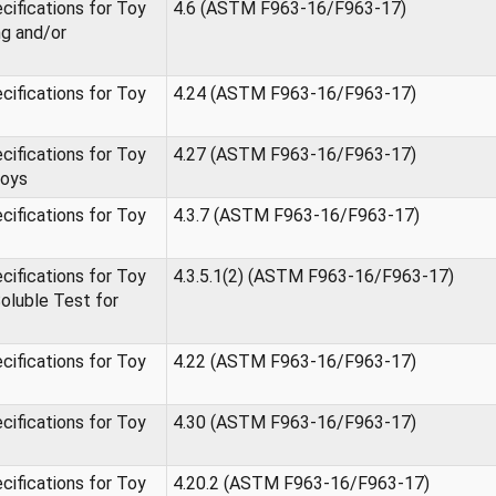
ifications for Toy
4.6 (ASTM F963-16/F963-17)
ng and/or
ifications for Toy
4.24 (ASTM F963-16/F963-17)
ifications for Toy
4.27 (ASTM F963-16/F963-17)
Toys
ifications for Toy
4.3.7 (ASTM F963-16/F963-17)
ifications for Toy
4.3.5.1(2) (ASTM F963-16/F963-17)
oluble Test for
ifications for Toy
4.22 (ASTM F963-16/F963-17)
ifications for Toy
4.30 (ASTM F963-16/F963-17)
ifications for Toy
4.20.2 (ASTM F963-16/F963-17)