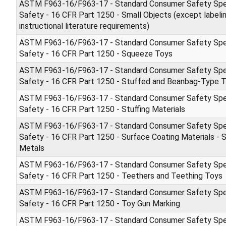
ASTM F963-16/F963-17 - Standard Consumer Safety Spec
Safety - 16 CFR Part 1250 - Small Objects (except labeli
instructional literature requirements)
ASTM F963-16/F963-17 - Standard Consumer Safety Spec
Safety - 16 CFR Part 1250 - Squeeze Toys
ASTM F963-16/F963-17 - Standard Consumer Safety Spec
Safety - 16 CFR Part 1250 - Stuffed and Beanbag-Type 
ASTM F963-16/F963-17 - Standard Consumer Safety Spec
Safety - 16 CFR Part 1250 - Stuffing Materials
ASTM F963-16/F963-17 - Standard Consumer Safety Spec
Safety - 16 CFR Part 1250 - Surface Coating Materials - S
Metals
ASTM F963-16/F963-17 - Standard Consumer Safety Spec
Safety - 16 CFR Part 1250 - Teethers and Teething Toys
ASTM F963-16/F963-17 - Standard Consumer Safety Spec
Safety - 16 CFR Part 1250 - Toy Gun Marking
ASTM F963-16/F963-17 - Standard Consumer Safety Spec