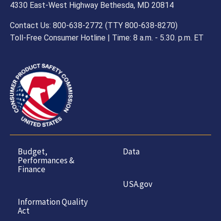
4330 East-West Highway Bethesda, MD 20814
Contact Us: 800-638-2772 (TTY 800-638-8270)
Toll-Free Consumer Hotline | Time: 8 a.m. - 5.30. p.m. ET
Budget,
Data
Performances &
Finance
USA.gov
Information Quality
Act