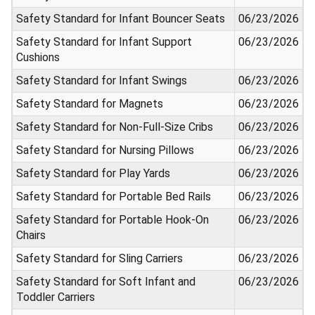
Safety Standard for Infant Bouncer Seats
06/23/2026
Safety Standard for Infant Support
06/23/2026
Cushions
Safety Standard for Infant Swings
06/23/2026
Safety Standard for Magnets
06/23/2026
Safety Standard for Non-Full-Size Cribs
06/23/2026
Safety Standard for Nursing Pillows
06/23/2026
Safety Standard for Play Yards
06/23/2026
Safety Standard for Portable Bed Rails
06/23/2026
Safety Standard for Portable Hook-On
06/23/2026
Chairs
Safety Standard for Sling Carriers
06/23/2026
Safety Standard for Soft Infant and
06/23/2026
Toddler Carriers