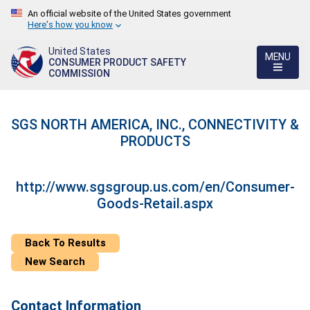
An official website of the United States government
Here's how you know
United States
MENU
CONSUMER PRODUCT SAFETY
COMMISSION
SGS NORTH AMERICA, INC., CONNECTIVITY &
PRODUCTS
http://www.sgsgroup.us.com/en/Consumer-
Goods-Retail.aspx
Back To Results
New Search
Contact Information