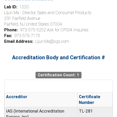
Lab ID:
1020
Lijun Ma - Director, Sales and Consumer Products
291 Fairfield Avenue
Fairfield, NJ United States 07004
Phone:
973-575-5252 Ask for CPSIA Inquiries
Fax:
973-575-7175
Email Address:
Lijun.Ma@sgs.com
Accreditation Body and Certification #
Certification Count: 1
Accreditor
Certificate
Number
IAS (International Accreditation
TL-281
Service, Inc)