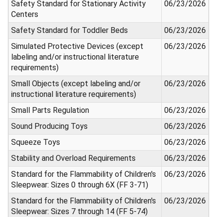
Safety Standard for Stationary Activity
06/23/2026
Centers
Safety Standard for Toddler Beds
06/23/2026
Simulated Protective Devices (except
06/23/2026
labeling and/or instructional literature
requirements)
Small Objects (except labeling and/or
06/23/2026
instructional literature requirements)
Small Parts Regulation
06/23/2026
Sound Producing Toys
06/23/2026
Squeeze Toys
06/23/2026
Stability and Overload Requirements
06/23/2026
Standard for the Flammability of Children's
06/23/2026
Sleepwear: Sizes 0 through 6X (FF 3-71)
Standard for the Flammability of Children's
06/23/2026
Sleepwear: Sizes 7 through 14 (FF 5-74)