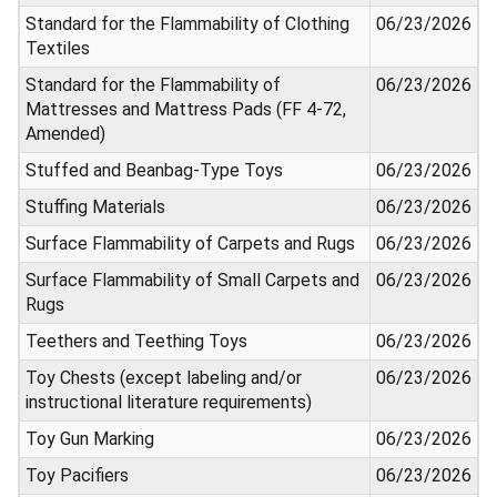
Standard for the Flammability of Clothing
06/23/2026
Textiles
Standard for the Flammability of
06/23/2026
Mattresses and Mattress Pads (FF 4-72,
Amended)
Stuffed and Beanbag-Type Toys
06/23/2026
Stuffing Materials
06/23/2026
Surface Flammability of Carpets and Rugs
06/23/2026
Surface Flammability of Small Carpets and
06/23/2026
Rugs
Teethers and Teething Toys
06/23/2026
Toy Chests (except labeling and/or
06/23/2026
instructional literature requirements)
Toy Gun Marking
06/23/2026
Toy Pacifiers
06/23/2026