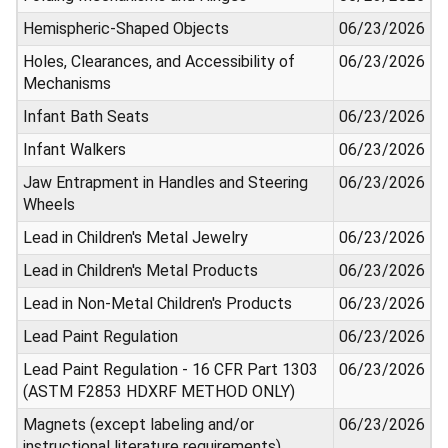
Hemispheric-Shaped Objects
06/23/2026
Holes, Clearances, and Accessibility of
06/23/2026
Mechanisms
Infant Bath Seats
06/23/2026
Infant Walkers
06/23/2026
Jaw Entrapment in Handles and Steering
06/23/2026
Wheels
Lead in Children's Metal Jewelry
06/23/2026
Lead in Children's Metal Products
06/23/2026
Lead in Non-Metal Children's Products
06/23/2026
Lead Paint Regulation
06/23/2026
Lead Paint Regulation - 16 CFR Part 1303
06/23/2026
(ASTM F2853 HDXRF METHOD ONLY)
Magnets (except labeling and/or
06/23/2026
instructional literature requirements)