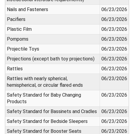
Nails and Fasteners
06/23/2026
Pacifiers
06/23/2026
Plastic Film
06/23/2026
Pompoms
06/23/2026
Projectile Toys
06/23/2026
Projections (except bath toy projections)
06/23/2026
Rattles
06/23/2026
Rattles with nearly spherical,
06/23/2026
hemispherical, or circular flared ends
Safety Standard for Baby Changing
06/23/2026
Products
Safety Standard for Bassinets and Cradles
06/23/2026
Safety Standard for Bedside Sleepers
06/23/2026
Safety Standard for Booster Seats
06/23/2026