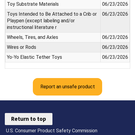
Toy Substrate Materials
06/23/2026
Toys Intended to Be Attached to a Crib or
06/23/2026
Playpen (except labeling and/or
instructional literature r
Wheels, Tires, and Axles
06/23/2026
Wires or Rods
06/23/2026
Yo-Yo Elastic Tether Toys
06/23/2026
Report an unsafe product
Return to top
U.S. Consumer Product Safety Commission