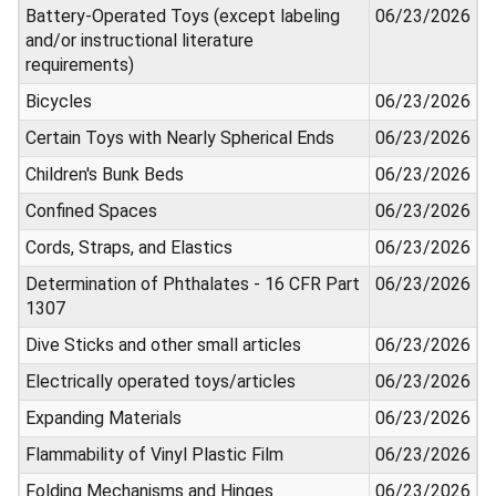
Battery-Operated Toys (except labeling
06/23/2026
and/or instructional literature
requirements)
Bicycles
06/23/2026
Certain Toys with Nearly Spherical Ends
06/23/2026
Children's Bunk Beds
06/23/2026
Confined Spaces
06/23/2026
Cords, Straps, and Elastics
06/23/2026
Determination of Phthalates - 16 CFR Part
06/23/2026
1307
Dive Sticks and other small articles
06/23/2026
Electrically operated toys/articles
06/23/2026
Expanding Materials
06/23/2026
Flammability of Vinyl Plastic Film
06/23/2026
Folding Mechanisms and Hinges
06/23/2026