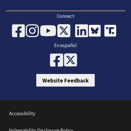
Connect
En español
Website Feedback
Accessibility
Vulnerability Disclosure Policy