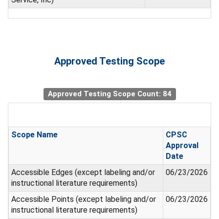
Approved Testing Scope
Approved Testing Scope Count: 84
Scope Name
CPSC
Approval
Date
Accessible Edges (except labeling and/or
06/23/2026
instructional literature requirements)
Accessible Points (except labeling and/or
06/23/2026
instructional literature requirements)