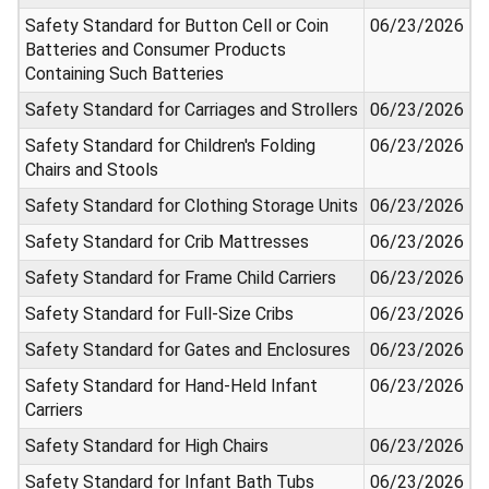
Safety Standard for Button Cell or Coin
06/23/2026
Batteries and Consumer Products
Containing Such Batteries
Safety Standard for Carriages and Strollers
06/23/2026
Safety Standard for Children's Folding
06/23/2026
Chairs and Stools
Safety Standard for Clothing Storage Units
06/23/2026
Safety Standard for Crib Mattresses
06/23/2026
Safety Standard for Frame Child Carriers
06/23/2026
Safety Standard for Full-Size Cribs
06/23/2026
Safety Standard for Gates and Enclosures
06/23/2026
Safety Standard for Hand-Held Infant
06/23/2026
Carriers
Safety Standard for High Chairs
06/23/2026
Safety Standard for Infant Bath Tubs
06/23/2026