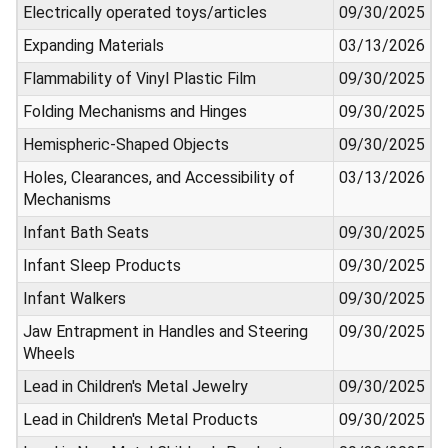
Electrically operated toys/articles
09/30/2025
Expanding Materials
03/13/2026
Flammability of Vinyl Plastic Film
09/30/2025
Folding Mechanisms and Hinges
09/30/2025
Hemispheric-Shaped Objects
09/30/2025
Holes, Clearances, and Accessibility of
03/13/2026
Mechanisms
Infant Bath Seats
09/30/2025
Infant Sleep Products
09/30/2025
Infant Walkers
09/30/2025
Jaw Entrapment in Handles and Steering
09/30/2025
Wheels
Lead in Children's Metal Jewelry
09/30/2025
Lead in Children's Metal Products
09/30/2025