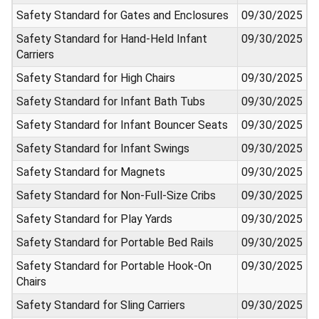
Safety Standard for Gates and Enclosures
09/30/2025
Safety Standard for Hand-Held Infant
09/30/2025
Carriers
Safety Standard for High Chairs
09/30/2025
Safety Standard for Infant Bath Tubs
09/30/2025
Safety Standard for Infant Bouncer Seats
09/30/2025
Safety Standard for Infant Swings
09/30/2025
Safety Standard for Magnets
09/30/2025
Safety Standard for Non-Full-Size Cribs
09/30/2025
Safety Standard for Play Yards
09/30/2025
Safety Standard for Portable Bed Rails
09/30/2025
Safety Standard for Portable Hook-On
09/30/2025
Chairs
Safety Standard for Sling Carriers
09/30/2025