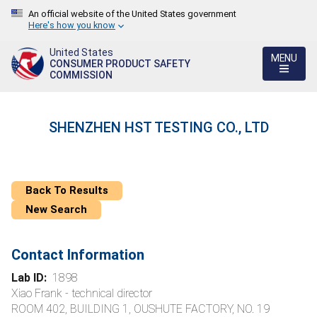
An official website of the United States government
Here's how you know
United States
MENU
CONSUMER PRODUCT SAFETY
COMMISSION
SHENZHEN HST TESTING CO., LTD
Back To Results
New Search
Contact Information
Lab ID:
1898
Xiao Frank - technical director
ROOM 402, BUILDING 1, OUSHUTE FACTORY, NO. 19