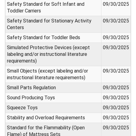
Safety Standard for Soft Infant and
09/30/2025
Toddler Carriers
Safety Standard for Stationary Activity
09/30/2025
Centers
Safety Standard for Toddler Beds
09/30/2025
Simulated Protective Devices (except
09/30/2025
labeling and/or instructional literature
requirements)
Small Objects (except labeling and/or
09/30/2025
instructional literature requirements)
Small Parts Regulation
09/30/2025
Sound Producing Toys
09/30/2025
Squeeze Toys
09/30/2025
Stability and Overload Requirements
09/30/2025
Standard for the Flammability (Open
09/30/2025
Flame) of Mattress Sets