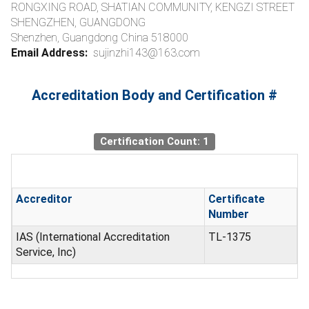
RONGXING ROAD, SHATIAN COMMUNITY, KENGZI STREET
SHENGZHEN, GUANGDONG
Shenzhen, Guangdong China 518000
Email Address:
sujinzhi143@163.com
Accreditation Body and Certification #
Certification Count: 1
Accreditor
Certificate
Number
IAS (International Accreditation
TL-1375
Service, Inc)