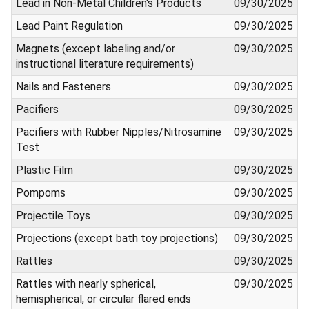
Lead in Non-Metal Children's Products
09/30/2025
Lead Paint Regulation
09/30/2025
Magnets (except labeling and/or
09/30/2025
instructional literature requirements)
Nails and Fasteners
09/30/2025
Pacifiers
09/30/2025
Pacifiers with Rubber Nipples/Nitrosamine
09/30/2025
Test
Plastic Film
09/30/2025
Pompoms
09/30/2025
Projectile Toys
09/30/2025
Projections (except bath toy projections)
09/30/2025
Rattles
09/30/2025
Rattles with nearly spherical,
09/30/2025
hemispherical, or circular flared ends