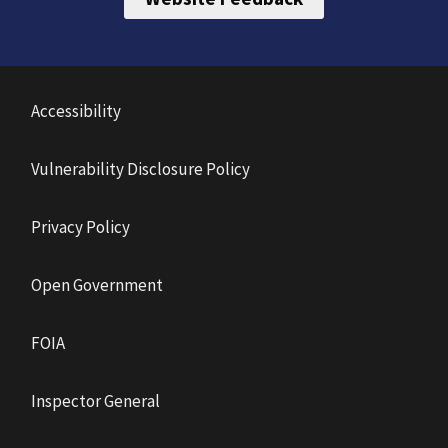
Accessibility
Vulnerability Disclosure Policy
Privacy Policy
Open Government
FOIA
Inspector General