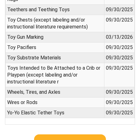
Teethers and Teething Toys
09/30/2025
Toy Chests (except labeling and/or
09/30/2025
instructional literature requirements)
Toy Gun Marking
03/13/2026
Toy Pacifiers
09/30/2025
Toy Substrate Materials
09/30/2025
Toys Intended to Be Attached to a Crib or
09/30/2025
Playpen (except labeling and/or
instructional literature r
Wheels, Tires, and Axles
09/30/2025
Wires or Rods
09/30/2025
Yo-Yo Elastic Tether Toys
09/30/2025