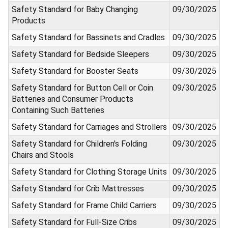
Safety Standard for Baby Changing
09/30/2025
Products
Safety Standard for Bassinets and Cradles
09/30/2025
Safety Standard for Bedside Sleepers
09/30/2025
Safety Standard for Booster Seats
09/30/2025
Safety Standard for Button Cell or Coin
09/30/2025
Batteries and Consumer Products
Containing Such Batteries
Safety Standard for Carriages and Strollers
09/30/2025
Safety Standard for Children's Folding
09/30/2025
Chairs and Stools
Safety Standard for Clothing Storage Units
09/30/2025
Safety Standard for Crib Mattresses
09/30/2025
Safety Standard for Frame Child Carriers
09/30/2025
Safety Standard for Full-Size Cribs
09/30/2025