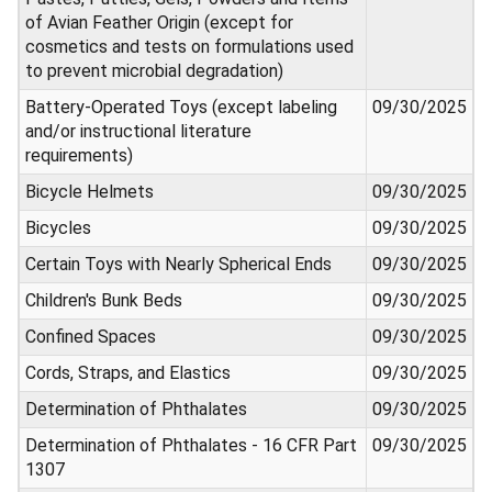
of Avian Feather Origin (except for
cosmetics and tests on formulations used
to prevent microbial degradation)
Battery-Operated Toys (except labeling
09/30/2025
and/or instructional literature
requirements)
Bicycle Helmets
09/30/2025
Bicycles
09/30/2025
Certain Toys with Nearly Spherical Ends
09/30/2025
Children's Bunk Beds
09/30/2025
Confined Spaces
09/30/2025
Cords, Straps, and Elastics
09/30/2025
Determination of Phthalates
09/30/2025
Determination of Phthalates - 16 CFR Part
09/30/2025
1307