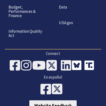
Budget,
Data
Performances &
Finance
USA.gov
Information Quality
Act
Connect
En español
Website Feedback