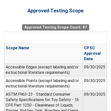
Approved Testing Scope
Approved Testing Scope Count: 87
Scope Name
CPSC
Approval
Date
Accessible Edges (except labeling and/or
09/30/2025
instructional literature requirements)
Accessible Points (except labeling and/or
09/30/2025
instructional literature requirements)
ASTM F963-23 - Standard Consumer
09/30/2025
Safety Specifications for Toy Safety - 16
CFR Part 1250 - Cleanliness of Liquids,
Pastes, Putties, Gels, Powders and Items