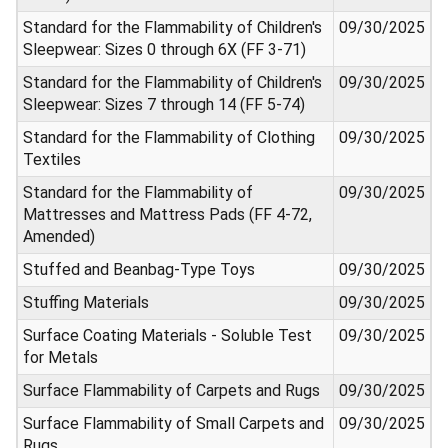
Standard for the Flammability of Children's
09/30/2025
Sleepwear: Sizes 0 through 6X (FF 3-71)
Standard for the Flammability of Children's
09/30/2025
Sleepwear: Sizes 7 through 14 (FF 5-74)
Standard for the Flammability of Clothing
09/30/2025
Textiles
Standard for the Flammability of
09/30/2025
Mattresses and Mattress Pads (FF 4-72,
Amended)
Stuffed and Beanbag-Type Toys
09/30/2025
Stuffing Materials
09/30/2025
Surface Coating Materials - Soluble Test
09/30/2025
for Metals
Surface Flammability of Carpets and Rugs
09/30/2025
Surface Flammability of Small Carpets and
09/30/2025
Rugs