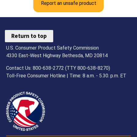
Report an unsafe product
Return to top
U.S. Consumer Product Safety Commission
4330 East-West Highway Bethesda, MD 20814
Contact Us: 800-638-2772 (TTY 800-638-8270)
Toll-Free Consumer Hotline | Time: 8 a.m. - 5.30. p.m. ET