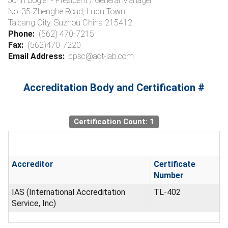
John Bogler - President / General Manager
No. 35 Zhenghe Road, Ludu Town
Taicang City, Suzhou China 215412
Phone:
(562) 470-7215
Fax:
(562)470-7220
Email Address:
cpsc@act-lab.com
Accreditation Body and Certification #
Certification Count: 1
Accreditor
Certificate
Number
IAS (International Accreditation
TL-402
Service, Inc)