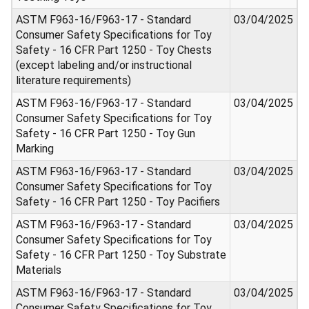
ASTM F963-16/F963-17 - Standard
03/04/2025
Consumer Safety Specifications for Toy
Safety - 16 CFR Part 1250 - Toy Chests
(except labeling and/or instructional
literature requirements)
ASTM F963-16/F963-17 - Standard
03/04/2025
Consumer Safety Specifications for Toy
Safety - 16 CFR Part 1250 - Toy Gun
Marking
ASTM F963-16/F963-17 - Standard
03/04/2025
Consumer Safety Specifications for Toy
Safety - 16 CFR Part 1250 - Toy Pacifiers
ASTM F963-16/F963-17 - Standard
03/04/2025
Consumer Safety Specifications for Toy
Safety - 16 CFR Part 1250 - Toy Substrate
Materials
ASTM F963-16/F963-17 - Standard
03/04/2025
Consumer Safety Specifications for Toy