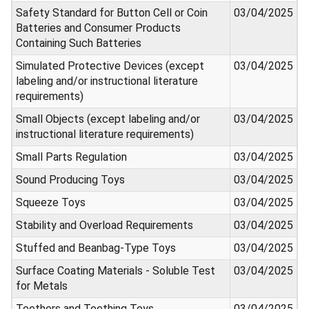
Safety Standard for Button Cell or Coin
03/04/2025
Batteries and Consumer Products
Containing Such Batteries
Simulated Protective Devices (except
03/04/2025
labeling and/or instructional literature
requirements)
Small Objects (except labeling and/or
03/04/2025
instructional literature requirements)
Small Parts Regulation
03/04/2025
Sound Producing Toys
03/04/2025
Squeeze Toys
03/04/2025
Stability and Overload Requirements
03/04/2025
Stuffed and Beanbag-Type Toys
03/04/2025
Surface Coating Materials - Soluble Test
03/04/2025
for Metals
Teethers and Teething Toys
03/04/2025