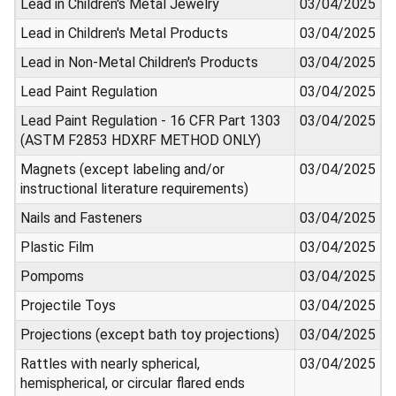
Lead in Children's Metal Jewelry
03/04/2025
Lead in Children's Metal Products
03/04/2025
Lead in Non-Metal Children's Products
03/04/2025
Lead Paint Regulation
03/04/2025
Lead Paint Regulation - 16 CFR Part 1303
03/04/2025
(ASTM F2853 HDXRF METHOD ONLY)
Magnets (except labeling and/or
03/04/2025
instructional literature requirements)
Nails and Fasteners
03/04/2025
Plastic Film
03/04/2025
Pompoms
03/04/2025
Projectile Toys
03/04/2025
Projections (except bath toy projections)
03/04/2025
Rattles with nearly spherical,
03/04/2025
hemispherical, or circular flared ends