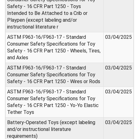
Safety - 16 CFR Part 1250 - Toys
Intended to Be Attached to a Crib or
Playpen (except labeling and/or
instructional literature r
ASTM F963-16/F963-17 - Standard
03/04/2025
Consumer Safety Specifications for Toy
Safety - 16 CFR Part 1250 - Wheels, Tires,
and Axles
ASTM F963-16/F963-17 - Standard
03/04/2025
Consumer Safety Specifications for Toy
Safety - 16 CFR Part 1250 - Wires or Rods
ASTM F963-16/F963-17 - Standard
03/04/2025
Consumer Safety Specifications for Toy
Safety - 16 CFR Part 1250 - Yo-Yo Elastic
Tether Toys
Battery-Operated Toys (except labeling
03/04/2025
and/or instructional literature
requirements)