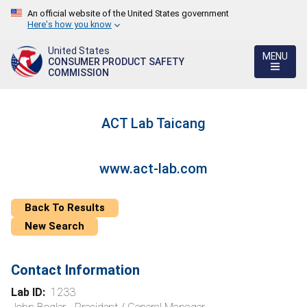
An official website of the United States government
Here's how you know
United States
MENU
CONSUMER PRODUCT SAFETY
COMMISSION
ACT Lab Taicang
www.act-lab.com
Back To Results
New Search
Contact Information
Lab ID:
1233