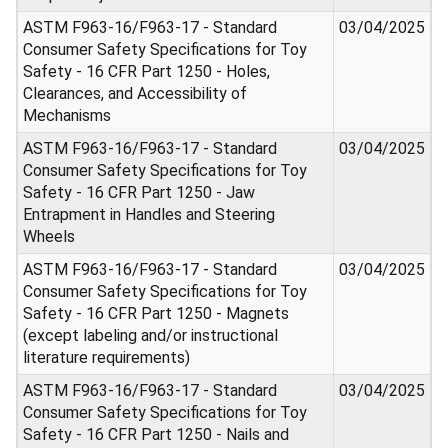
ASTM F963-16/F963-17 - Standard
03/04/2025
Consumer Safety Specifications for Toy
Safety - 16 CFR Part 1250 - Holes,
Clearances, and Accessibility of
Mechanisms
ASTM F963-16/F963-17 - Standard
03/04/2025
Consumer Safety Specifications for Toy
Safety - 16 CFR Part 1250 - Jaw
Entrapment in Handles and Steering
Wheels
ASTM F963-16/F963-17 - Standard
03/04/2025
Consumer Safety Specifications for Toy
Safety - 16 CFR Part 1250 - Magnets
(except labeling and/or instructional
literature requirements)
ASTM F963-16/F963-17 - Standard
03/04/2025
Consumer Safety Specifications for Toy
Safety - 16 CFR Part 1250 - Nails and