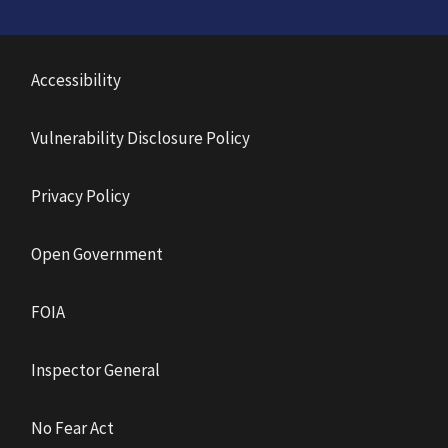
Accessibility
Vulnerability Disclosure Policy
Privacy Policy
Open Government
FOIA
Inspector General
No Fear Act