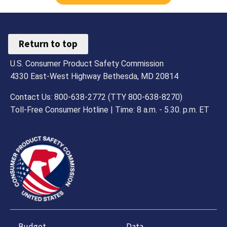
Return to top
U.S. Consumer Product Safety Commission
4330 East-West Highway Bethesda, MD 20814
Contact Us: 800-638-2772 (TTY 800-638-8270)
Toll-Free Consumer Hotline | Time: 8 a.m. - 5.30. p.m. ET
Budget,
Data