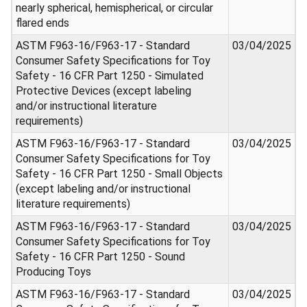
nearly spherical, hemispherical, or circular
flared ends
ASTM F963-16/F963-17 - Standard
03/04/2025
Consumer Safety Specifications for Toy
Safety - 16 CFR Part 1250 - Simulated
Protective Devices (except labeling
and/or instructional literature
requirements)
ASTM F963-16/F963-17 - Standard
03/04/2025
Consumer Safety Specifications for Toy
Safety - 16 CFR Part 1250 - Small Objects
(except labeling and/or instructional
literature requirements)
ASTM F963-16/F963-17 - Standard
03/04/2025
Consumer Safety Specifications for Toy
Safety - 16 CFR Part 1250 - Sound
Producing Toys
ASTM F963-16/F963-17 - Standard
03/04/2025