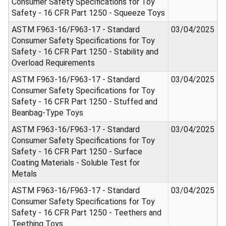
Consumer Safety Specifications for Toy
Safety - 16 CFR Part 1250 - Squeeze Toys
ASTM F963-16/F963-17 - Standard
03/04/2025
Consumer Safety Specifications for Toy
Safety - 16 CFR Part 1250 - Stability and
Overload Requirements
ASTM F963-16/F963-17 - Standard
03/04/2025
Consumer Safety Specifications for Toy
Safety - 16 CFR Part 1250 - Stuffed and
Beanbag-Type Toys
ASTM F963-16/F963-17 - Standard
03/04/2025
Consumer Safety Specifications for Toy
Safety - 16 CFR Part 1250 - Surface
Coating Materials - Soluble Test for
Metals
ASTM F963-16/F963-17 - Standard
03/04/2025
Consumer Safety Specifications for Toy
Safety - 16 CFR Part 1250 - Teethers and
Teething Toys