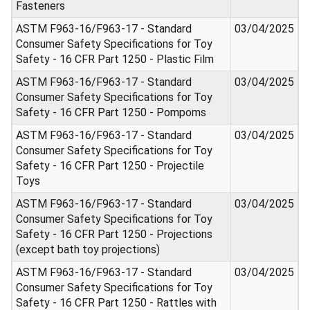
Fasteners
ASTM F963-16/F963-17 - Standard
03/04/2025
Consumer Safety Specifications for Toy
Safety - 16 CFR Part 1250 - Plastic Film
ASTM F963-16/F963-17 - Standard
03/04/2025
Consumer Safety Specifications for Toy
Safety - 16 CFR Part 1250 - Pompoms
ASTM F963-16/F963-17 - Standard
03/04/2025
Consumer Safety Specifications for Toy
Safety - 16 CFR Part 1250 - Projectile
Toys
ASTM F963-16/F963-17 - Standard
03/04/2025
Consumer Safety Specifications for Toy
Safety - 16 CFR Part 1250 - Projections
(except bath toy projections)
ASTM F963-16/F963-17 - Standard
03/04/2025
Consumer Safety Specifications for Toy
Safety - 16 CFR Part 1250 - Rattles with