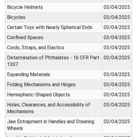
Bicycle Helmets
03/04/2025
Bicycles
03/04/2025
Certain Toys with Nearly Spherical Ends
03/04/2025
Confined Spaces
03/04/2025
Cords, Straps, and Elastics
03/04/2025
Determination of Phthalates - 16 CFR Part
03/04/2025
1307
Expanding Materials
03/04/2025
Folding Mechanisms and Hinges
03/04/2025
Hemispheric-Shaped Objects
03/04/2025
Holes, Clearances, and Accessibility of
03/04/2025
Mechanisms
Jaw Entrapment in Handles and Steering
03/04/2025
Wheels