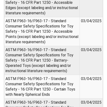
Safety - 16 CFR Part 1250 - Accessible
Edges (except labeling and/or instructional
literature requirements)
ASTM F963-16/F963-17 - Standard
03/04/2025
Consumer Safety Specifications for Toy
Safety - 16 CFR Part 1250 - Accessible
Points (except labeling and/or instructional
literature requirements)
ASTM F963-16/F963-17 - Standard
03/04/2025
Consumer Safety Specifications for Toy
Safety - 16 CFR Part 1250 - Battery-
Operated Toys (except labeling and/or
instructional literature requirements)
ASTM F963-16/F963-17 - Standard
03/04/2025
Consumer Safety Specifications for Toy
Safety - 16 CFR Part 1250 - Certain Toys
with Nearly Spherical Ends
ASTM F963-16/F963-17 - Standard
03/04/2025