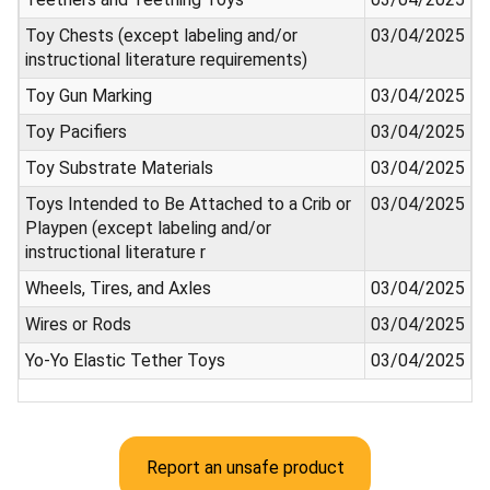
Toy Chests (except labeling and/or
03/04/2025
instructional literature requirements)
Toy Gun Marking
03/04/2025
Toy Pacifiers
03/04/2025
Toy Substrate Materials
03/04/2025
Toys Intended to Be Attached to a Crib or
03/04/2025
Playpen (except labeling and/or
instructional literature r
Wheels, Tires, and Axles
03/04/2025
Wires or Rods
03/04/2025
Yo-Yo Elastic Tether Toys
03/04/2025
Report an unsafe product