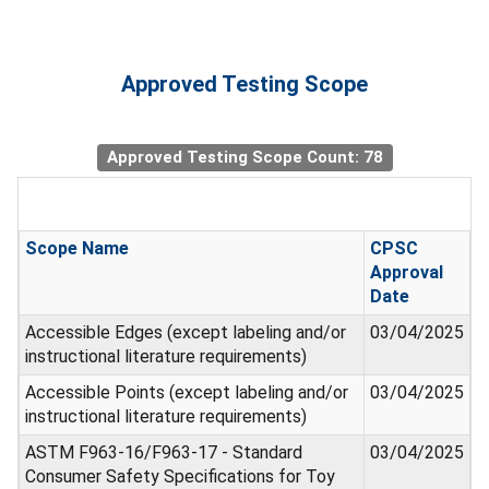
Approved Testing Scope
Approved Testing Scope Count: 78
Scope Name
CPSC
Approval
Date
Accessible Edges (except labeling and/or
03/04/2025
instructional literature requirements)
Accessible Points (except labeling and/or
03/04/2025
instructional literature requirements)
ASTM F963-16/F963-17 - Standard
03/04/2025
Consumer Safety Specifications for Toy