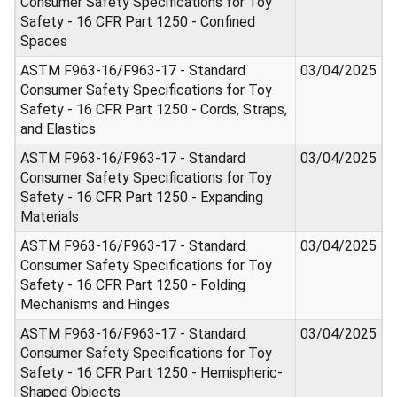
Consumer Safety Specifications for Toy
Safety - 16 CFR Part 1250 - Confined
Spaces
ASTM F963-16/F963-17 - Standard
03/04/2025
Consumer Safety Specifications for Toy
Safety - 16 CFR Part 1250 - Cords, Straps,
and Elastics
ASTM F963-16/F963-17 - Standard
03/04/2025
Consumer Safety Specifications for Toy
Safety - 16 CFR Part 1250 - Expanding
Materials
ASTM F963-16/F963-17 - Standard
03/04/2025
Consumer Safety Specifications for Toy
Safety - 16 CFR Part 1250 - Folding
Mechanisms and Hinges
ASTM F963-16/F963-17 - Standard
03/04/2025
Consumer Safety Specifications for Toy
Safety - 16 CFR Part 1250 - Hemispheric-
Shaped Objects