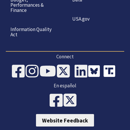
Performances &
Finance
USA.gov
Information Quality
Act
Connect
En español
Website Feedback