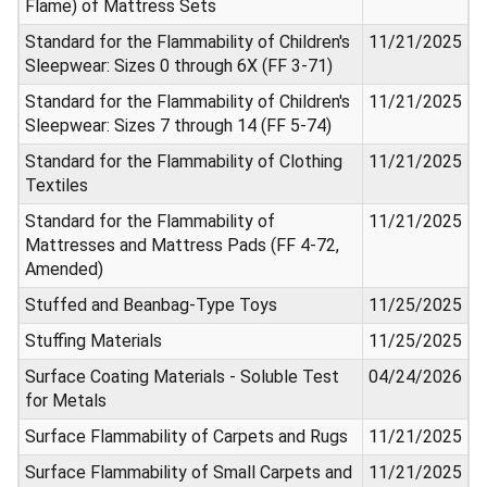
Flame) of Mattress Sets
Standard for the Flammability of Children's
11/21/2025
Sleepwear: Sizes 0 through 6X (FF 3-71)
Standard for the Flammability of Children's
11/21/2025
Sleepwear: Sizes 7 through 14 (FF 5-74)
Standard for the Flammability of Clothing
11/21/2025
Textiles
Standard for the Flammability of
11/21/2025
Mattresses and Mattress Pads (FF 4-72,
Amended)
Stuffed and Beanbag-Type Toys
11/25/2025
Stuffing Materials
11/25/2025
Surface Coating Materials - Soluble Test
04/24/2026
for Metals
Surface Flammability of Carpets and Rugs
11/21/2025
Surface Flammability of Small Carpets and
11/21/2025