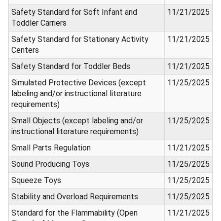
Safety Standard for Soft Infant and
11/21/2025
Toddler Carriers
Safety Standard for Stationary Activity
11/21/2025
Centers
Safety Standard for Toddler Beds
11/21/2025
Simulated Protective Devices (except
11/25/2025
labeling and/or instructional literature
requirements)
Small Objects (except labeling and/or
11/25/2025
instructional literature requirements)
Small Parts Regulation
11/21/2025
Sound Producing Toys
11/25/2025
Squeeze Toys
11/25/2025
Stability and Overload Requirements
11/25/2025
Standard for the Flammability (Open
11/21/2025