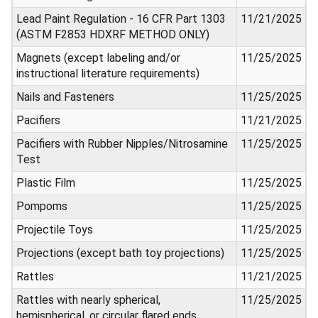
Lead Paint Regulation - 16 CFR Part 1303
11/21/2025
(ASTM F2853 HDXRF METHOD ONLY)
Magnets (except labeling and/or
11/25/2025
instructional literature requirements)
Nails and Fasteners
11/25/2025
Pacifiers
11/21/2025
Pacifiers with Rubber Nipples/Nitrosamine
11/25/2025
Test
Plastic Film
11/25/2025
Pompoms
11/25/2025
Projectile Toys
11/25/2025
Projections (except bath toy projections)
11/25/2025
Rattles
11/21/2025
Rattles with nearly spherical,
11/25/2025
hemispherical, or circular flared ends