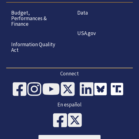
Budget,
Data
Performances &
Finance
USA.gov
Information Quality
Act
Connect
En español