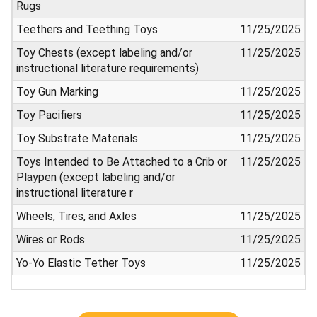
Rugs
Teethers and Teething Toys
11/25/2025
Toy Chests (except labeling and/or
11/25/2025
instructional literature requirements)
Toy Gun Marking
11/25/2025
Toy Pacifiers
11/25/2025
Toy Substrate Materials
11/25/2025
Toys Intended to Be Attached to a Crib or
11/25/2025
Playpen (except labeling and/or
instructional literature r
Wheels, Tires, and Axles
11/25/2025
Wires or Rods
11/25/2025
Yo-Yo Elastic Tether Toys
11/25/2025