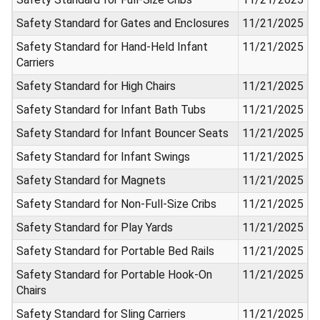
Safety Standard for Gates and Enclosures
11/21/2025
Safety Standard for Hand-Held Infant
11/21/2025
Carriers
Safety Standard for High Chairs
11/21/2025
Safety Standard for Infant Bath Tubs
11/21/2025
Safety Standard for Infant Bouncer Seats
11/21/2025
Safety Standard for Infant Swings
11/21/2025
Safety Standard for Magnets
11/21/2025
Safety Standard for Non-Full-Size Cribs
11/21/2025
Safety Standard for Play Yards
11/21/2025
Safety Standard for Portable Bed Rails
11/21/2025
Safety Standard for Portable Hook-On
11/21/2025
Chairs
Safety Standard for Sling Carriers
11/21/2025