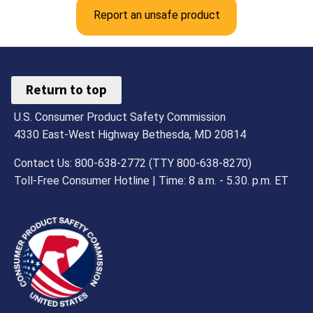
Report an unsafe product
Return to top
U.S. Consumer Product Safety Commission
4330 East-West Highway Bethesda, MD 20814
Contact Us: 800-638-2772 (TTY 800-638-8270)
Toll-Free Consumer Hotline | Time: 8 a.m. - 5.30. p.m. ET