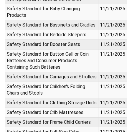
Safety Standard for Baby Changing
11/21/2025
Products
Safety Standard for Bassinets and Cradles
11/21/2025
Safety Standard for Bedside Sleepers
11/21/2025
Safety Standard for Booster Seats
11/21/2025
Safety Standard for Button Cell or Coin
11/21/2025
Batteries and Consumer Products
Containing Such Batteries
Safety Standard for Carriages and Strollers
11/21/2025
Safety Standard for Children's Folding
11/21/2025
Chairs and Stools
Safety Standard for Clothing Storage Units
11/21/2025
Safety Standard for Crib Mattresses
11/21/2025
Safety Standard for Frame Child Carriers
11/21/2025
Safety Standard for Full-Size Cribs
11/21/2025