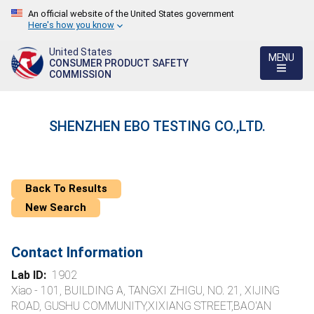
An official website of the United States government
Here's how you know
United States
MENU
CONSUMER PRODUCT SAFETY
COMMISSION
SHENZHEN EBO TESTING CO.,LTD.
Back To Results
New Search
Contact Information
Lab ID:
1902
Xiao - 101, BUILDING A, TANGXI ZHIGU, NO. 21, XIJING
ROAD, GUSHU COMMUNITY,XIXIANG STREET,BAO'AN