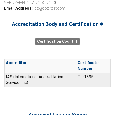
SHENZHEN, GUANGDONG China
Email Address:
cd@ebo-test.com
Accreditation Body and Certification #
Certification Count: 1
Accreditor
Certificate
Number
IAS (International Accreditation
TL-1395
Service, Inc)
Approved Testing Scope