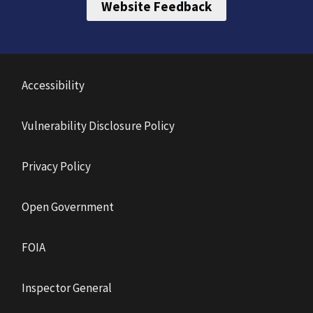
Website Feedback
Accessibility
Vulnerability Disclosure Policy
Privacy Policy
Open Government
FOIA
Inspector General