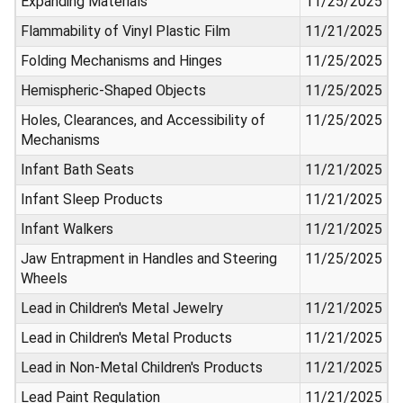
Expanding Materials
11/25/2025
Flammability of Vinyl Plastic Film
11/21/2025
Folding Mechanisms and Hinges
11/25/2025
Hemispheric-Shaped Objects
11/25/2025
Holes, Clearances, and Accessibility of
11/25/2025
Mechanisms
Infant Bath Seats
11/21/2025
Infant Sleep Products
11/21/2025
Infant Walkers
11/21/2025
Jaw Entrapment in Handles and Steering
11/25/2025
Wheels
Lead in Children's Metal Jewelry
11/21/2025
Lead in Children's Metal Products
11/21/2025
Lead in Non-Metal Children's Products
11/21/2025
Lead Paint Regulation
11/21/2025