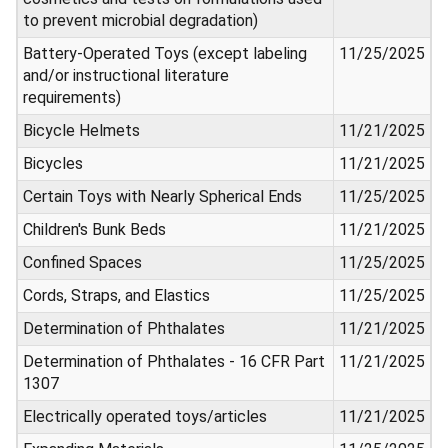
to prevent microbial degradation)
Battery-Operated Toys (except labeling
11/25/2025
and/or instructional literature
requirements)
Bicycle Helmets
11/21/2025
Bicycles
11/21/2025
Certain Toys with Nearly Spherical Ends
11/25/2025
Children's Bunk Beds
11/21/2025
Confined Spaces
11/25/2025
Cords, Straps, and Elastics
11/25/2025
Determination of Phthalates
11/21/2025
Determination of Phthalates - 16 CFR Part
11/21/2025
1307
Electrically operated toys/articles
11/21/2025