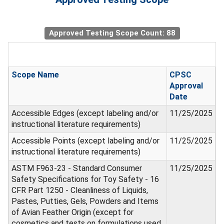
Approved Testing Scope Count: 88
Scope Name
CPSC
Approval
Date
Accessible Edges (except labeling and/or
11/25/2025
instructional literature requirements)
Accessible Points (except labeling and/or
11/25/2025
instructional literature requirements)
ASTM F963-23 - Standard Consumer
11/25/2025
Safety Specifications for Toy Safety - 16
CFR Part 1250 - Cleanliness of Liquids,
Pastes, Putties, Gels, Powders and Items
of Avian Feather Origin (except for
cosmetics and tests on formulations used