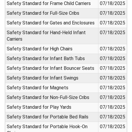
Safety Standard for Frame Child Carriers
07/18/2025
Safety Standard for Full-Size Cribs
07/18/2025
Safety Standard for Gates and Enclosures
07/18/2025
Safety Standard for Hand-Held Infant
07/18/2025
Carriers
Safety Standard for High Chairs
07/18/2025
Safety Standard for Infant Bath Tubs
07/18/2025
Safety Standard for Infant Bouncer Seats
07/18/2025
Safety Standard for Infant Swings
07/18/2025
Safety Standard for Magnets
07/18/2025
Safety Standard for Non-Full-Size Cribs
07/18/2025
Safety Standard for Play Yards
07/18/2025
Safety Standard for Portable Bed Rails
07/18/2025
Safety Standard for Portable Hook-On
07/18/2025