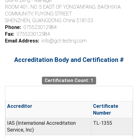
QiuPei Zeng - Manager
ROOM 401, NO. 5 EAST OF YONG'ANFANG, BAISHIXIA
COMMUNITY, FUYONG STREET
SHENZHEN, GUANGDONG China 518103
Phone:
075523012984
Fax:
075523012984
Email Address:
info@gct-testing.com
Accreditation Body and Certification #
Certification Count: 1
Accreditor
Certificate
Number
IAS (International Accreditation
TL-1355
Service, Inc)