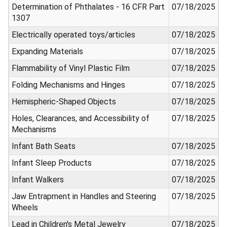
Determination of Phthalates - 16 CFR Part
07/18/2025
1307
Electrically operated toys/articles
07/18/2025
Expanding Materials
07/18/2025
Flammability of Vinyl Plastic Film
07/18/2025
Folding Mechanisms and Hinges
07/18/2025
Hemispheric-Shaped Objects
07/18/2025
Holes, Clearances, and Accessibility of
07/18/2025
Mechanisms
Infant Bath Seats
07/18/2025
Infant Sleep Products
07/18/2025
Infant Walkers
07/18/2025
Jaw Entrapment in Handles and Steering
07/18/2025
Wheels
Lead in Children's Metal Jewelry
07/18/2025