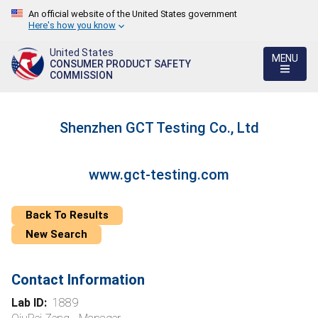
An official website of the United States government
Here's how you know
United States
MENU
CONSUMER PRODUCT SAFETY
COMMISSION
Shenzhen GCT Testing Co., Ltd
www.gct-testing.com
Back To Results
New Search
Contact Information
Lab ID:
1889