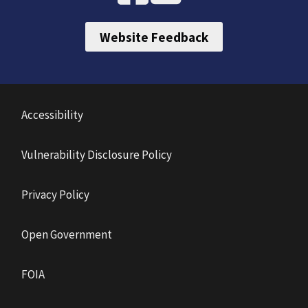
Website Feedback
Accessibility
Vulnerability Disclosure Policy
Privacy Policy
Open Government
FOIA