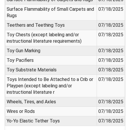
Surface Flammability of Small Carpets and
07/18/2025
Rugs
Teethers and Teething Toys
07/18/2025
Toy Chests (except labeling and/or
07/18/2025
instructional literature requirements)
Toy Gun Marking
07/18/2025
Toy Pacifiers
07/18/2025
Toy Substrate Materials
07/18/2025
Toys Intended to Be Attached to a Crib or
07/18/2025
Playpen (except labeling and/or
instructional literature r
Wheels, Tires, and Axles
07/18/2025
Wires or Rods
07/18/2025
Yo-Yo Elastic Tether Toys
07/18/2025