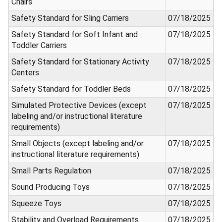
Chairs
Safety Standard for Sling Carriers
07/18/2025
Safety Standard for Soft Infant and
07/18/2025
Toddler Carriers
Safety Standard for Stationary Activity
07/18/2025
Centers
Safety Standard for Toddler Beds
07/18/2025
Simulated Protective Devices (except
07/18/2025
labeling and/or instructional literature
requirements)
Small Objects (except labeling and/or
07/18/2025
instructional literature requirements)
Small Parts Regulation
07/18/2025
Sound Producing Toys
07/18/2025
Squeeze Toys
07/18/2025
Stability and Overload Requirements
07/18/2025