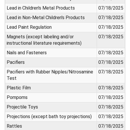
Lead in Children's Metal Products
07/18/2025
Lead in Non-Metal Children's Products
07/18/2025
Lead Paint Regulation
07/18/2025
Magnets (except labeling and/or
07/18/2025
instructional literature requirements)
Nails and Fasteners
07/18/2025
Pacifiers
07/18/2025
Pacifiers with Rubber Nipples/Nitrosamine
07/18/2025
Test
Plastic Film
07/18/2025
Pompoms
07/18/2025
Projectile Toys
07/18/2025
Projections (except bath toy projections)
07/18/2025
Rattles
07/18/2025