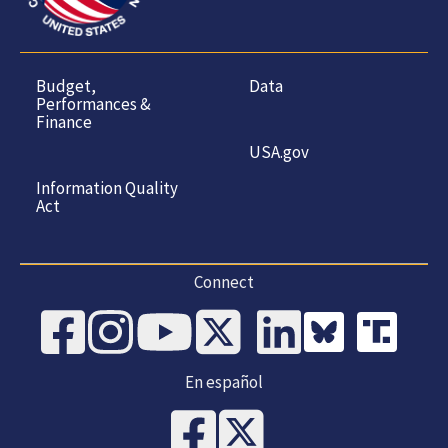
Budget,
Data
Performances &
Finance
USA.gov
Information Quality
Act
Connect
En español