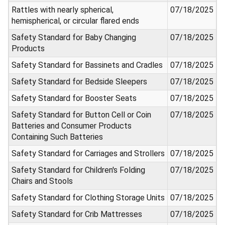
Rattles with nearly spherical,
07/18/2025
hemispherical, or circular flared ends
Safety Standard for Baby Changing
07/18/2025
Products
Safety Standard for Bassinets and Cradles
07/18/2025
Safety Standard for Bedside Sleepers
07/18/2025
Safety Standard for Booster Seats
07/18/2025
Safety Standard for Button Cell or Coin
07/18/2025
Batteries and Consumer Products
Containing Such Batteries
Safety Standard for Carriages and Strollers
07/18/2025
Safety Standard for Children's Folding
07/18/2025
Chairs and Stools
Safety Standard for Clothing Storage Units
07/18/2025
Safety Standard for Crib Mattresses
07/18/2025