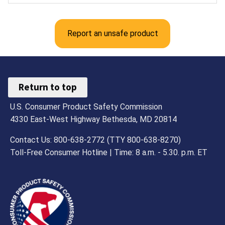
Report an unsafe product
Return to top
U.S. Consumer Product Safety Commission
4330 East-West Highway Bethesda, MD 20814
Contact Us: 800-638-2772 (TTY 800-638-8270)
Toll-Free Consumer Hotline | Time: 8 a.m. - 5.30. p.m. ET