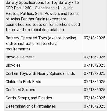
Safety Specifications for Toy Safety - 16
CFR Part 1250 - Cleanliness of Liquids,
Pastes, Putties, Gels, Powders and Items
of Avian Feather Origin (except for
cosmetics and tests on formulations used
to prevent microbial degradation)
Battery-Operated Toys (except labeling
07/18/2025
and/or instructional literature
requirements)
Bicycle Helmets
07/18/2025
Bicycles
07/18/2025
Certain Toys with Nearly Spherical Ends
07/18/2025
Children's Bunk Beds
07/18/2025
Confined Spaces
07/18/2025
Cords, Straps, and Elastics
07/18/2025
Determination of Phthalates
07/18/2025