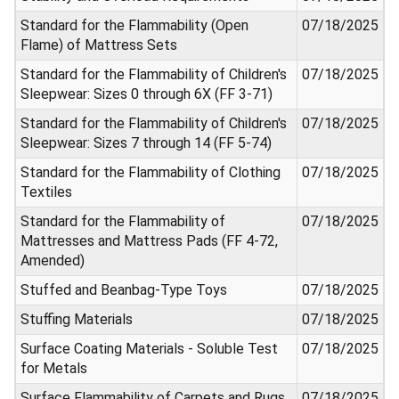
Standard for the Flammability (Open
07/18/2025
Flame) of Mattress Sets
Standard for the Flammability of Children's
07/18/2025
Sleepwear: Sizes 0 through 6X (FF 3-71)
Standard for the Flammability of Children's
07/18/2025
Sleepwear: Sizes 7 through 14 (FF 5-74)
Standard for the Flammability of Clothing
07/18/2025
Textiles
Standard for the Flammability of
07/18/2025
Mattresses and Mattress Pads (FF 4-72,
Amended)
Stuffed and Beanbag-Type Toys
07/18/2025
Stuffing Materials
07/18/2025
Surface Coating Materials - Soluble Test
07/18/2025
for Metals
Surface Flammability of Carpets and Rugs
07/18/2025