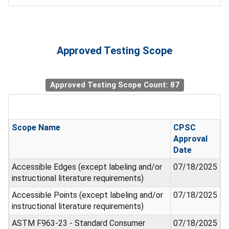
Approved Testing Scope
Approved Testing Scope Count: 87
Scope Name
CPSC
Approval
Date
Accessible Edges (except labeling and/or
07/18/2025
instructional literature requirements)
Accessible Points (except labeling and/or
07/18/2025
instructional literature requirements)
ASTM F963-23 - Standard Consumer
07/18/2025