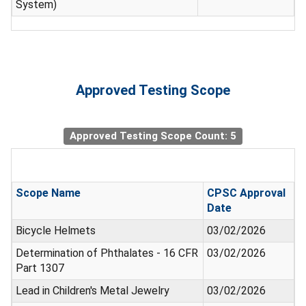
System)
Approved Testing Scope
Approved Testing Scope Count: 5
Scope Name
CPSC Approval
Date
Bicycle Helmets
03/02/2026
Determination of Phthalates - 16 CFR
03/02/2026
Part 1307
Lead in Children's Metal Jewelry
03/02/2026