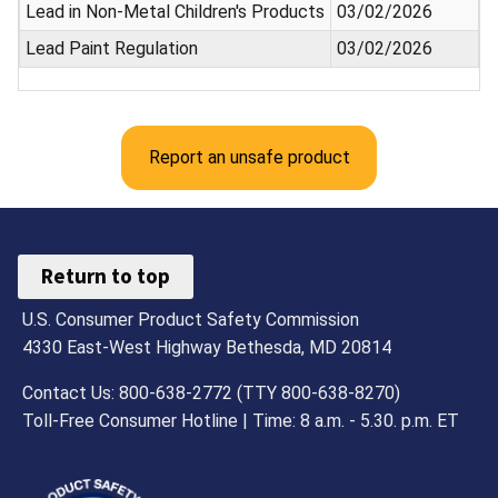
Lead in Non-Metal Children's Products
03/02/2026
Lead Paint Regulation
03/02/2026
Report an unsafe product
Return to top
U.S. Consumer Product Safety Commission
4330 East-West Highway Bethesda, MD 20814
Contact Us: 800-638-2772 (TTY 800-638-8270)
Toll-Free Consumer Hotline | Time: 8 a.m. - 5.30. p.m. ET