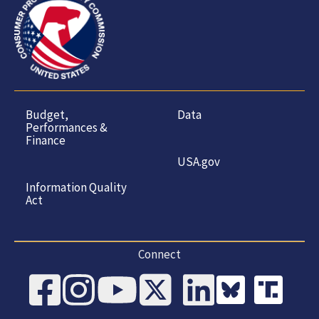
Budget,
Data
Performances &
Finance
USA.gov
Information Quality
Act
Connect