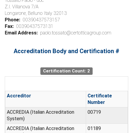
Tossato Paolo - doc
Z.I. Villanova 7/A
Longarone, Belluno Italy 32013
Phone:
00390437573157
Fax:
00390437573131
Email Address:
paolo.tossato@certotticagroup.com
Accreditation Body and Certification #
Certification Count: 2
Accreditor
Certificate
Number
ACCREDIA (Italian Accreditation
00719
System)
ACCREDIA (Italian Accreditation
01189