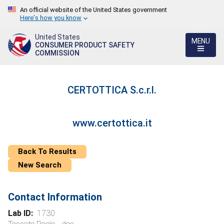
An official website of the United States government
Here's how you know
United States
MENU
CONSUMER PRODUCT SAFETY
COMMISSION
CERTOTTICA S.c.r.l.
www.certottica.it
Back To Results
New Search
Contact Information
Lab ID:
1730