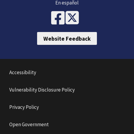
En español
Website Feedback
Accessibility
Vulnerability Disclosure Policy
Privacy Policy
Open Government