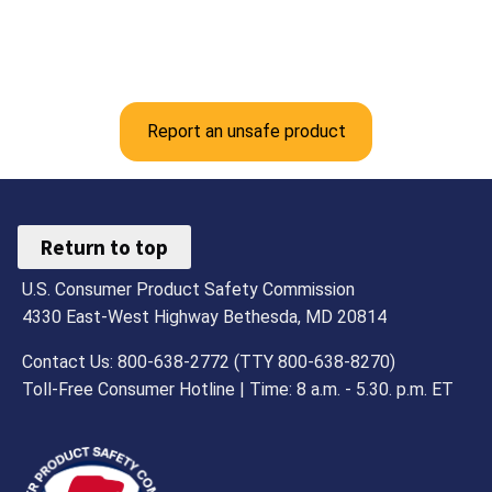
Report an unsafe product
Return to top
U.S. Consumer Product Safety Commission
4330 East-West Highway Bethesda, MD 20814
Contact Us: 800-638-2772 (TTY 800-638-8270)
Toll-Free Consumer Hotline | Time: 8 a.m. - 5.30. p.m. ET