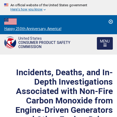
An official website of the United States government
Here's how you know
Countdown
Happy 250th Anniversary, America!
to
United States
America's
MENU
CONSUMER PRODUCT SAFETY
250th
COMMISSION
Anniversary:
/
Incidents, Deaths, and In-
Depth Investigations
Associated with Non-Fire
Carbon Monoxide from
Engine-Driven Generators