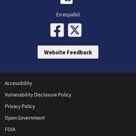
En español
Website Feedback
Accessibility
Vulnerability Disclosure Policy
Privacy Policy
Open Government
FOIA