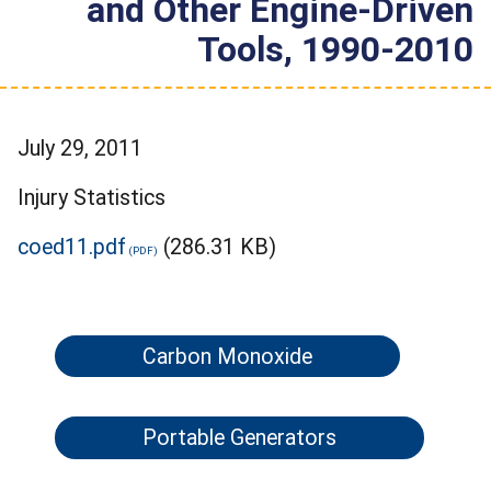
and Other Engine-Driven
Tools, 1990-2010
July 29, 2011
Injury Statistics
coed11.pdf
(286.31 KB)
Carbon Monoxide
Portable Generators