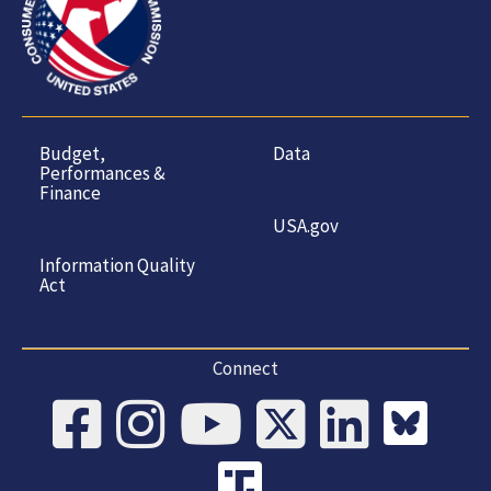
Budget,
Data
Performances &
Finance
USA.gov
Information Quality
Act
Connect