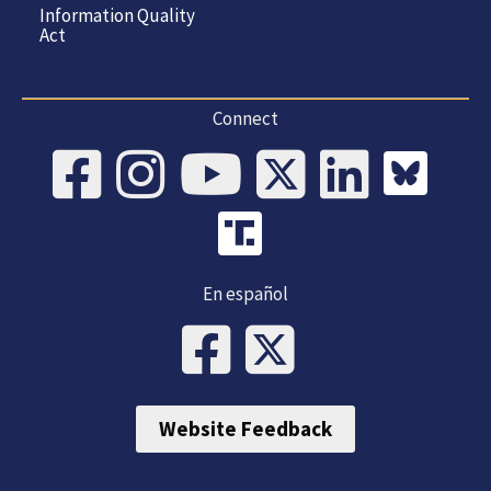
Information Quality
Act
Connect
En español
Website Feedback