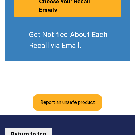
Choose Your Recall
Emails
Get Notified About Each
Recall via Email.
Report an unsafe product
Return to top