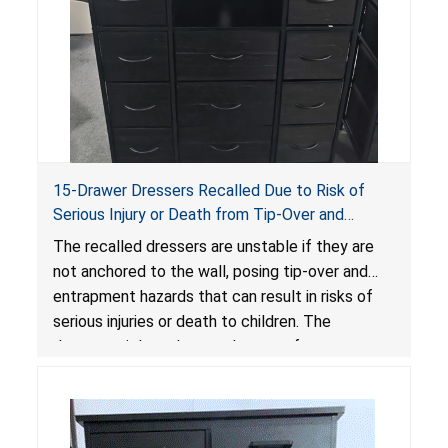
15-Drawer Dressers Recalled Due to Risk of
Serious Injury or Death from Tip-Over and
Entrapment Hazards; Violate Mandatory
The recalled dressers are unstable if they are
Standard for Clothing Storage Units; Sold on
not anchored to the wall, posing tip-over and
Amazon by Enhomee-Direct
entrapment hazards that can result in risks of
serious injuries or death to children. The
dressers violate the mandatory safety
standards as required by the
STURDY Act
.