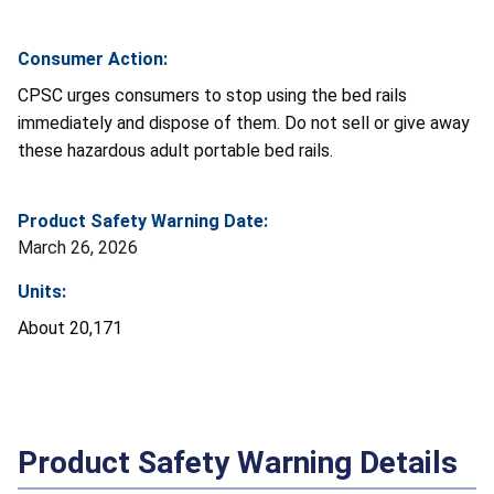
Consumer Action:
CPSC urges consumers to stop using the bed rails
immediately and dispose of them. Do not sell or give away
these hazardous adult portable bed rails.
Product Safety Warning Date:
March 26, 2026
Units:
About 20,171
Product Safety Warning Details