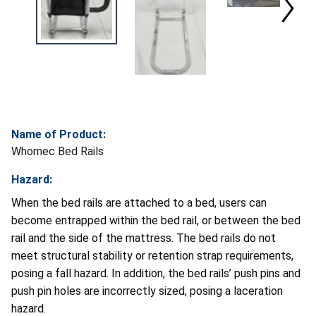
Name of Product:
Whomec Bed Rails
Hazard:
When the bed rails are attached to a bed, users can
become entrapped within the bed rail, or between the bed
rail and the side of the mattress. The bed rails do not
meet structural stability or retention strap requirements,
posing a fall hazard. In addition, the bed rails’ push pins and
push pin holes are incorrectly sized, posing a laceration
hazard.