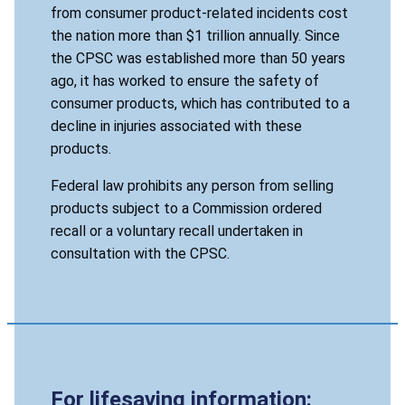
from consumer product-related incidents cost
the nation more than $1 trillion annually. Since
the CPSC was established more than 50 years
ago, it has worked to ensure the safety of
consumer products, which has contributed to a
decline in injuries associated with these
products.
Federal law prohibits any person from selling
products subject to a Commission ordered
recall or a voluntary recall undertaken in
consultation with the CPSC.
For lifesaving information: