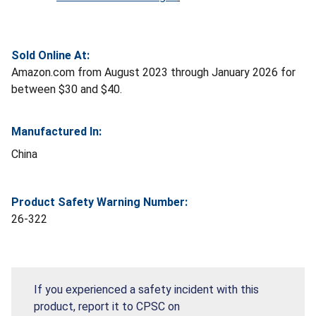
Sold Online At:
Amazon.com from August 2023 through January 2026 for
between $30 and $40.
Manufactured In:
China
Product Safety Warning Number:
26-322
If you experienced a safety incident with this
product, report it to CPSC on