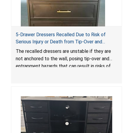
5-Drawer Dressers Recalled Due to Risk of
Serious Injury or Death from Tip-Over and
Entrapment Hazards; Violate Mandatory
The recalled dressers are unstable if they are
Standard for Clothing Storage Units; Sold on
not anchored to the wall, posing tip-over and
Amazon by KAIFAM
entrapment hazards that can result in risks of
serious injuries or death to children. The
dressers violate the mandatory safety
standards as required by the
STURDY Act
.