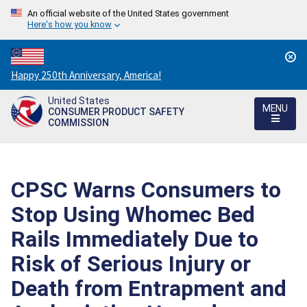
An official website of the United States government
Here's how you know
Countdown
Happy 250th Anniversary, America!
to
United States
America's
MENU
CONSUMER PRODUCT SAFETY
250th
COMMISSION
Anniversary:
/
CPSC Warns Consumers to
Stop Using Whomec Bed
Rails Immediately Due to
Risk of Serious Injury or
Death from Entrapment and