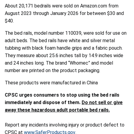
About 20,171 bedrails were sold on Amazon.com from
August 2023 through January 2026 for between $30 and
$40.
The bed rails, model number 110039, were sold for use on
adult beds. The bed rails have white and silver metal
tubbing with black foam handle grips and a fabric pouch.
They measure about 25.6 inches tall by 14.9 inches wide
and 24 inches long. The brand “Whomec” and model
number are printed on the product packaging.
These products were manufactured in China
CPSC urges consumers to stop using the bed rails
immediately and dispose of them.
Do not sell or give
away these hazardous adult portable bed rails.
Report any incidents involving injury or product defect to
CPSC at
www.SaferProducts.gov
.