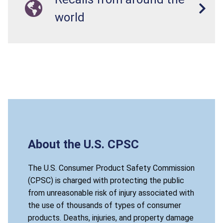
world
About the U.S. CPSC
The U.S. Consumer Product Safety Commission
(CPSC) is charged with protecting the public
from unreasonable risk of injury associated with
the use of thousands of types of consumer
products. Deaths, injuries, and property damage