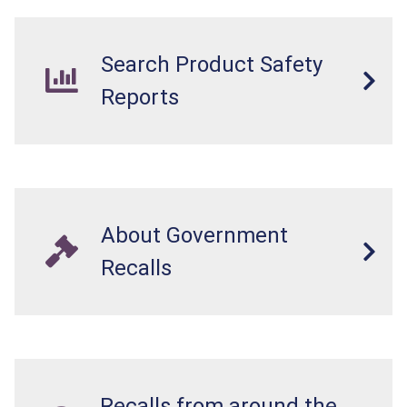
Search Product Safety
Reports
About Government
Recalls
Recalls from around the