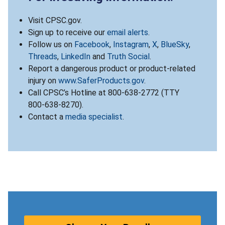
Visit CPSC.gov.
Sign up to receive our
email alerts
.
Follow us on
Facebook
,
Instagram
,
X
,
BlueSky
,
Threads
,
LinkedIn
and
Truth Social
.
Report a dangerous product or product-related
injury on
www.SaferProducts.gov
.
Call CPSC’s Hotline at 800-638-2772 (TTY
800-638-8270).
Contact a
media specialist
.