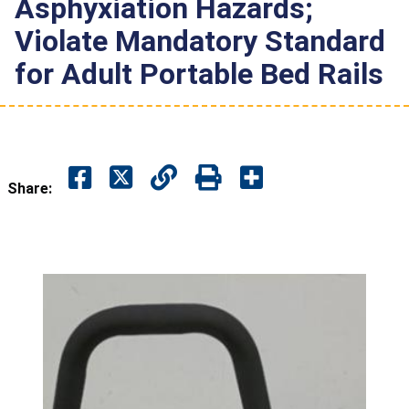
Asphyxiation Hazards;
Violate Mandatory Standard
for Adult Portable Bed Rails
Share: