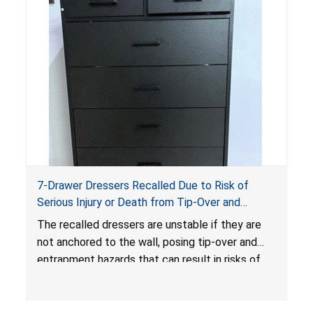
7-Drawer Dressers Recalled Due to Risk of
Serious Injury or Death from Tip-Over and
Entrapment Hazards; Violate Mandatory
The recalled dressers are unstable if they are
Standard for Clothing Storage Units; Sold on
not anchored to the wall, posing tip-over and
Amazon.com by Hasuit Direct
entrapment hazards that can result in risks of
serious injuries or death to children. The
dressers violate the mandatory safety
standards as required by the
STURDY Act
.