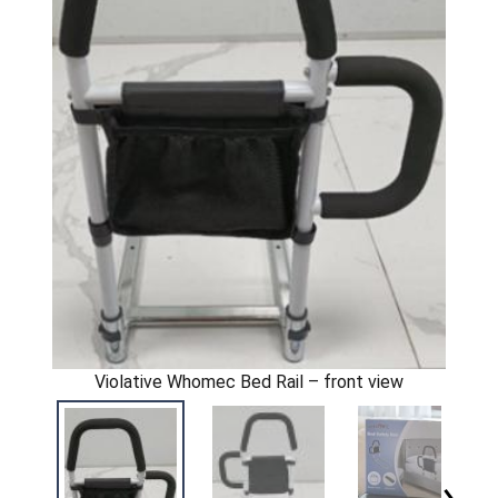
Violative Whomec Bed Rail – front view