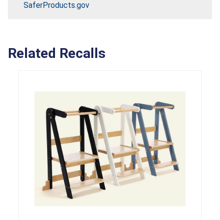
SaferProducts.gov
Related Recalls