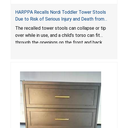
HARPPA Recalls Nordi Toddler Tower Stools
Due to Risk of Serious Injury and Death from
Entrapment and Fall Hazards
The recalled tower stools can collapse or tip
over while in use, and a child’s torso can fit
through the openings on the front and back
sides, posing a risk of serious injury and death
due to tip over, fall and entrapment hazards.