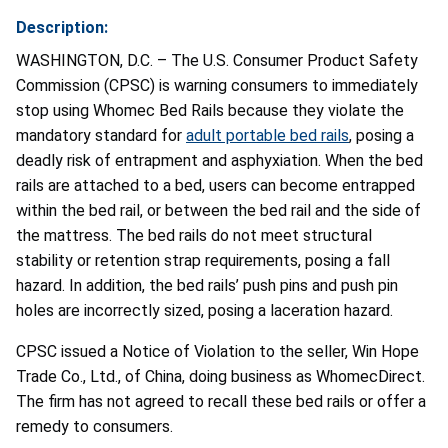
Description:
WASHINGTON, D.C. – The U.S. Consumer Product Safety
Commission (CPSC) is warning consumers to immediately
stop using Whomec Bed Rails because they violate the
mandatory standard for
adult portable bed rails
, posing a
deadly risk of entrapment and asphyxiation. When the bed
rails are attached to a bed, users can become entrapped
within the bed rail, or between the bed rail and the side of
the mattress. The bed rails do not meet structural
stability or retention strap requirements, posing a fall
hazard. In addition, the bed rails’ push pins and push pin
holes are incorrectly sized, posing a laceration hazard.
CPSC issued a Notice of Violation to the seller, Win Hope
Trade Co., Ltd., of China, doing business as WhomecDirect.
The firm has not agreed to recall these bed rails or offer a
remedy to consumers.