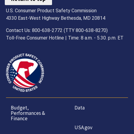
U.S. Consumer Product Safety Commission
4330 East-West Highway Bethesda, MD 20814
Contact Us: 800-638-2772 (TTY 800-638-8270)
Toll-Free Consumer Hotline | Time: 8 a.m. - 5.30. p.m. ET
Budget,
Data
Performances &
Finance
USA.gov