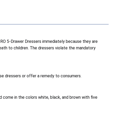
RO 5-Drawer Dressers immediately because they are
death to children. The dressers violate the mandatory
hese dressers or offer a remedy to consumers.
 come in the colors white, black, and brown with five