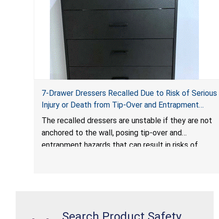
7-Drawer Dressers Recalled Due to Risk of Serious
Injury or Death from Tip-Over and Entrapment
Hazards; Violate Mandatory Standard for Clothing
The recalled dressers are unstable if they are not
Storage Units; Sold on Amazon.com by Hasuit
anchored to the wall, posing tip-over and
Direct
entrapment hazards that can result in risks of
serious injuries or death to children. The dressers
violate the mandatory safety standards as required
by the
STURDY Act
.
Search Product Safety