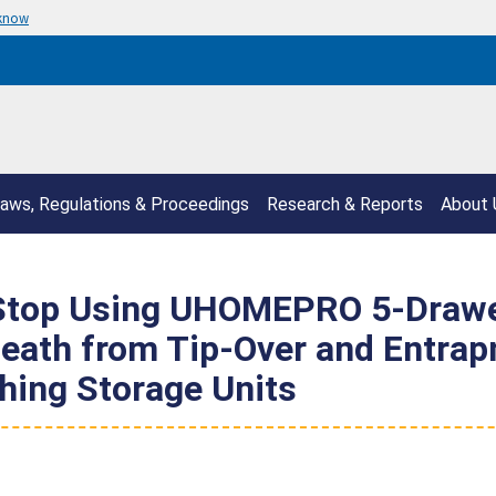
 know
aws, Regulations & Proceedings
Research & Reports
About 
top Using UHOMEPRO 5-Drawer
 Death from Tip-Over and Entrap
hing Storage Units