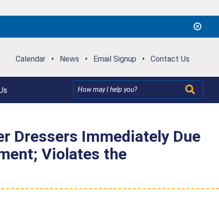
Calendar
•
News
•
Email Signup
•
Contact Us
Us
 Dressers Immediately Due
ment; Violates the