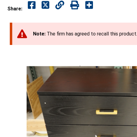
Share:
Note:
The firm has agreed to recall this product