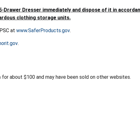
awer Dresser immediately and dispose of it in accordance
ardous clothing storage units.
 CPSC at
www.SaferProducts.gov
.
orit.gov
.
for about $100 and may have been sold on other websites.