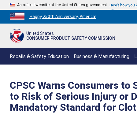
An official website of the United States government
Here's how you
Countdown
Happy 250th Anniversary, America!
to
America's
United States
250th
CONSUMER PRODUCT SAFETY COMMISSION
Anniversary:
/
Recalls & Safety Education
Business & Manufacturing
L
CPSC Warns Consumers to S
to Risk of Serious Injury or
Mandatory Standard for Clot