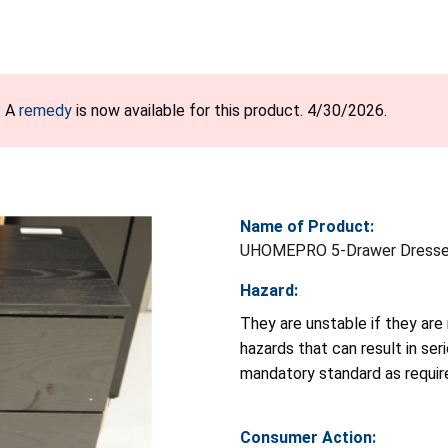
. A
remedy
is now available for this product. 4/30/2026.
Name of Product:
UHOMEPRO 5-Drawer Dresse
Hazard:
They are unstable if they are
hazards that can result in ser
mandatory standard as requi
Consumer Action: