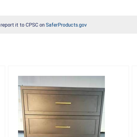
, report it to CPSC on
SaferProducts.gov