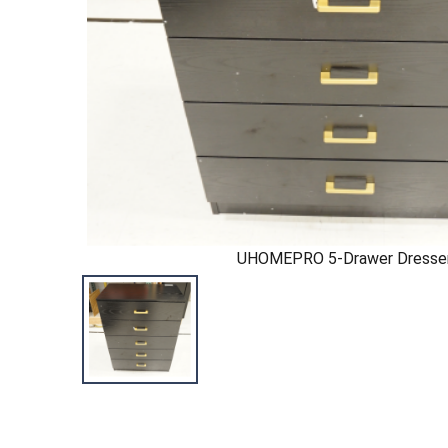
UHOMEPRO 5-Drawer Dresse