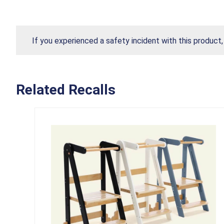
If you experienced a safety incident with this product
Related Recalls