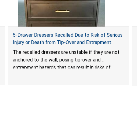
5-Drawer Dressers Recalled Due to Risk of Serious
Injury or Death from Tip-Over and Entrapment
Hazards; Violate Mandatory Standard for Clothing
The recalled dressers are unstable if they are not
Storage Units; Sold on Amazon by KAIFAM
anchored to the wall, posing tip-over and
entrapment hazards that can result in risks of
serious injuries or death to children. The dressers
violate the mandatory safety standards as required
by the
STURDY Act
.