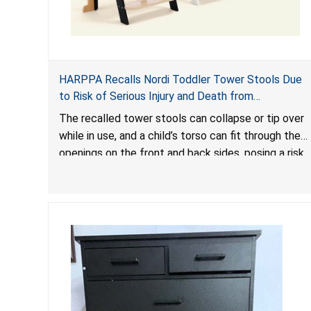
HARPPA Recalls Nordi Toddler Tower Stools Due
to Risk of Serious Injury and Death from
Entrapment and Fall Hazards
The recalled tower stools can collapse or tip over
while in use, and a child’s torso can fit through the
openings on the front and back sides, posing a risk
of serious injury and death due to tip over, fall and
entrapment hazards.