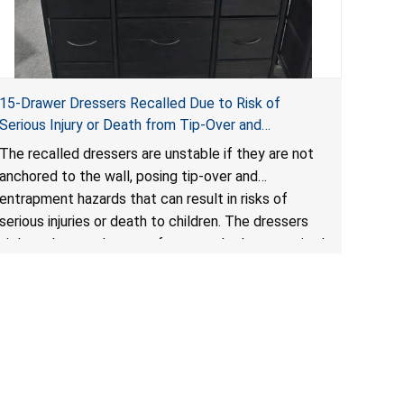
15-Drawer Dressers Recalled Due to Risk of
Serious Injury or Death from Tip-Over and
Entrapment Hazards; Violate Mandatory Standard
The recalled dressers are unstable if they are not
for Clothing Storage Units; Sold on Amazon by
anchored to the wall, posing tip-over and
Enhomee-Direct
entrapment hazards that can result in risks of
serious injuries or death to children. The dressers
violate the mandatory safety standards as required
by the
STURDY Act
.