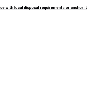
 with local disposal requirements or anchor it