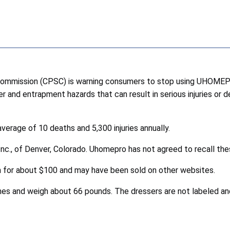
ommission (CPSC) is warning consumers to stop using UHOMEP
er and entrapment hazards that can result in serious injuries or 
verage of 10 deaths and 5,300 injuries annually.
Inc., of Denver, Colorado. Uhomepro has not agreed to recall t
for about $100 and may have been sold on other websites.
es and weigh about 66 pounds. The dressers are not labeled and