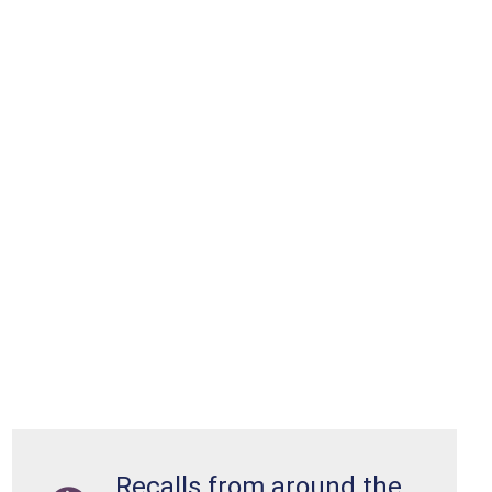
Recalls from around the