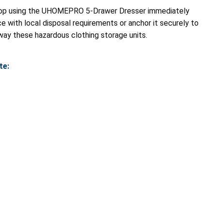
op using the UHOMEPRO 5-Drawer Dresser immediately
ce with local disposal requirements or anchor it securely to
away these hazardous clothing storage units.
te: