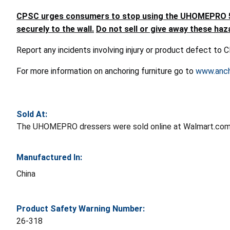
CPSC urges consumers to stop using the UHOMEPRO 5-Dr
securely to the wall.
Do not sell or give away these haz
Report any incidents involving injury or product defect to
For more information on anchoring furniture go to
www.anch
Sold At:
The UHOMEPRO dressers were sold online at Walmart.com 
Manufactured In:
China
Product Safety Warning Number:
26-318