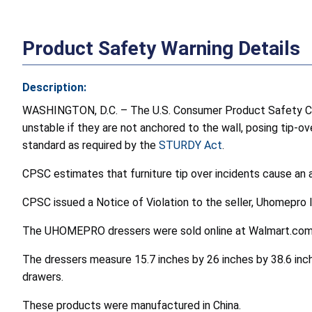
Product Safety Warning Details
Description:
WASHINGTON, D.C. – The U.S. Consumer Product Safety C
unstable if they are not anchored to the wall, posing tip-ov
standard as required by the
STURDY Act
.
CPSC estimates that furniture tip over incidents cause an a
CPSC issued a Notice of Violation to the seller, Uhomepro 
The UHOMEPRO dressers were sold online at Walmart.com 
The dressers measure 15.7 inches by 26 inches by 38.6 inch
drawers.
These products were manufactured in China.