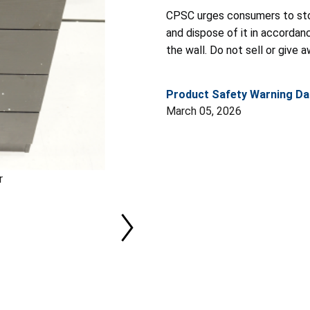
CPSC urges consumers to st
and dispose of it in accordan
the wall. Do not sell or give 
Product Safety Warning Da
March 05, 2026
r