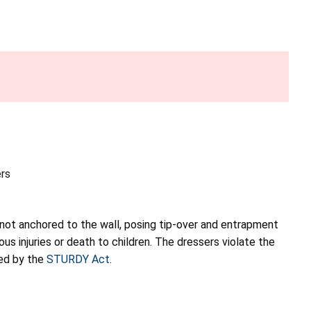
rs
 not anchored to the wall, posing tip-over and entrapment
ious injuries or death to children. The dressers violate the
red by the
STURDY Act
.