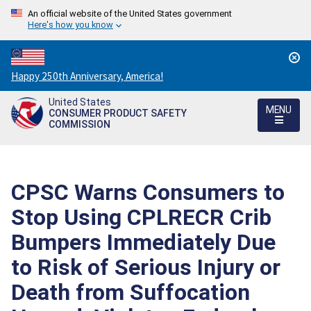
An official website of the United States government
Here's how you know
Countdown
Happy 250th Anniversary, America!
to
United States
America's
MENU
CONSUMER PRODUCT SAFETY
250th
COMMISSION
Anniversary:
/
CPSC Warns Consumers to
Stop Using CPLRECR Crib
Bumpers Immediately Due
to Risk of Serious Injury or
Death from Suffocation