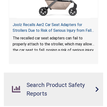
Joolz Recalls Aer2 Car Seat Adapters for
Strollers Due to Risk of Serious Injury from Fall
Hazard
The recalled car seat adapters can fail to
properly attach to the stroller, which may allow
the car seat to fall, posing a risk of serious injury
from a fall hazard.
Search Product Safety
Reports