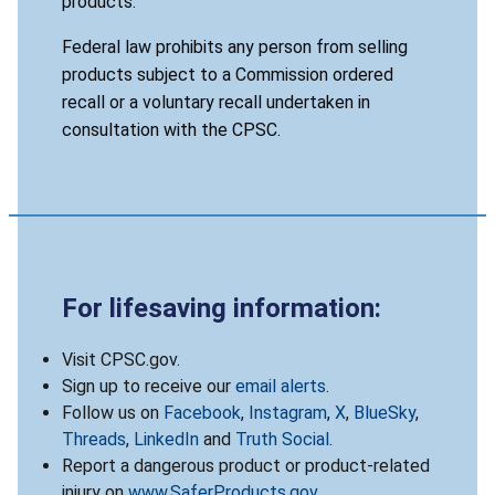
products.
Federal law prohibits any person from selling
products subject to a Commission ordered
recall or a voluntary recall undertaken in
consultation with the CPSC.
For lifesaving information:
Visit CPSC.gov.
Sign up to receive our
email alerts
.
Follow us on
Facebook
,
Instagram
,
X
,
BlueSky
,
Threads
,
LinkedIn
and
Truth Social
.
Report a dangerous product or product-related
injury on
www.SaferProducts.gov
.