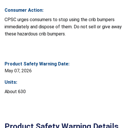
Consumer Action:
CPSC urges consumers to stop using the crib bumpers
immediately and dispose of them. Do not sell or give away
these hazardous crib bumpers.
Product Safety Warning Date:
May 07, 2026
Units:
About 630
Product Safety Warning Details