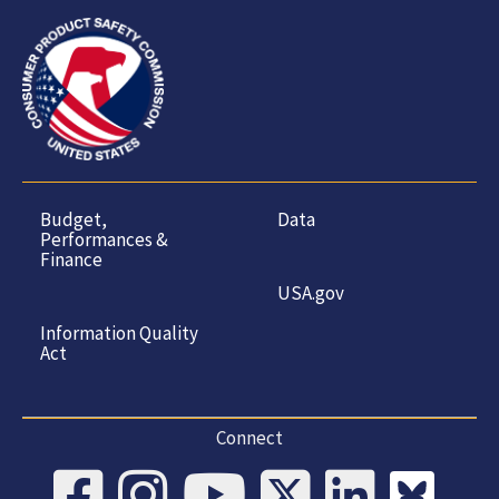
Budget,
Data
Performances &
Finance
USA.gov
Information Quality
Act
Connect