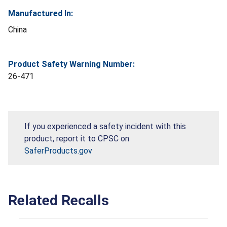
Manufactured In:
China
Product Safety Warning Number:
26-471
If you experienced a safety incident with this
product, report it to CPSC on
SaferProducts.gov
Related Recalls