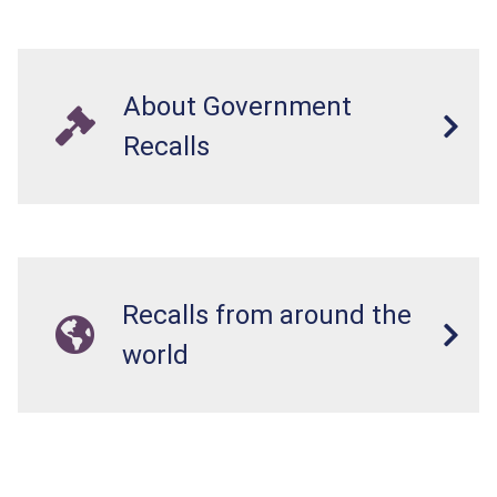
About Government
Recalls
Recalls from around the
world