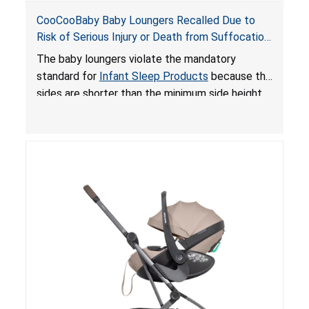
CooCooBaby Baby Loungers Recalled Due to
Risk of Serious Injury or Death from Suffocation
and Fall Hazards; Violates Mandatory Standard
The baby loungers violate the mandatory
for Infant Sleep Products
standard for
Infant Sleep Products
because the
sides are shorter than the minimum side height
limit to secure the infant; the sleeping pad’s
thickness exceeds the maximum limit, posing a
suffocation hazard; and an infant could fall out
of an enclosed opening at the foot of the
lounger or become entrapped. The portable
loungers do not have a stand, posing a fall
hazard. These violations create an unsafe
sleeping environment for infants, posing a risk of
serious injury or death.