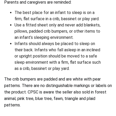
Parents and caregivers are reminded:
The best place for an infant to sleep is on a
firm, flat surface in a crib, bassinet or play yard.
Use a fitted sheet only and never add blankets,
pillows, padded crib bumpers, or other items to
an infant’s sleeping environment.
Infants should always be placed to sleep on
their back. Infants who fall asleep in an inclined
or upright position should be moved to a safe
sleep environment with a firm, flat surface such
as a crib, bassinet or play yard.
The crib bumpers are padded and are white with pear
patterns. There are no distinguishable markings or labels on
the product. CPSC is aware the seller also sold in forest
animal, pink tree, blue tree, fawn, triangle and plaid
patterns.