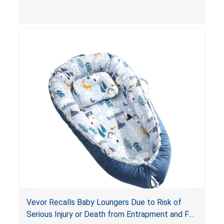
and
infant support cushions
because they can
obstruct an infant’s breathing, posing a serious
risk of injury or death from suffocation.
Vevor Recalls Baby Loungers Due to Risk of
Serious Injury or Death from Entrapment and Fall