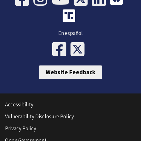
En español
Website Feedback
Accessibility
Vulnerability Disclosure Policy
Privacy Policy
Open Government