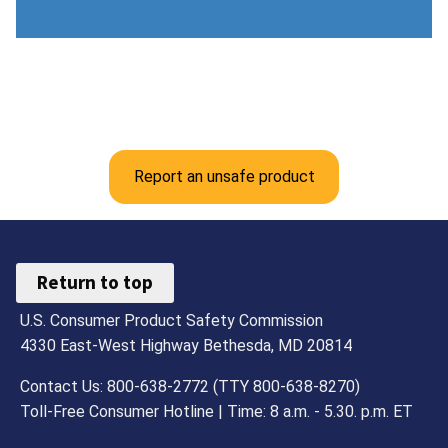
Report an unsafe product
Return to top
U.S. Consumer Product Safety Commission
4330 East-West Highway Bethesda, MD 20814
Contact Us: 800-638-2772 (TTY 800-638-8270)
Toll-Free Consumer Hotline | Time: 8 a.m. - 5.30. p.m. ET