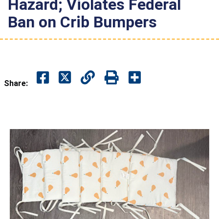
Hazard; Violates Federal
Ban on Crib Bumpers
Share: