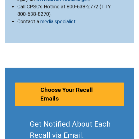
Call CPSC’s Hotline at 800-638-2772 (TTY
800-638-8270).
Contact a
media specialist
.
Choose Your Recall
Emails
Get Notified About Each
Recall via Email.