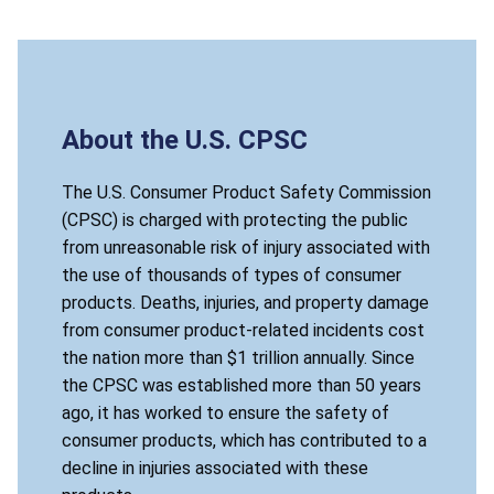
About the U.S. CPSC
The U.S. Consumer Product Safety Commission
(CPSC) is charged with protecting the public
from unreasonable risk of injury associated with
the use of thousands of types of consumer
products. Deaths, injuries, and property damage
from consumer product-related incidents cost
the nation more than $1 trillion annually. Since
the CPSC was established more than 50 years
ago, it has worked to ensure the safety of
consumer products, which has contributed to a
decline in injuries associated with these