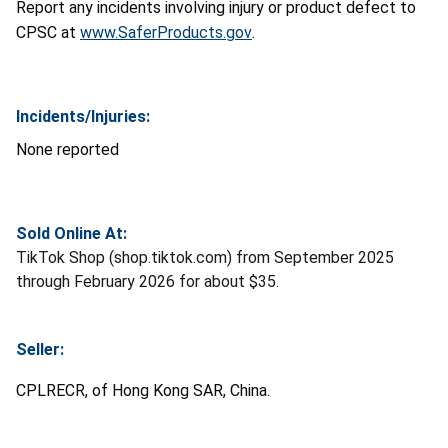
Report any incidents involving injury or product defect to
CPSC at
www.SaferProducts.gov
.
Incidents/Injuries:
None reported
Sold Online At:
TikTok Shop (shop.tiktok.com) from September 2025
through February 2026 for about $35.
Seller:
CPLRECR, of Hong Kong SAR, China.