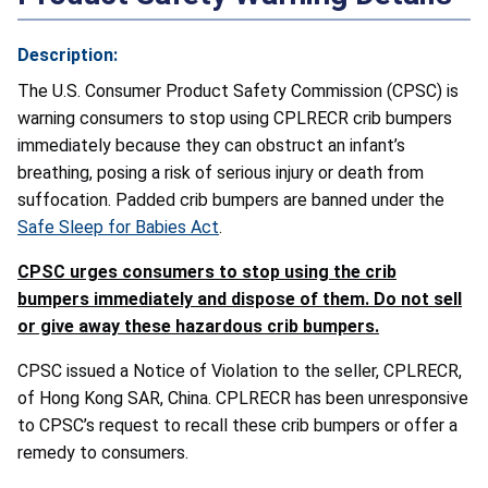
Description:
The U.S. Consumer Product Safety Commission (CPSC) is
warning consumers to stop using CPLRECR crib bumpers
immediately because they can obstruct an infant’s
breathing, posing a risk of serious injury or death from
suffocation. Padded crib bumpers are banned under the
Safe Sleep for Babies Act
.
CPSC urges consumers to stop using the crib
bumpers immediately and dispose of them. Do not sell
or give away these hazardous crib bumpers.
CPSC issued a Notice of Violation to the seller, CPLRECR,
of Hong Kong SAR, China. CPLRECR has been unresponsive
to CPSC’s request to recall these crib bumpers or offer a
remedy to consumers.