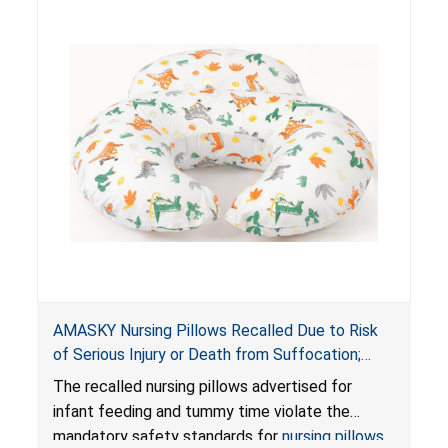
AMASKY Nursing Pillows Recalled Due to Risk
of Serious Injury or Death from Suffocation;
Violate Mandatory Standards for Nursing Pillows
The recalled nursing pillows advertised for
and Infant Support Cushions; Sold on Amazon by
infant feeding and tummy time violate the
Pretty-Life
mandatory safety standards for
nursing pillows