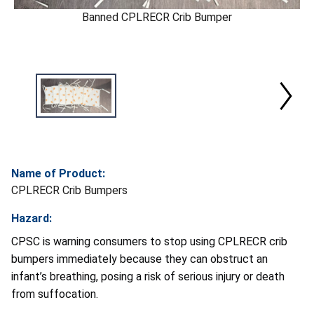
Banned CPLRECR Crib Bumper
Name of Product:
CPLRECR Crib Bumpers
Hazard:
CPSC is warning consumers to stop using CPLRECR crib
bumpers immediately because they can obstruct an
infant’s breathing, posing a risk of serious injury or death
from suffocation.