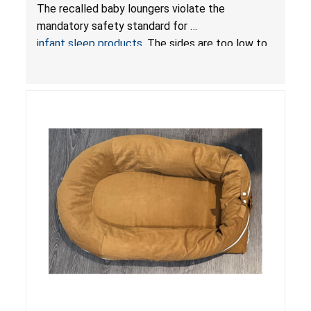
Hazards; Violate Mandatory Standard for Infant
The recalled baby loungers violate the
Sleep Products
mandatory safety standard for
infant sleep products
. The sides are too low to
contain an infant and the enclosed openings at
the foot of the loungers are wider than allowed,
posing serious risks of fall and entrapment
hazards to infants. In addition, the baby loungers
do not have a stand, posing a fall hazard if used
on elevated surfaces. These violations create
an unsafe sleeping environment and can cause
death or serious injury.