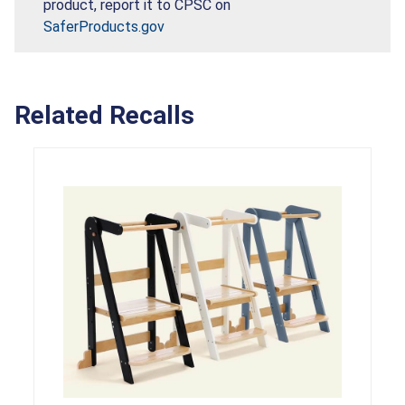
product, report it to CPSC on
SaferProducts.gov
Related Recalls