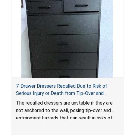
7-Drawer Dressers Recalled Due to Risk of
Serious Injury or Death from Tip-Over and
Entrapment Hazards; Violate Mandatory
The recalled dressers are unstable if they are
Standard for Clothing Storage Units; Sold on
not anchored to the wall, posing tip-over and
Amazon.com by Hasuit Direct
entrapment hazards that can result in risks of
serious injuries or death to children. The
dressers violate the mandatory safety