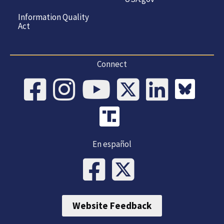
Information Quality
Act
Connect
En español
Website Feedback