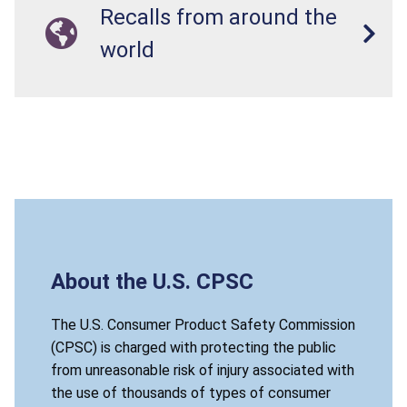
Recalls from around the
world
About the U.S. CPSC
The U.S. Consumer Product Safety Commission
(CPSC) is charged with protecting the public
from unreasonable risk of injury associated with
the use of thousands of types of consumer