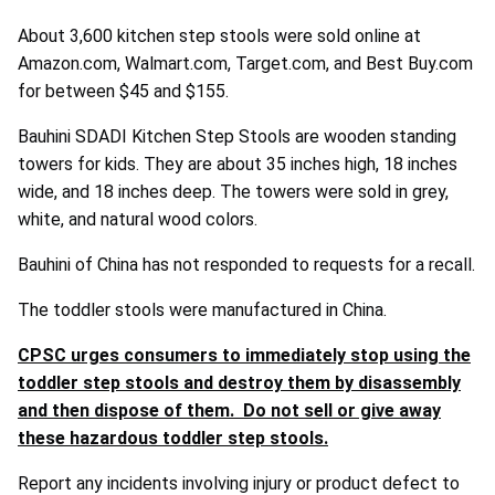
About 3,600 kitchen step stools were sold online at
Amazon.com, Walmart.com, Target.com, and Best Buy.com
for between $45 and $155.
Bauhini SDADI Kitchen Step Stools are wooden standing
towers for kids. They are about 35 inches high, 18 inches
wide, and 18 inches deep. The towers were sold in grey,
white, and natural wood colors.
Bauhini of China has not responded to requests for a recall.
The toddler stools were manufactured in China.
CPSC urges consumers to immediately stop using the
toddler step stools and destroy them by disassembly
and then dispose of them. Do not sell or give away
these hazardous toddler step stools.
Report any incidents involving injury or product defect to