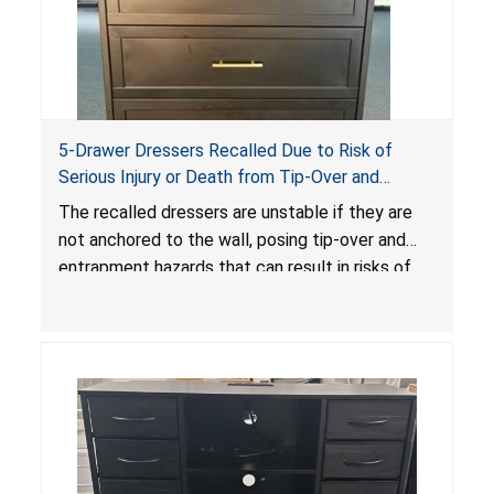
5-Drawer Dressers Recalled Due to Risk of
Serious Injury or Death from Tip-Over and
Entrapment Hazards; Violate Mandatory
The recalled dressers are unstable if they are
Standard for Clothing Storage Units; Sold on
not anchored to the wall, posing tip-over and
Amazon by KAIFAM
entrapment hazards that can result in risks of
serious injuries or death to children. The
dressers violate the mandatory safety
standards as required by the
STURDY Act
.