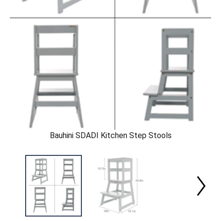
Bauhini SDADI Kitchen Step Stools