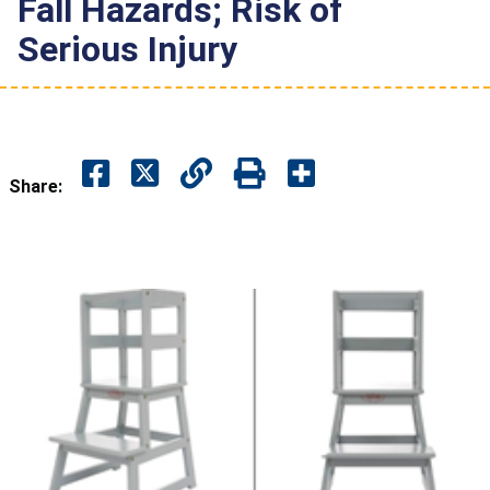
Fall Hazards; Risk of
Serious Injury
Share: