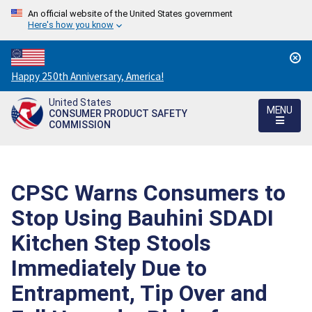
An official website of the United States government
Here's how you know
Countdown
Happy 250th Anniversary, America!
to
United States
America's
MENU
CONSUMER PRODUCT SAFETY
250th
COMMISSION
Anniversary:
/
CPSC Warns Consumers to
Stop Using Bauhini SDADI
Kitchen Step Stools
Immediately Due to
Entrapment, Tip Over and