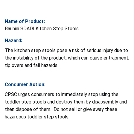
Name of Product:
Bauhini SDADI Kitchen Step Stools
Hazard:
The kitchen step stools pose a risk of serious injury due to
the instability of the product, which can cause entrapment,
tip overs and fall hazards.
Consumer Action:
CPSC urges consumers to immediately stop using the
toddler step stools and destroy them by disassembly and
then dispose of them. Do not sell or give away these
hazardous toddler step stools.