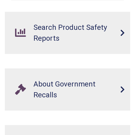
standards as required by the
STURDY Act
.
Search Product Safety
Reports
About Government
Recalls