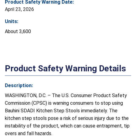
Product Safety Warning Date:
April 23, 2026
Units:
About 3,600
Product Safety Warning Details
Description:
WASHINGTON, D.C. – The U.S. Consumer Product Safety
Commission (CPSC) is warning consumers to stop using
Bauhini SDADI Kitchen Step Stools immediately. The
kitchen step stools pose a risk of serious injury due to the
instability of the product, which can cause entrapment, tip
overs and fall hazards.