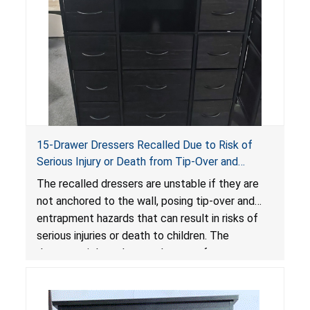
15-Drawer Dressers Recalled Due to Risk of
Serious Injury or Death from Tip-Over and
Entrapment Hazards; Violate Mandatory
The recalled dressers are unstable if they are
Standard for Clothing Storage Units; Sold on
not anchored to the wall, posing tip-over and
Amazon by Enhomee-Direct
entrapment hazards that can result in risks of
serious injuries or death to children. The
dressers violate the mandatory safety
standards as required by the
STURDY Act
.