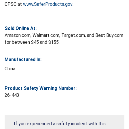
CPSC at
www.SaferProducts.gov
.
Sold Online At:
Amazon.com, Walmart.com, Target.com, and Best Buy.com
for between $45 and $155.
Manufactured In:
China
Product Safety Warning Number:
26-443
If you experienced a safety incident with this