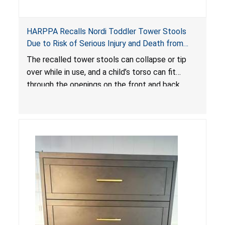
HARPPA Recalls Nordi Toddler Tower Stools
Due to Risk of Serious Injury and Death from
Entrapment and Fall Hazards
The recalled tower stools can collapse or tip
over while in use, and a child’s torso can fit
through the openings on the front and back
sides, posing a risk of serious injury and death
due to tip over, fall and entrapment hazards.