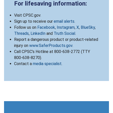
For lifesaving information:
Visit CPSC.gov.
Sign up to receive our
email alerts
.
Follow us on
Facebook
,
Instagram
,
X
,
BlueSky
,
Threads
,
LinkedIn
and
Truth Social
.
Report a dangerous product or product-related
injury on
www.SaferProducts.gov
.
Call CPSC’s Hotline at 800-638-2772 (TTY
800-638-8270).
Contact a
media specialist
.