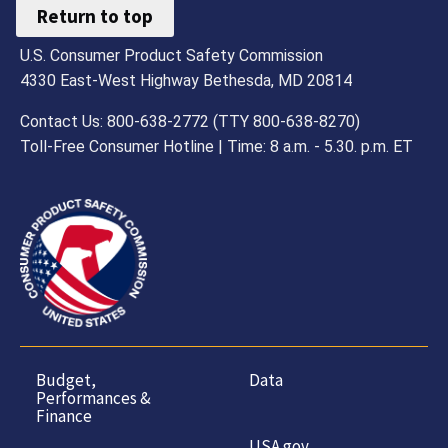
Return to top
U.S. Consumer Product Safety Commission
4330 East-West Highway Bethesda, MD 20814
Contact Us: 800-638-2772 (TTY 800-638-8270)
Toll-Free Consumer Hotline | Time: 8 a.m. - 5.30. p.m. ET
Budget,
Data
Performances &
Finance
USA.gov