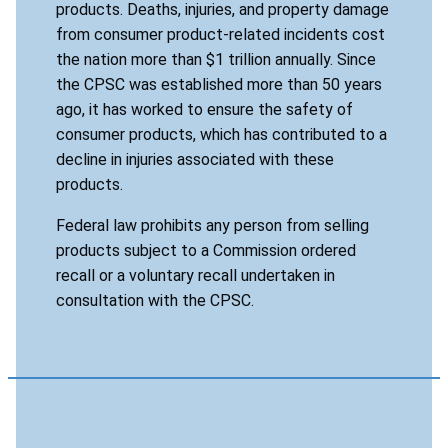
products. Deaths, injuries, and property damage
from consumer product-related incidents cost
the nation more than $1 trillion annually. Since
the CPSC was established more than 50 years
ago, it has worked to ensure the safety of
consumer products, which has contributed to a
decline in injuries associated with these
products.
Federal law prohibits any person from selling
products subject to a Commission ordered
recall or a voluntary recall undertaken in
consultation with the CPSC.