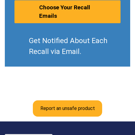
Choose Your Recall
Emails
Get Notified About Each
Recall via Email.
Report an unsafe product