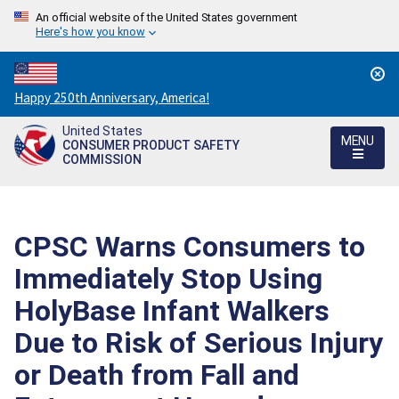
An official website of the United States government
Here's how you know
Countdown
Happy 250th Anniversary, America!
to
United States
America's
MENU
CONSUMER PRODUCT SAFETY
250th
COMMISSION
Anniversary:
/
CPSC Warns Consumers to
Immediately Stop Using
HolyBase Infant Walkers
Due to Risk of Serious Injury
or Death from Fall and