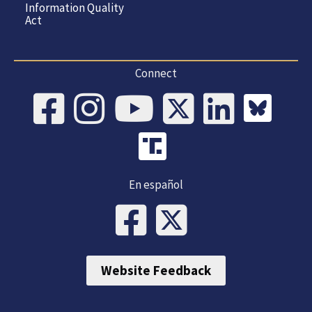
Information Quality
Act
Connect
En español
Website Feedback