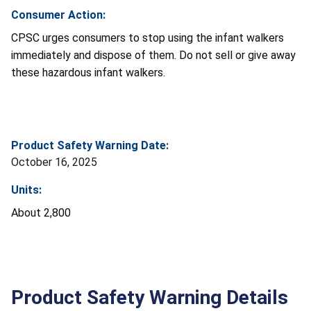
Consumer Action:
CPSC urges consumers to stop using the infant walkers
immediately and dispose of them. Do not sell or give away
these hazardous infant walkers.
Product Safety Warning Date:
October 16, 2025
Units:
About 2,800
Product Safety Warning Details