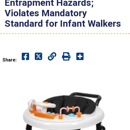
Entrapment Hazards;
Violates Mandatory
Standard for Infant Walkers
Share: