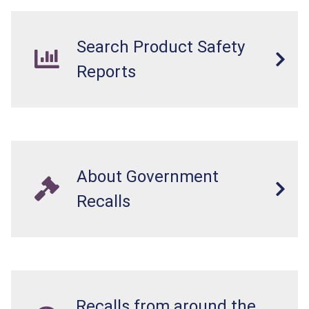
Search Product Safety
Reports
About Government
Recalls
Recalls from around the