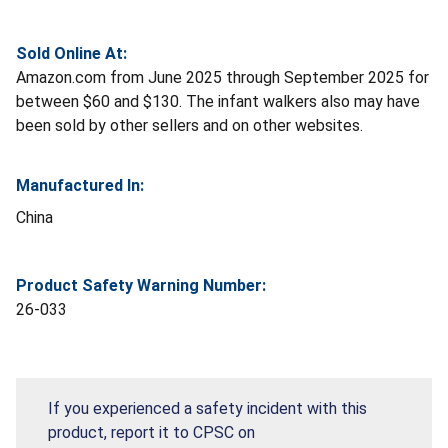
Sold Online At:
Amazon.com from June 2025 through September 2025 for
between $60 and $130. The infant walkers also may have
been sold by other sellers and on other websites.
Manufactured In:
China
Product Safety Warning Number:
26-033
If you experienced a safety incident with this
product, report it to CPSC on