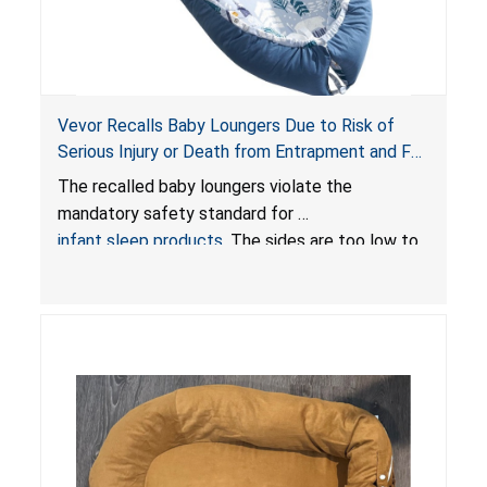
Vevor Recalls Baby Loungers Due to Risk of
Serious Injury or Death from Entrapment and Fall
Hazards; Violate Mandatory Standard for Infant
The recalled baby loungers violate the
Sleep Products
mandatory safety standard for
infant sleep products
. The sides are too low to
contain an infant and the enclosed openings at
the foot of the loungers are wider than allowed,
posing serious risks of fall and entrapment
hazards to infants. In addition, the baby loungers
do not have a stand, posing a fall hazard if used
on elevated surfaces. These violations create
an unsafe sleeping environment and can cause
death or serious injury.