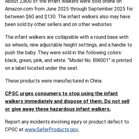
About 2,800 of the infant walkers were sold online on
Amazon.com from June 2025 through September 2025 for
between $60 and $130. The infant walkers also may have
been sold by other sellers and on other websites.
The infant walkers are collapsible with a round base with
six wheels, nine adjustable height settings, and a handle to
push the baby. They were sold in the following colors:
black, green, pink, and white. “Model No: BW001” is printed
on a label located under the seat.
These products were manufactured in China.
CPSC urges consumers to stop using the infant
walkers immediately and dispose of them. Do not sell
or give away these hazardous infant walkers.
Report any incidents involving injury or product defect to
CPSC at
www.SaferProducts.gov
.