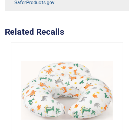
SaferProducts.gov
Related Recalls