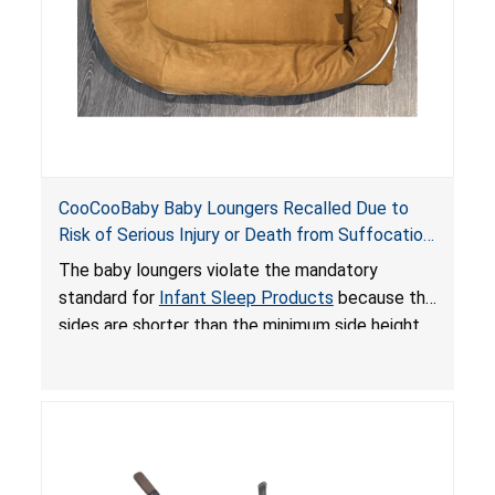
CooCooBaby Baby Loungers Recalled Due to
Risk of Serious Injury or Death from Suffocation
and Fall Hazards; Violates Mandatory Standard
The baby loungers violate the mandatory
for Infant Sleep Products
standard for
Infant Sleep Products
because the
sides are shorter than the minimum side height
limit to secure the infant; the sleeping pad’s
thickness exceeds the maximum limit, posing a
suffocation hazard; and an infant could fall out
of an enclosed opening at the foot of the
lounger or become entrapped. The portable
loungers do not have a stand, posing a fall