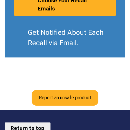
Choose Your Recall
Emails
Get Notified About Each
Recall via Email.
Report an unsafe product
Return to top