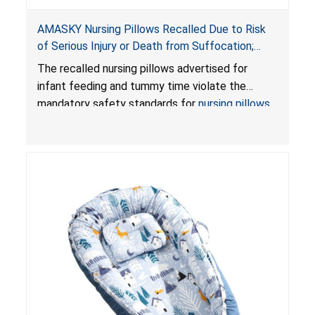
AMASKY Nursing Pillows Recalled Due to Risk
of Serious Injury or Death from Suffocation;
Violate Mandatory Standards for Nursing Pillows
The recalled nursing pillows advertised for
and Infant Support Cushions; Sold on Amazon by
infant feeding and tummy time violate the
Pretty-Life
mandatory safety standards for
nursing pillows
and
infant support cushions
because they can
obstruct an infant’s breathing, posing a serious
risk of injury or death from suffocation.