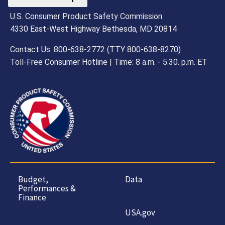
U.S. Consumer Product Safety Commission
4330 East-West Highway Bethesda, MD 20814
Contact Us: 800-638-2772 (TTY 800-638-8270)
Toll-Free Consumer Hotline | Time: 8 a.m. - 5.30. p.m. ET
Budget,
Data
Performances &
Finance
USA.gov