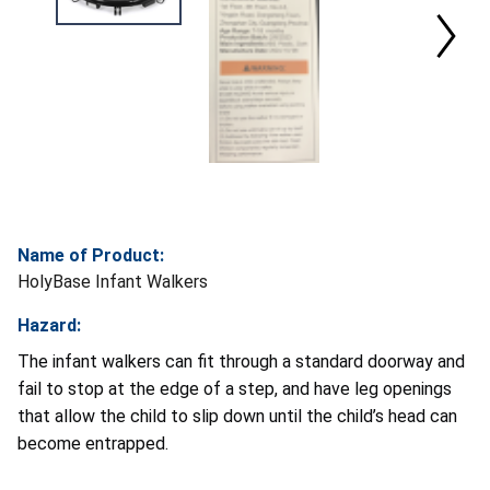
Name of Product:
HolyBase Infant Walkers
Hazard:
The infant walkers can fit through a standard doorway and
fail to stop at the edge of a step, and have leg openings
that allow the child to slip down until the child’s head can
become entrapped.