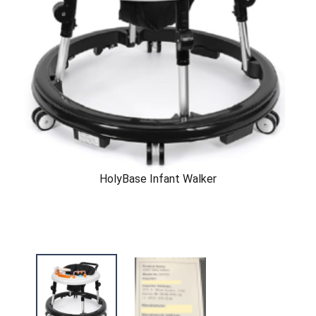
HolyBase Infant Walker