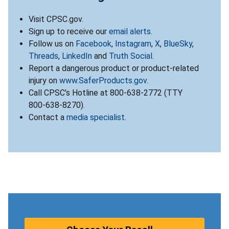
Visit CPSC.gov.
Sign up to receive our
email alerts
.
Follow us on
Facebook
,
Instagram
,
X
,
BlueSky
,
Threads
,
LinkedIn
and
Truth Social
.
Report a dangerous product or product-related
injury on
www.SaferProducts.gov
.
Call CPSC’s Hotline at 800-638-2772 (TTY
800-638-8270).
Contact a
media specialist
.