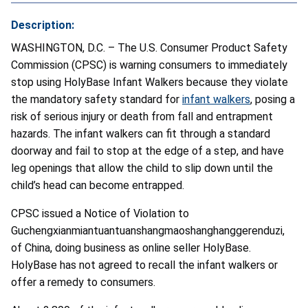
Description:
WASHINGTON, D.C. – The U.S. Consumer Product Safety
Commission (CPSC) is warning consumers to immediately
stop using HolyBase Infant Walkers because they violate
the mandatory safety standard for
infant walkers
, posing a
risk of serious injury or death from fall and entrapment
hazards. The infant walkers can fit through a standard
doorway and fail to stop at the edge of a step, and have
leg openings that allow the child to slip down until the
child’s head can become entrapped.
CPSC issued a Notice of Violation to
Guchengxianmiantuantuanshangmaoshanghanggerenduzi,
of China, doing business as online seller HolyBase.
HolyBase has not agreed to recall the infant walkers or
offer a remedy to consumers.