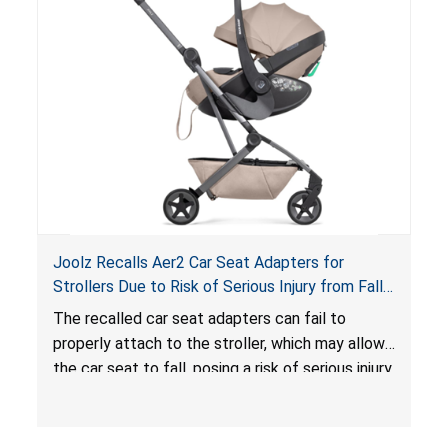
hazard. These violations create an unsafe
sleeping environment for infants, posing a risk of
serious injury or death.
Joolz Recalls Aer2 Car Seat Adapters for
Strollers Due to Risk of Serious Injury from Fall
Hazard
The recalled car seat adapters can fail to
properly attach to the stroller, which may allow
the car seat to fall, posing a risk of serious injury
from a fall hazard.