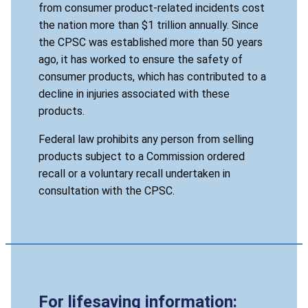
from consumer product-related incidents cost
the nation more than $1 trillion annually. Since
the CPSC was established more than 50 years
ago, it has worked to ensure the safety of
consumer products, which has contributed to a
decline in injuries associated with these
products.
Federal law prohibits any person from selling
products subject to a Commission ordered
recall or a voluntary recall undertaken in
consultation with the CPSC.
For lifesaving information: