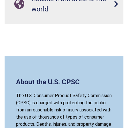
world
About the U.S. CPSC
The U.S. Consumer Product Safety Commission
(CPSC) is charged with protecting the public
from unreasonable risk of injury associated with
the use of thousands of types of consumer
products. Deaths, injuries, and property damage