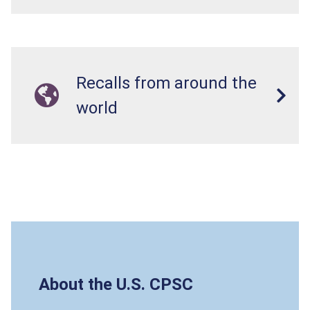
Recalls from around the
world
About the U.S. CPSC