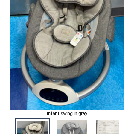
Infant swing in gray