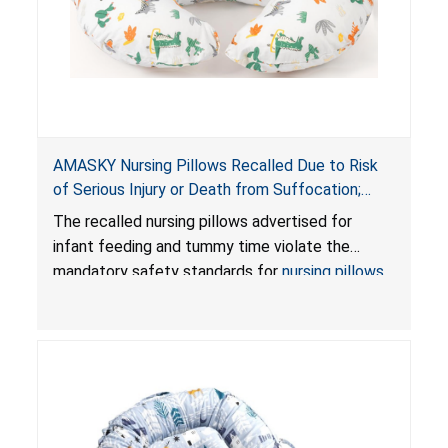
AMASKY Nursing Pillows Recalled Due to Risk
of Serious Injury or Death from Suffocation;
Violate Mandatory Standards for Nursing Pillows
The recalled nursing pillows advertised for
and Infant Support Cushions; Sold on Amazon by
infant feeding and tummy time violate the
Pretty-Life
mandatory safety standards for
nursing pillows
and
infant support cushions
because they can
obstruct an infant’s breathing, posing a serious
risk of injury or death from suffocation.