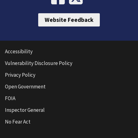
Website Feedback
Accessibility
Vulnerability Disclosure Policy
Privacy Policy
Open Government
FOIA
Inspector General
No Fear Act