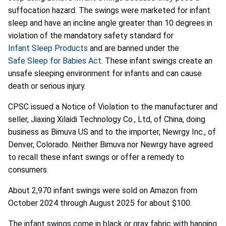
suffocation hazard. The swings were marketed for infant
sleep and have an incline angle greater than 10 degrees in
violation of the mandatory safety standard for
Infant Sleep Products
and are banned under the
Safe Sleep for Babies Act
. These infant swings create an
unsafe sleeping environment for infants and can cause
death or serious injury.
CPSC issued a Notice of Violation to the manufacturer and
seller, Jiaxing Xilaidi Technology Co., Ltd, of China, doing
business as Bimuva US and to the importer, Newrgy Inc., of
Denver, Colorado. Neither Bimuva nor Newrgy have agreed
to recall these infant swings or offer a remedy to
consumers.
About 2,970 infant swings were sold on Amazon from
October 2024 through August 2025 for about $100.
The infant swings come in black or gray fabric with hanging