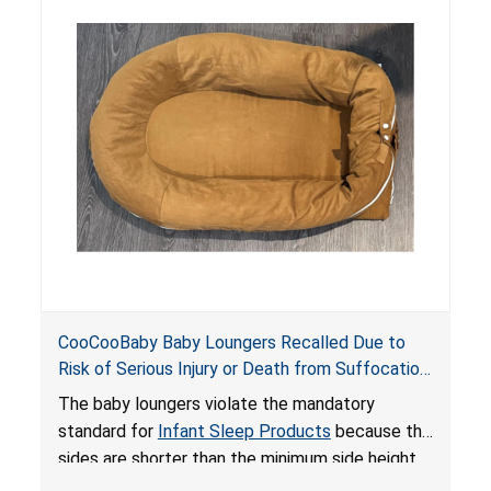
do not have a stand, posing a fall hazard if used
on elevated surfaces. These violations create
an unsafe sleeping environment and can cause
death or serious injury.
CooCooBaby Baby Loungers Recalled Due to
Risk of Serious Injury or Death from Suffocation
and Fall Hazards; Violates Mandatory Standard
The baby loungers violate the mandatory
for Infant Sleep Products
standard for
Infant Sleep Products
because the
sides are shorter than the minimum side height
limit to secure the infant; the sleeping pad’s