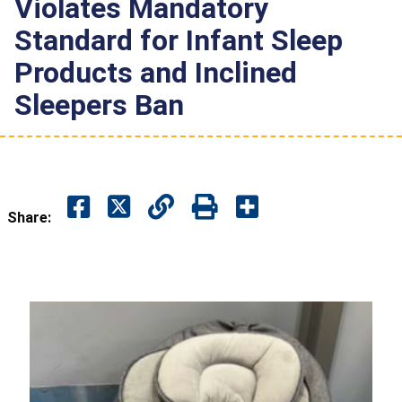
Violates Mandatory
Standard for Infant Sleep
Products and Inclined
Sleepers Ban
Share: