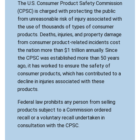
The U.S. Consumer Product Safety Commission
(CPSC) is charged with protecting the public
from unreasonable risk of injury associated with
the use of thousands of types of consumer
products. Deaths, injuries, and property damage
from consumer product-related incidents cost
the nation more than $1 trillion annually. Since
the CPSC was established more than 50 years
ago, it has worked to ensure the safety of
consumer products, which has contributed to a
decline in injuries associated with these
products.
Federal law prohibits any person from selling
products subject to a Commission ordered
recall or a voluntary recall undertaken in
consultation with the CPSC.