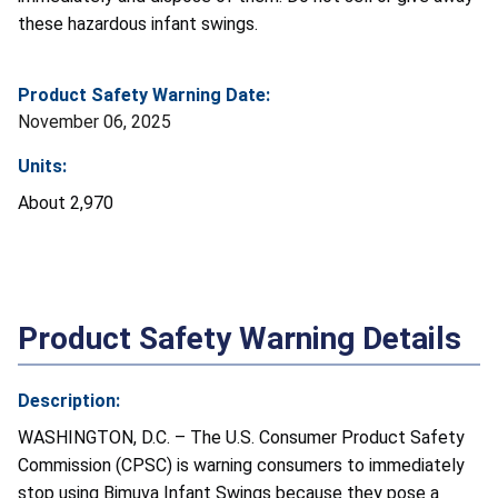
these hazardous infant swings.
Product Safety Warning Date:
November 06, 2025
Units:
About 2,970
Product Safety Warning Details
Description:
WASHINGTON, D.C. – The U.S. Consumer Product Safety
Commission (CPSC) is warning consumers to immediately
stop using Bimuva Infant Swings because they pose a