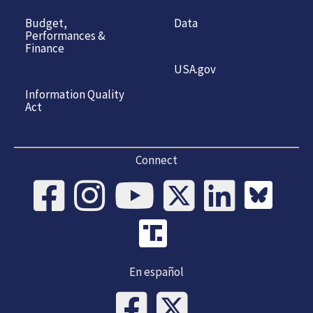
Budget,
Data
Performances &
Finance
USA.gov
Information Quality
Act
Connect
En español