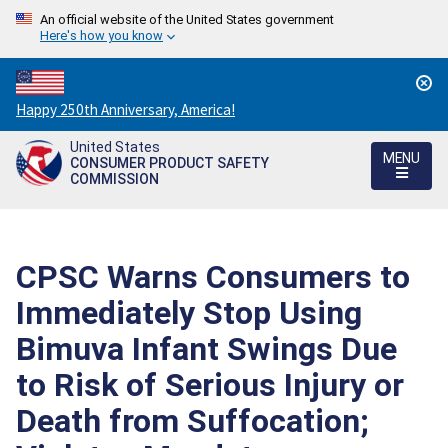
An official website of the United States government
Here's how you know
Countdown
Happy 250th Anniversary, America!
to
United States
America's
MENU
CONSUMER PRODUCT SAFETY
250th
COMMISSION
Anniversary:
/
CPSC Warns Consumers to
Immediately Stop Using
Bimuva Infant Swings Due
to Risk of Serious Injury or
Death from Suffocation;