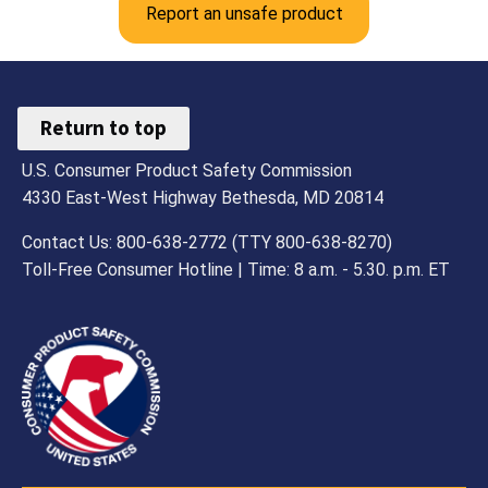
Report an unsafe product
Return to top
U.S. Consumer Product Safety Commission
4330 East-West Highway Bethesda, MD 20814
Contact Us: 800-638-2772 (TTY 800-638-8270)
Toll-Free Consumer Hotline | Time: 8 a.m. - 5.30. p.m. ET