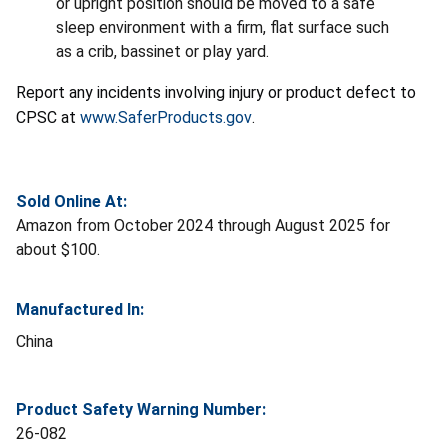
or upright position should be moved to a safe
sleep environment with a firm, flat surface such
as a crib, bassinet or play yard.
Report any incidents involving injury or product defect to
CPSC at
www.SaferProducts.gov
.
Sold Online At:
Amazon from October 2024 through August 2025 for
about $100.
Manufactured In:
China
Product Safety Warning Number:
26-082