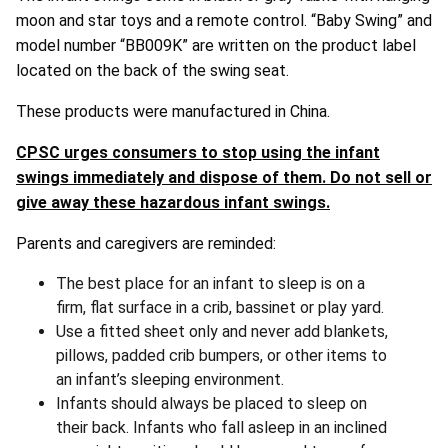
moon and star toys and a remote control. “Baby Swing” and
model number “BB009K” are written on the product label
located on the back of the swing seat.
These products were manufactured in China.
CPSC urges consumers to stop using the infant
swings immediately and dispose of them. Do not sell or
give away these hazardous infant swings.
Parents and caregivers are reminded:
The best place for an infant to sleep is on a
firm, flat surface in a crib, bassinet or play yard.
Use a fitted sheet only and never add blankets,
pillows, padded crib bumpers, or other items to
an infant’s sleeping environment.
Infants should always be placed to sleep on
their back. Infants who fall asleep in an inclined