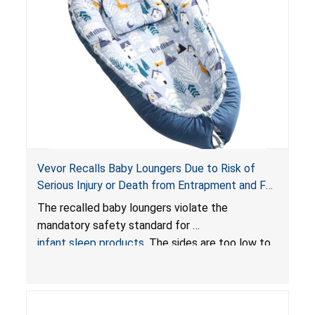
Vevor Recalls Baby Loungers Due to Risk of
Serious Injury or Death from Entrapment and Fall
Hazards; Violate Mandatory Standard for Infant
The recalled baby loungers violate the
Sleep Products
mandatory safety standard for
infant sleep products
. The sides are too low to
contain an infant and the enclosed openings at
the foot of the loungers are wider than allowed,
posing serious risks of fall and entrapment
hazards to infants. In addition, the baby loungers