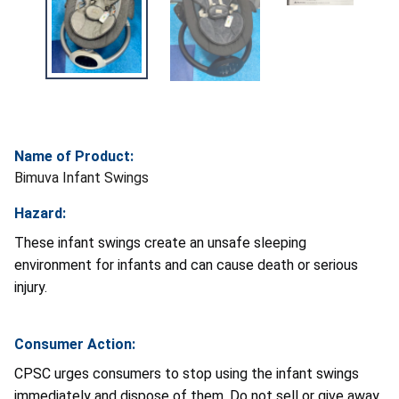
Name of Product:
Bimuva Infant Swings
Hazard:
These infant swings create an unsafe sleeping
environment for infants and can cause death or serious
injury.
Consumer Action:
CPSC urges consumers to stop using the infant swings
immediately and dispose of them. Do not sell or give away