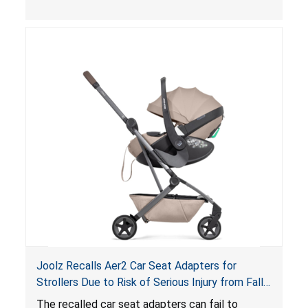
thickness exceeds the maximum limit, posing a
suffocation hazard; and an infant could fall out
of an enclosed opening at the foot of the
lounger or become entrapped. The portable
loungers do not have a stand, posing a fall
hazard. These violations create an unsafe
sleeping environment for infants, posing a risk of
serious injury or death.
Joolz Recalls Aer2 Car Seat Adapters for
Strollers Due to Risk of Serious Injury from Fall
Hazard
The recalled car seat adapters can fail to