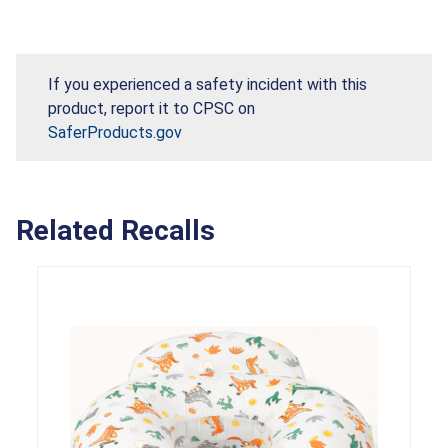
If you experienced a safety incident with this
product, report it to CPSC on
SaferProducts.gov
Related Recalls