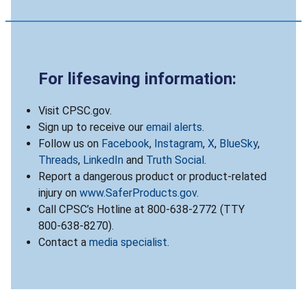
For lifesaving information:
Visit CPSC.gov.
Sign up to receive our
email alerts
.
Follow us on
Facebook
,
Instagram
,
X
,
BlueSky
,
Threads
,
LinkedIn
and
Truth Social
.
Report a dangerous product or product-related
injury on
www.SaferProducts.gov
.
Call CPSC’s Hotline at 800-638-2772 (TTY
800-638-8270).
Contact a
media specialist
.