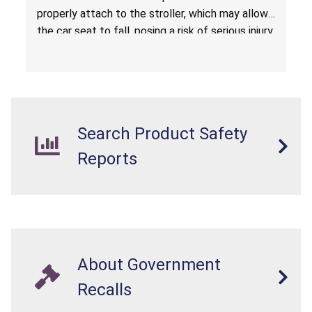
properly attach to the stroller, which may allow
the car seat to fall, posing a risk of serious injury
from a fall hazard.
Search Product Safety
Reports
About Government
Recalls