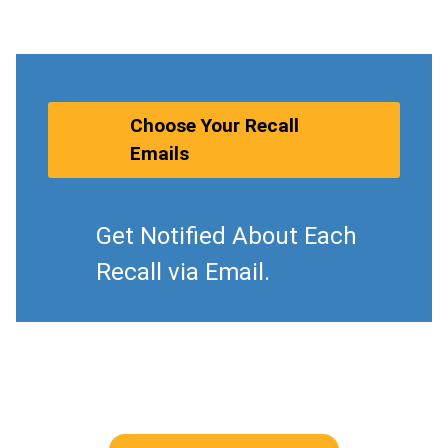
Choose Your Recall
Emails
Get Notified About Each
Recall via Email.