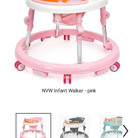
NVW Infant Walker - pink