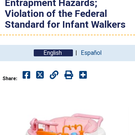
Entrapment Hazards;
Violation of the Federal
Standard for Infant Walkers
English
Español
Share: