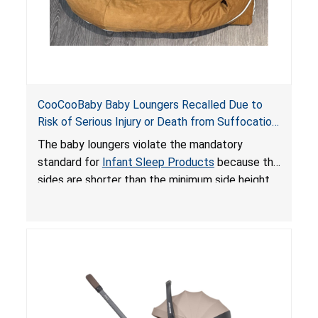
CooCooBaby Baby Loungers Recalled Due to
Risk of Serious Injury or Death from Suffocation
and Fall Hazards; Violates Mandatory Standard
The baby loungers violate the mandatory
for Infant Sleep Products
standard for
Infant Sleep Products
because the
sides are shorter than the minimum side height
limit to secure the infant; the sleeping pad’s
thickness exceeds the maximum limit, posing a
suffocation hazard; and an infant could fall out
of an enclosed opening at the foot of the
lounger or become entrapped. The portable
loungers do not have a stand, posing a fall
hazard. These violations create an unsafe