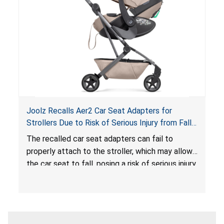
sleeping environment for infants, posing a risk of
serious injury or death.
Joolz Recalls Aer2 Car Seat Adapters for
Strollers Due to Risk of Serious Injury from Fall
Hazard
The recalled car seat adapters can fail to
properly attach to the stroller, which may allow
the car seat to fall, posing a risk of serious injury
from a fall hazard.