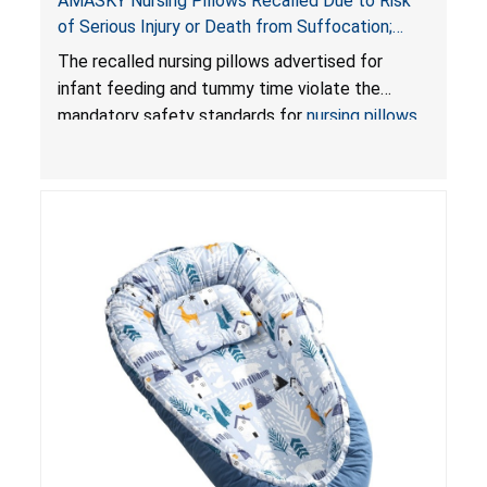
AMASKY Nursing Pillows Recalled Due to Risk
of Serious Injury or Death from Suffocation;
Violate Mandatory Standards for Nursing Pillows
The recalled nursing pillows advertised for
and Infant Support Cushions; Sold on Amazon by
infant feeding and tummy time violate the
Pretty-Life
mandatory safety standards for
nursing pillows
and
infant support cushions
because they can
obstruct an infant’s breathing, posing a serious
risk of injury or death from suffocation.