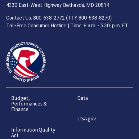
4330 East-West Highway Bethesda, MD 20814
Contact Us: 800-638-2772 (TTY 800-638-8270)
Toll-Free Consumer Hotline | Time: 8 a.m. - 5.30. p.m. ET
Budget,
Data
Performances &
Finance
USA.gov
Information Quality
Act