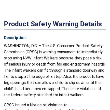
Product Safety Warning Details
Description:
WASHINGTON, D.C. – The U.S. Consumer Product Safety
Commission (CPSC) is warning consumers to immediately
stop using NVW Infant Walkers because they pose a risk
of serious injury or death from fall and entrapment hazards.
The infant walkers can fit through a standard doorway and
fail to stop at the edge of a step. Also, the products have
leg openings that can allow a child to slip down until the
child's head becomes entrapped. These are violations of
the federal safety standard for infant walkers.
CPSC issued a Notice of Violation to