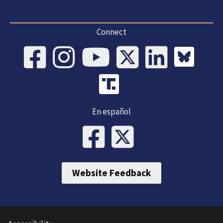
Connect
En español
Website Feedback