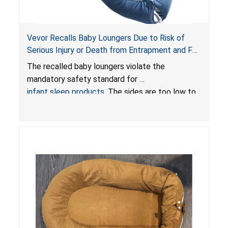
Vevor Recalls Baby Loungers Due to Risk of
Serious Injury or Death from Entrapment and Fall
Hazards; Violate Mandatory Standard for Infant
The recalled baby loungers violate the
Sleep Products
mandatory safety standard for
infant sleep products
. The sides are too low to
contain an infant and the enclosed openings at
the foot of the loungers are wider than allowed,
posing serious risks of fall and entrapment
hazards to infants. In addition, the baby loungers
do not have a stand, posing a fall hazard if used
on elevated surfaces. These violations create
an unsafe sleeping environment and can cause
death or serious injury.