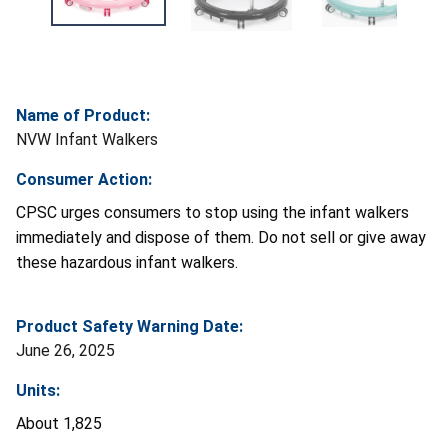
Name of Product:
NVW Infant Walkers
Consumer Action:
CPSC urges consumers to stop using the infant walkers
immediately and dispose of them. Do not sell or give away
these hazardous infant walkers.
Product Safety Warning Date:
June 26, 2025
Units:
About 1,825