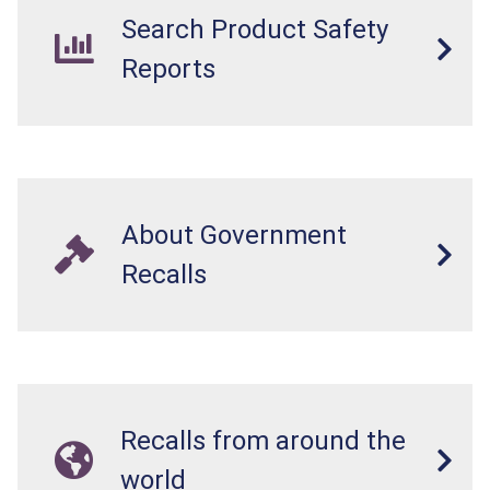
Search Product Safety
Reports
About Government
Recalls
Recalls from around the
world