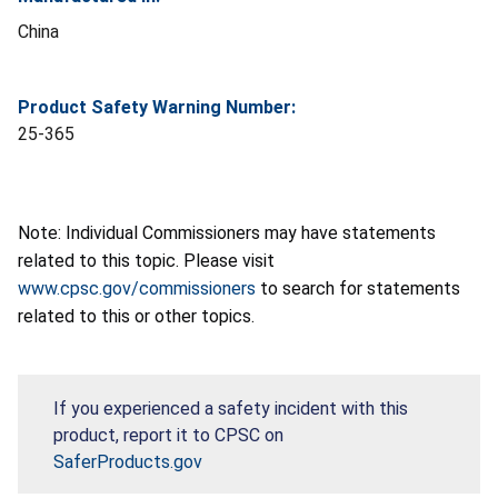
China
Product Safety Warning Number:
25-365
Note: Individual Commissioners may have statements
related to this topic. Please visit
www.cpsc.gov/commissioners
to search for statements
related to this or other topics.
If you experienced a safety incident with this
product, report it to CPSC on
SaferProducts.gov