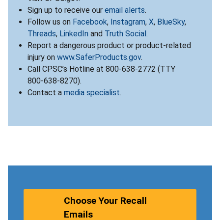
Sign up to receive our
email alerts
.
Follow us on
Facebook
,
Instagram
,
X
,
BlueSky
,
Threads
,
LinkedIn
and
Truth Social
.
Report a dangerous product or product-related
injury on
www.SaferProducts.gov
.
Call CPSC’s Hotline at 800-638-2772 (TTY
800-638-8270).
Contact a
media specialist
.
Choose Your Recall
Emails