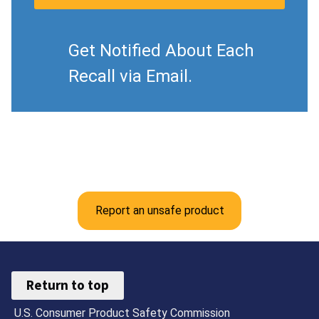
Get Notified About Each
Recall via Email.
Report an unsafe product
Return to top
U.S. Consumer Product Safety Commission