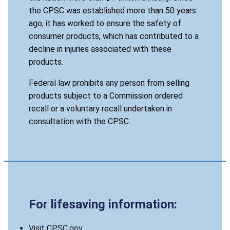
the CPSC was established more than 50 years
ago, it has worked to ensure the safety of
consumer products, which has contributed to a
decline in injuries associated with these
products.
Federal law prohibits any person from selling
products subject to a Commission ordered
recall or a voluntary recall undertaken in
consultation with the CPSC.
For lifesaving information:
Visit CPSC.gov.