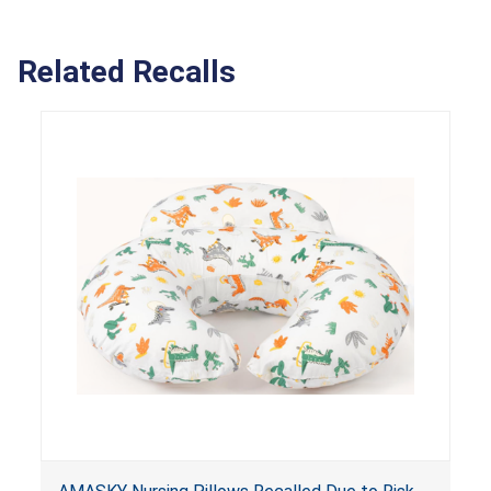
Related Recalls