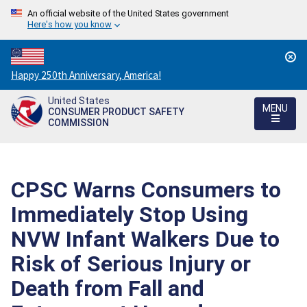
An official website of the United States government
Here's how you know
Countdown
Happy 250th Anniversary, America!
to
United States
America's
MENU
CONSUMER PRODUCT SAFETY
250th
COMMISSION
Anniversary:
/
CPSC Warns Consumers to
Immediately Stop Using
NVW Infant Walkers Due to
Risk of Serious Injury or
Death from Fall and