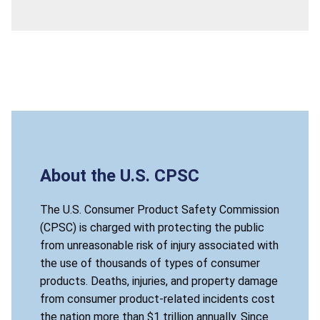
About the U.S. CPSC
The U.S. Consumer Product Safety Commission
(CPSC) is charged with protecting the public
from unreasonable risk of injury associated with
the use of thousands of types of consumer
products. Deaths, injuries, and property damage
from consumer product-related incidents cost
the nation more than $1 trillion annually. Since