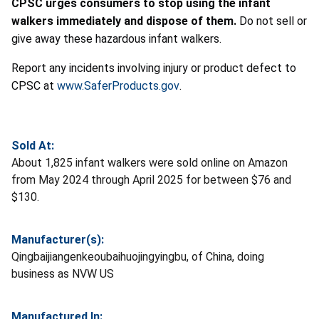
CPSC urges consumers to stop using the infant
walkers immediately and dispose of them.
Do not sell or
give away these hazardous infant walkers.
Report any incidents involving injury or product defect to
CPSC at
www.SaferProducts.gov
.
Sold At:
About 1,825 infant walkers were sold online on Amazon
from May 2024 through April 2025 for between $76 and
$130.
Manufacturer(s):
Qingbaijiangenkeoubaihuojingyingbu, of China, doing
business as NVW US
Manufactured In: