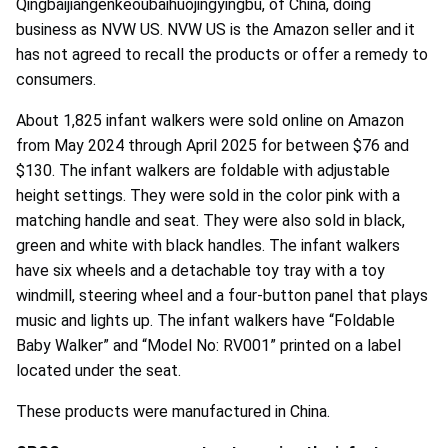
Qingbaijiangenkeoubaihuojingyingbu, of China, doing
business as NVW US. NVW US is the Amazon seller and it
has not agreed to recall the products or offer a remedy to
consumers.
About 1,825 infant walkers were sold online on Amazon
from May 2024 through April 2025 for between $76 and
$130. The infant walkers are foldable with adjustable
height settings. They were sold in the color pink with a
matching handle and seat. They were also sold in black,
green and white with black handles. The infant walkers
have six wheels and a detachable toy tray with a toy
windmill, steering wheel and a four-button panel that plays
music and lights up. The infant walkers have “Foldable
Baby Walker” and “Model No: RV001” printed on a label
located under the seat.
These products were manufactured in China.