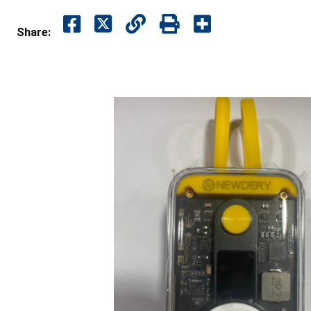
Share: