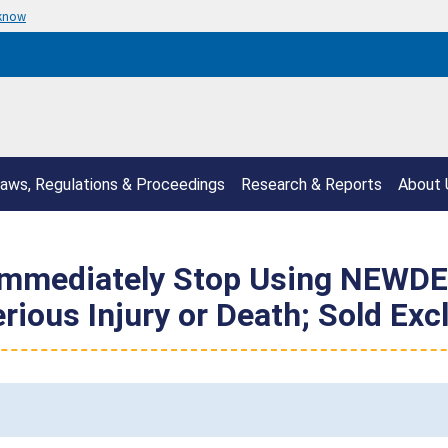
 know
aws, Regulations & Proceedings
Research & Reports
About 
mmediately Stop Using NEWDER
erious Injury or Death; Sold E