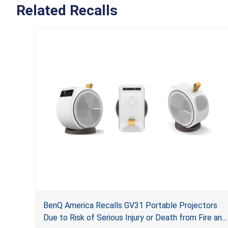
Related Recalls
BenQ America Recalls GV31 Portable Projectors
Due to Risk of Serious Injury or Death from Fire and