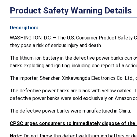
Product Safety Warning Details
Description:
WASHINGTON, D.C. – The U.S. Consumer Product Safety C
they pose a risk of serious injury and death.
The lithium-ion battery in the defective power banks can o
banks exploding and igniting, including one report of a seriou
The importer, Shenzhen Xinkewangda Electronics Co. Ltd., 
The defective power banks are black with yellow cables. 
defective power banks were sold exclusively on Amazon.
The defective power banks were manufactured in China.
CPSC urges consumers to immediately dispose of the d
Note:
Do not throw this defective lithium-ion battery or devi