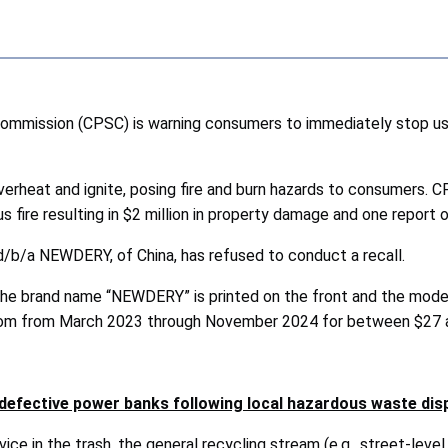
ommission (CPSC) is warning consumers to immediately stop
verheat and ignite, posing fire and burn hazards to consumers. 
s fire resulting in $2 million in property damage and one report of
d/b/a NEWDERY, of China, has refused to conduct a recall.
The brand name “NEWDERY” is printed on the front and the mode
com from March 2023 through November 2024 for between $27 
efective power banks following local hazardous waste dis
ce in the trash, the general recycling stream (e.g., street-level 