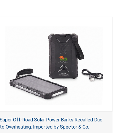
Super Off-Road Solar Power Banks Recalled Due
to Overheating; Imported by Spector & Co.