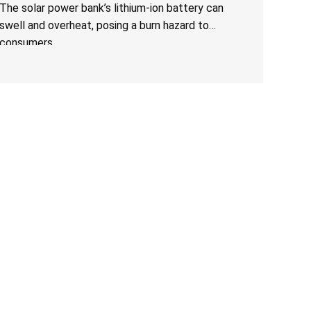
The solar power bank’s lithium-ion battery can
swell and overheat, posing a burn hazard to
consumers.