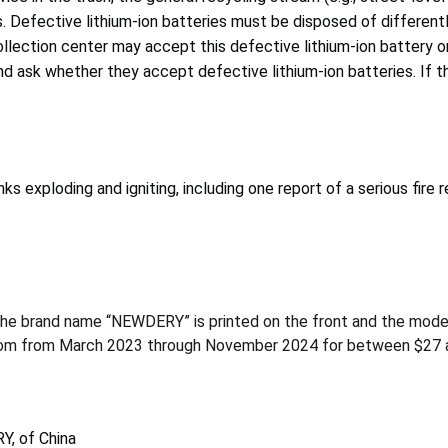
 Defective lithium-ion batteries must be disposed of differentl
lection center may accept this defective lithium-ion battery or
 ask whether they accept defective lithium-ion batteries. If the
exploding and igniting, including one report of a serious fire r
The brand name “NEWDERY” is printed on the front and the mode
com from March 2023 through November 2024 for between $27 
Y, of China