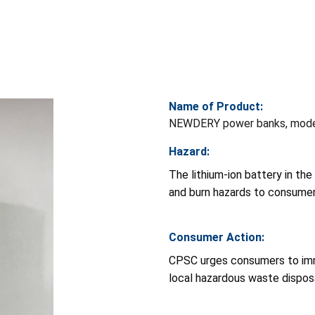
Name of Product:
NEWDERY power banks, mod
Hazard:
The lithium-ion battery in th
and burn hazards to consumer
Consumer Action:
CPSC urges consumers to imm
local hazardous waste dispos