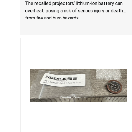
Burn Hazards
The recalled projectors’ lithium-ion battery can
overheat, posing a risk of serious injury or death
from fire and burn hazards.