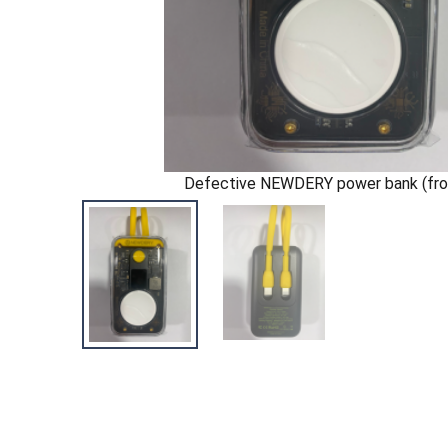
Defective NEWDERY power bank (fro