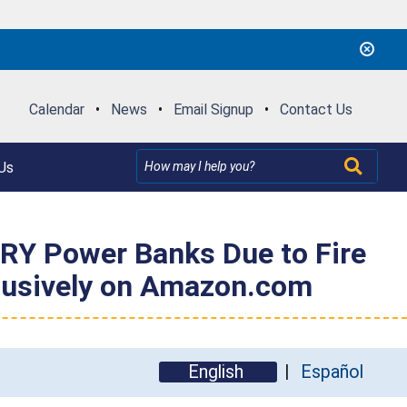
Calendar
•
News
•
Email Signup
•
Contact Us
Us
Y Power Banks Due to Fire
xclusively on Amazon.com
English
Español