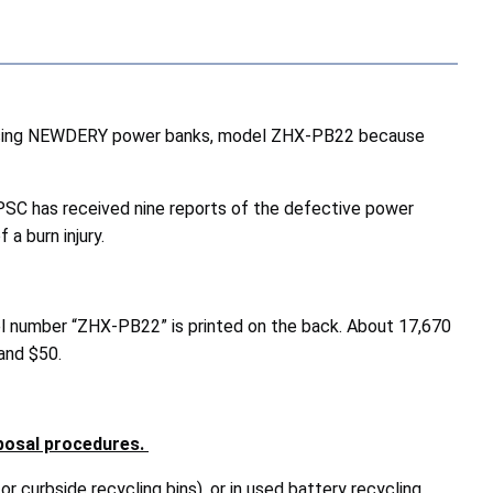
 using NEWDERY power banks, model ZHX-PB22 because
CPSC has received nine reports of the defective power
 a burn injury.
l number “ZHX-PB22” is printed on the back. About 17,670
and $50.
posal procedures.
or curbside recycling bins), or in used battery recycling