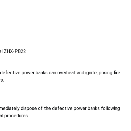
el ZHX-PB22
e defective power banks can overheat and ignite, posing fire
s.
ediately dispose of the defective power banks following
al procedures.