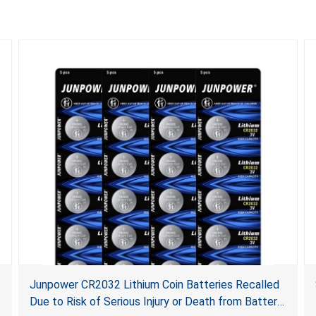
Junpower CR2032 Lithium Coin Batteries Recalled
Due to Risk of Serious Injury or Death from Battery