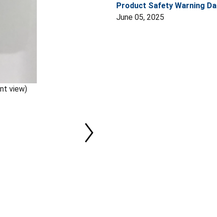
Product Safety Warning Da
June 05, 2025
nt view)