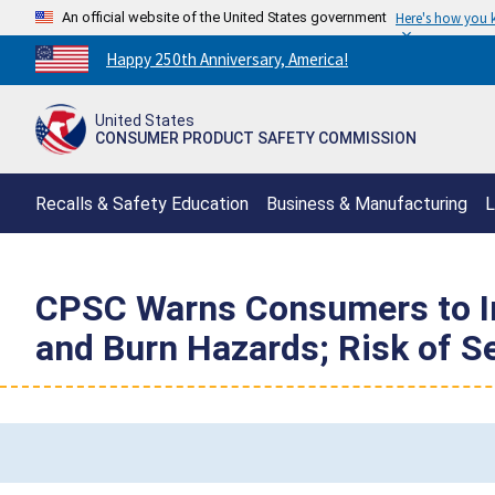
An official website of the United States government
Here's how you
Countdown
Happy 250th Anniversary, America!
to
America's
United States
250th
CONSUMER PRODUCT SAFETY COMMISSION
Anniversary:
/
Recalls & Safety Education
Business & Manufacturing
L
CPSC Warns Consumers to I
and Burn Hazards; Risk of S