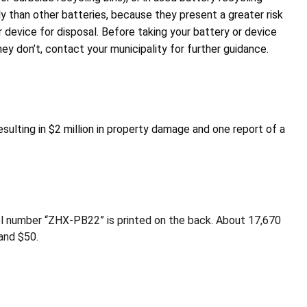
y than other batteries, because they present a greater risk
 device for disposal. Before taking your battery or device
y don’t, contact your municipality for further guidance.
esulting in $2 million in property damage and one report of a
l number “ZHX-PB22” is printed on the back. About 17,670
and $50.