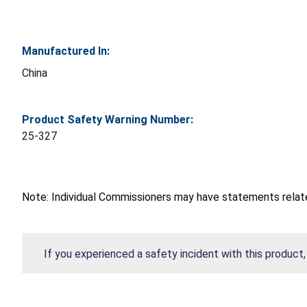
Manufactured In:
China
Product Safety Warning Number:
25-327
Note: Individual Commissioners may have statements related
If you experienced a safety incident with this product