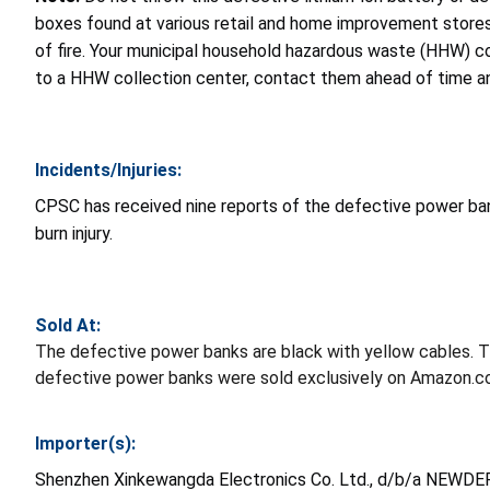
boxes found at various retail and home improvement stores.
of fire. Your municipal household hazardous waste (HHW) col
to a HHW collection center, contact them ahead of time and
Incidents/Injuries:
CPSC has received nine reports of the defective power banks 
burn injury.
Sold At:
The defective power banks are black with yellow cables. 
defective power banks were sold exclusively on Amazon.
Importer(s):
Shenzhen Xinkewangda Electronics Co. Ltd., d/b/a NEWDER