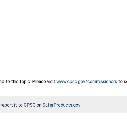
 to this topic. Please visit
www.cpsc.gov/commissioners
to s
, report it to CPSC on
SaferProducts.gov