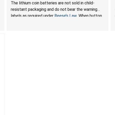
Ingestion Hazard; Violate Federal Statute for Child-
The lithium coin batteries are not sold in child-
Resistant Packaging of Coin Batteries; Sold on
resistant packaging and do not bear the warning
Amazon by JSNJ_Tech Store
labels as required under
Reese’s Law
. When button
cell or coin batteries are swallowed, the ingested
batteries can cause serious injuries, including
internal chemical burns and death.