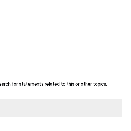
earch for statements related to this or other topics.