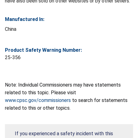
have also been sold on other websites or by other sellers.
Manufactured In:
China
Product Safety Warning Number:
25-356
Note: Individual Commissioners may have statements
related to this topic. Please visit
www.cpsc.gov/commissioners
to search for statements
related to this or other topics.
If you experienced a safety incident with this