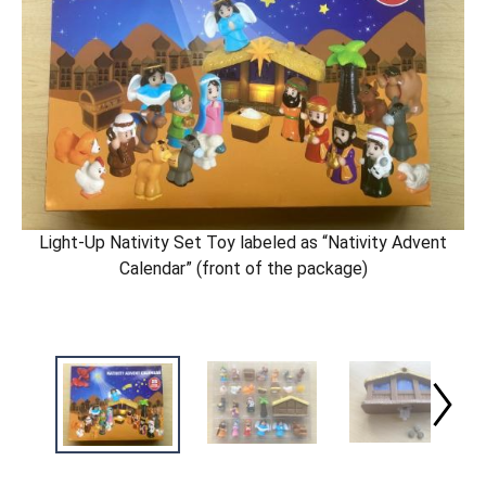
Light-Up Nativity Set Toy labeled as “Nativity Advent
Calendar” (front of the package)