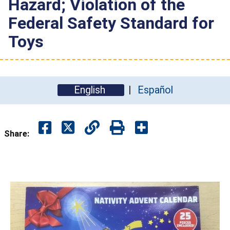
Hazard; Violation of the
Federal Safety Standard for
Toys
English
Español
Share: