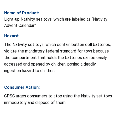
Name of Product:
Light-up Nativity set toys, which are labeled as “Nativity
Advent Calendar"
Hazard:
The Nativity set toys, which contain button cell batteries,
violate the mandatory federal standard for toys because
the compartment that holds the batteries can be easily
accessed and opened by children, posing a deadly
ingestion hazard to children.
Consumer Action:
CPSC urges consumers to stop using the Nativity set toys
immediately and dispose of them.