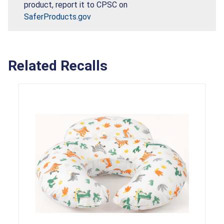
product, report it to CPSC on
SaferProducts.gov
Related Recalls