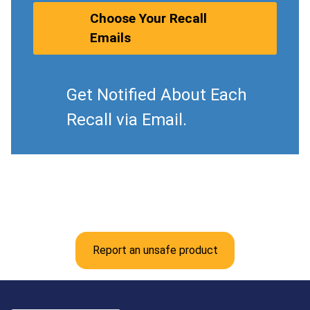
Choose Your Recall
Emails
Get Notified About Each
Recall via Email.
Report an unsafe product