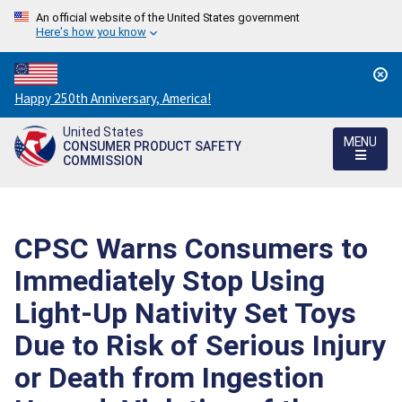
An official website of the United States government
Here's how you know
Countdown
Happy 250th Anniversary, America!
to
United States
America's
MENU
CONSUMER PRODUCT SAFETY
250th
COMMISSION
Anniversary:
/
CPSC Warns Consumers to
Immediately Stop Using
Light-Up Nativity Set Toys
Due to Risk of Serious Injury
or Death from Ingestion