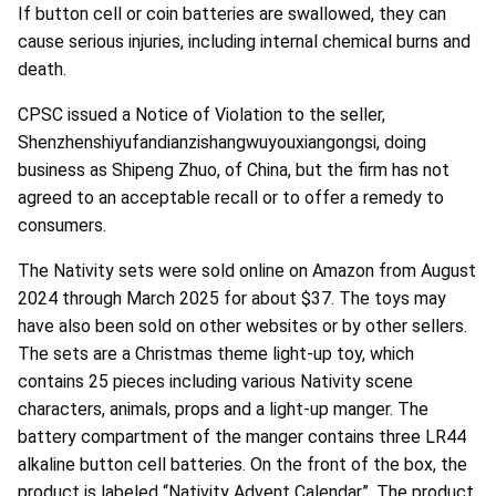
If button cell or coin batteries are swallowed, they can
cause serious injuries, including internal chemical burns and
death.
CPSC issued a Notice of Violation to the seller,
Shenzhenshiyufandianzishangwuyouxiangongsi, doing
business as Shipeng Zhuo, of China, but the firm has not
agreed to an acceptable recall or to offer a remedy to
consumers.
The Nativity sets were sold online on Amazon from August
2024 through March 2025 for about $37. The toys may
have also been sold on other websites or by other sellers.
The sets are a Christmas theme light-up toy, which
contains 25 pieces including various Nativity scene
characters, animals, props and a light-up manger. The
battery compartment of the manger contains three LR44
alkaline button cell batteries. On the front of the box, the
product is labeled “Nativity Advent Calendar”. The product