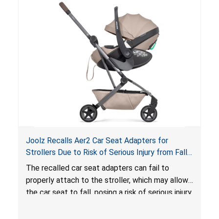
loungers do not have a stand, posing a fall
hazard. These violations create an unsafe
sleeping environment for infants, posing a risk of
serious injury or death.
Joolz Recalls Aer2 Car Seat Adapters for
Strollers Due to Risk of Serious Injury from Fall
Hazard
The recalled car seat adapters can fail to
properly attach to the stroller, which may allow
the car seat to fall, posing a risk of serious injury
from a fall hazard.