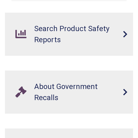
Search Product Safety
Reports
About Government
Recalls