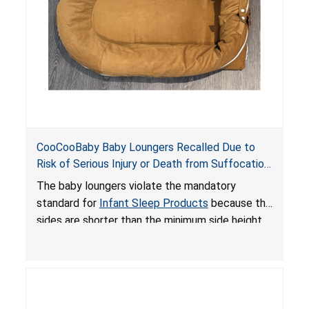
CooCooBaby Baby Loungers Recalled Due to
Risk of Serious Injury or Death from Suffocation
and Fall Hazards; Violates Mandatory Standard
The baby loungers violate the mandatory
for Infant Sleep Products
standard for
Infant Sleep Products
because the
sides are shorter than the minimum side height
limit to secure the infant; the sleeping pad’s
thickness exceeds the maximum limit, posing a
suffocation hazard; and an infant could fall out
of an enclosed opening at the foot of the
lounger or become entrapped. The portable