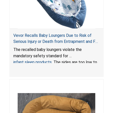
Vevor Recalls Baby Loungers Due to Risk of
Serious Injury or Death from Entrapment and Fall
Hazards; Violate Mandatory Standard for Infant
The recalled baby loungers violate the
Sleep Products
mandatory safety standard for
infant sleep products
. The sides are too low to
contain an infant and the enclosed openings at
the foot of the loungers are wider than allowed,
posing serious risks of fall and entrapment
hazards to infants. In addition, the baby loungers
do not have a stand, posing a fall hazard if used
on elevated surfaces. These violations create
an unsafe sleeping environment and can cause
death or serious injury.