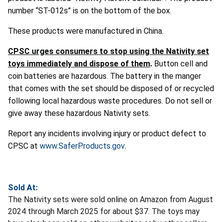
number “ST-012s” is on the bottom of the box.
These products were manufactured in China.
CPSC urges consumers to stop using the Nativity set
toys immediately and dispose of them
.
Button cell and
coin batteries are hazardous. The battery in the manger
that comes with the set should be disposed of or recycled
following local hazardous waste procedures. Do not sell or
give away these hazardous Nativity sets.
Report any incidents involving injury or product defect to
CPSC at
www.SaferProducts.gov
.
Sold At:
The Nativity sets were sold online on Amazon from August
2024 through March 2025 for about $37. The toys may