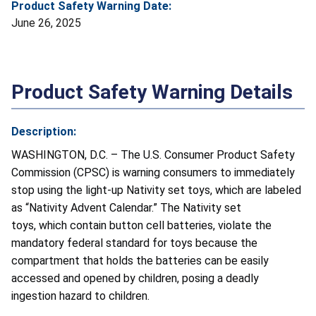
Product Safety Warning Date:
June 26, 2025
Product Safety Warning Details
Description:
WASHINGTON, D.C. – The U.S. Consumer Product Safety
Commission (CPSC) is warning consumers to immediately
stop using the light-up Nativity set toys, which are labeled
as “Nativity Advent Calendar.” The Nativity set
toys, which contain button cell batteries, violate the
mandatory federal standard for toys because the
compartment that holds the batteries can be easily
accessed and opened by children, posing a deadly
ingestion hazard to children.