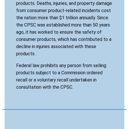
products. Deaths, injuries, and property damage
from consumer product-related incidents cost
the nation more than $1 trillion annually. Since
the CPSC was established more than 50 years
ago, it has worked to ensure the safety of
consumer products, which has contributed to a
decline in injuries associated with these
products.
Federal law prohibits any person from selling
products subject to a Commission ordered
recall or a voluntary recall undertaken in
consultation with the CPSC.