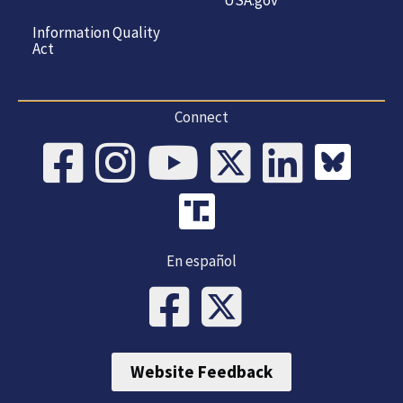
Information Quality
Act
Connect
En español
Website Feedback