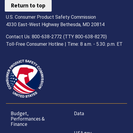
Return to top
U.S. Consumer Product Safety Commission
4330 East-West Highway Bethesda, MD 20814
Contact Us: 800-638-2772 (TTY 800-638-8270)
Toll-Free Consumer Hotline | Time: 8 a.m. - 5.30. p.m. ET
Budget,
Data
Performances &
Finance
USA.gov