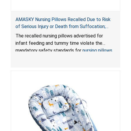
AMASKY Nursing Pillows Recalled Due to Risk
of Serious Injury or Death from Suffocation;
Violate Mandatory Standards for Nursing Pillows
The recalled nursing pillows advertised for
and Infant Support Cushions; Sold on Amazon by
infant feeding and tummy time violate the
Pretty-Life
mandatory safety standards for
nursing pillows
and
infant support cushions
because they can
obstruct an infant’s breathing, posing a serious
risk of injury or death from suffocation.