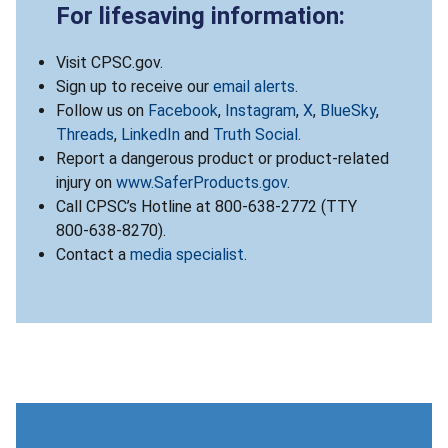
For lifesaving information:
Visit CPSC.gov.
Sign up to receive our
email alerts
.
Follow us on
Facebook
,
Instagram
,
X
,
BlueSky
,
Threads
,
LinkedIn
and
Truth Social
.
Report a dangerous product or product-related
injury on
www.SaferProducts.gov
.
Call CPSC’s Hotline at 800-638-2772 (TTY
800-638-8270).
Contact a
media specialist
.