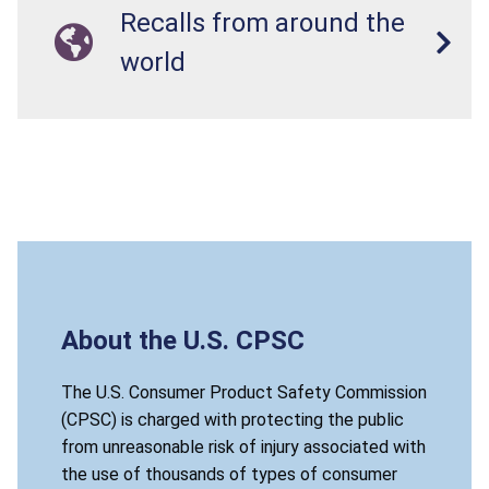
Recalls from around the
world
About the U.S. CPSC
The U.S. Consumer Product Safety Commission
(CPSC) is charged with protecting the public
from unreasonable risk of injury associated with
the use of thousands of types of consumer