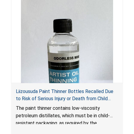
Liizousuda Paint Thinner Bottles Recalled Due
to Risk of Serious Injury or Death from Child
Poisoning; Violate Mandatory Standard for Child-
The paint thinner contains low-viscosity
Resistant Packaging; Sold on Amazon.com by
petroleum distillates, which must be in child-
Shenzhen Gudebo Technology
resistant packaging, as required by the
Poison Prevention Packaging Act
. The bottles