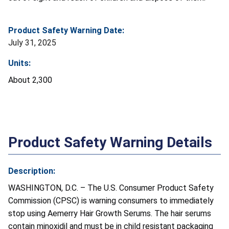
Product Safety Warning Date:
July 31, 2025
Units:
About 2,300
Product Safety Warning Details
Description:
WASHINGTON, D.C. – The U.S. Consumer Product Safety
Commission (CPSC) is warning consumers to immediately
stop using Aemerry Hair Growth Serums. The hair serums
contain minoxidil and must be in child resistant packaging