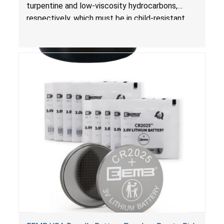
Poisoning; Violates Mandatory Standard for
turpentine and low-viscosity hydrocarbons,
Child-Resistant Packaging
respectively, which must be in child-resistant
packaging, as required by the
Poison Prevention Packaging Act
. The bottles
are not child-resistant, posing a risk of serious
injury or death from poisoning if the contents
are swallowed by young children.