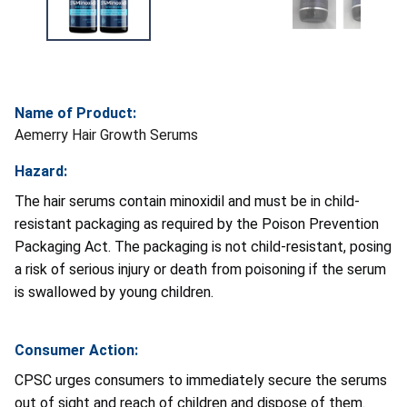
Name of Product:
Aemerry Hair Growth Serums
Hazard:
The hair serums contain minoxidil and must be in child-
resistant packaging as required by the Poison Prevention
Packaging Act. The packaging is not child-resistant, posing
a risk of serious injury or death from poisoning if the serum
is swallowed by young children.
Consumer Action:
CPSC urges consumers to immediately secure the serums
out of sight and reach of children and dispose of them.