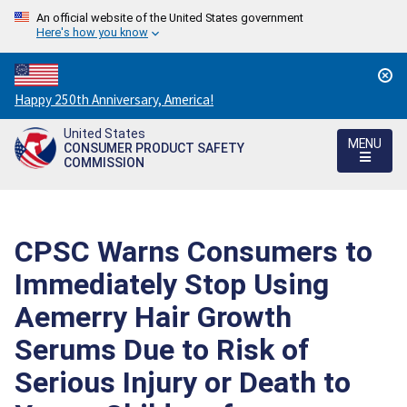
An official website of the United States government
Here's how you know
Countdown
Happy 250th Anniversary, America!
to
United States
America's
MENU
CONSUMER PRODUCT SAFETY
250th
COMMISSION
Anniversary:
/
CPSC Warns Consumers to
Immediately Stop Using
Aemerry Hair Growth
Serums Due to Risk of
Serious Injury or Death to