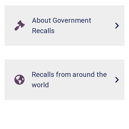
About Government
Recalls
Recalls from around the
world