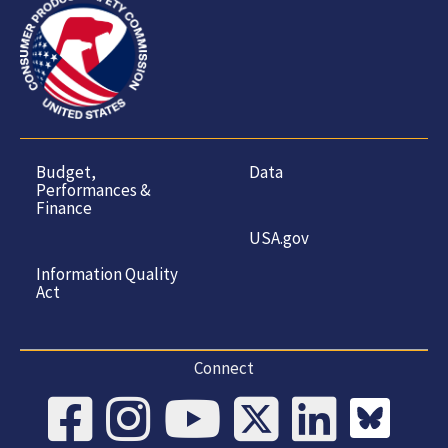
Budget,
Data
Performances &
Finance
USA.gov
Information Quality
Act
Connect