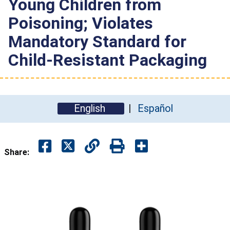
Young Children from
Poisoning; Violates
Mandatory Standard for
Child-Resistant Packaging
English
Español
Share: