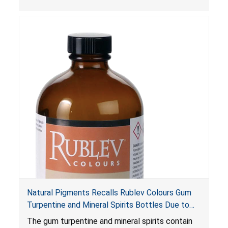
are not child-resistant, posing a risk of serious
injury or death from poisoning if the contents
are swallowed by young children. Additionally,
petroleum distillates can get into the lungs,
causing chemical pneumonia and/or pulmonary
damage, which can be fatal.
Natural Pigments Recalls Rublev Colours Gum
Turpentine and Mineral Spirits Bottles Due to
Risk of Serious Injury or Death from Child
The gum turpentine and mineral spirits contain