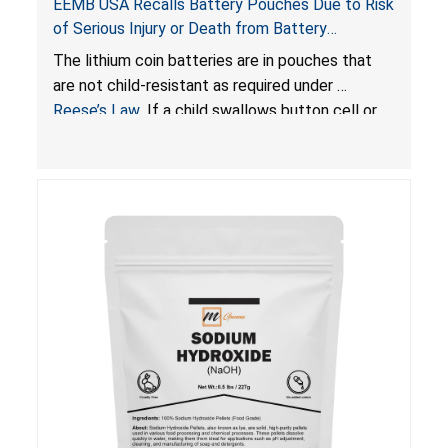
EEMB USA Recalls Battery Pouches Due to Risk
of Serious Injury or Death from Battery
Ingestion; Violate Federal Statute for Child-
The lithium coin batteries are in pouches that
Resistant Packaging of Coin Batteries
are not child-resistant as required under
Reese’s Law
. If a child swallows button cell or
coin batteries, the ingested batteries can cause
serious injuries, including internal chemical burns
and death.