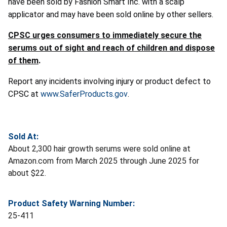
have been sold by Fashion Smart Inc. with a scalp
applicator and may have been sold online by other sellers.
CPSC urges consumers to immediately secure the
serums out of sight and reach of children and dispose
of them
.
Report any incidents involving injury or product defect to
CPSC at
www.SaferProducts.gov
.
Sold At:
About 2,300 hair growth serums were sold online at
Amazon.com from March 2025 through June 2025 for
about $22.
Product Safety Warning Number:
25-411