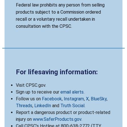
Federal law prohibits any person from selling
products subject to a Commission ordered
recall or a voluntary recall undertaken in
consultation with the CPSC.
For lifesaving information:
Visit CPSC.gov.
Sign up to receive our
email alerts
.
Follow us on
Facebook
,
Instagram
,
X
,
BlueSky
,
Threads
,
LinkedIn
and
Truth Social
.
Report a dangerous product or product-related
injury on
www.SaferProducts.gov
.
Call CPSC’s Hotline at 800-638-2772 (TTY