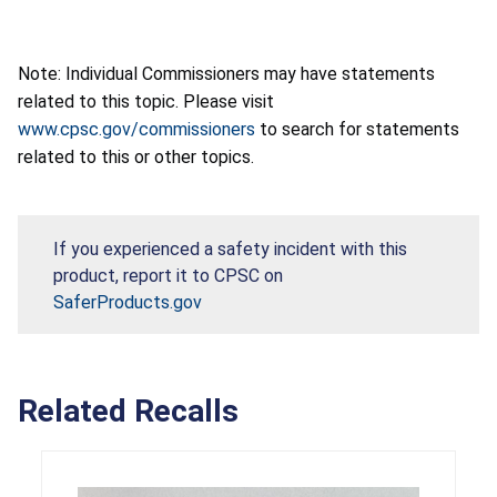
Note: Individual Commissioners may have statements
related to this topic. Please visit
www.cpsc.gov/commissioners
to search for statements
related to this or other topics.
If you experienced a safety incident with this
product, report it to CPSC on
SaferProducts.gov
Related Recalls