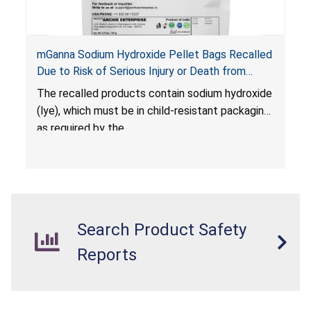
mGanna Sodium Hydroxide Pellet Bags Recalled
Due to Risk of Serious Injury or Death from
Chemical Burns and Irritation to the Skin and
The recalled products contain sodium hydroxide
Eyes; Violate Mandatory Standard for Child-
(lye), which must be in child-resistant packaging
Resistant Packaging; Sold on Amazon by Archie
as required by the
Xpress
Poison Prevention Packaging Act (PPPA)
. The
packaging is not child-resistant, posing a risk of
chemical burns and irritation to the skin and
eyes. The products also violate the labeling
requirements for hazardous substances under
Search Product Safety
the
Federal Hazardous Substances Act (FHSA)
.
Reports