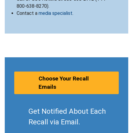
800-638-8270).
Contact a
media specialist
.
Choose Your Recall
Emails
Get Notified About Each
Recall via Email.