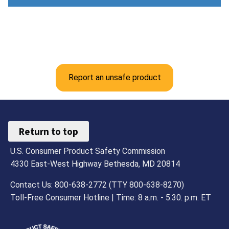
Report an unsafe product
Return to top
U.S. Consumer Product Safety Commission
4330 East-West Highway Bethesda, MD 20814
Contact Us: 800-638-2772 (TTY 800-638-8270)
Toll-Free Consumer Hotline | Time: 8 a.m. - 5.30. p.m. ET