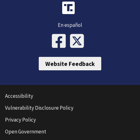
En español
Website Feedback
Accessibility
Vulnerability Disclosure Policy
Privacy Policy
Open Government