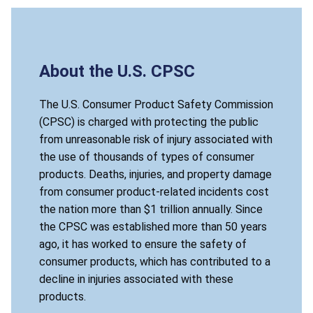
About the U.S. CPSC
The U.S. Consumer Product Safety Commission
(CPSC) is charged with protecting the public
from unreasonable risk of injury associated with
the use of thousands of types of consumer
products. Deaths, injuries, and property damage
from consumer product-related incidents cost
the nation more than $1 trillion annually. Since
the CPSC was established more than 50 years
ago, it has worked to ensure the safety of
consumer products, which has contributed to a
decline in injuries associated with these
products.