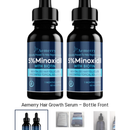
Aemerry Hair Growth Serum – Bottle Front