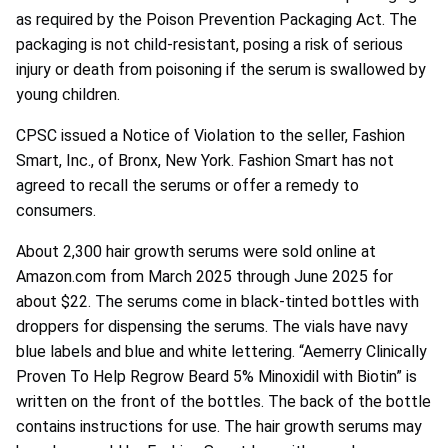
as required by the Poison Prevention Packaging Act. The
packaging is not child-resistant, posing a risk of serious
injury or death from poisoning if the serum is swallowed by
young children.
CPSC issued a Notice of Violation to the seller, Fashion
Smart, Inc., of Bronx, New York. Fashion Smart has not
agreed to recall the serums or offer a remedy to
consumers.
About 2,300 hair growth serums were sold online at
Amazon.com from March 2025 through June 2025 for
about $22. The serums come in black-tinted bottles with
droppers for dispensing the serums. The vials have navy
blue labels and blue and white lettering. “Aemerry Clinically
Proven To Help Regrow Beard 5% Minoxidil with Biotin” is
written on the front of the bottles. The back of the bottle
contains instructions for use. The hair growth serums may