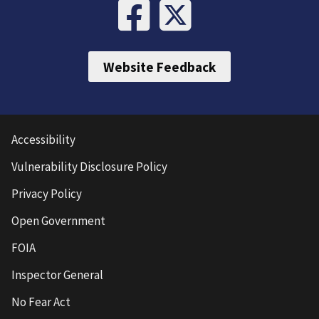
Website Feedback
Accessibility
Vulnerability Disclosure Policy
Privacy Policy
Open Government
FOIA
Inspector General
No Fear Act