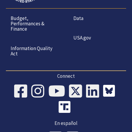
Budget,
Data
Performances &
Finance
USA.gov
Information Quality
Act
Connect
En español