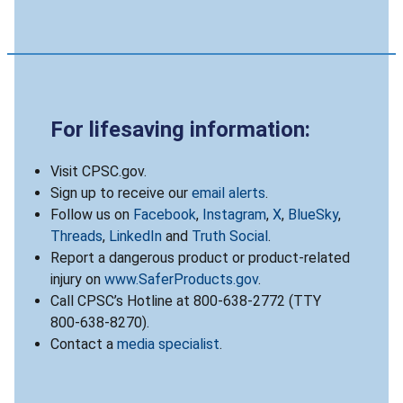
For lifesaving information:
Visit CPSC.gov.
Sign up to receive our
email alerts
.
Follow us on
Facebook
,
Instagram
,
X
,
BlueSky
,
Threads
,
LinkedIn
and
Truth Social
.
Report a dangerous product or product-related
injury on
www.SaferProducts.gov
.
Call CPSC’s Hotline at 800-638-2772 (TTY
800-638-8270).
Contact a
media specialist
.