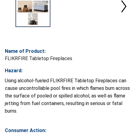
Name of Product:
FLIKRFIRE Tabletop Fireplaces
Hazard:
Using alcohol-fueled FLIKRFIRE Tabletop Fireplaces can
cause uncontrollable pool fires in which flames burn across
the surface of pooled or spilled alcohol, as well as flame
jetting from fuel containers, resulting in serious or fatal
burns.
Consumer Action: