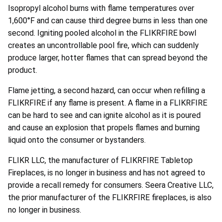
Isopropyl alcohol burns with flame temperatures over
1,600°F and can cause third degree burns in less than one
second. Igniting pooled alcohol in the FLIKRFIRE bowl
creates an uncontrollable pool fire, which can suddenly
produce larger, hotter flames that can spread beyond the
product.
Flame jetting, a second hazard, can occur when refilling a
FLIKRFIRE if any flame is present. A flame in a FLIKRFIRE
can be hard to see and can ignite alcohol as it is poured
and cause an explosion that propels flames and burning
liquid onto the consumer or bystanders.
FLIKR LLC, the manufacturer of FLIKRFIRE Tabletop
Fireplaces, is no longer in business and has not agreed to
provide a recall remedy for consumers. Seera Creative LLC,
the prior manufacturer of the FLIKRFIRE fireplaces, is also
no longer in business.