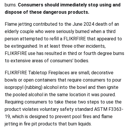
burns.
Consumers should immediately stop using and
dispose of these dangerous products.
Flame jetting contributed to the June 2024 death of an
elderly couple who were seriously burned when a third
person attempted to refill a FLIKRFIRE that appeared to
be extinguished. In at least three other incidents,
FLIKRFIRE use has resulted in third or fourth degree burns
to extensive areas of consumers’ bodies.
FLIKRFIRE Tabletop Fireplaces are small, decorative
bowls or open containers that require consumers to pour
isopropyl (rubbing) alcohol into the bowl and then ignite
the pooled alcohol in the same location it was poured.
Requiring consumers to take these two steps to use the
product violates voluntary safety standard ASTM F3363-
19, which is designed to prevent pool fires and flame
jetting in fire pit products that burn liquids.