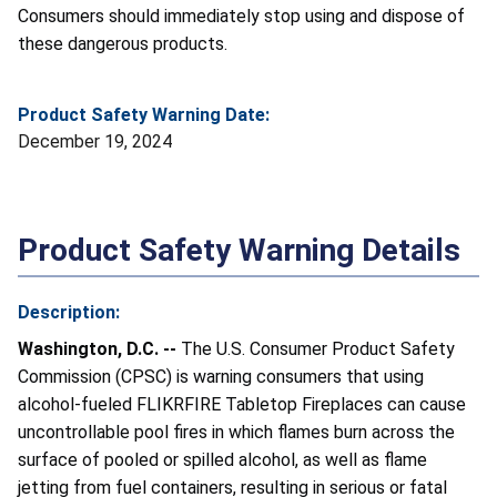
Consumers should immediately stop using and dispose of
these dangerous products.
Product Safety Warning Date:
December 19, 2024
Product Safety Warning Details
Description:
Washington, D.C. --
The U.S. Consumer Product Safety
Commission (CPSC) is warning consumers that using
alcohol-fueled FLIKRFIRE Tabletop Fireplaces can cause
uncontrollable pool fires in which flames burn across the
surface of pooled or spilled alcohol, as well as flame
jetting from fuel containers, resulting in serious or fatal