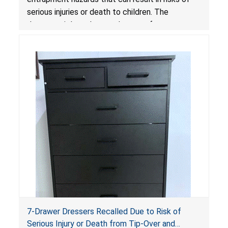
serious injuries or death to children. The
dressers violate the mandatory safety
standards as required by the
STURDY Act
.
7-Drawer Dressers Recalled Due to Risk of
Serious Injury or Death from Tip-Over and