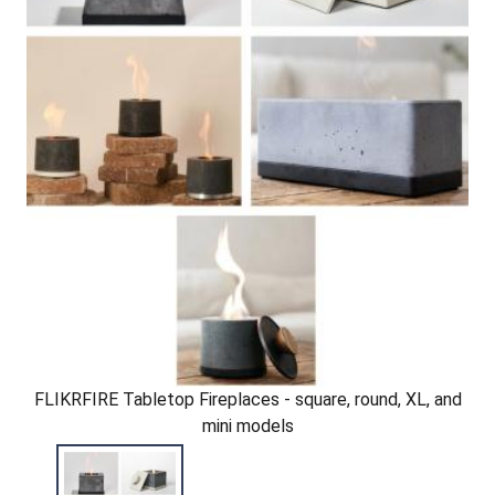
FLIKRFIRE Tabletop Fireplaces - square, round, XL, and
mini models