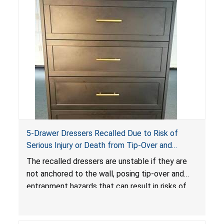
5-Drawer Dressers Recalled Due to Risk of
Serious Injury or Death from Tip-Over and
Entrapment Hazards; Violate Mandatory
The recalled dressers are unstable if they are
Standard for Clothing Storage Units; Sold on
not anchored to the wall, posing tip-over and
Amazon by KAIFAM
entrapment hazards that can result in risks of
serious injuries or death to children. The
dressers violate the mandatory safety
standards as required by the
STURDY Act
.