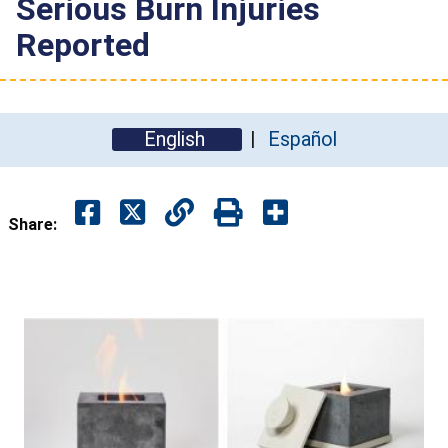
Serious Burn Injuries
Reported
English
Español
Share: