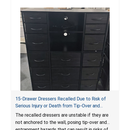
15-Drawer Dressers Recalled Due to Risk of
Serious Injury or Death from Tip-Over and
Entrapment Hazards; Violate Mandatory
The recalled dressers are unstable if they are
Standard for Clothing Storage Units; Sold on
not anchored to the wall, posing tip-over and
Amazon by Enhomee-Direct
entrapment hazards that can result in risks of