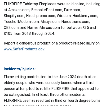
FLIKRFIRE Tabletop Fireplaces were sold online, including
at Amazon.com, BespokePost.com, Faire.com,
Shopify.com, Hirschpromo.com, Wix.com, Huckberry.com,
TouchofModern.com, Macys.com, Nordstroms.com,
CB2
.
com, and NeimanMarcus.com for between $35 and
$105 from 2018 through 2024.
Report a dangerous product or a product-related injury on
www.SaferProducts.gov
.
Incidents/Injuries:
Flame jetting contributed to the June 2024 death of an
elderly couple who were seriously burned when a third
person attempted to refill a FLIKRFIRE that appeared to
be extinguished. In at least three other incidents,
FLIKRFIRE use has resulted in third or fourth degree burns