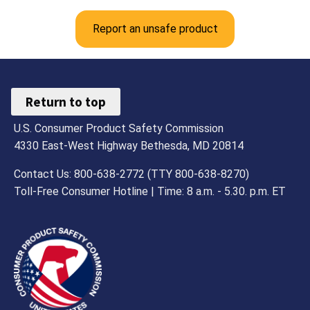
Report an unsafe product
Return to top
U.S. Consumer Product Safety Commission
4330 East-West Highway Bethesda, MD 20814
Contact Us: 800-638-2772 (TTY 800-638-8270)
Toll-Free Consumer Hotline | Time: 8 a.m. - 5.30. p.m. ET