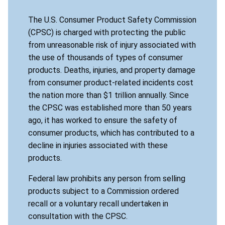
The U.S. Consumer Product Safety Commission
(CPSC) is charged with protecting the public
from unreasonable risk of injury associated with
the use of thousands of types of consumer
products. Deaths, injuries, and property damage
from consumer product-related incidents cost
the nation more than $1 trillion annually. Since
the CPSC was established more than 50 years
ago, it has worked to ensure the safety of
consumer products, which has contributed to a
decline in injuries associated with these
products.
Federal law prohibits any person from selling
products subject to a Commission ordered
recall or a voluntary recall undertaken in
consultation with the CPSC.