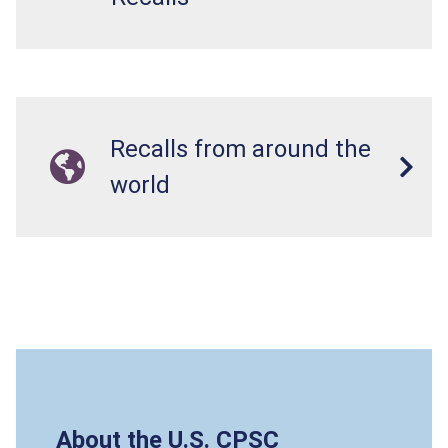
Recalls from around the
world
About the U.S. CPSC