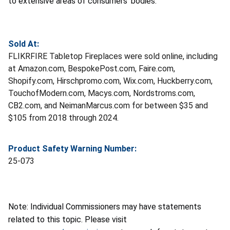
to extensive areas of consumers’ bodies.
Sold At:
FLIKRFIRE Tabletop Fireplaces were sold online, including
at Amazon.com, BespokePost.com, Faire.com,
Shopify.com, Hirschpromo.com, Wix.com, Huckberry.com,
TouchofModern.com, Macys.com, Nordstroms.com,
CB2.com, and NeimanMarcus.com for between $35 and
$105 from 2018 through 2024.
Product Safety Warning Number:
25-073
Note: Individual Commissioners may have statements
related to this topic. Please visit