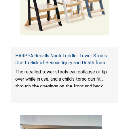
HARPPA Recalls Nordi Toddler Tower Stools
Due to Risk of Serious Injury and Death from
Entrapment and Fall Hazards
The recalled tower stools can collapse or tip
over while in use, and a child’s torso can fit
through the openings on the front and back
sides, posing a risk of serious injury and death
due to tip over, fall and entrapment hazards.