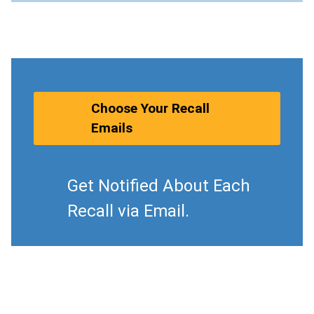
Choose Your Recall
Emails
Get Notified About Each
Recall via Email.