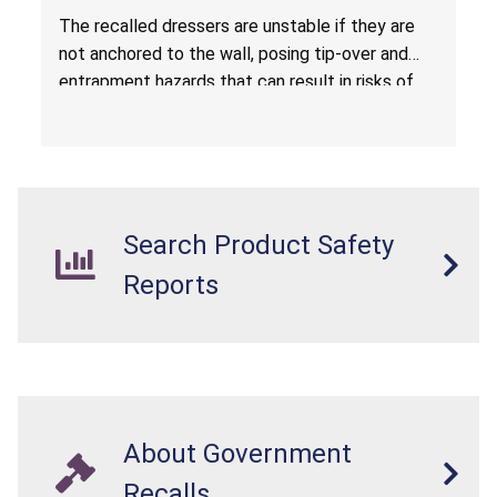
Entrapment Hazards; Violate Mandatory
The recalled dressers are unstable if they are
Standard for Clothing Storage Units; Sold on
not anchored to the wall, posing tip-over and
Amazon.com by Hasuit Direct
entrapment hazards that can result in risks of
serious injuries or death to children. The
dressers violate the mandatory safety
standards as required by the
STURDY Act
.
Search Product Safety
Reports
About Government
Recalls