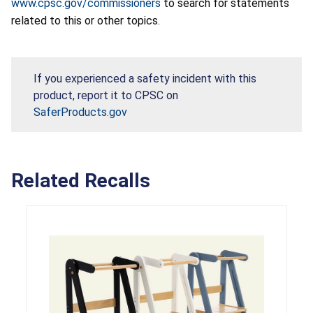
www.cpsc.gov/commissioners
to search for statements
related to this or other topics.
If you experienced a safety incident with this
product, report it to CPSC on
SaferProducts.gov
Related Recalls