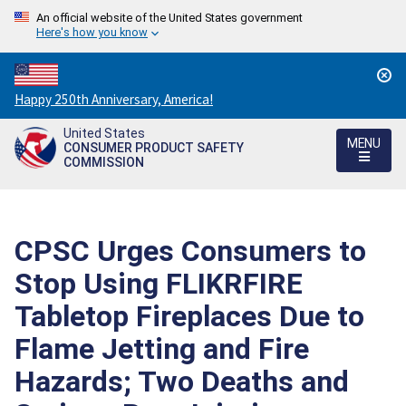
An official website of the United States government
Here's how you know
Countdown
Happy 250th Anniversary, America!
to
United States
America's
MENU
CONSUMER PRODUCT SAFETY
250th
COMMISSION
Anniversary:
/
CPSC Urges Consumers to
Stop Using FLIKRFIRE
Tabletop Fireplaces Due to
Flame Jetting and Fire
Hazards; Two Deaths and