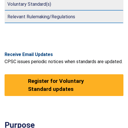
Voluntary Standard(s)
Relevant Rulemaking/Regulations
Receive Email Updates
CPSC issues periodic notices when standards are updated.
Register for Voluntary
Standard updates
Purpose