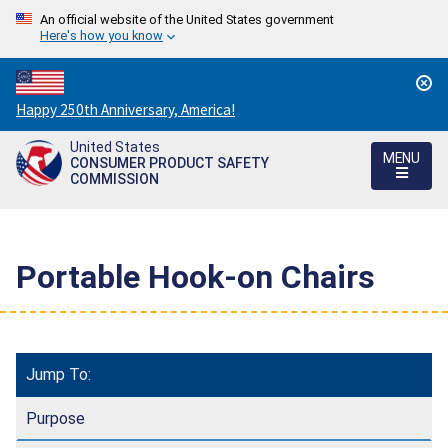
An official website of the United States government
Here's how you know
Countdown
Happy 250th Anniversary, America!
to
United States
America's
MENU
CONSUMER PRODUCT SAFETY
250th
COMMISSION
Anniversary:
/
Portable Hook-on Chairs
Jump To:
Purpose