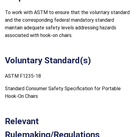
To work with ASTM to ensure that the voluntary standard
and the corresponding federal mandatory standard
maintain adequate safety levels addressing hazards
associated with hook-on chairs.
Voluntary Standard(s)
ASTM F1235-18
Standard Consumer Safety Specification for Portable
Hook-On Chairs
Relevant
Rulemaking/Regulations