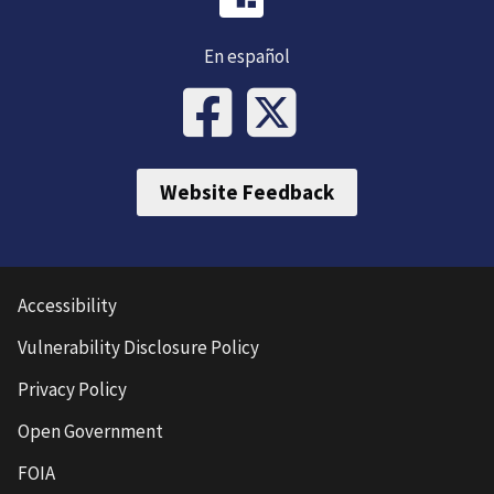
En español
Website Feedback
Accessibility
Vulnerability Disclosure Policy
Privacy Policy
Open Government
FOIA