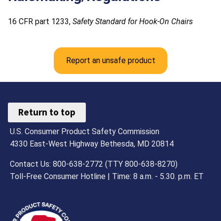
16 CFR part 1233,
Safety Standard for Hook-On Chairs
Report an unsafe product
Return to top
U.S. Consumer Product Safety Commission
4330 East-West Highway Bethesda, MD 20814
Contact Us: 800-638-2772 (TTY 800-638-8270)
Toll-Free Consumer Hotline | Time: 8 a.m. - 5.30. p.m. ET