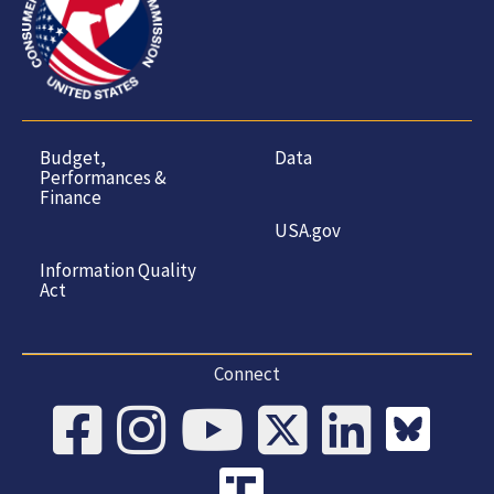
Budget,
Data
Performances &
Finance
USA.gov
Information Quality
Act
Connect