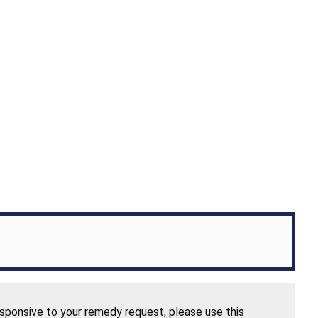
esponsive to your remedy request, please use this