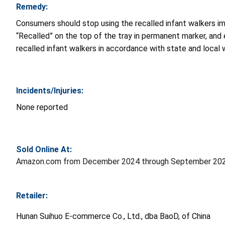
Remedy:
Consumers should stop using the recalled infant walkers i
“Recalled” on the top of the tray in permanent marker, and
recalled infant walkers in accordance with state and local
Incidents/Injuries:
None reported
Sold Online At:
Amazon.com from December 2024 through September 2025
Retailer:
Hunan Suihuo E-commerce Co., Ltd., dba BaoD, of China