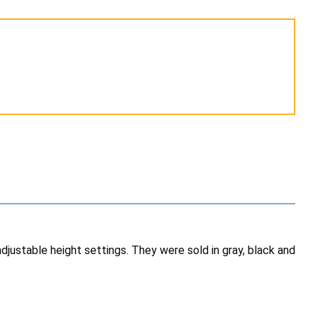
djustable height settings. They were sold in gray, black and