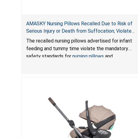
AMASKY Nursing Pillows Recalled Due to Risk of
Serious Injury or Death from Suffocation; Violate
Mandatory Standards for Nursing Pillows and
The recalled nursing pillows advertised for infant
Infant Support Cushions; Sold on Amazon by
feeding and tummy time violate the mandatory
Pretty-Life
safety standards for
nursing pillows
and
infant support cushions
because they can obstruct
an infant’s breathing, posing a serious risk of injury
or death from suffocation.