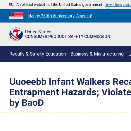
An official website of the United States government
Here's how you
Countdown
Happy 250th Anniversary, America!
to
America's
United States
250th
CONSUMER PRODUCT SAFETY COMMISSION
Anniversary:
/
Recalls & Safety Education
Business & Manufacturing
L
Uuoeebb Infant Walkers Recal
Entrapment Hazards; Violate
by BaoD