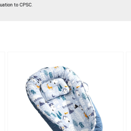
tuation to CPSC.