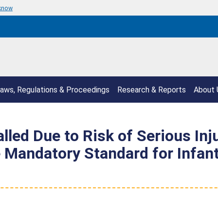
 know
aws, Regulations & Proceedings
Research & Reports
About 
led Due to Risk of Serious Inju
 Mandatory Standard for Infan