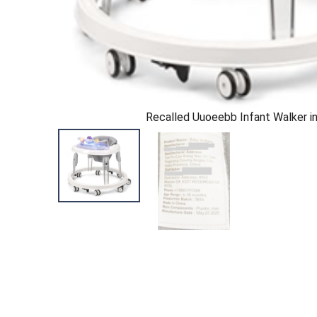
Recalled Uuoeebb Infant Walker in