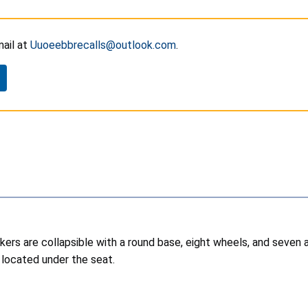
ail at
Uuoeebbrecalls@outlook.com
.
kers are collapsible with a round base, eight wheels, and seven a
l located under the seat.