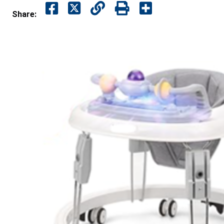
Share: