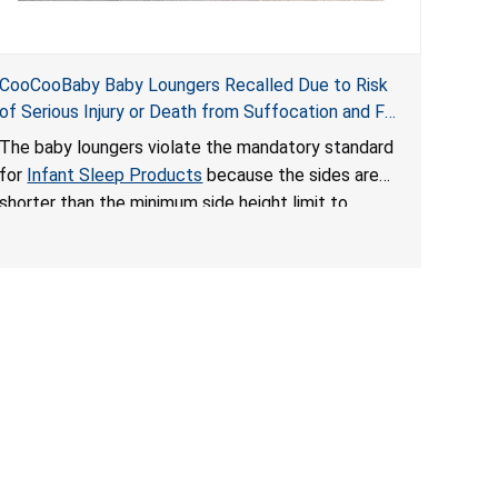
CooCooBaby Baby Loungers Recalled Due to Risk
of Serious Injury or Death from Suffocation and Fall
Hazards; Violates Mandatory Standard for Infant
The baby loungers violate the mandatory standard
Sleep Products
for
Infant Sleep Products
because the sides are
shorter than the minimum side height limit to
secure the infant; the sleeping pad’s thickness
exceeds the maximum limit, posing a suffocation
hazard; and an infant could fall out of an enclosed
opening at the foot of the lounger or become
entrapped. The portable loungers do not have a
stand, posing a fall hazard. These violations create
an unsafe sleeping environment for infants, posing
a risk of serious injury or death.