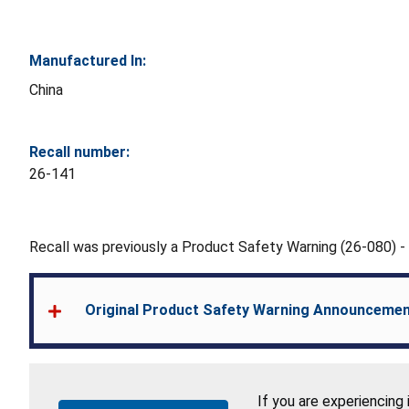
Manufactured In:
China
Recall number:
26-141
Recall was previously a Product Safety Warning (26-080) 
Original Product Safety Warning Announceme
If you are experiencing