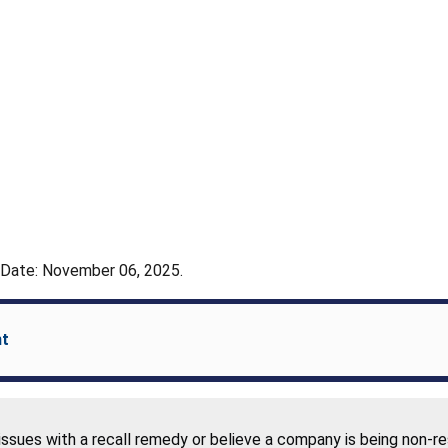
- Date: November 06, 2025.
nt
 issues with a recall remedy or believe a company is being non-r