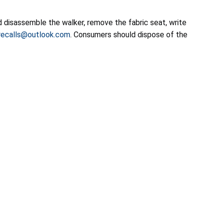
 disassemble the walker, remove the fabric seat, write
ecalls@outlook.com
. Consumers should dispose of the