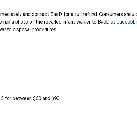
mmediately and contact BaoD for a full refund. Consumers should
 email a photo of the recalled infant walker to BaoD at
Uuoeebbr
 waste disposal procedures.
 for between $60 and $90.