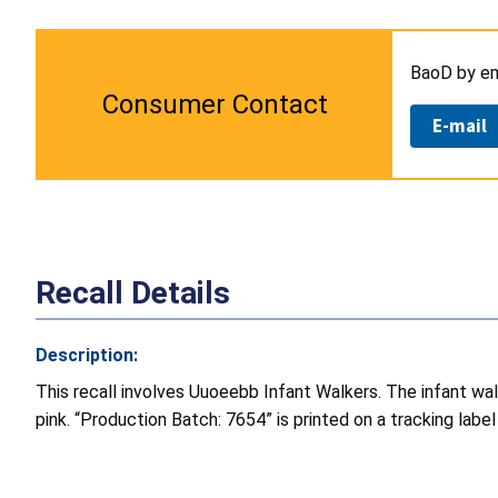
BaoD by em
Consumer Contact
E-mail
Recall Details
Description:
This recall involves Uuoeebb Infant Walkers. The infant wal
pink. “Production Batch: 7654” is printed on a tracking labe