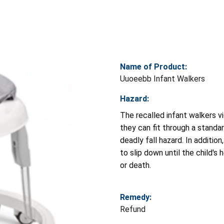
Name of Product:
Uuoeebb Infant Walkers
Hazard:
The recalled infant walkers 
they can fit through a standa
deadly fall hazard. In additio
to slip down until the child's
or death.
Remedy:
Refund