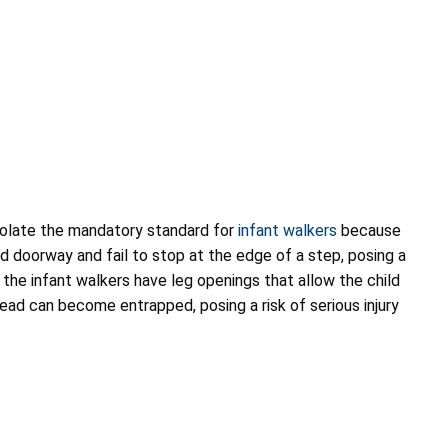
violate the mandatory standard for
infant walkers
because
rd doorway and fail to stop at the edge of a step, posing a
n, the infant walkers have leg openings that allow the child
 head can become entrapped, posing a risk of serious injury