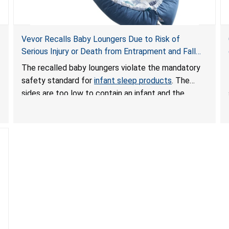
Vevor Recalls Baby Loungers Due to Risk of
Serious Injury or Death from Entrapment and Fall
Hazards; Violate Mandatory Standard for Infant
The recalled baby loungers violate the mandatory
Sleep Products
safety standard for
infant sleep products
. The
sides are too low to contain an infant and the
enclosed openings at the foot of the loungers are
wider than allowed, posing serious risks of fall and
entrapment hazards to infants. In addition, the baby
loungers do not have a stand, posing a fall hazard if
used on elevated surfaces. These violations create
an unsafe sleeping environment and can cause
death or serious injury.