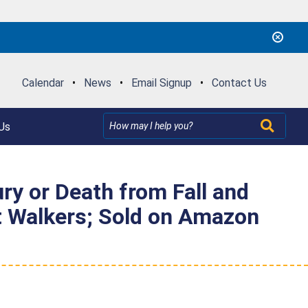
Calendar
•
News
•
Email Signup
•
Contact Us
Us
ry or Death from Fall and
t Walkers; Sold on Amazon