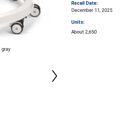
Recall Date:
December 11, 2025
Units:
About 2,650
 gray