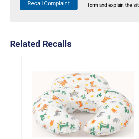
Recall Complaint
form and explain the si
Related Recalls