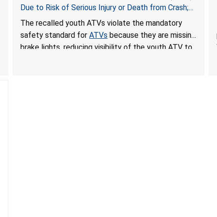
Due to Risk of Serious Injury or Death from Crash;
Violate Mandatory Standard for ATVs
The recalled youth ATVs violate the mandatory
safety standard for
ATVs
because they are missing
brake lights, reducing visibility of the youth ATV to
other vehicles, posing a deadly crash hazard.