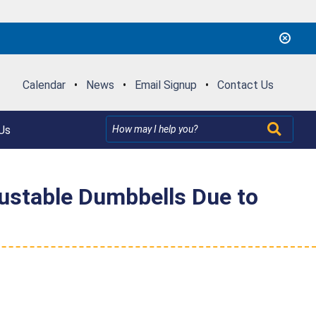
Calendar
•
News
•
Email Signup
•
Contact Us
Us
justable Dumbbells Due to