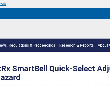
 know
aws, Regulations & Proceedings
Research & Reports
About 
itRx SmartBell Quick-Select Ad
Hazard