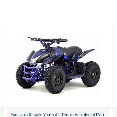
Yamazuki Recalls Youth All-Terrain Vehicles (ATVs)