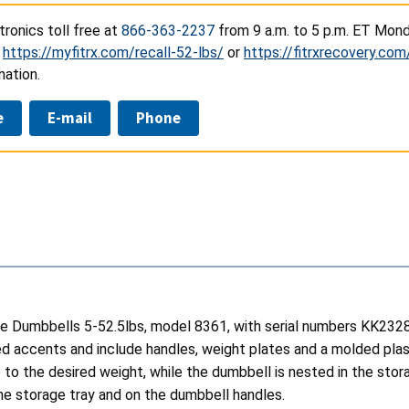
ronics toll free at
866-363-2237
from 9 a.m. to 5 p.m. ET Mond
t
https://myfitrx.com/recall-52-lbs/
or
https://fitrxrecovery.com
mation.
e
E-mail
Phone
table Dumbbells 5-52.5lbs, model 8361, with serial numbers K
d accents and include handles, weight plates and a molded plast
e to the desired weight, while the dumbbell is nested in the st
 the storage tray and on the dumbbell handles.