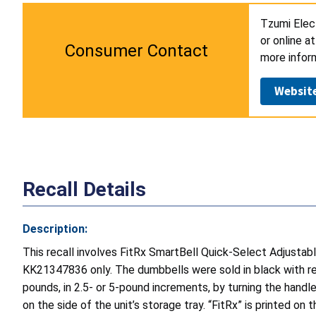
Tzumi Elect
or online a
Consumer Contact
more infor
Websit
Recall Details
Description:
This recall involves FitRx SmartBell Quick-Select Adjus
KK21347836 only. The dumbbells were sold in black with re
pounds, in 2.5- or 5-pound increments, by turning the handl
on the side of the unit’s storage tray. “FitRx” is printed on