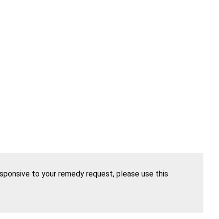
esponsive to your remedy request, please use this