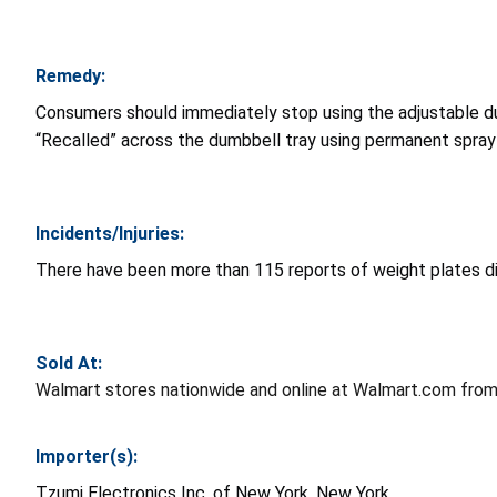
Remedy:
Consumers should immediately stop using the adjustable d
“Recalled” across the dumbbell tray using permanent spray 
Incidents/Injuries:
There have been more than 115 reports of weight plates dislo
Sold At:
Walmart stores nationwide and online at Walmart.com fro
Importer(s):
Tzumi Electronics Inc. of New York, New York