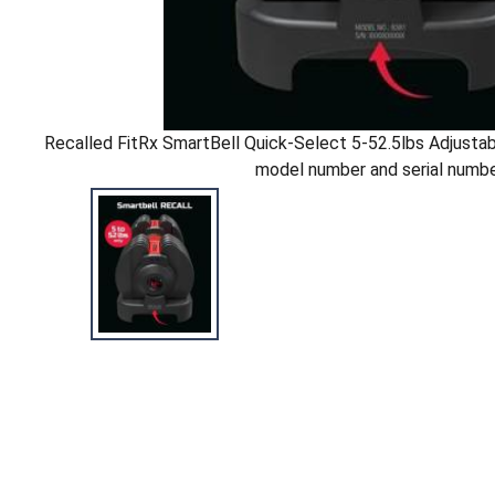
Recalled FitRx SmartBell Quick-Select 5-52.5lbs Adjustab
model number and serial numb