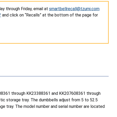
ay through Friday, email at
smartbellrecall@tzumi.com
/
and click on “Recalls” at the bottom of the page for
K23288361 through KK23388361 and KK207608361 through
ic storage tray. The dumbbells adjust from 5 to 52.5
orage tray. The model number and serial number are located