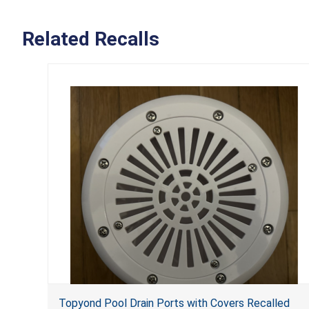
Related Recalls
Topyond Pool Drain Ports with Covers Recalled