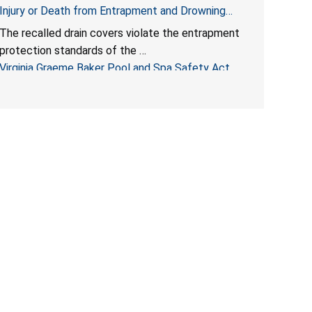
Injury or Death from Entrapment and Drowning
Hazards; Violate Virginia Graeme Baker Pool & Spa
The recalled drain covers violate the entrapment
Safety Act; Sold on Amazon by Arrogantf
protection standards of the
Virginia Graeme Baker Pool and Spa Safety Act
(VGBA)
, posing entrapment and drowning hazards to
consumers.