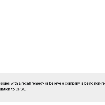
 issues with a recall remedy or believe a company is being non-r
tuation to CPSC.