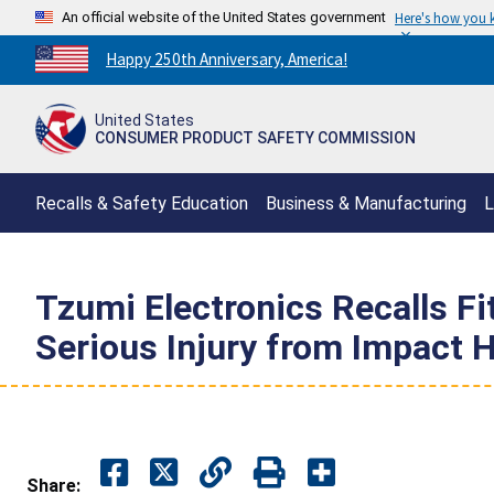
An official website of the United States government
Here's how you
Countdown
Happy 250th Anniversary, America!
to
America's
United States
250th
CONSUMER PRODUCT SAFETY COMMISSION
Anniversary:
/
Recalls & Safety Education
Business & Manufacturing
L
Tzumi Electronics Recalls F
Serious Injury from Impact 
Share: