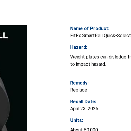
Name of Product:
FitRx SmartBell Quick-Select
Hazard:
Weight plates can dislodge fro
to impact hazard.
Remedy:
Replace
Recall Date:
April 23, 2026
Units:
About 50,000