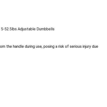
 5-52.5lbs Adjustable Dumbbells
m the handle during use, posing a risk of serious injury due