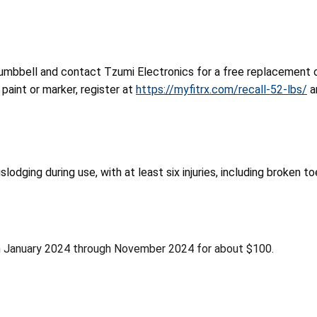
umbbell and contact Tzumi Electronics for a free replacement o
paint or marker, register at
https://myfitrx.com/recall-52-lbs/
a
dging during use, with at least six injuries, including broken to
m January 2024 through November 2024 for about $100.