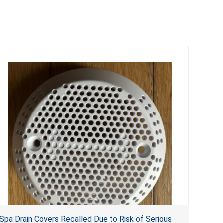
Spa Drain Covers Recalled Due to Risk of Serious