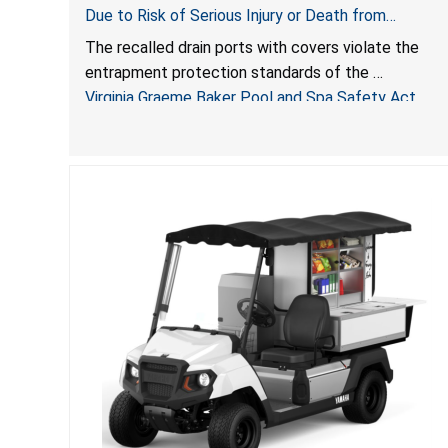
Due to Risk of Serious Injury or Death from
Entrapment and Drowning Hazards; Violate Virginia
The recalled drain ports with covers violate the
Graeme Baker Pool & Spa Safety Act; Sold by
entrapment protection standards of the
Jialyduu
Virginia Graeme Baker Pool and Spa Safety Act
(VGBA)
, posing deadly entrapment and drowning hazards
to consumers.