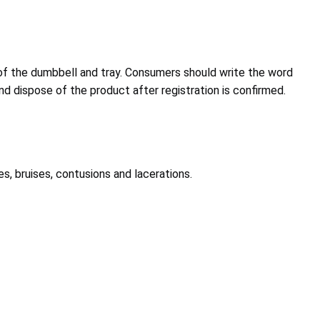
f the dumbbell and tray. Consumers should write the word
nd dispose of the product after registration is confirmed.
es, bruises, contusions and lacerations.