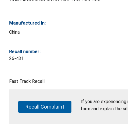
Manufactured In:
China
Recall number:
26-431
Fast Track Recall
If you are experiencing
Recall Complaint
form and explain the si