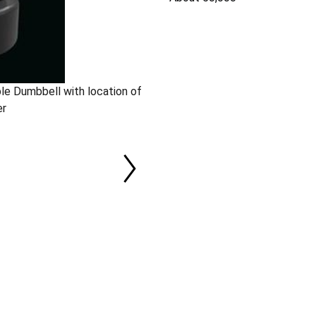
le Dumbbell with location of
er