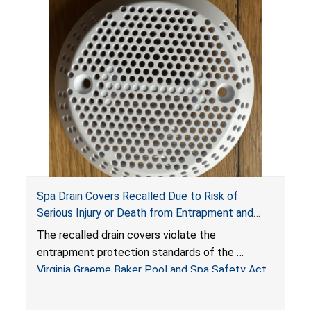
Spa Drain Covers Recalled Due to Risk of
Serious Injury or Death from Entrapment and
Drowning Hazards; Violate Virginia Graeme Baker
The recalled drain covers violate the
Pool & Spa Safety Act; Sold on Amazon by
entrapment protection standards of the
Arrogantf
Virginia Graeme Baker Pool and Spa Safety Act
(VGBA)
, posing entrapment and drowning hazards to