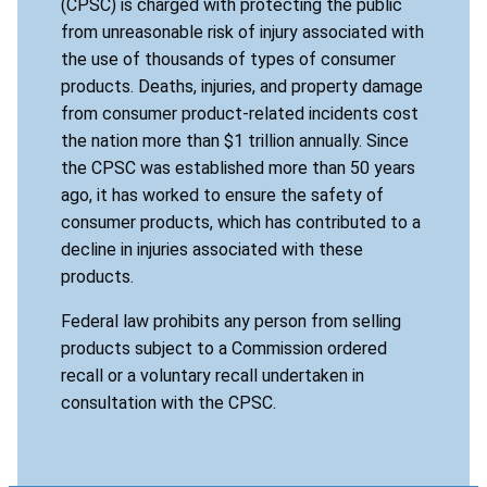
(CPSC) is charged with protecting the public
from unreasonable risk of injury associated with
the use of thousands of types of consumer
products. Deaths, injuries, and property damage
from consumer product-related incidents cost
the nation more than $1 trillion annually. Since
the CPSC was established more than 50 years
ago, it has worked to ensure the safety of
consumer products, which has contributed to a
decline in injuries associated with these
products.
Federal law prohibits any person from selling
products subject to a Commission ordered
recall or a voluntary recall undertaken in
consultation with the CPSC.