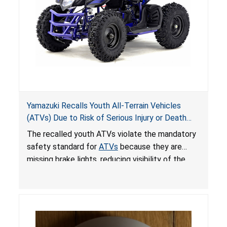
Yamazuki Recalls Youth All-Terrain Vehicles
(ATVs) Due to Risk of Serious Injury or Death
from Crash; Violate Mandatory Standard for
The recalled youth ATVs violate the mandatory
ATVs
safety standard for
ATVs
because they are
missing brake lights, reducing visibility of the
youth ATV to other vehicles, posing a deadly
crash hazard.