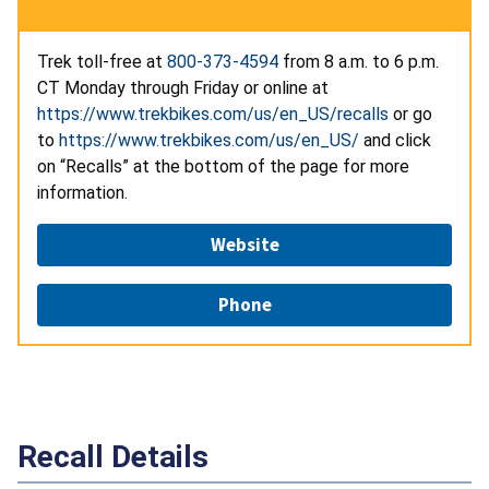
Trek toll-free at
800-373-4594
from 8 a.m. to 6 p.m.
CT Monday through Friday or online at
https://www.trekbikes.com/us/en_US/recalls
or go
to
https://www.trekbikes.com/us/en_US/
and click
on “Recalls” at the bottom of the page for more
information.
Website
Phone
Recall Details