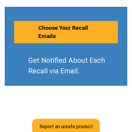
Choose Your Recall
Emails
Get Notified About Each
Recall via Email.
Report an unsafe product