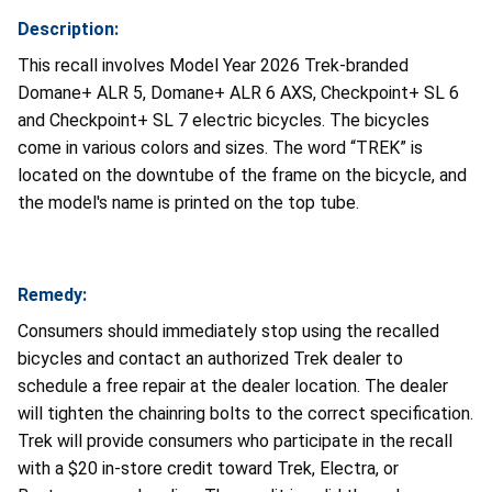
Description:
This recall involves Model Year 2026 Trek-branded
Domane+ ALR 5, Domane+ ALR 6 AXS, Checkpoint+ SL 6
and Checkpoint+ SL 7 electric bicycles. The bicycles
come in various colors and sizes. The word “TREK” is
located on the downtube of the frame on the bicycle, and
the model's name is printed on the top tube.
Remedy:
Consumers should immediately stop using the recalled
bicycles and contact an authorized Trek dealer to
schedule a free repair at the dealer location. The dealer
will tighten the chainring bolts to the correct specification.
Trek will provide consumers who participate in the recall
with a $20 in-store credit toward Trek, Electra, or