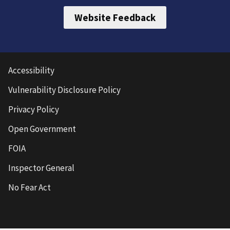
Website Feedback
Accessibility
Vulnerability Disclosure Policy
Privacy Policy
Open Government
FOIA
Inspector General
No Fear Act