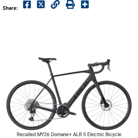
Share:
Recalled MY26 Domane+ ALR 5 Electric Bicycle