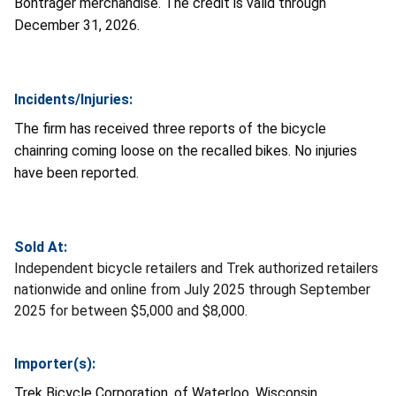
Bontrager merchandise. The credit is valid through
December 31, 2026.
Incidents/Injuries:
The firm has received three reports of the bicycle
chainring coming loose on the recalled bikes. No injuries
have been reported.
Sold At:
Independent bicycle retailers and Trek authorized retailers
nationwide and online from July 2025 through September
2025 for between $5,000 and $8,000.
Importer(s):
Trek Bicycle Corporation, of Waterloo, Wisconsin