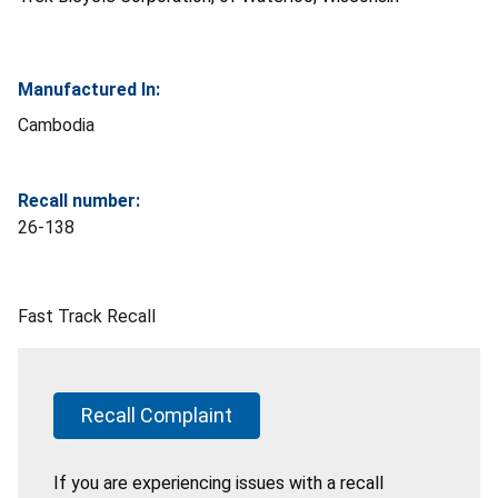
Manufactured In:
Cambodia
Recall number:
26-138
Fast Track Recall
Recall Complaint
If you are experiencing issues with a recall