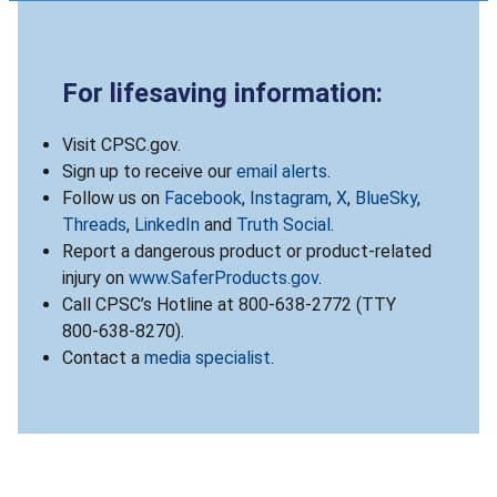
For lifesaving information:
Visit CPSC.gov.
Sign up to receive our
email alerts
.
Follow us on
Facebook
,
Instagram
,
X
,
BlueSky
,
Threads
,
LinkedIn
and
Truth Social
.
Report a dangerous product or product-related
injury on
www.SaferProducts.gov
.
Call CPSC’s Hotline at 800-638-2772 (TTY
800-638-8270).
Contact a
media specialist
.