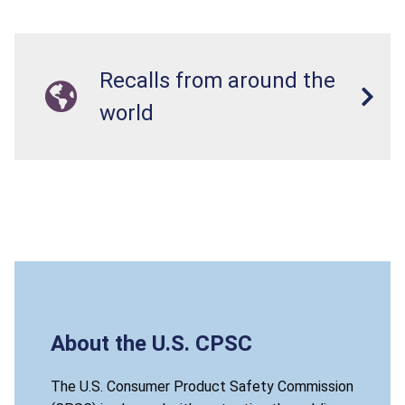
Recalls from around the
world
About the U.S. CPSC
The U.S. Consumer Product Safety Commission