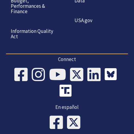
Budget,
Data
Performances &
Finance
USA.gov
Information Quality
Act
Connect
En español