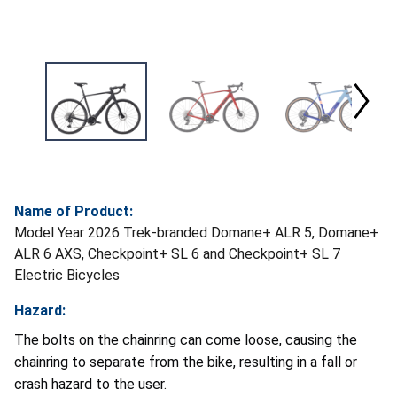
Name of Product:
Model Year 2026 Trek-branded Domane+ ALR 5, Domane+
ALR 6 AXS, Checkpoint+ SL 6 and Checkpoint+ SL 7
Electric Bicycles
Hazard:
The bolts on the chainring can come loose, causing the
chainring to separate from the bike, resulting in a fall or
crash hazard to the user.