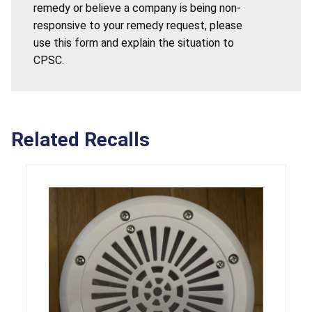
remedy or believe a company is being non-
responsive to your remedy request, please
use this form and explain the situation to
CPSC.
Related Recalls