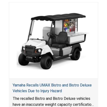
consumers.
Yamaha Recalls UMAX Bistro and Bistro Deluxe
Vehicles Due to Injury Hazard
The recalled Bistro and Bistro Deluxe vehicles
have an inaccurate weight capacity certification