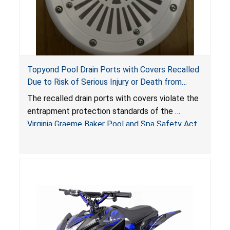
Topyond Pool Drain Ports with Covers Recalled
Due to Risk of Serious Injury or Death from
Entrapment and Drowning Hazards; Violate
The recalled drain ports with covers violate the
Virginia Graeme Baker Pool & Spa Safety Act;
entrapment protection standards of the
Sold by Jialyduu
Virginia Graeme Baker Pool and Spa Safety Act
(VGBA)
, posing deadly entrapment and drowning
hazards to consumers.