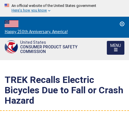
An official website of the United States government
Here's how you know
Countdown
Happy 250th Anniversary, America!
to
United States
America's
MENU
CONSUMER PRODUCT SAFETY
250th
COMMISSION
Anniversary:
/
TREK Recalls Electric
Bicycles Due to Fall or Crash
Hazard