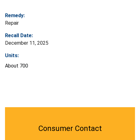
Remedy:
Repair
Recall Date:
December 11, 2025
Units:
About 700
Consumer Contact