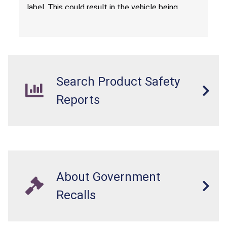
label. This could result in the vehicle being
overloaded, which poses an injury hazard.
Search Product Safety
Reports
About Government
Recalls