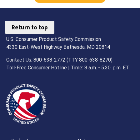
Return to top
U.S. Consumer Product Safety Commission
4330 East-West Highway Bethesda, MD 20814
Contact Us: 800-638-2772 (TTY 800-638-8270)
Toll-Free Consumer Hotline | Time: 8 a.m. - 5.30. p.m. ET