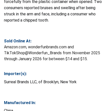
forcefully from the plastic container when opened. Two
consumers reported bruises and swelling after being
struck in the arm and face, including a consumer who
reported a chipped tooth.
Sold Online At:
Amazon.com, wonderfunbrands.com and
TikTokShop@Wonderfun_Brands from November 2025
through January 2026 for between $14 and $15.
Importer(s):
Surreal Brands LLC, of Brooklyn, New York
Manufactured In:
China