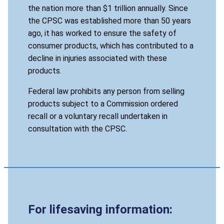
the nation more than $1 trillion annually. Since
the CPSC was established more than 50 years
ago, it has worked to ensure the safety of
consumer products, which has contributed to a
decline in injuries associated with these
products.
Federal law prohibits any person from selling
products subject to a Commission ordered
recall or a voluntary recall undertaken in
consultation with the CPSC.
For lifesaving information: