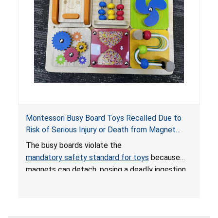
Montessori Busy Board Toys Recalled Due to
Risk of Serious Injury or Death from Magnet
Ingestion; Violate Mandatory Standard for Toys;
The busy boards violate the
Sold on Amazon by Small Fish
mandatory safety standard for toys
because
magnets can detach, posing a deadly ingestion
hazard. When high-powered magnets are
swallowed, the ingested magnets can attract
each other, or other metal objects and become