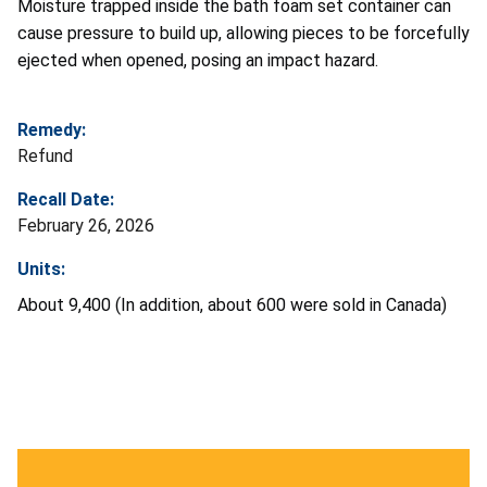
Moisture trapped inside the bath foam set container can
cause pressure to build up, allowing pieces to be forcefully
ejected when opened, posing an impact hazard.
Remedy:
Refund
Recall Date:
February 26, 2026
Units:
About 9,400 (In addition, about 600 were sold in Canada)