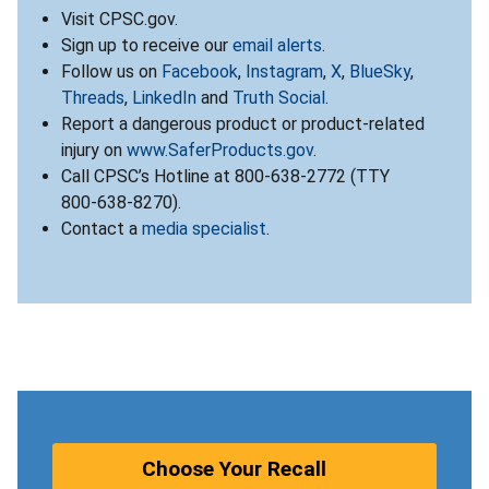
Visit CPSC.gov.
Sign up to receive our
email alerts
.
Follow us on
Facebook
,
Instagram
,
X
,
BlueSky
,
Threads
,
LinkedIn
and
Truth Social
.
Report a dangerous product or product-related
injury on
www.SaferProducts.gov
.
Call CPSC’s Hotline at 800-638-2772 (TTY
800-638-8270).
Contact a
media specialist
.
Choose Your Recall