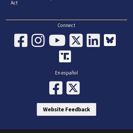
Act
Connect
En español
Website Feedback