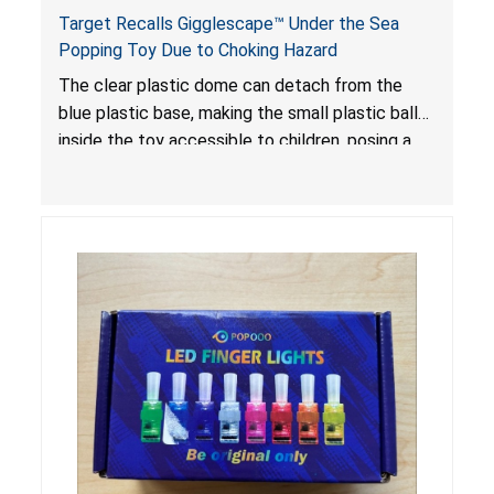
Target Recalls Gigglescape™ Under the Sea
Popping Toy Due to Choking Hazard
The clear plastic dome can detach from the
blue plastic base, making the small plastic balls
inside the toy accessible to children, posing a
choking hazard.