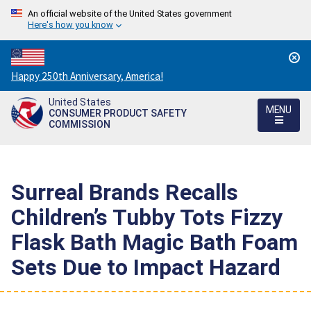
An official website of the United States government
Here's how you know
Countdown
Happy 250th Anniversary, America!
to
United States
America's
MENU
CONSUMER PRODUCT SAFETY
250th
COMMISSION
Anniversary:
/
Surreal Brands Recalls
Children’s Tubby Tots Fizzy
Flask Bath Magic Bath Foam
Sets Due to Impact Hazard