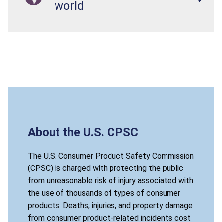
world
About the U.S. CPSC
The U.S. Consumer Product Safety Commission
(CPSC) is charged with protecting the public
from unreasonable risk of injury associated with
the use of thousands of types of consumer
products. Deaths, injuries, and property damage
from consumer product-related incidents cost