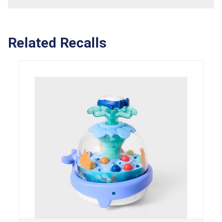
Related Recalls