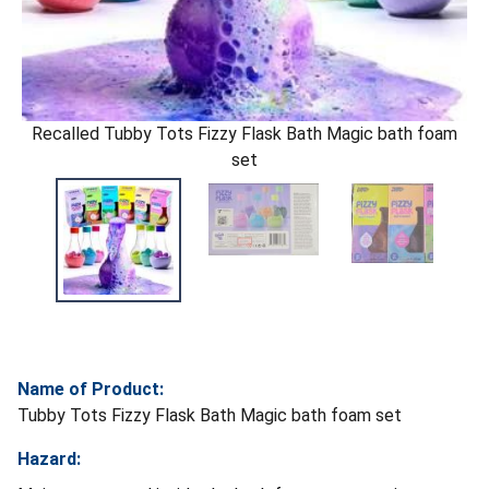
Recalled Tubby Tots Fizzy Flask Bath Magic bath foam
set
Name of Product:
Tubby Tots Fizzy Flask Bath Magic bath foam set
Hazard: