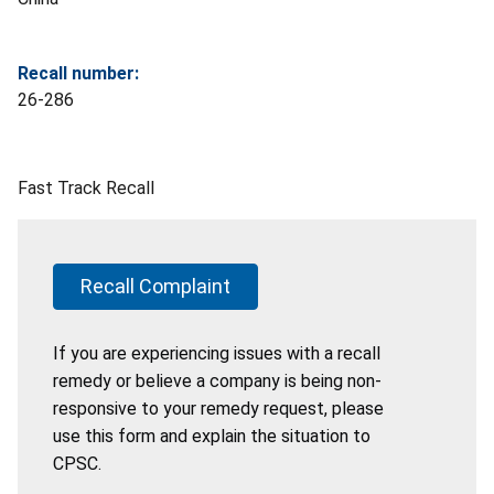
Recall number:
26-286
Fast Track Recall
Recall Complaint
If you are experiencing issues with a recall
remedy or believe a company is being non-
responsive to your remedy request, please
use this form and explain the situation to
CPSC.