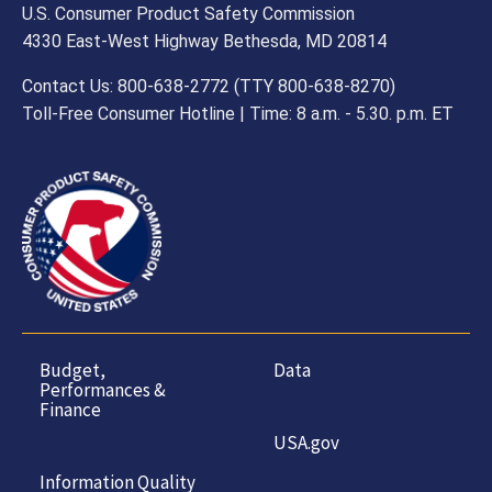
U.S. Consumer Product Safety Commission
4330 East-West Highway Bethesda, MD 20814
Contact Us: 800-638-2772 (TTY 800-638-8270)
Toll-Free Consumer Hotline | Time: 8 a.m. - 5.30. p.m. ET
Budget,
Data
Performances &
Finance
USA.gov
Information Quality