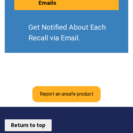
Emails
Get Notified About Each
Recall via Email.
Report an unsafe product
Return to top