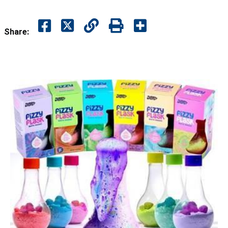
Share: