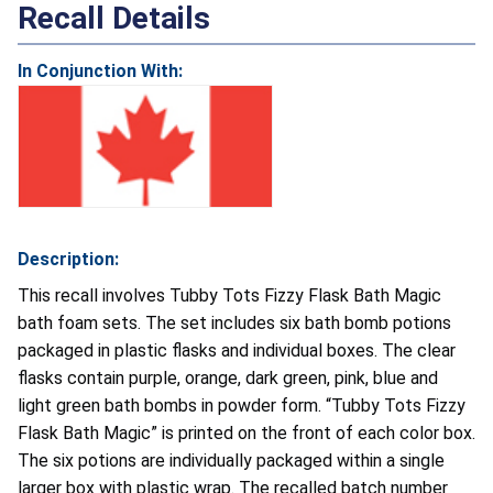
Recall Details
In Conjunction With:
Description:
This recall involves Tubby Tots Fizzy Flask Bath Magic
bath foam sets. The set includes six bath bomb potions
packaged in plastic flasks and individual boxes. The clear
flasks contain purple, orange, dark green, pink, blue and
light green bath bombs in powder form. “Tubby Tots Fizzy
Flask Bath Magic” is printed on the front of each color box.
The six potions are individually packaged within a single
larger box with plastic wrap. The recalled batch number