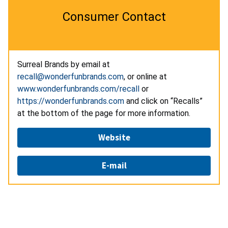
Consumer Contact
Surreal Brands by email at
recall@wonderfunbrands.com
, or online at
www.wonderfunbrands.com/recall
or
https://wonderfunbrands.com
and click on “Recalls”
at the bottom of the page for more information.
Website
E-mail