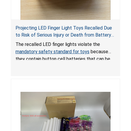
Projecting LED Finger Light Toys Recalled Due
to Risk of Serious Injury or Death from Battery
Ingestion; Violate Mandatory Standard for Toys;
The recalled LED finger lights violate the
Sold on Amazon by POPOOO
mandatory safety standard for toys
because
they contain button cell batteries that can be
easily accessed by children. If button cell or
coin batteries are swallowed, the ingested
batteries can cause serious injuries, including
internal chemical burns, and death.