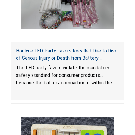
Honlyne LED Party Favors Recalled Due to Risk
of Serious Injury or Death from Battery
Ingestion; Violate Mandatory Standard for
The LED party favors violate the mandatory
Consumer Products with Button Cell Batteries;
safety standard for consumer products
Sold by Huizhou Rongheng Network Technology
because the battery compartment within the
light-up products contains button cell batteries
that can be easily accessed by children. When
button cell or coin batteries are swallowed, the
ingested batteries can cause serious injuries,
internal chemical burns and death.