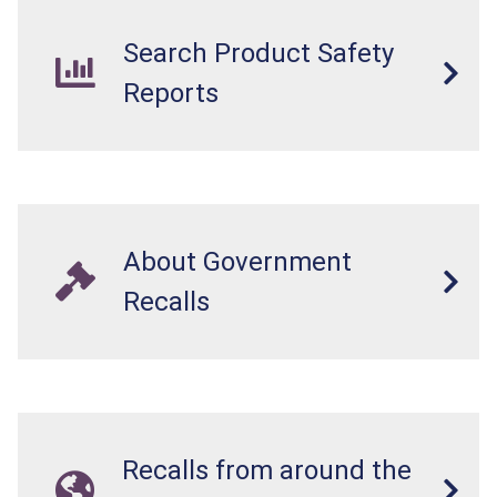
lodged in the digestive system. This can result
in perforations, twisting, and/or blockage of the
Search Product Safety
intestines, blood poisoning and death.
Reports
About Government
Recalls
Recalls from around the