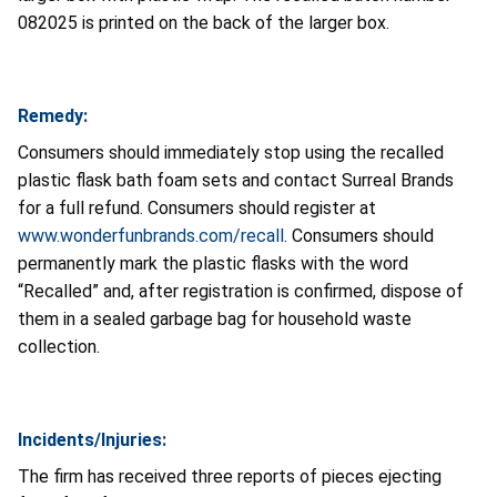
082025 is printed on the back of the larger box.
Remedy:
Consumers should immediately stop using the recalled
plastic flask bath foam sets and contact Surreal Brands
for a full refund. Consumers should register at
www.wonderfunbrands.com/recall
.
Consumers should
permanently mark the plastic flasks with the word
“Recalled” and, after registration is confirmed, dispose of
them in a sealed garbage bag for household waste
collection.
Incidents/Injuries:
The firm has received three reports of pieces ejecting