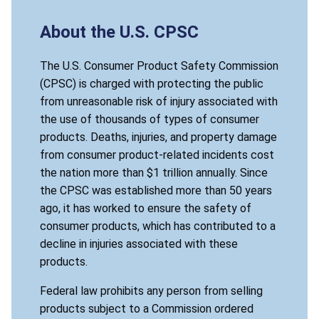
About the U.S. CPSC
The U.S. Consumer Product Safety Commission
(CPSC) is charged with protecting the public
from unreasonable risk of injury associated with
the use of thousands of types of consumer
products. Deaths, injuries, and property damage
from consumer product-related incidents cost
the nation more than $1 trillion annually. Since
the CPSC was established more than 50 years
ago, it has worked to ensure the safety of
consumer products, which has contributed to a
decline in injuries associated with these
products.
Federal law prohibits any person from selling
products subject to a Commission ordered