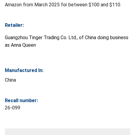
Amazon from March 2025 for between $100 and $110.
Retailer:
Guangzhou Tinger Trading Co. Ltd., of China doing business
as Anna Queen
Manufactured In:
China
Recall number:
26-099