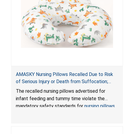
AMASKY Nursing Pillows Recalled Due to Risk
of Serious Injury or Death from Suffocation;
Violate Mandatory Standards for Nursing Pillows
The recalled nursing pillows advertised for
and Infant Support Cushions; Sold on Amazon by
infant feeding and tummy time violate the
Pretty-Life
mandatory safety standards for
nursing pillows
and
infant support cushions
because they can
obstruct an infant’s breathing, posing a serious
risk of injury or death from suffocation.