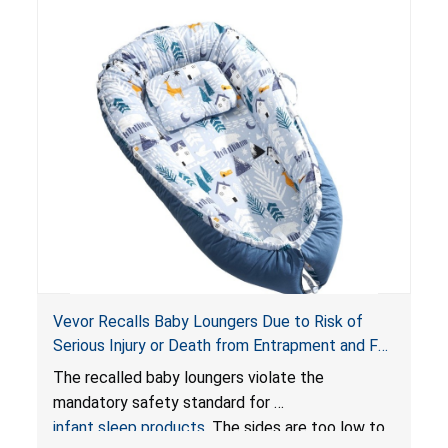
Vevor Recalls Baby Loungers Due to Risk of
Serious Injury or Death from Entrapment and Fall
Hazards; Violate Mandatory Standard for Infant
The recalled baby loungers violate the
Sleep Products
mandatory safety standard for
infant sleep products
. The sides are too low to