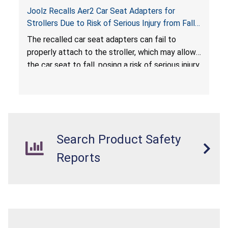
Joolz Recalls Aer2 Car Seat Adapters for
Strollers Due to Risk of Serious Injury from Fall
Hazard
The recalled car seat adapters can fail to
properly attach to the stroller, which may allow
the car seat to fall, posing a risk of serious injury
from a fall hazard.
Search Product Safety
Reports