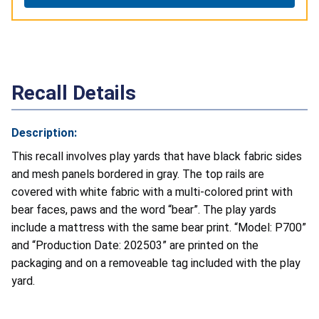
Recall Details
Description:
This recall involves play yards that have black fabric sides
and mesh panels bordered in gray. The top rails are
covered with white fabric with a multi-colored print with
bear faces, paws and the word “bear”. The play yards
include a mattress with the same bear print. “Model: P700”
and “Production Date: 202503” are printed on the
packaging and on a removeable tag included with the play
yard.