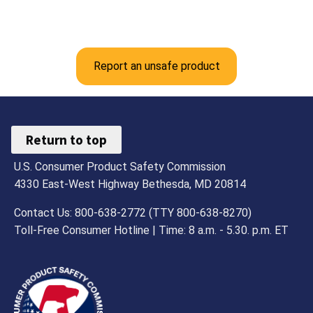
Report an unsafe product
Return to top
U.S. Consumer Product Safety Commission
4330 East-West Highway Bethesda, MD 20814
Contact Us: 800-638-2772 (TTY 800-638-8270)
Toll-Free Consumer Hotline | Time: 8 a.m. - 5.30. p.m. ET