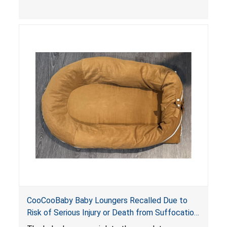
contain an infant and the enclosed openings at
the foot of the loungers are wider than allowed,
posing serious risks of fall and entrapment
hazards to infants. In addition, the baby loungers
do not have a stand, posing a fall hazard if used
on elevated surfaces. These violations create
an unsafe sleeping environment and can cause
death or serious injury.
CooCooBaby Baby Loungers Recalled Due to
Risk of Serious Injury or Death from Suffocation
and Fall Hazards; Violates Mandatory Standard