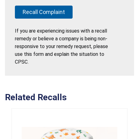
Recall Complaint
If you are experiencing issues with a recall
remedy or believe a company is being non-
responsive to your remedy request, please
use this form and explain the situation to
CPSC.
Related Recalls