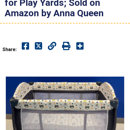
for Play Yards; Sold on
Amazon by Anna Queen
Share: