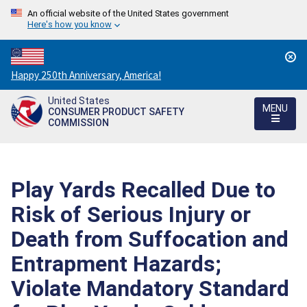
An official website of the United States government
Here's how you know
Countdown
Happy 250th Anniversary, America!
to
United States
America's
MENU
CONSUMER PRODUCT SAFETY
250th
COMMISSION
Anniversary:
/
Play Yards Recalled Due to
Risk of Serious Injury or
Death from Suffocation and
Entrapment Hazards;
Violate Mandatory Standard