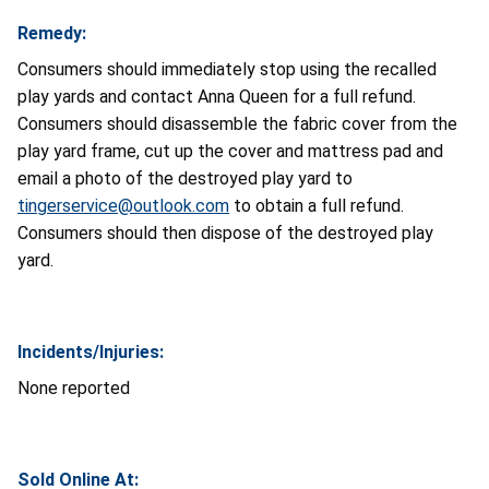
Remedy:
Consumers should immediately stop using the recalled
play yards and contact Anna Queen for a full refund.
Consumers should disassemble the fabric cover from the
play yard frame, cut up the cover and mattress pad and
email a photo of the destroyed play yard to
tingerservice@outlook.com
to obtain a full refund.
Consumers should then dispose of the destroyed play
yard.
Incidents/Injuries:
None reported
Sold Online At: