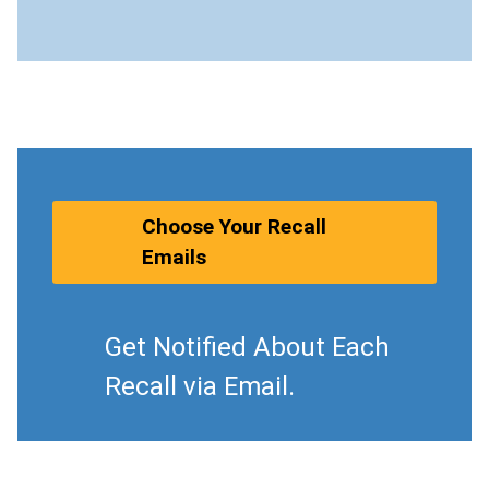
Choose Your Recall
Emails
Get Notified About Each
Recall via Email.