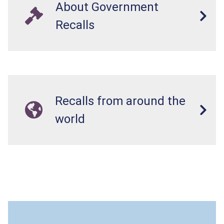
About Government
Recalls
Recalls from around the
world