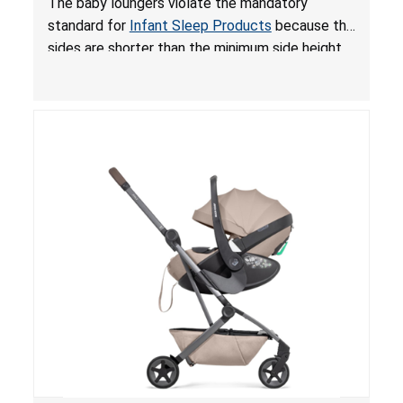
The baby loungers violate the mandatory
for Infant Sleep Products
standard for
Infant Sleep Products
because the
sides are shorter than the minimum side height
limit to secure the infant; the sleeping pad’s
thickness exceeds the maximum limit, posing a
suffocation hazard; and an infant could fall out
of an enclosed opening at the foot of the
lounger or become entrapped. The portable
loungers do not have a stand, posing a fall
hazard. These violations create an unsafe
sleeping environment for infants, posing a risk of
serious injury or death.