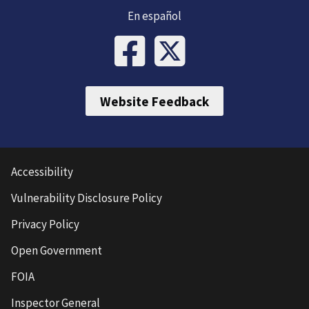
En español
Website Feedback
Accessibility
Vulnerability Disclosure Policy
Privacy Policy
Open Government
FOIA
Inspector General