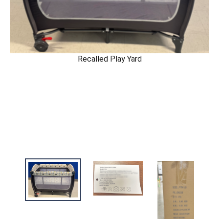
Recalled Play Yard