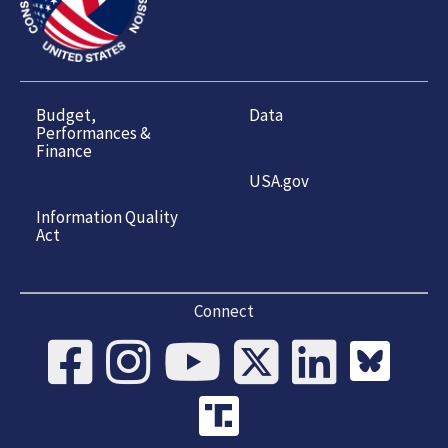
Budget,
Data
Performances &
Finance
USA.gov
Information Quality
Act
Connect