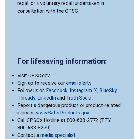
recall or a voluntary recall undertaken in
consultation with the CPSC.
For lifesaving information:
Visit CPSC.gov.
Sign up to receive our
email alerts
.
Follow us on
Facebook
,
Instagram
,
X
,
BlueSky
,
Threads
,
LinkedIn
and
Truth Social
.
Report a dangerous product or product-related
injury on
www.SaferProducts.gov
.
Call CPSC’s Hotline at 800-638-2772 (TTY
800-638-8270).
Contact a
media specialist
.