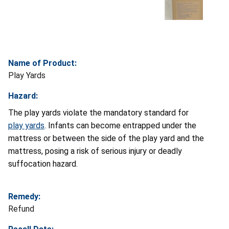
Name of Product:
Play Yards
Hazard:
The play yards violate the mandatory standard for
play yards
. Infants can become entrapped under the
mattress or between the side of the play yard and the
mattress, posing a risk of serious injury or deadly
suffocation hazard.
Remedy:
Refund