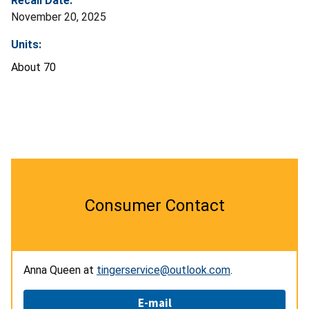
Recall Date:
November 20, 2025
Units:
About 70
Consumer Contact
Anna Queen at
tingerservice@outlook.com
.
E-mail