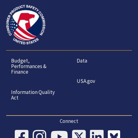
Budget,
Data
Performances &
Finance
USA.gov
Information Quality
Act
Connect