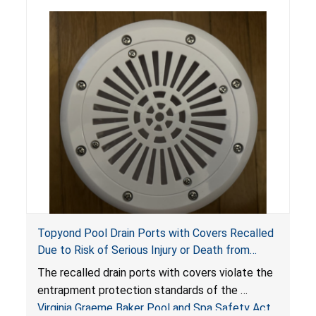
Topyond Pool Drain Ports with Covers Recalled
Due to Risk of Serious Injury or Death from
Entrapment and Drowning Hazards; Violate
The recalled drain ports with covers violate the
Virginia Graeme Baker Pool & Spa Safety Act;
entrapment protection standards of the
Sold by Jialyduu
Virginia Graeme Baker Pool and Spa Safety Act