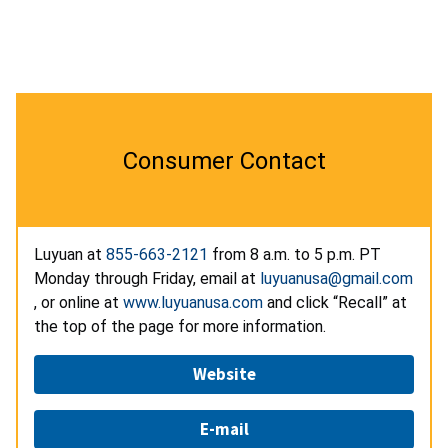
Consumer Contact
Luyuan at
855-663-2121
from 8 a.m. to 5 p.m. PT
Monday through Friday, email at
luyuanusa@gmail.com
, or online at
www.luyuanusa.com
and click “Recall” at
the top of the page for more information.
Website
E-mail