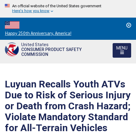
An official website of the United States government
Here's how you know
Countdown
Happy 250th Anniversary, America!
to
United States
America's
MENU
CONSUMER PRODUCT SAFETY
250th
COMMISSION
Anniversary:
/
Luyuan Recalls Youth ATVs
Due to Risk of Serious Injury
or Death from Crash Hazard;
Violate Mandatory Standard
for All-Terrain Vehicles