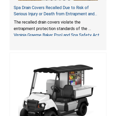
Spa Drain Covers Recalled Due to Risk of
Serious Injury or Death from Entrapment and
Drowning Hazards; Violate Virginia Graeme Baker
The recalled drain covers violate the
Pool & Spa Safety Act; Sold on Amazon by
entrapment protection standards of the
Arrogantf
Virginia Graeme Baker Pool and Spa Safety Act
(VGBA)
, posing entrapment and drowning hazards to
consumers.