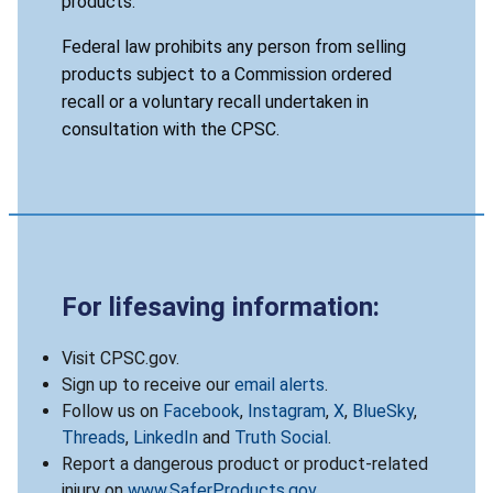
products.
Federal law prohibits any person from selling
products subject to a Commission ordered
recall or a voluntary recall undertaken in
consultation with the CPSC.
For lifesaving information:
Visit CPSC.gov.
Sign up to receive our
email alerts
.
Follow us on
Facebook
,
Instagram
,
X
,
BlueSky
,
Threads
,
LinkedIn
and
Truth Social
.
Report a dangerous product or product-related
injury on
www.SaferProducts.gov
.