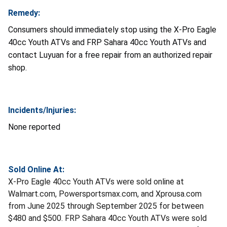
Remedy:
Consumers should immediately stop using the X-Pro Eagle
40cc Youth ATVs and FRP Sahara 40cc Youth ATVs and
contact Luyuan for a free repair from an authorized repair
shop.
Incidents/Injuries:
None reported
Sold Online At:
X-Pro Eagle 40cc Youth ATVs were sold online at
Walmart.com, Powersportsmax.com, and Xprousa.com
from June 2025 through September 2025 for between
$480 and $500. FRP Sahara 40cc Youth ATVs were sold