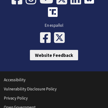
En español
Website Feedback
Accessibility
Vulnerability Disclosure Policy
Privacy Policy
Open Government