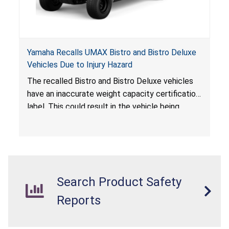
Yamaha Recalls UMAX Bistro and Bistro Deluxe
Vehicles Due to Injury Hazard
The recalled Bistro and Bistro Deluxe vehicles
have an inaccurate weight capacity certification
label. This could result in the vehicle being
overloaded, which poses an injury hazard.
Search Product Safety
Reports