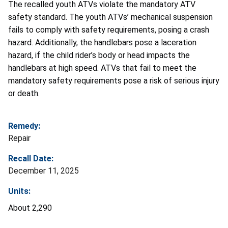
The recalled youth ATVs violate the mandatory ATV
safety standard. The youth ATVs’ mechanical suspension
fails to comply with safety requirements, posing a crash
hazard. Additionally, the handlebars pose a laceration
hazard, if the child rider’s body or head impacts the
handlebars at high speed. ATVs that fail to meet the
mandatory safety requirements pose a risk of serious injury
or death.
Remedy:
Repair
Recall Date:
December 11, 2025
Units:
About 2,290