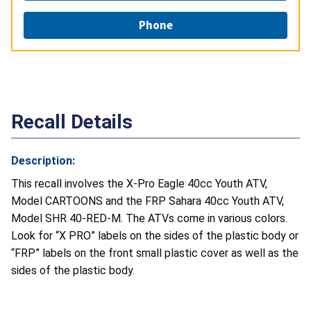
Phone
Recall Details
Description:
This recall involves the X-Pro Eagle 40cc Youth ATV,
Model CARTOONS and the FRP Sahara 40cc Youth ATV,
Model SHR 40-RED-M. The ATVs come in various colors.
Look for “X PRO” labels on the sides of the plastic body or
“FRP” labels on the front small plastic cover as well as the
sides of the plastic body.