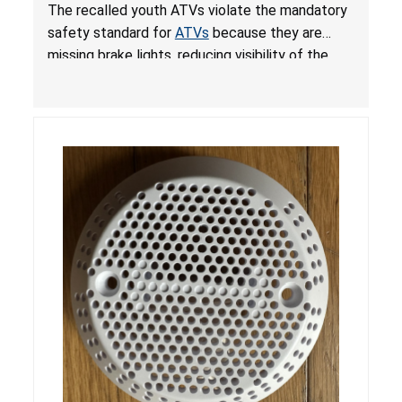
from Crash; Violate Mandatory Standard for
The recalled youth ATVs violate the mandatory
ATVs
safety standard for
ATVs
because they are
missing brake lights, reducing visibility of the
youth ATV to other vehicles, posing a deadly
crash hazard.