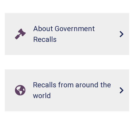
About Government
Recalls
Recalls from around the
world