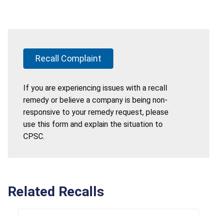
Recall Complaint
If you are experiencing issues with a recall
remedy or believe a company is being non-
responsive to your remedy request, please
use this form and explain the situation to
CPSC.
Related Recalls