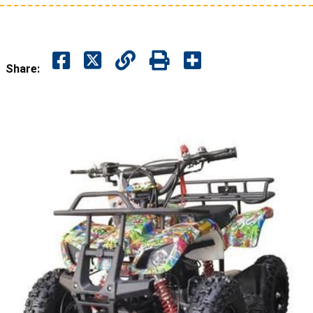
Share: