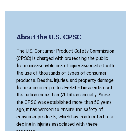
About the U.S. CPSC
The U.S. Consumer Product Safety Commission
(CPSC) is charged with protecting the public
from unreasonable risk of injury associated with
the use of thousands of types of consumer
products. Deaths, injuries, and property damage
from consumer product-related incidents cost
the nation more than $1 trillion annually. Since
the CPSC was established more than 50 years
ago, it has worked to ensure the safety of
consumer products, which has contributed to a
decline in injuries associated with these