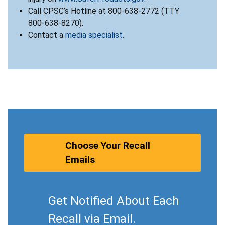
Call CPSC’s Hotline at 800-638-2772 (TTY
800-638-8270).
Contact a
media specialist
.
Choose Your Recall
Emails
Get Notified About Each
Recall via Email.