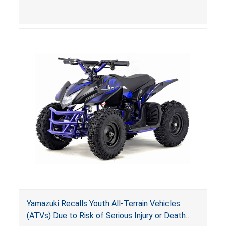
(VGBA)
, posing deadly entrapment and drowning
hazards to consumers.
Yamazuki Recalls Youth All-Terrain Vehicles
(ATVs) Due to Risk of Serious Injury or Death