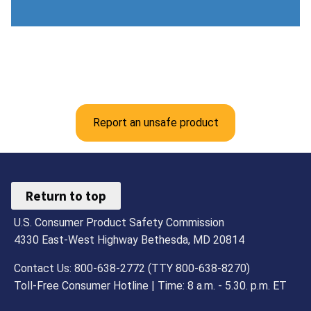
Report an unsafe product
Return to top
U.S. Consumer Product Safety Commission
4330 East-West Highway Bethesda, MD 20814
Contact Us: 800-638-2772 (TTY 800-638-8270)
Toll-Free Consumer Hotline | Time: 8 a.m. - 5.30. p.m. ET