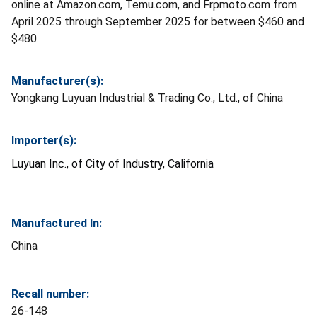
online at Amazon.com, Temu.com, and Frpmoto.com from
April 2025 through September 2025 for between $460 and
$480.
Manufacturer(s):
Yongkang Luyuan Industrial & Trading Co., Ltd., of China
Importer(s):
Luyuan Inc., of City of Industry, California
Manufactured In:
China
Recall number:
26-148