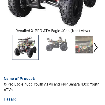
Recalled X-PRO ATV Eagle 40cc (front view)
Name of Product:
X-Pro Eagle 40cc Youth ATVs and FRP Sahara 40cc Youth
ATVs
Hazard: