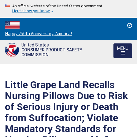
An official website of the United States government
Here's how you know
Countdown
Happy 250th Anniversary, America!
to
United States
America's
MENU
CONSUMER PRODUCT SAFETY
250th
COMMISSION
Anniversary:
/
Little Grape Land Recalls
Nursing Pillows Due to Risk
of Serious Injury or Death
from Suffocation; Violate
Mandatory Standards for