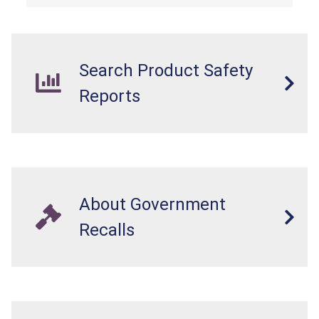
Search Product Safety
Reports
About Government
Recalls