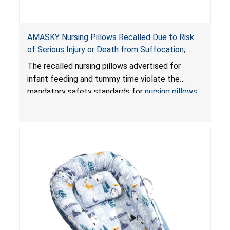
AMASKY Nursing Pillows Recalled Due to Risk
of Serious Injury or Death from Suffocation;
Violate Mandatory Standards for Nursing Pillows
The recalled nursing pillows advertised for
and Infant Support Cushions; Sold on Amazon by
infant feeding and tummy time violate the
Pretty-Life
mandatory safety standards for
nursing pillows
and
infant support cushions
because they can
obstruct an infant’s breathing, posing a serious
risk of injury or death from suffocation.