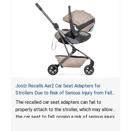
lounger or become entrapped. The portable
loungers do not have a stand, posing a fall
hazard. These violations create an unsafe
sleeping environment for infants, posing a risk of
serious injury or death.
Joolz Recalls Aer2 Car Seat Adapters for
Strollers Due to Risk of Serious Injury from Fall
Hazard
The recalled car seat adapters can fail to
properly attach to the stroller, which may allow
the car seat to fall, posing a risk of serious injury
from a fall hazard.