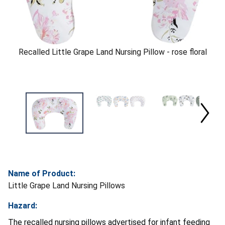
Recalled Little Grape Land Nursing Pillow - rose floral
Name of Product:
Little Grape Land Nursing Pillows
Hazard:
The recalled nursing pillows advertised for infant feeding