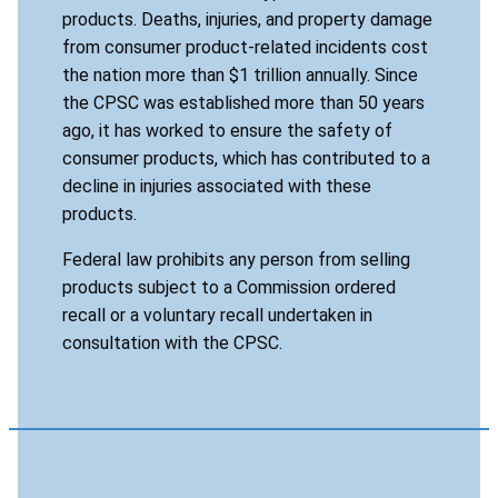
products. Deaths, injuries, and property damage
from consumer product-related incidents cost
the nation more than $1 trillion annually. Since
the CPSC was established more than 50 years
ago, it has worked to ensure the safety of
consumer products, which has contributed to a
decline in injuries associated with these
products.
Federal law prohibits any person from selling
products subject to a Commission ordered
recall or a voluntary recall undertaken in
consultation with the CPSC.