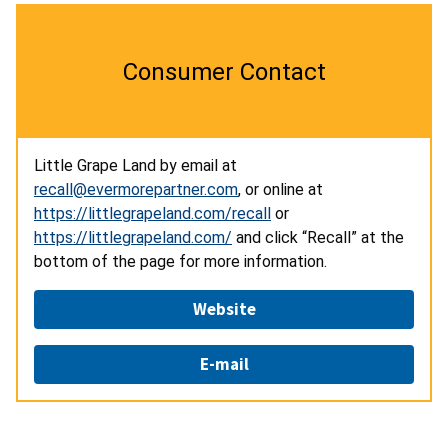
Consumer Contact
Little Grape Land by email at
recall@evermorepartner.com
, or online at
https://littlegrapeland.com/recall
or
https://littlegrapeland.com/
and click “Recall” at the
bottom of the page for more information.
Website
E-mail