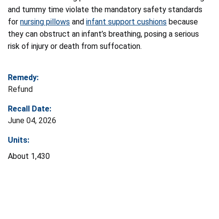
and tummy time violate the mandatory safety standards
for
nursing pillows
and
infant support cushions
because
they can obstruct an infant’s breathing, posing a serious
risk of injury or death from suffocation.
Remedy:
Refund
Recall Date:
June 04, 2026
Units:
About 1,430