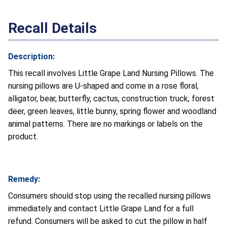
Recall Details
Description:
This recall involves Little Grape Land Nursing Pillows. The
nursing pillows are U-shaped and come in a rose floral,
alligator, bear, butterfly, cactus, construction truck, forest
deer, green leaves, little bunny, spring flower and woodland
animal patterns. There are no markings or labels on the
product.
Remedy:
Consumers should stop using the recalled nursing pillows
immediately and contact Little Grape Land for a full
refund. Consumers will be asked to cut the pillow in half