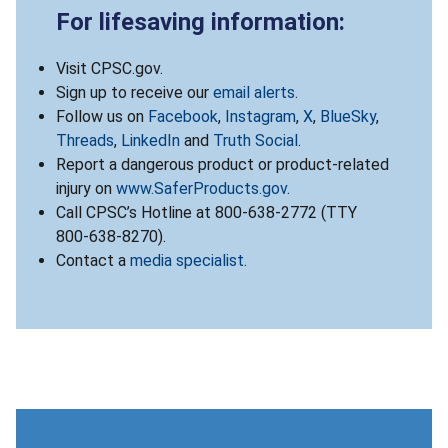
For lifesaving information:
Visit CPSC.gov.
Sign up to receive our
email alerts
.
Follow us on
Facebook
,
Instagram
,
X
,
BlueSky
,
Threads
,
LinkedIn
and
Truth Social
.
Report a dangerous product or product-related
injury on
www.SaferProducts.gov
.
Call CPSC’s Hotline at 800-638-2772 (TTY
800-638-8270).
Contact a
media specialist
.