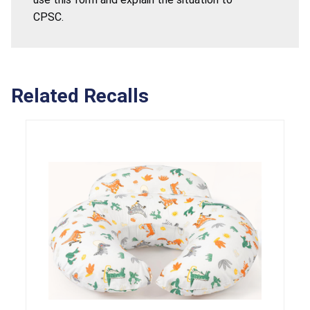
CPSC.
Related Recalls