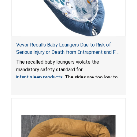
Vevor Recalls Baby Loungers Due to Risk of
Serious Injury or Death from Entrapment and Fall
Hazards; Violate Mandatory Standard for Infant
The recalled baby loungers violate the
Sleep Products
mandatory safety standard for
infant sleep products
. The sides are too low to
contain an infant and the enclosed openings at
the foot of the loungers are wider than allowed,
posing serious risks of fall and entrapment
hazards to infants. In addition, the baby loungers
do not have a stand, posing a fall hazard if used
on elevated surfaces. These violations create
an unsafe sleeping environment and can cause