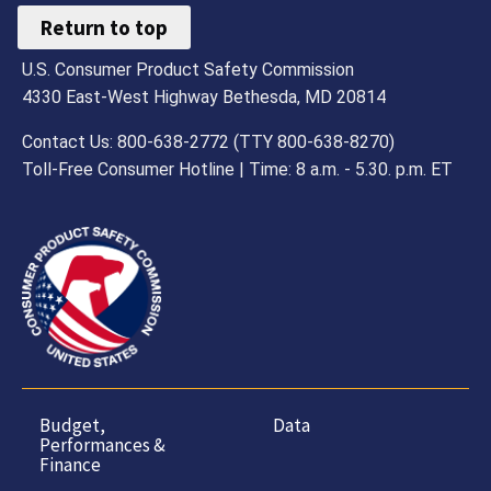
Return to top
U.S. Consumer Product Safety Commission
4330 East-West Highway Bethesda, MD 20814
Contact Us: 800-638-2772 (TTY 800-638-8270)
Toll-Free Consumer Hotline | Time: 8 a.m. - 5.30. p.m. ET
Budget,
Data
Performances &
Finance