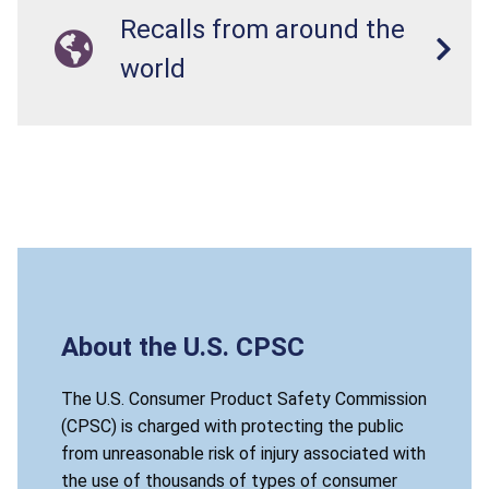
Recalls from around the
world
About the U.S. CPSC
The U.S. Consumer Product Safety Commission
(CPSC) is charged with protecting the public
from unreasonable risk of injury associated with
the use of thousands of types of consumer