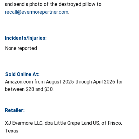
and send a photo of the destroyed pillow to
recall@evermorepartner.com
.
Incidents/Injuries:
None reported
Sold Online At:
Amazon.com from August 2025 through April 2026 for
between $28 and $30.
Retailer:
XJ Evermore LLC, dba Little Grape Land US, of Frisco,
Texas