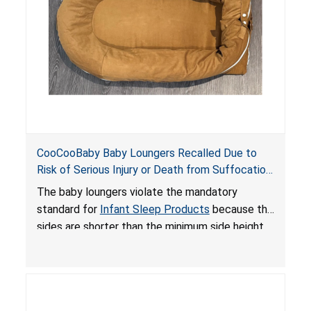
death or serious injury.
CooCooBaby Baby Loungers Recalled Due to
Risk of Serious Injury or Death from Suffocation
and Fall Hazards; Violates Mandatory Standard
The baby loungers violate the mandatory
for Infant Sleep Products
standard for
Infant Sleep Products
because the
sides are shorter than the minimum side height
limit to secure the infant; the sleeping pad’s
thickness exceeds the maximum limit, posing a
suffocation hazard; and an infant could fall out
of an enclosed opening at the foot of the