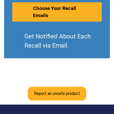
Choose Your Recall
Emails
Get Notified About Each
Recall via Email.
Report an unsafe product