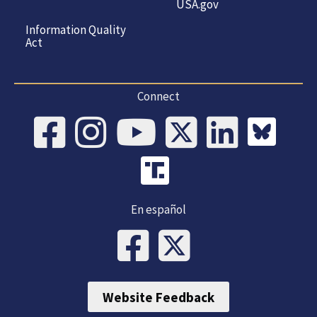
USA.gov
Information Quality
Act
Connect
En español
Website Feedback