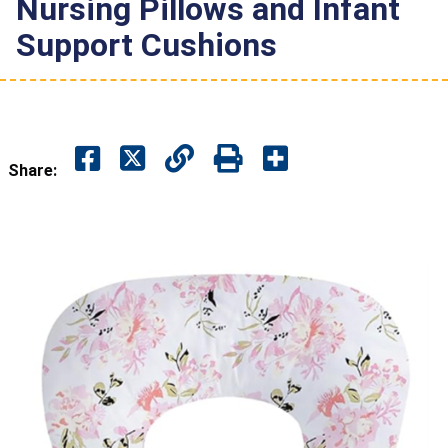
Nursing Pillows and Infant
Support Cushions
Share: