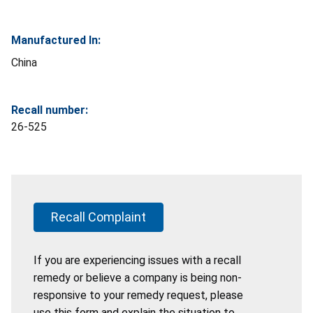
Manufactured In:
China
Recall number:
26-525
Recall Complaint
If you are experiencing issues with a recall
remedy or believe a company is being non-
responsive to your remedy request, please
use this form and explain the situation to