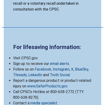
recall or a voluntary recall undertaken in
consultation with the CPSC.
For lifesaving information:
Visit CPSC.gov.
Sign up to receive our
email alerts
.
Follow us on
Facebook
,
Instagram
,
X
,
BlueSky
,
Threads
,
LinkedIn
and
Truth Social
.
Report a dangerous product or product-related
injury on
www.SaferProducts.gov
.
Call CPSC’s Hotline at 800-638-2772 (TTY
800-638-8270).
Contact a
media specialist
.