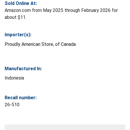
Sold Online At:
Amazon.com from May 2025 through February 2026 for
about $11.
Importer(s):
Proudly American Store, of Canada
Manufactured In:
Indonesia
Recall number:
26-510