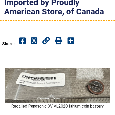
Imported by Proudly
American Store, of Canada
Share:
Recalled Panasonic 3V VL2020 lithium coin battery