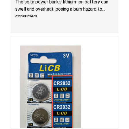
The solar power bank’s lithium-ion battery can
swell and overheat, posing a burn hazard to
consumers.