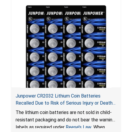
Junpower CR2032 Lithium Coin Batteries
Recalled Due to Risk of Serious Injury or Death
from Battery Ingestion Hazard; Violate Federal
The lithium coin batteries are not sold in child-
Statute for Child-Resistant Packaging of Coin
resistant packaging and do not bear the warning
Batteries; Sold on Amazon by JSNJ_Tech Store
labels as required under
Reese’s Law
. When