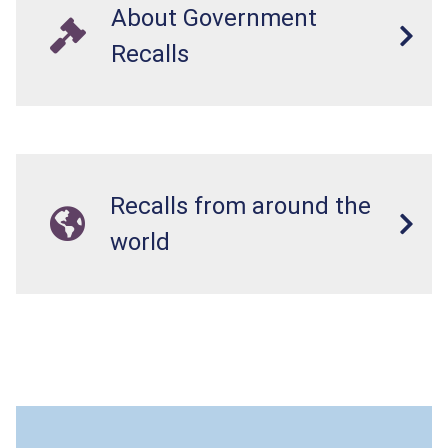
About Government
Recalls
Recalls from around the
world