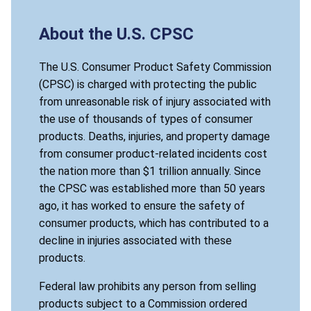
About the U.S. CPSC
The U.S. Consumer Product Safety Commission
(CPSC) is charged with protecting the public
from unreasonable risk of injury associated with
the use of thousands of types of consumer
products. Deaths, injuries, and property damage
from consumer product-related incidents cost
the nation more than $1 trillion annually. Since
the CPSC was established more than 50 years
ago, it has worked to ensure the safety of
consumer products, which has contributed to a
decline in injuries associated with these
products.
Federal law prohibits any person from selling
products subject to a Commission ordered