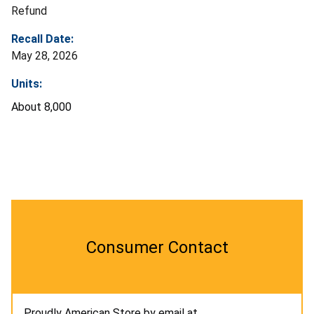
Refund
Recall Date:
May 28, 2026
Units:
About 8,000
Consumer Contact
Proudly American Store by email at