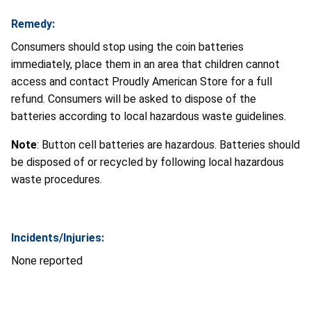
Remedy:
Consumers should stop using the coin batteries
immediately, place them in an area that children cannot
access and contact Proudly American Store for a full
refund. Consumers will be asked to dispose of the
batteries according to local hazardous waste guidelines.
Note
: Button cell batteries are hazardous. Batteries should
be disposed of or recycled by following local hazardous
waste procedures.
Incidents/Injuries:
None reported