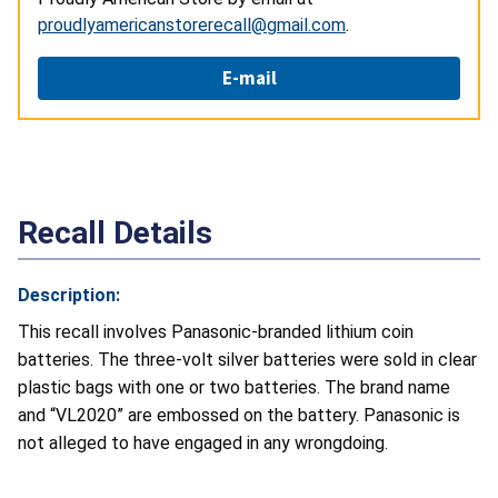
proudlyamericanstorerecall@gmail.com
.
E-mail
Recall Details
Description:
This recall involves Panasonic-branded lithium coin
batteries. The three-volt silver batteries were sold in clear
plastic bags with one or two batteries. The brand name
and “VL2020” are embossed on the battery. Panasonic is
not alleged to have engaged in any wrongdoing.