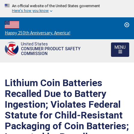
An official website of the United States government
Here's how you know
Countdown
Happy 250th Anniversary, America!
to
United States
America's
MENU
CONSUMER PRODUCT SAFETY
250th
COMMISSION
Anniversary:
/
Lithium Coin Batteries
Recalled Due to Battery
Ingestion; Violates Federal
Statute for Child-Resistant
Packaging of Coin Batteries;