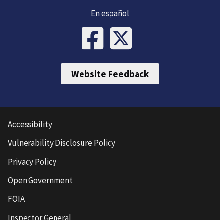
En español
Website Feedback
Accessibility
Vulnerability Disclosure Policy
Privacy Policy
Open Government
FOIA
Inspector General