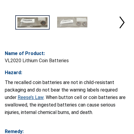
Name of Product:
VL2020 Lithium Coin Batteries
Hazard:
The recalled coin batteries are not in child-resistant
packaging and do not bear the warning labels required
under
Reese’s Law
. When button cell or coin batteries are
swallowed, the ingested batteries can cause serious
injuries, internal chemical burns, and death.
Remedy: