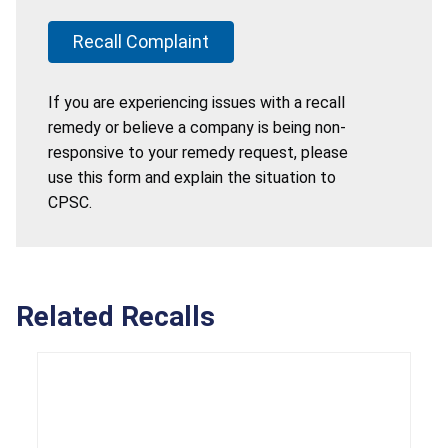
Recall Complaint
If you are experiencing issues with a recall
remedy or believe a company is being non-
responsive to your remedy request, please
use this form and explain the situation to
CPSC.
Related Recalls