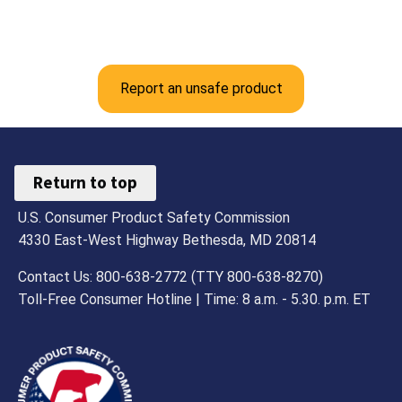
Report an unsafe product
Return to top
U.S. Consumer Product Safety Commission
4330 East-West Highway Bethesda, MD 20814
Contact Us: 800-638-2772 (TTY 800-638-8270)
Toll-Free Consumer Hotline | Time: 8 a.m. - 5.30. p.m. ET