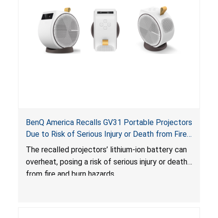
BenQ America Recalls GV31 Portable Projectors
Due to Risk of Serious Injury or Death from Fire
and Burn Hazards
The recalled projectors’ lithium-ion battery can
overheat, posing a risk of serious injury or death
from fire and burn hazards.