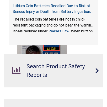
Lithium Coin Batteries Recalled Due to Risk of
Serious Injury or Death from Battery Ingestion;
Violates Federal Statute for Child-Resistant
The recalled coin batteries are not in child-
Packaging of Coin Batteries; Imported and Sold
resistant packaging and do not bear the warning
on Amazon by LiCB
labels required under
Reese’s Law
. When button
cell or coin batteries are swallowed, the
ingested batteries can cause serious injuries,
internal chemical burns, and death.
Search Product Safety
Reports