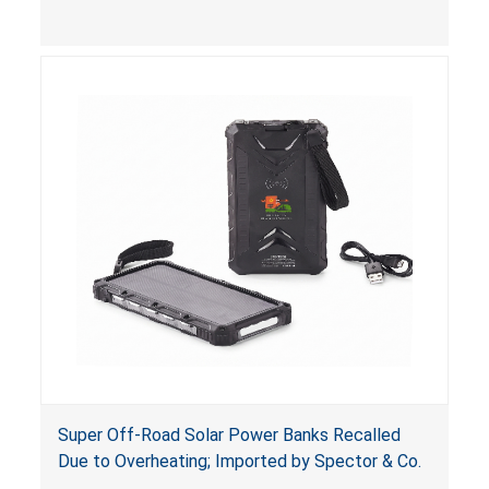
button cell or coin batteries are swallowed, the
ingested batteries can cause serious injuries,
including internal chemical burns and death.
Super Off-Road Solar Power Banks Recalled
Due to Overheating; Imported by Spector & Co.