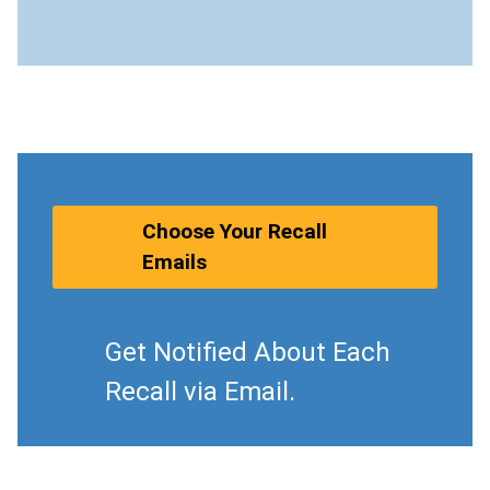
Choose Your Recall
Emails
Get Notified About Each
Recall via Email.