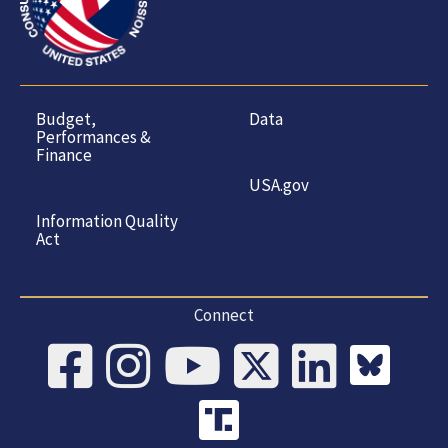
Budget,
Data
Performances &
Finance
USA.gov
Information Quality
Act
Connect