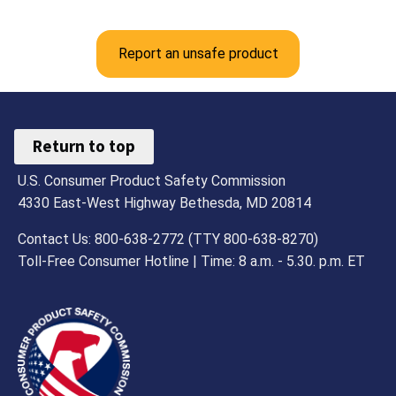
Report an unsafe product
Return to top
U.S. Consumer Product Safety Commission
4330 East-West Highway Bethesda, MD 20814
Contact Us: 800-638-2772 (TTY 800-638-8270)
Toll-Free Consumer Hotline | Time: 8 a.m. - 5.30. p.m. ET