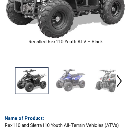
Recalled Rex110 Youth ATV – Black
Name of Product:
Rex110 and Sierra110 Youth All-Terrain Vehicles (ATVs)