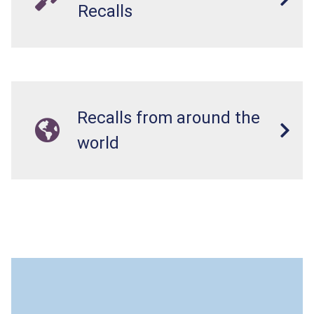
Recalls
Recalls from around the
world