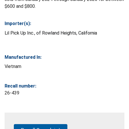
$600 and $800.
Importer(s):
Lil Pick Up Inc., of
Rowland Heights, California
Manufactured In:
Vietnam
Recall number:
26-439