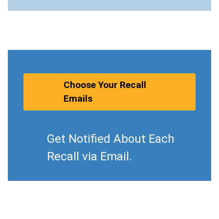
Choose Your Recall
Emails
Get Notified About Each
Recall via Email.