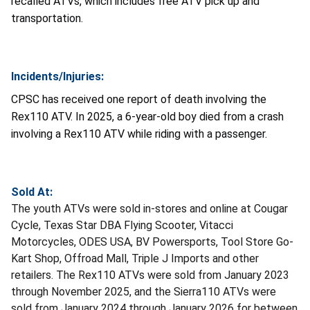
recalled ATVs, which includes free ATV pick up and
transportation.
Incidents/Injuries:
CPSC has received one report of death involving the
Rex110 ATV. In 2025, a 6-year-old boy died from a crash
involving a Rex110 ATV while riding with a passenger.
Sold At:
The youth ATVs were sold in-stores and online at Cougar
Cycle, Texas Star DBA Flying Scooter, Vitacci
Motorcycles, ODES USA, BV Powersports, Tool Store Go-
Kart Shop, Offroad Mall, Triple J Imports and other
retailers. The Rex110 ATVs were sold from January 2023
through November 2025, and the Sierra110 ATVs were
sold from January 2024 through January 2026 for between