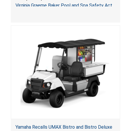
Arrogantf
Virginia Graeme Baker Pool and Spa Safety Act
(VGBA)
, posing entrapment and drowning hazards to
consumers.
Yamaha Recalls UMAX Bistro and Bistro Deluxe