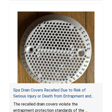
Spa Drain Covers Recalled Due to Risk of
Serious Injury or Death from Entrapment and
Drowning Hazards; Violate Virginia Graeme Baker
The recalled drain covers violate the
Pool & Spa Safety Act; Sold on Amazon by
entrapment protection standards of the