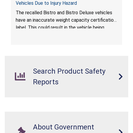
Vehicles Due to Injury Hazard
The recalled Bistro and Bistro Deluxe vehicles
have an inaccurate weight capacity certification
label. This could result in the vehicle being
overloaded, which poses an injury hazard.
Search Product Safety
Reports
About Government