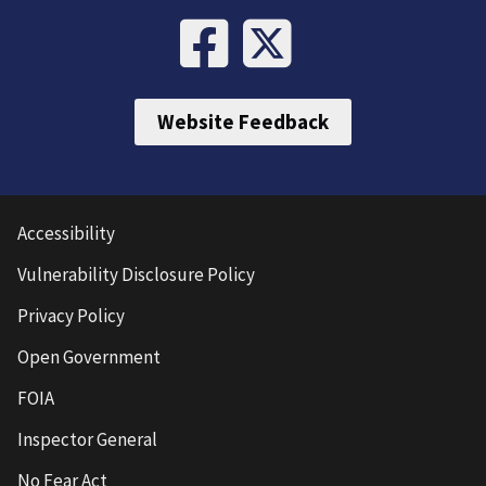
Website Feedback
Accessibility
Vulnerability Disclosure Policy
Privacy Policy
Open Government
FOIA
Inspector General
No Fear Act