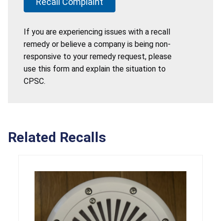
Recall Complaint
If you are experiencing issues with a recall
remedy or believe a company is being non-
responsive to your remedy request, please
use this form and explain the situation to
CPSC.
Related Recalls