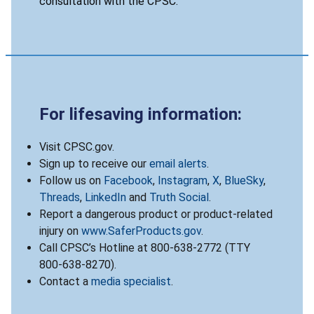
consultation with the CPSC.
For lifesaving information:
Visit CPSC.gov.
Sign up to receive our
email alerts
.
Follow us on
Facebook
,
Instagram
,
X
,
BlueSky
,
Threads
,
LinkedIn
and
Truth Social
.
Report a dangerous product or product-related
injury on
www.SaferProducts.gov
.
Call CPSC’s Hotline at 800-638-2772 (TTY
800-638-8270).
Contact a
media specialist
.