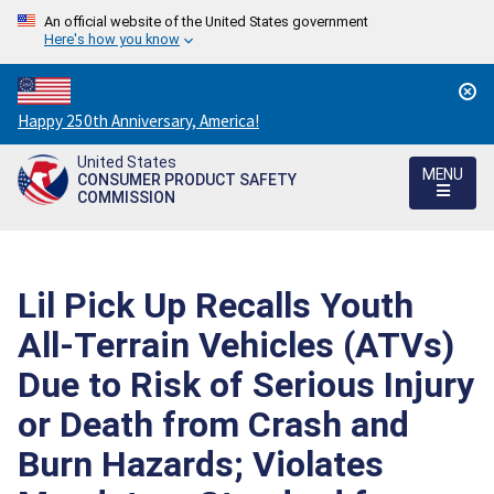
An official website of the United States government
Here's how you know
Countdown
Happy 250th Anniversary, America!
to
United States
America's
MENU
CONSUMER PRODUCT SAFETY
250th
COMMISSION
Anniversary:
/
Lil Pick Up Recalls Youth
All-Terrain Vehicles (ATVs)
Due to Risk of Serious Injury
or Death from Crash and
Burn Hazards; Violates