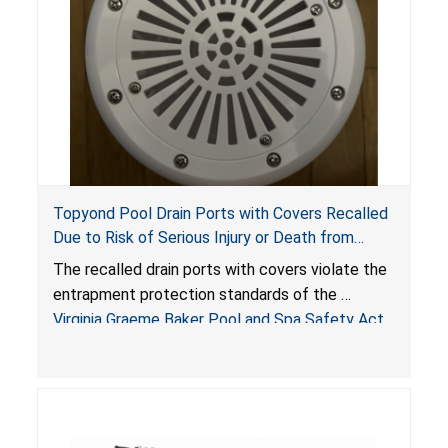
Topyond Pool Drain Ports with Covers Recalled
Due to Risk of Serious Injury or Death from
Entrapment and Drowning Hazards; Violate
The recalled drain ports with covers violate the
Virginia Graeme Baker Pool & Spa Safety Act;
entrapment protection standards of the
Sold by Jialyduu
Virginia Graeme Baker Pool and Spa Safety Act
(VGBA)
, posing deadly entrapment and drowning
hazards to consumers.