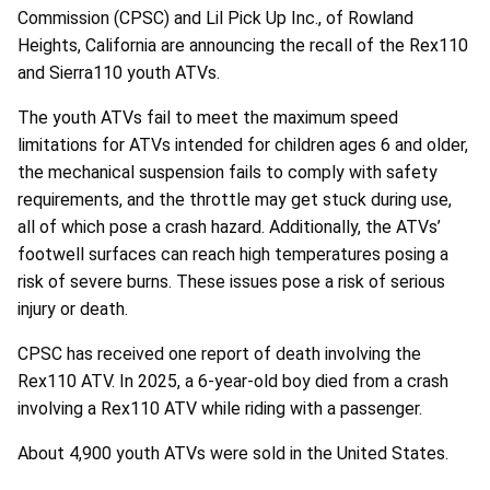
Commission (CPSC) and Lil Pick Up Inc., of
Rowland
Heights, California are announcing the recall of the Rex110
and Sierra110 youth ATVs.
The youth ATVs fail to meet the maximum speed
limitations for ATVs intended for children ages 6 and older,
the mechanical suspension fails to comply with safety
requirements, and the throttle may get stuck during use,
all of which pose a crash hazard. Additionally, the ATVs’
footwell surfaces can reach high temperatures posing a
risk of severe burns. These issues pose a risk of serious
injury or death.
CPSC has received one report of death involving the
Rex110 ATV. In 2025, a 6-year-old boy died from a crash
involving a Rex110 ATV while riding with a passenger.
About 4,900 youth ATVs were sold in the United States.