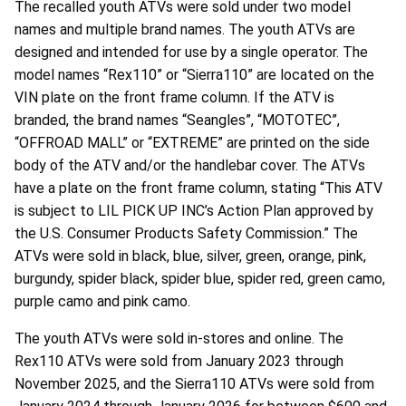
The recalled youth ATVs were sold under two model
names and multiple brand names. The youth ATVs are
designed and intended for use by a single operator. The
model names “Rex110” or “Sierra110” are located on the
VIN plate on the front frame column. If the ATV is
branded, the brand names “Seangles”, “MOTOTEC”,
“OFFROAD MALL” or “EXTREME” are printed on the side
body of the ATV and/or the handlebar cover. The ATVs
have a plate on the front frame column, stating “This ATV
is subject to LIL PICK UP INC’s Action Plan approved by
the U.S. Consumer Products Safety Commission.” The
ATVs were sold in black, blue, silver, green, orange, pink,
burgundy, spider black, spider blue, spider red, green camo,
purple camo and pink camo.
The youth ATVs were sold in-stores and online. The
Rex110 ATVs were sold from January 2023 through
November 2025, and the Sierra110 ATVs were sold from