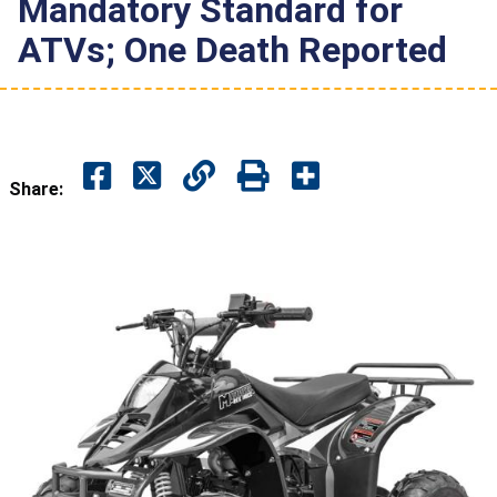
Mandatory Standard for
ATVs; One Death Reported
Share: