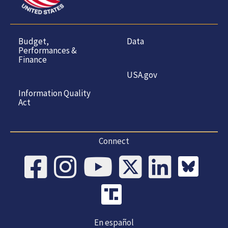
Budget,
Data
Performances &
Finance
USA.gov
Information Quality
Act
Connect
En español