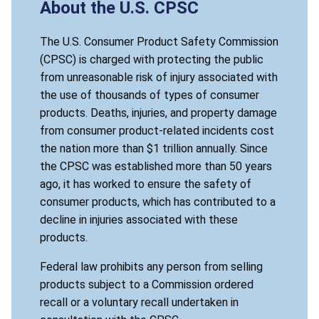
About the U.S. CPSC
The U.S. Consumer Product Safety Commission
(CPSC) is charged with protecting the public
from unreasonable risk of injury associated with
the use of thousands of types of consumer
products. Deaths, injuries, and property damage
from consumer product-related incidents cost
the nation more than $1 trillion annually. Since
the CPSC was established more than 50 years
ago, it has worked to ensure the safety of
consumer products, which has contributed to a
decline in injuries associated with these
products.
Federal law prohibits any person from selling
products subject to a Commission ordered
recall or a voluntary recall undertaken in