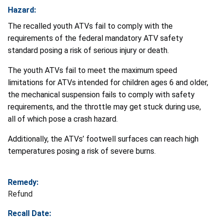
Hazard:
The recalled youth ATVs fail to comply with the
requirements of the federal mandatory ATV safety
standard posing a risk of serious injury or death.
The youth ATVs fail to meet the maximum speed
limitations for ATVs intended for children ages 6 and older,
the mechanical suspension fails to comply with safety
requirements, and the throttle may get stuck during use,
all of which pose a crash hazard.
Additionally, the ATVs’ footwell surfaces can reach high
temperatures posing a risk of severe burns.
Remedy:
Refund
Recall Date: