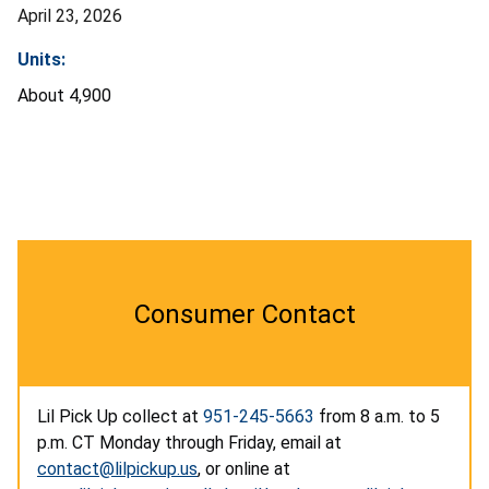
April 23, 2026
Units:
About 4,900
Consumer Contact
Lil Pick Up collect at
951-245-5663
from 8 a.m. to 5
p.m. CT Monday through Friday, email at
contact@lilpickup.us
, or online at