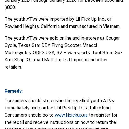
January 2024 through January 2026 for between $600 and
$800.
The youth ATVs were imported by Lil Pick Up Inc., of
Rowland Heights, California and manufactured in Vietnam.
The youth ATVs were sold online and in-stores at Cougar
Cycle, Texas Star DBA Flying Scooter, Vitacci
Motorcycles, ODES USA, BV Powersports, Tool Store Go-
Kart Shop, Offroad Mall, Triple J Imports and other
retailers.
Remedy:
Consumers should stop using the recalled youth ATVs
immediately and contact Lil Pick Up for a full refund.
Consumers should go to
www.lilpickup.us
to register for
the recall and receive instructions on how to return the