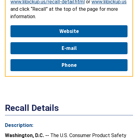
www.lilpickup.us/recall-detail.html
or
www.lilpickup.us
and click “Recall” at the top of the page for more
information.
Website
E-mail
Phone
Recall Details
Description:
Washington, D.C. --
The U.S. Consumer Product Safety