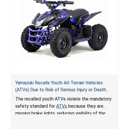
Yamazuki Recalls Youth All-Terrain Vehicles
(ATVs) Due to Risk of Serious Injury or Death
from Crash; Violate Mandatory Standard for
The recalled youth ATVs violate the mandatory
ATVs
safety standard for
ATVs
because they are
missing brake lights, reducing visibility of the
youth ATV to other vehicles, posing a deadly
crash hazard.