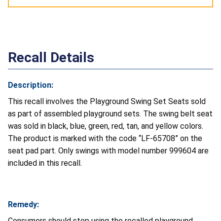
Recall Details
Description:
This recall involves the Playground Swing Set Seats sold
as part of assembled playground sets. The swing belt seat
was sold in black, blue, green, red, tan, and yellow colors.
The product is marked with the code “LF-65708” on the
seat pad part. Only swings with model number 999604 are
included in this recall.
Remedy:
Consumers should stop using the recalled playground