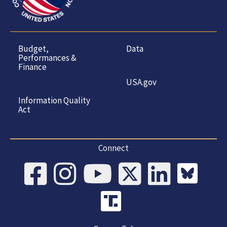
Budget,
Data
Performances &
Finance
USA.gov
Information Quality
Act
Connect