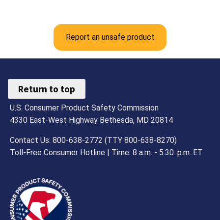
Report an unsafe product
Return to top
U.S. Consumer Product Safety Commission
4330 East-West Highway Bethesda, MD 20814
Contact Us: 800-638-2772 (TTY 800-638-8270)
Toll-Free Consumer Hotline | Time: 8 a.m. - 5.30. p.m. ET