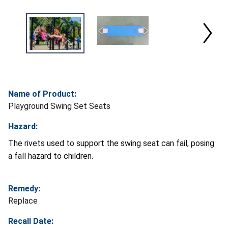
Name of Product:
Playground Swing Set Seats
Hazard:
The rivets used to support the swing seat can fail, posing
a fall hazard to children.
Remedy:
Replace
Recall Date: