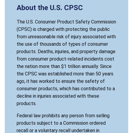
About the U.S. CPSC
The U.S. Consumer Product Safety Commission
(CPSC) is charged with protecting the public
from unreasonable risk of injury associated with
the use of thousands of types of consumer
products. Deaths, injuries, and property damage
from consumer product-related incidents cost
the nation more than $1 trillion annually. Since
the CPSC was established more than 50 years
ago, it has worked to ensure the safety of
consumer products, which has contributed to a
decline in injuries associated with these
products.
Federal law prohibits any person from selling
products subject to a Commission ordered
recall or a voluntary recall undertaken in