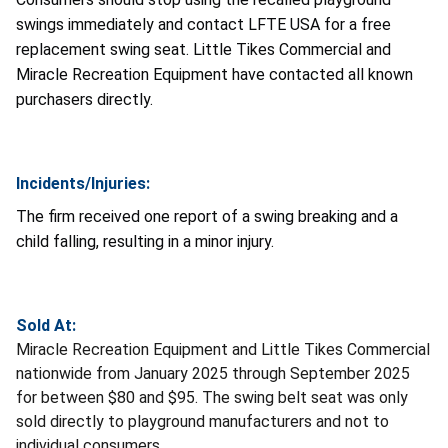
swings immediately and contact LFTE USA for a free
replacement swing seat. Little Tikes Commercial and
Miracle Recreation Equipment have contacted all known
purchasers directly.
Incidents/Injuries:
The firm received one report of a swing breaking and a
child falling, resulting in a minor injury.
Sold At:
Miracle Recreation Equipment and Little Tikes Commercial
nationwide from January 2025 through September 2025
for between $80 and $95. The swing belt seat was only
sold directly to playground manufacturers and not to
individual consumers.