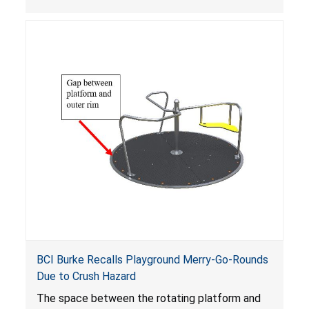
BCI Burke Recalls Playground Merry-Go-Rounds
Due to Crush Hazard
The space between the rotating platform and