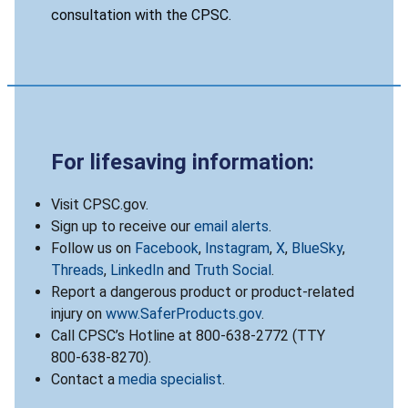
consultation with the CPSC.
For lifesaving information:
Visit CPSC.gov.
Sign up to receive our
email alerts
.
Follow us on
Facebook
,
Instagram
,
X
,
BlueSky
,
Threads
,
LinkedIn
and
Truth Social
.
Report a dangerous product or product-related
injury on
www.SaferProducts.gov
.
Call CPSC’s Hotline at 800-638-2772 (TTY
800-638-8270).
Contact a
media specialist
.