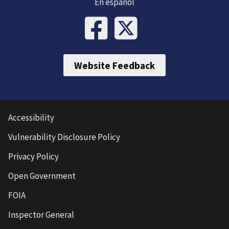
En español
Website Feedback
Accessibility
Vulnerability Disclosure Policy
Privacy Policy
Open Government
FOIA
Inspector General