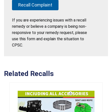
Recall Complaint
If you are experiencing issues with a recall
remedy or believe a company is being non-
responsive to your remedy request, please
use this form and explain the situation to
CPSC.
Related Recalls