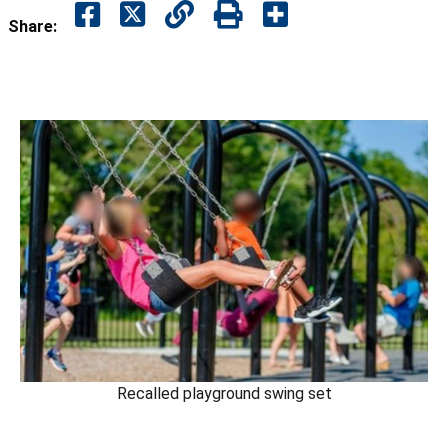
Share:
Recalled playground swing set