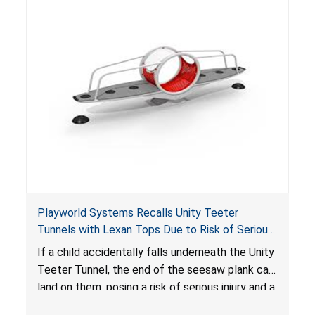
Playworld Systems Recalls Unity Teeter
Tunnels with Lexan Tops Due to Risk of Serious
Injury and Crush Hazard
If a child accidentally falls underneath the Unity
Teeter Tunnel, the end of the seesaw plank can
land on them, posing a risk of serious injury and a
crush hazard.