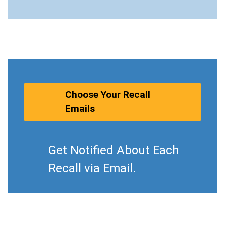
Choose Your Recall
Emails
Get Notified About Each
Recall via Email.