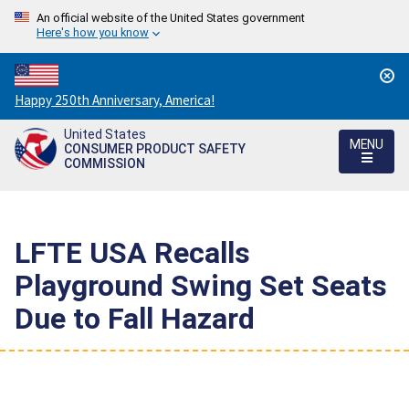
An official website of the United States government
Here's how you know
Countdown
Happy 250th Anniversary, America!
to
United States
America's
MENU
CONSUMER PRODUCT SAFETY
250th
COMMISSION
Anniversary:
/
LFTE USA Recalls
Playground Swing Set Seats
Due to Fall Hazard