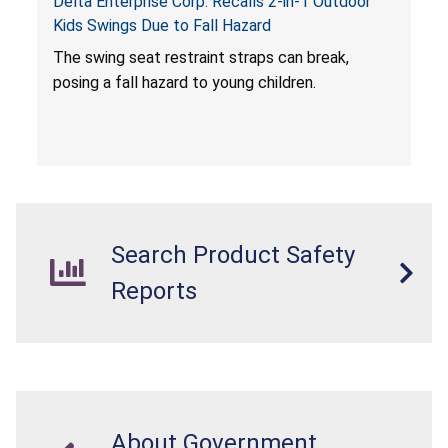
Delta Enterprise Corp. Recalls 2-in-1 Outdoor
Kids Swings Due to Fall Hazard
The swing seat restraint straps can break,
posing a fall hazard to young children.
Search Product Safety
Reports
About Government