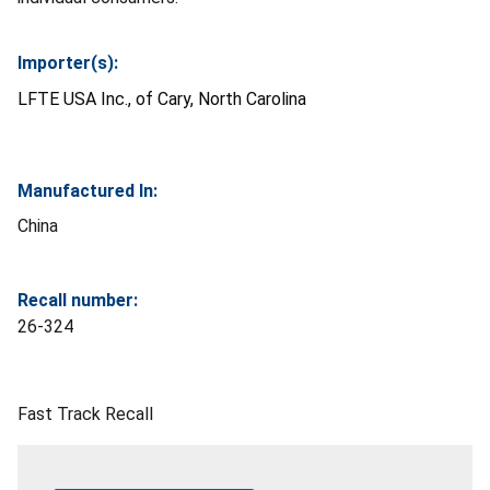
Importer(s):
LFTE USA Inc., of Cary, North Carolina
Manufactured In:
China
Recall number:
26-324
Fast Track Recall