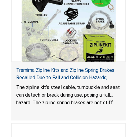
Trsmima Zipline Kits and Zipline Spring Brakes
Recalled Due to Fall and Collision Hazards;
Manufactured by Trsmima
The zipline kit’s steel cable, turnbuckle and seat
can detach or break during use, posing a fall
hazard. The zipline spring brakes are not stiff
enough to safely slow a rider down and the kit
design does not include an emergency brake,
posing collision and fall hazards.