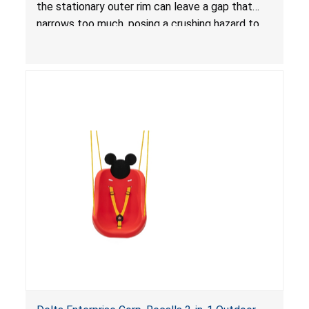
the stationary outer rim can leave a gap that
narrows too much, posing a crushing hazard to
children.