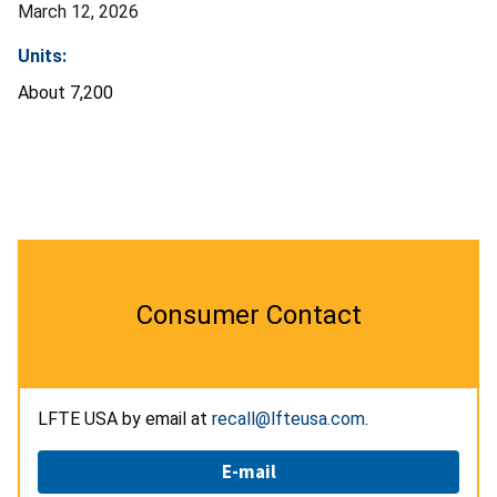
March 12, 2026
Units:
About 7,200
Consumer Contact
LFTE USA by email at
recall@lfteusa.com
.
E-mail