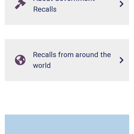
Recalls
Recalls from around the
world