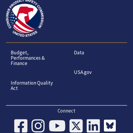
Budget,
Data
Performances &
Finance
USA.gov
Information Quality
Act
Connect