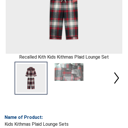
Recalled Kith Kids Kithmas Plaid Lounge Set
Name of Product:
Kids Kithmas Plaid Lounge Sets