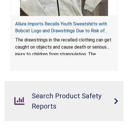
Allura Imports Recalls Youth Sweatshirts with
Bobcat Logo and Drawstrings Due to Risk of
Serious Injury or Death from Strangulation
The drawstrings in the recalled clothing can get
Hazard; Violates Federal Regulations for
caught on objects and cause death or serious
Children’s Upper Outerwear
injury to children from strangulation. The
sweatshirts are in violation of the federal
regulations for children’s upper outerwear and
present a substantial product hazard.
Search Product Safety
Reports