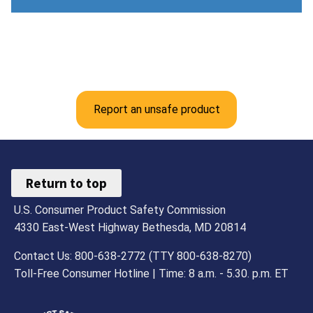
Report an unsafe product
Return to top
U.S. Consumer Product Safety Commission
4330 East-West Highway Bethesda, MD 20814
Contact Us: 800-638-2772 (TTY 800-638-8270)
Toll-Free Consumer Hotline | Time: 8 a.m. - 5.30. p.m. ET