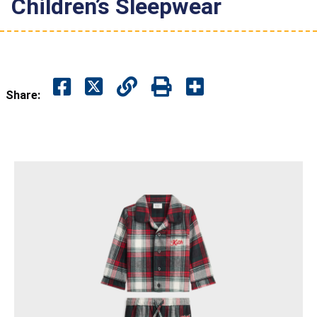
Children’s Sleepwear
Share: