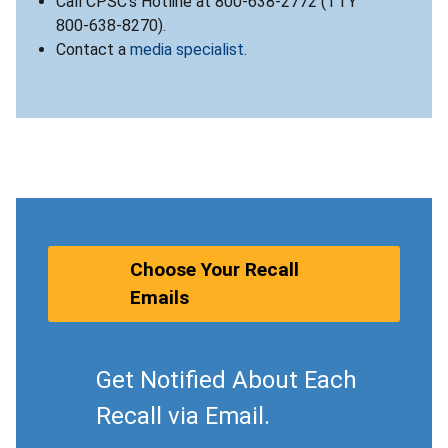
Call CPSC’s Hotline at 800-638-2772 (TTY
800-638-8270).
Contact a
media specialist
.
Choose Your Recall
Emails
Get Notified About Each
Recall via Email.