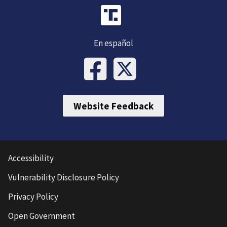
En español
Website Feedback
Accessibility
Vulnerability Disclosure Policy
Privacy Policy
Open Government