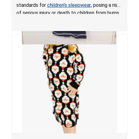
standards for
children’s sleepwear
, posing a risk
of serious injury or death to children from burns.