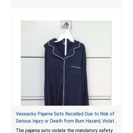
Veseacky Pajama Sets Recalled Due to Risk of
Serious Injury or Death from Burn Hazard; Violate
Mandatory Standards for Children’s Sleepwear
The pajama sets violate the mandatory safety