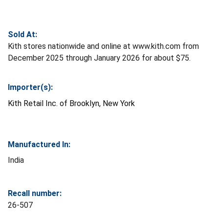
Sold At:
Kith stores nationwide and online at www.kith.com from
December 2025 through January 2026 for about $75.
Importer(s):
Kith Retail Inc.
of Brooklyn, New York
Manufactured In:
India
Recall number:
26-507