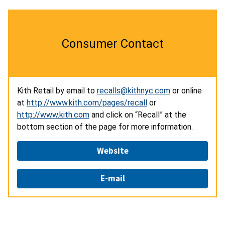
Consumer Contact
Kith Retail by email to
recalls@kithnyc.com
or online
at
http://www.kith.com/pages/recall
or
http://www.kith.com
and click on “Recall” at the
bottom section of the page for more information.
Website
E-mail