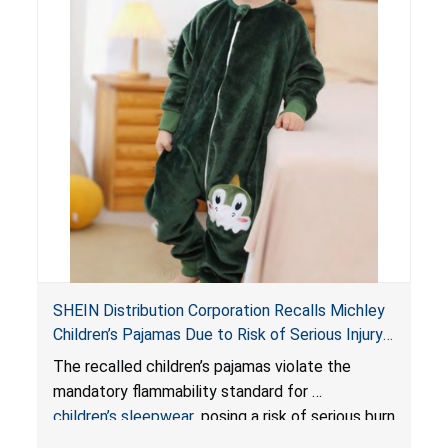
SHEIN Distribution Corporation Recalls Michley
Children’s Pajamas Due to Risk of Serious Injury
or Death from Burn Hazard; Violate Mandatory
The recalled children’s pajamas violate the
Standard for Children’s Sleepwear
mandatory flammability standard for
children’s sleepwear
, posing a risk of serious burn
injuries or death.