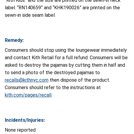
“Kith Kids” and the size are printed on the sewn-in neck
label. “RN140659” and “KHK190026” are printed on the
sewn-in side seam label.
Remedy:
Consumers should stop using the loungewear immediately
and contact Kith Retail for a full refund. Consumers will be
asked to destroy the pajamas by cutting them in half and
to send a photo of the destroyed pajamas to
recalls@kithnyc.com
then dispose of the product.
Consumers should refer to the instructions at
kith.com/pages/recall
.
Incidents/Injuries:
None reported