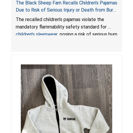
The Black Sheep Fam Recalls Children’s Pajamas
Due to Risk of Serious Injury or Death from Burn
Hazard; Violates Mandatory Flammability
The recalled children’s pajamas violate the
Standards for Children’s Sleepwear
mandatory flammability safety standard for
children’s sleepwear
, posing a risk of serious burn
injuries or death to children.