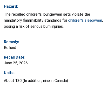
Hazard:
The recalled children’s loungewear sets violate the
mandatory flammability standards for
children’s sleepwear
,
posing a risk of serious burn injuries.
Remedy:
Refund
Recall Date:
June 25, 2026
Units:
About 130 (In addition, nine in Canada)