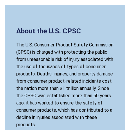
About the U.S. CPSC
The U.S. Consumer Product Safety Commission
(CPSC) is charged with protecting the public
from unreasonable risk of injury associated with
the use of thousands of types of consumer
products. Deaths, injuries, and property damage
from consumer product-related incidents cost
the nation more than $1 trillion annually. Since
the CPSC was established more than 50 years
ago, it has worked to ensure the safety of
consumer products, which has contributed to a
decline in injuries associated with these
products.