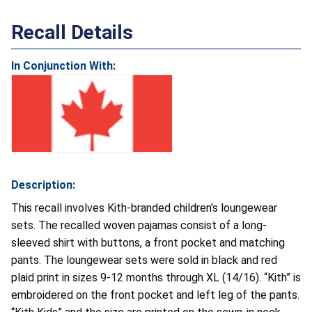
Recall Details
In Conjunction With:
Description:
This recall involves Kith-branded children’s loungewear
sets. The recalled woven pajamas consist of a long-
sleeved shirt with buttons, a front pocket and matching
pants. The loungewear sets were sold in black and red
plaid print in sizes 9-12 months through XL (14/16). “Kith” is
embroidered on the front pocket and left leg of the pants.