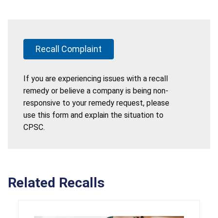
Recall Complaint
If you are experiencing issues with a recall
remedy or believe a company is being non-
responsive to your remedy request, please
use this form and explain the situation to
CPSC.
Related Recalls