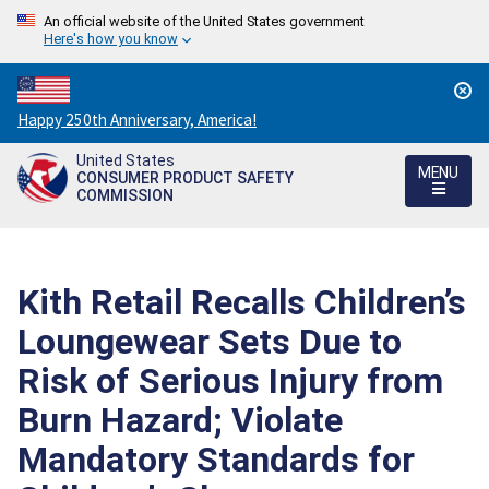
An official website of the United States government
Here's how you know
Countdown
Happy 250th Anniversary, America!
to
United States
America's
MENU
CONSUMER PRODUCT SAFETY
250th
COMMISSION
Anniversary:
/
Kith Retail Recalls Children’s
Loungewear Sets Due to
Risk of Serious Injury from
Burn Hazard; Violate
Mandatory Standards for