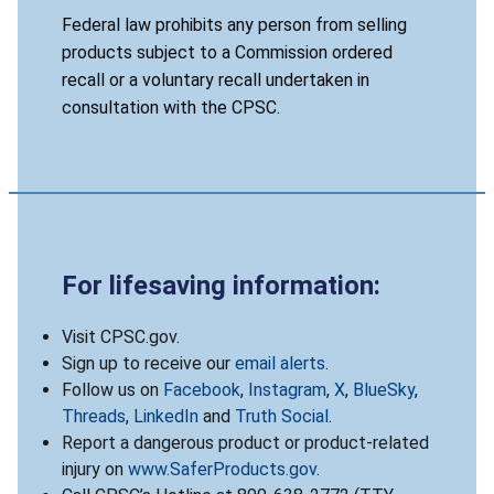
Federal law prohibits any person from selling
products subject to a Commission ordered
recall or a voluntary recall undertaken in
consultation with the CPSC.
For lifesaving information:
Visit CPSC.gov.
Sign up to receive our
email alerts
.
Follow us on
Facebook
,
Instagram
,
X
,
BlueSky
,
Threads
,
LinkedIn
and
Truth Social
.
Report a dangerous product or product-related
injury on
www.SaferProducts.gov
.