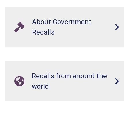
About Government
Recalls
Recalls from around the
world