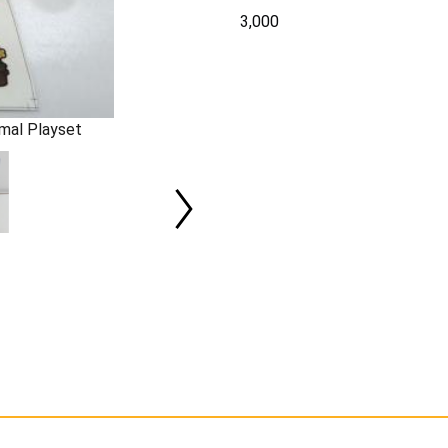
3,000
mal Playset