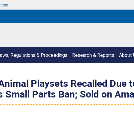
 know
aws, Regulations & Proceedings
Research & Reports
About 
imal Playsets Recalled Due to 
es Small Parts Ban; Sold on A