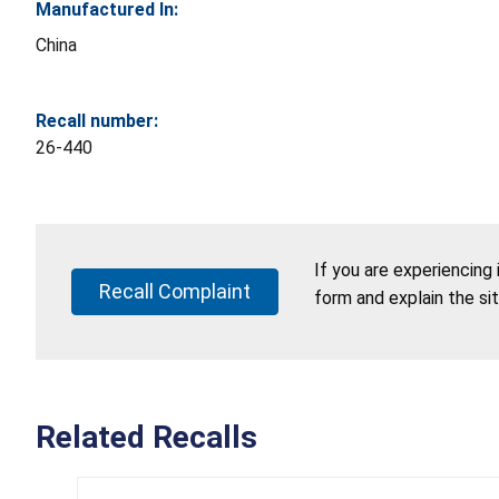
Manufactured In:
China
Recall number:
26-440
If you are experiencing
Recall Complaint
form and explain the si
Related Recalls