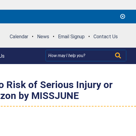
Calendar
•
News
•
Email Signup
•
Contact Us
Us
Risk of Serious Injury or
mazon by MISSJUNE