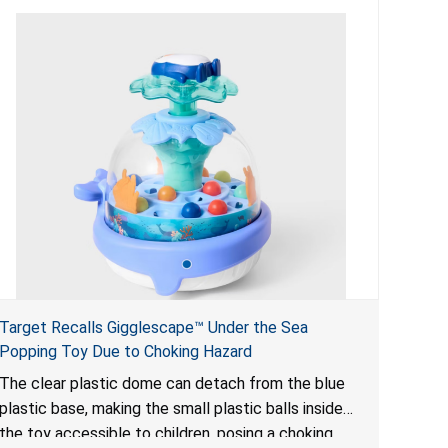
Target Recalls Gigglescape™ Under the Sea
Popping Toy Due to Choking Hazard
The clear plastic dome can detach from the blue
plastic base, making the small plastic balls inside
the toy accessible to children, posing a choking