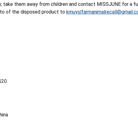
y, take them away from children and contact MISSJUNE for a ful
oto of the disposed product to
kmuyslfarmanimalrecall@gmail.
$20.
hina