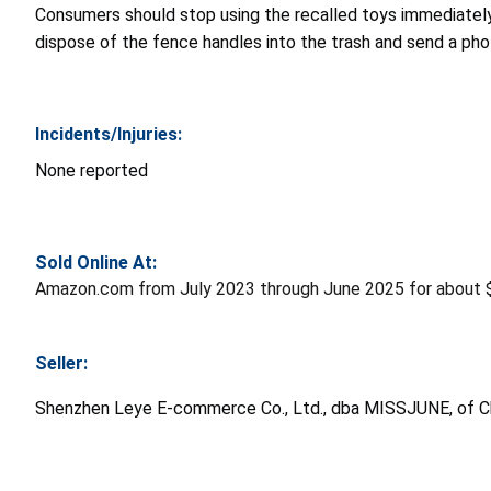
Consumers should stop using the recalled toys immediatel
dispose of the fence handles into the trash and send a ph
Incidents/Injuries:
None reported
Sold Online At:
Amazon.com from July 2023 through June 2025 for about 
Seller:
Shenzhen Leye E-commerce Co., Ltd., dba MISSJUNE, of C