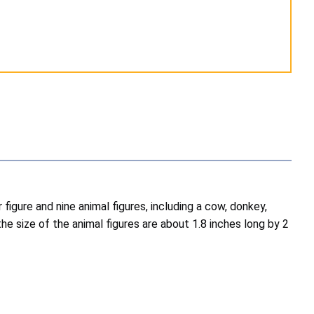
 figure and nine animal figures, including a cow, donkey,
the size of the animal figures are about 1.8 inches long by 2