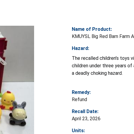
Name of Product:
KMUYSL Big Red Barn Farm A
Hazard:
The recalled children’s toys v
children under three years of
a deadly choking hazard.
Remedy:
Refund
Recall Date:
April 23, 2026
Units: