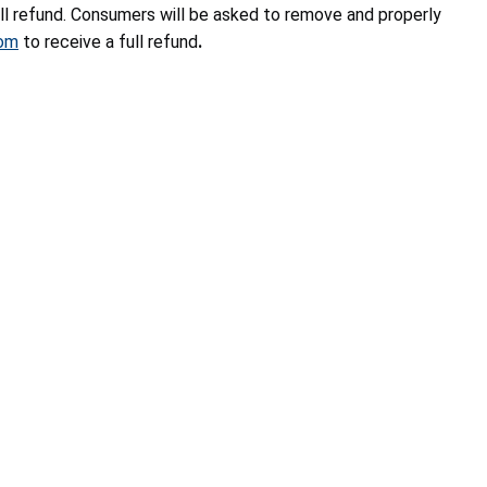
l refund. Consumers will be asked to remove and properly
com
to
receive a full refund
.