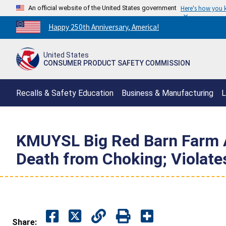
An official website of the United States government
Here's how you
Countdown
Happy 250th Anniversary, America!
to
America's
United States
250th
CONSUMER PRODUCT SAFETY COMMISSION
Anniversary:
/
Recalls & Safety Education
Business & Manufacturing
L
KMUYSL Big Red Barn Farm An
Death from Choking; Violat
Share: