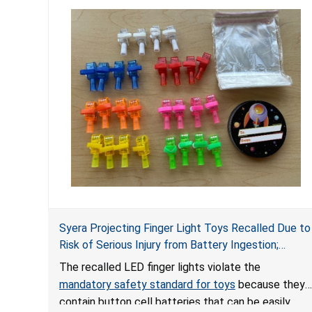
Syera Projecting Finger Light Toys Recalled Due to
Risk of Serious Injury from Battery Ingestion;
Violate Mandatory Standard for Toys; Sold on
The recalled LED finger lights violate the
TEMU by Senyu
mandatory safety standard for toys
because they
contain button cell batteries that can be easily