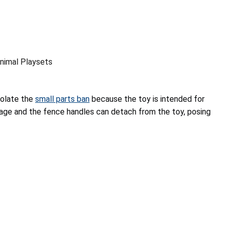
nimal Playsets
iolate the
small parts ban
because the toy is intended for
 age and the fence handles can detach from the toy, posing