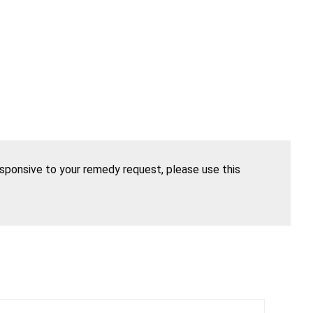
esponsive to your remedy request, please use this