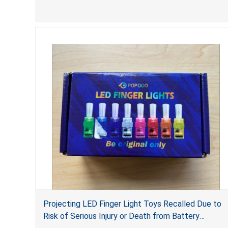
accessed by children. If button cell or coin
batteries are swallowed, the ingested batteries
can cause serious injuries, including internal
chemical burns, and death.
Projecting LED Finger Light Toys Recalled Due to
Risk of Serious Injury or Death from Battery