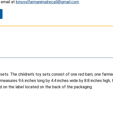
email at
kmuyslfarmanimalrecall@gmail.com
.
sets.
The children’s toy sets consist of one red barn, one farmer
 measures 9.6 inches long by 4.4 inches wide by 8.8 inches high, 
on the label located on the back of the packaging.