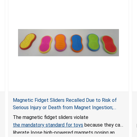
Magnetic Fidget Sliders Recalled Due to Risk of
Serious Injury or Death from Magnet Ingestion;
Violate Mandatory Standard for Toys; Sold on
The magnetic fidget sliders violate
Amazon by PIXLABBY
the mandatory standard for toys
because they can
liberate loose high-powered magnets posing an