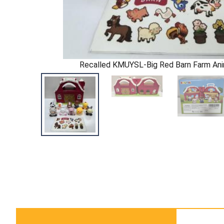
Recalled KMUYSL-Big Red Barn Farm Ani