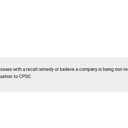
 issues with a recall remedy or believe a company is being non-r
tuation to CPSC.