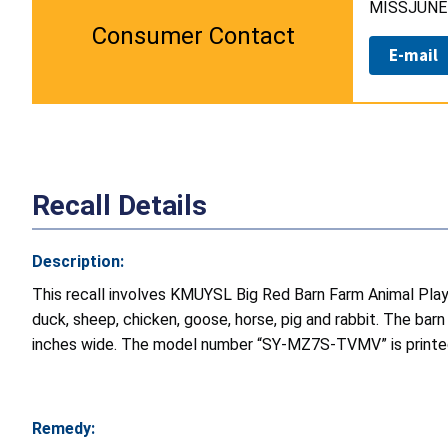
MISSJUNE 
Consumer Contact
E-mail
Recall Details
Description:
This recall involves KMUYSL Big Red Barn Farm Animal Play
duck, sheep, chicken, goose, horse, pig and rabbit. The barn
inches wide. The model number “SY-MZ7S-TVMV” is printed 
Remedy: