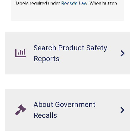
labels required under
Reese’s Law
. When button
cell or coin batteries are swallowed, the
ingested batteries can cause serious injuries,
internal chemical burns, and death.
Search Product Safety
Reports
About Government
Recalls