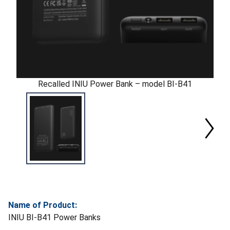
Recalled INIU Power Bank – model BI-B41
Name of Product:
INIU BI-B41 Power Banks