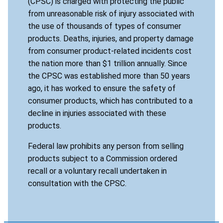
(CPSC) is charged with protecting the public
from unreasonable risk of injury associated with
the use of thousands of types of consumer
products. Deaths, injuries, and property damage
from consumer product-related incidents cost
the nation more than $1 trillion annually. Since
the CPSC was established more than 50 years
ago, it has worked to ensure the safety of
consumer products, which has contributed to a
decline in injuries associated with these
products.
Federal law prohibits any person from selling
products subject to a Commission ordered
recall or a voluntary recall undertaken in
consultation with the CPSC.