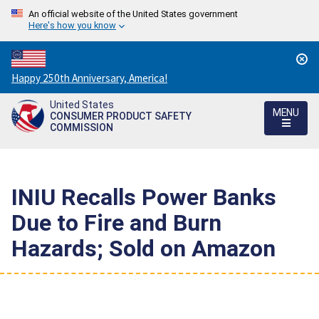
An official website of the United States government
Here's how you know
Countdown
Happy 250th Anniversary, America!
to
United States
America's
MENU
CONSUMER PRODUCT SAFETY
250th
COMMISSION
Anniversary:
/
INIU Recalls Power Banks
Due to Fire and Burn
Hazards; Sold on Amazon