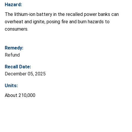
Hazard:
The lithium-ion battery in the recalled power banks can
overheat and ignite, posing fire and burn hazards to
consumers.
Remedy:
Refund
Recall Date:
December 05, 2025
Units:
About 210,000