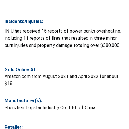
Incidents/Injuries:
INIU has received 15 reports of power banks overheating,
including 11 reports of fires that resulted in three minor
burn injuries and property damage totaling over $380,000.
Sold Online At:
Amazon.com from August 2021 and April 2022 for about
$18.
Manufacturer(s):
Shenzhen Topstar Industry Co., Ltd., of China
Retailer: