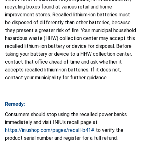
recycling boxes found at various retail and home
improvement stores. Recalled lithium-ion batteries must
be disposed of differently than other batteries, because
they present a greater risk of fire. Your municipal household
hazardous waste (HHW) collection center may accept this
recalled lithium-ion battery or device for disposal. Before
taking your battery or device to a HHW collection center,
contact that office ahead of time and ask whether it
accepts recalled lithium-ion batteries. If it does not,
contact your municipality for further guidance.
Remedy:
Consumers should stop using the recalled power banks
immediately and visit INIU’s recall page at
https://iniushop.com/pages/recall-b41#
to verify the
product serial number and register for a full refund.