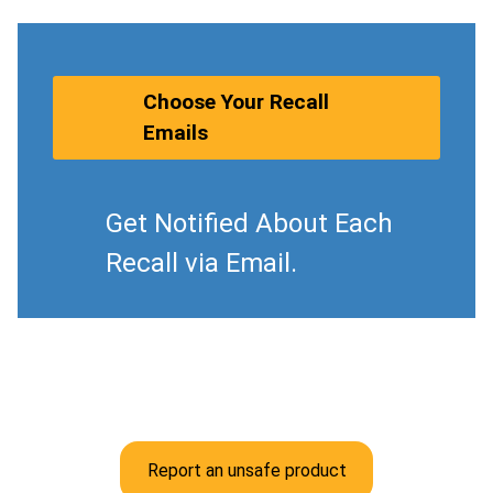
Choose Your Recall
Emails
Get Notified About Each
Recall via Email.
Report an unsafe product