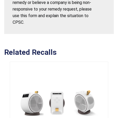
remedy or believe a company is being non-
responsive to your remedy request, please
use this form and explain the situation to
CPSC.
Related Recalls