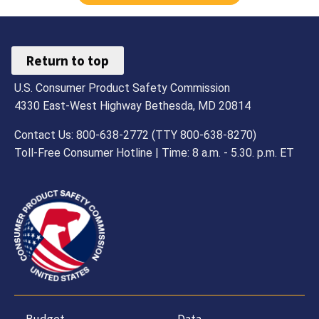
Return to top
U.S. Consumer Product Safety Commission
4330 East-West Highway Bethesda, MD 20814
Contact Us: 800-638-2772 (TTY 800-638-8270)
Toll-Free Consumer Hotline | Time: 8 a.m. - 5.30. p.m. ET