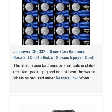
Junpower CR2032 Lithium Coin Batteries
Recalled Due to Risk of Serious Injury or Death
from Battery Ingestion Hazard; Violate Federal
The lithium coin batteries are not sold in child-
Statute for Child-Resistant Packaging of Coin
resistant packaging and do not bear the warning
Batteries; Sold on Amazon by JSNJ_Tech Store
labels as required under
Reese’s Law
. When
button cell or coin batteries are swallowed, the
ingested batteries can cause serious injuries,
including internal chemical burns and death.