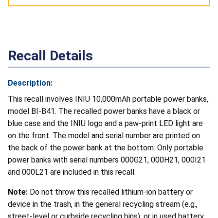
Recall Details
Description:
This recall involves INIU 10,000mAh portable power banks,
model BI-B41. The recalled power banks have a black or
blue case and the INIU logo and a paw-print LED light are
on the front. The model and serial number are printed on
the back of the power bank at the bottom. Only portable
power banks with serial numbers 000G21, 000H21, 000I21
and 000L21 are included in this recall.
Note:
Do not throw this recalled lithium-ion battery or
device in the trash, in the general recycling stream (e.g.,
street-level or curbside recycling bins), or in used battery