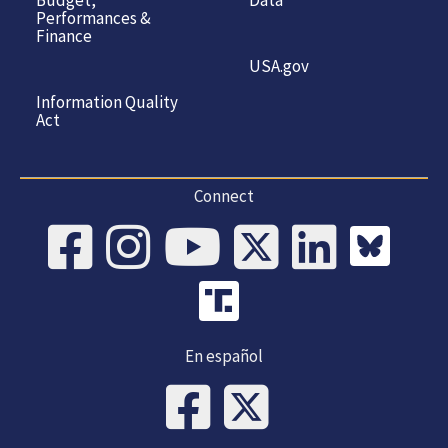
Budget,
Data
Performances &
Finance
USA.gov
Information Quality
Act
Connect
En español