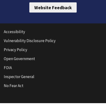
Website Feedback
Accessibility
Vulnerability Disclosure Policy
Privacy Policy
Open Government
FOIA
Inspector General
No Fear Act