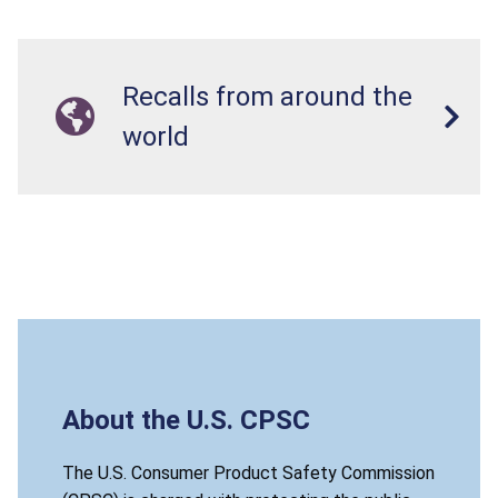
Recalls from around the
world
About the U.S. CPSC
The U.S. Consumer Product Safety Commission