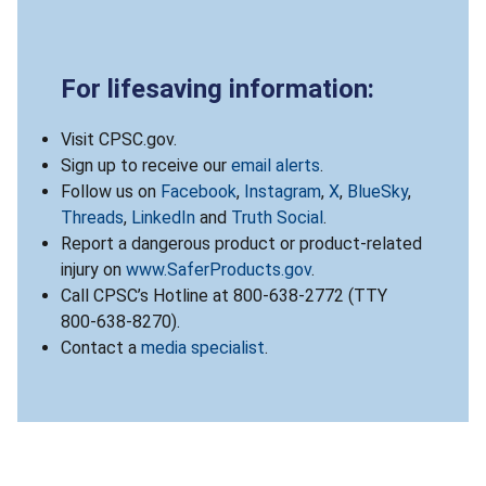
For lifesaving information:
Visit CPSC.gov.
Sign up to receive our
email alerts
.
Follow us on
Facebook
,
Instagram
,
X
,
BlueSky
,
Threads
,
LinkedIn
and
Truth Social
.
Report a dangerous product or product-related
injury on
www.SaferProducts.gov
.
Call CPSC’s Hotline at 800-638-2772 (TTY
800-638-8270).
Contact a
media specialist
.