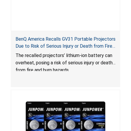
BenQ America Recalls GV31 Portable Projectors
Due to Risk of Serious Injury or Death from Fire
and Burn Hazards
The recalled projectors’ lithium-ion battery can
overheat, posing a risk of serious injury or death
from fire and burn hazards.