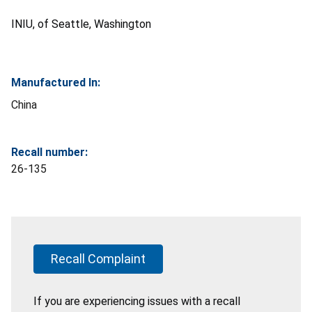
INIU, of Seattle, Washington
Manufactured In:
China
Recall number:
26-135
Recall Complaint
If you are experiencing issues with a recall