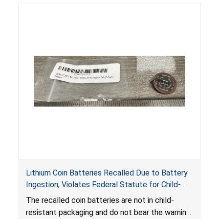
Lithium Coin Batteries Recalled Due to Battery
Ingestion; Violates Federal Statute for Child-
Resistant Packaging of Coin Batteries; Imported
The recalled coin batteries are not in child-
by Proudly American Store, of Canada
resistant packaging and do not bear the warning