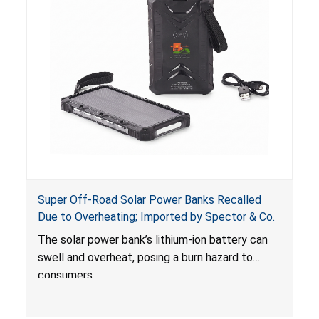
Super Off-Road Solar Power Banks Recalled
Due to Overheating; Imported by Spector & Co.
The solar power bank’s lithium-ion battery can
swell and overheat, posing a burn hazard to
consumers.