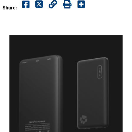
Share: