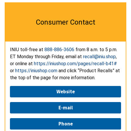
Consumer Contact
INIU toll-free at
888-886-3606
from 8 a.m. to 5 p.m.
ET Monday through Friday, email at
recall@iniu.shop
,
or online at
https://iniushop.com/pages/recall-b41#
or
https://iniushop.com
and click “Product Recalls” at
the top of the page for more information.
Website
E-mail
Phone