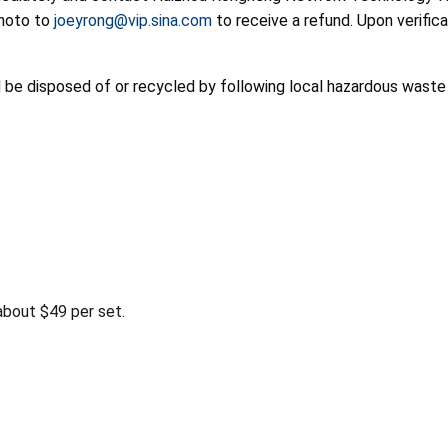
photo to
joeyrong@vip.sina.com
to receive a refund. Upon verifi
d be disposed of or recycled by following local hazardous waste
bout $49 per set.