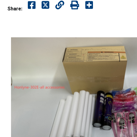
Share: