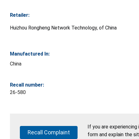
Retailer:
Huizhou Rongheng Network Technology, of China
Manufactured In:
China
Recall number:
26-580
If you are experiencing
Recall Complaint
form and explain the si