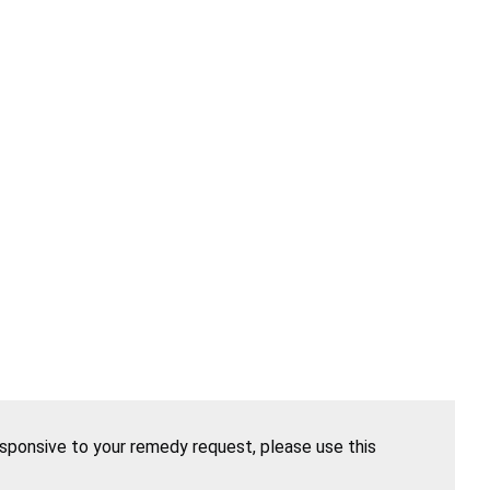
esponsive to your remedy request, please use this