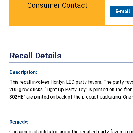
Consumer Contact
E-mail
Recall Details
Description:
This recall involves Honlyn LED party favors. The party favo
200 glow sticks. “Light Up Party Toy” is printed on the fr
302HE” are printed on back of the product packaging. One s
Remedy:
Consumers should stop using the recalled party favors imm