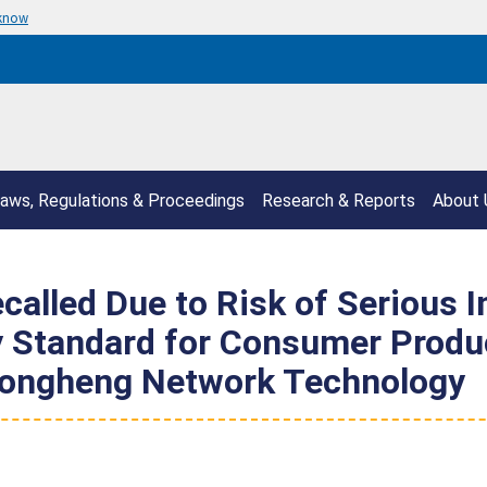
 know
aws, Regulations & Proceedings
Research & Reports
About 
alled Due to Risk of Serious I
y Standard for Consumer Produc
 Rongheng Network Technology