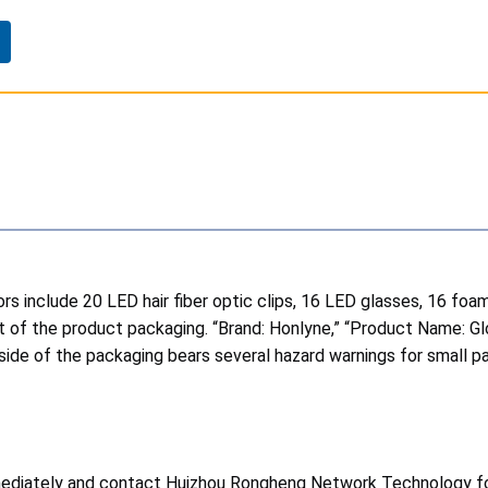
rs include 20 LED hair fiber optic clips, 16 LED glasses, 16 foam
ont of the product packaging. “Brand: Honlyne,” “Product Name: 
ide of the packaging bears several hazard warnings for small par
ediately and contact Huizhou Rongheng Network Technology for 