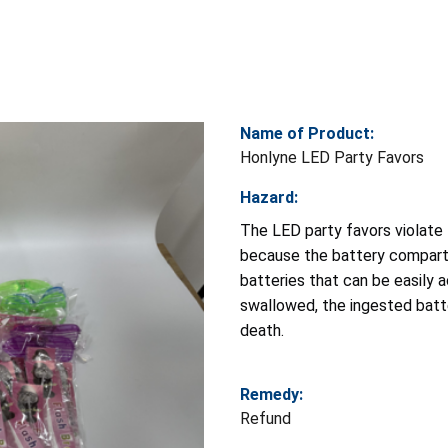
Name of Product:
Honlyne LED Party Favors
Hazard:
The LED party favors violate
because the battery compartm
batteries that can be easily 
swallowed, the ingested batte
death.
Remedy:
Refund