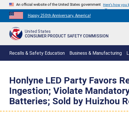
An official website of the United States government
Here's how you
Countdown
Happy 250th Anniversary, America!
to
America's
United States
250th
CONSUMER PRODUCT SAFETY COMMISSION
Anniversary:
/
Recalls & Safety Education
Business & Manufacturing
L
Honlyne LED Party Favors Rec
Ingestion; Violate Mandator
Batteries; Sold by Huizhou