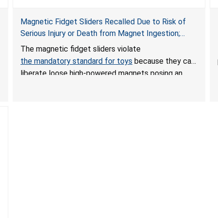
Magnetic Fidget Sliders Recalled Due to Risk of
Serious Injury or Death from Magnet Ingestion;
Violate Mandatory Standard for Toys; Sold on
The magnetic fidget sliders violate
Amazon by PIXLABBY
the mandatory standard for toys
because they can
liberate loose high-powered magnets posing an
ingestion hazard to children. When high-powered
magnets are swallowed, the ingested magnets can
attract each other or other metal objects and
become lodged in the digestive system. This can
result in perforations, twisting, and/or blockage of
the intestines, blood poisoning and death.