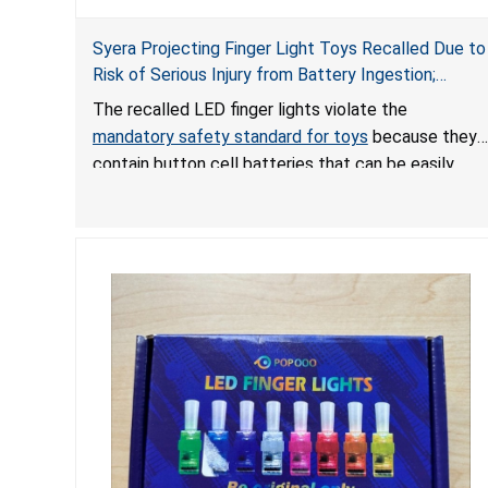
Syera Projecting Finger Light Toys Recalled Due to
Risk of Serious Injury from Battery Ingestion;
Violate Mandatory Standard for Toys; Sold on
The recalled LED finger lights violate the
TEMU by Senyu
mandatory safety standard for toys
because they
contain button cell batteries that can be easily
accessed by children. If button cell or coin
batteries are swallowed, the ingested batteries
can cause serious injuries, including internal
chemical burns, and death.