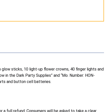
 glow sticks, 10 light-up flower crowns, 40 finger lights and
Glow in the Dark Party Supplies” and “Mo. Number: HON-
ts and button cell batteries.
a full refund. Consumers will be asked to take a clear