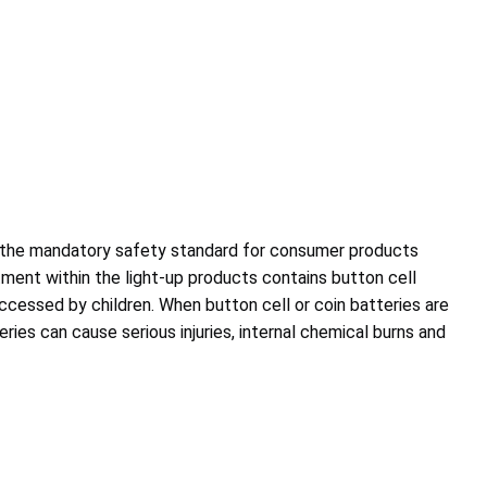
 the mandatory safety standard for consumer products
ent within the light-up products contains button cell
accessed by children. When button cell or coin batteries are
ries can cause serious injuries, internal chemical burns and