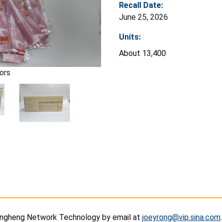
Recall Date:
June 25, 2026
Units:
About 13,400
ors
ngheng Network Technology by email at
joeyrong@vip.sina.com
.