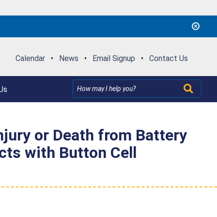
Calendar
•
News
•
Email Signup
•
Contact Us
Us
njury or Death from Battery
ts with Button Cell