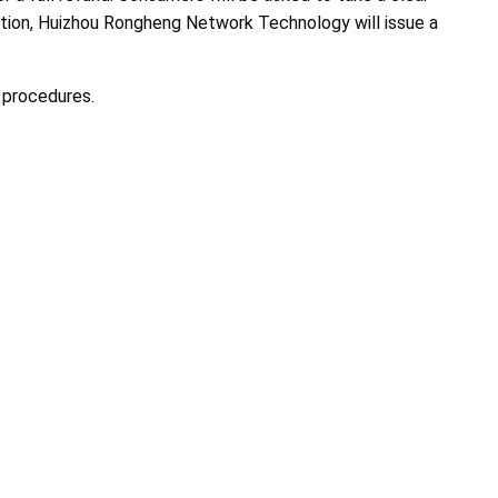
cation, Huizhou Rongheng Network Technology will issue a
 procedures.