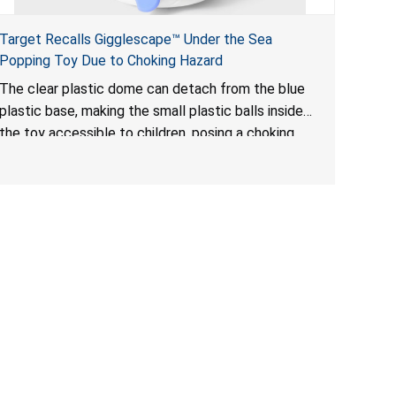
Target Recalls Gigglescape™ Under the Sea
Popping Toy Due to Choking Hazard
The clear plastic dome can detach from the blue
plastic base, making the small plastic balls inside
the toy accessible to children, posing a choking
hazard.