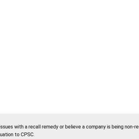
 issues with a recall remedy or believe a company is being non-r
tuation to CPSC.