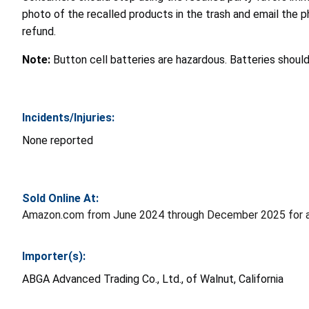
photo of the recalled products in the trash and email the 
refund.
Note:
Button cell batteries are hazardous. Batteries shoul
Incidents/Injuries:
None reported
Sold Online At:
Amazon.com from June 2024 through December 2025 for a
Importer(s):
ABGA Advanced Trading Co., Ltd., of Walnut, California