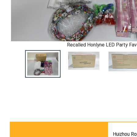
Recalled Honlyne LED Party Fav
Huizhou Ro