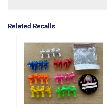
Related Recalls