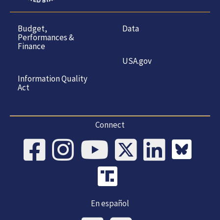
Budget,
Data
Performances &
Finance
USA.gov
Information Quality
Act
Connect
En español