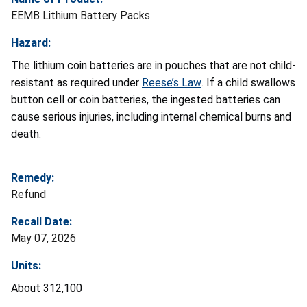
EEMB Lithium Battery Packs
Hazard:
The lithium coin batteries are in pouches that are not child-
resistant as required under
Reese’s Law
. If a child swallows
button cell or coin batteries, the ingested batteries can
cause serious injuries, including internal chemical burns and
death.
Remedy:
Refund
Recall Date:
May 07, 2026
Units:
About 312,100