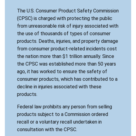
The U.S. Consumer Product Safety Commission
(CPSC) is charged with protecting the public
from unreasonable risk of injury associated with
the use of thousands of types of consumer
products. Deaths, injuries, and property damage
from consumer product-related incidents cost
the nation more than $1 trillion annually. Since
the CPSC was established more than 50 years
ago, it has worked to ensure the safety of
consumer products, which has contributed to a
decline in injuries associated with these
products.
Federal law prohibits any person from selling
products subject to a Commission ordered
recall or a voluntary recall undertaken in
consultation with the CPSC.