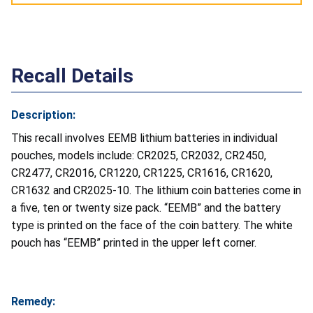
Recall Details
Description:
This recall involves EEMB lithium batteries in individual
pouches, models include: CR2025, CR2032, CR2450,
CR2477, CR2016, CR1220, CR1225, CR1616, CR1620,
CR1632 and CR2025-10. The lithium coin batteries come in
a five, ten or twenty size pack. “EEMB” and the battery
type is printed on the face of the coin battery. The white
pouch has “EEMB” printed in the upper left corner.
Remedy: