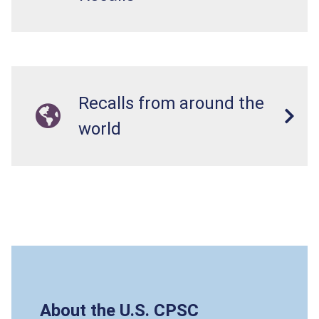
Recalls from around the
world
About the U.S. CPSC