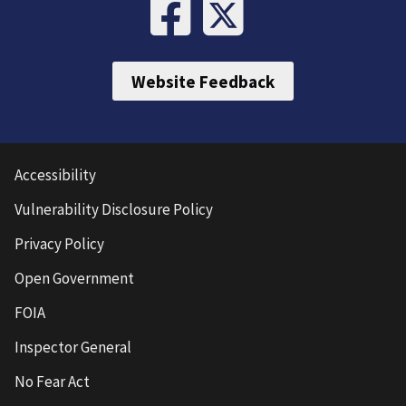
Website Feedback
Accessibility
Vulnerability Disclosure Policy
Privacy Policy
Open Government
FOIA
Inspector General
No Fear Act