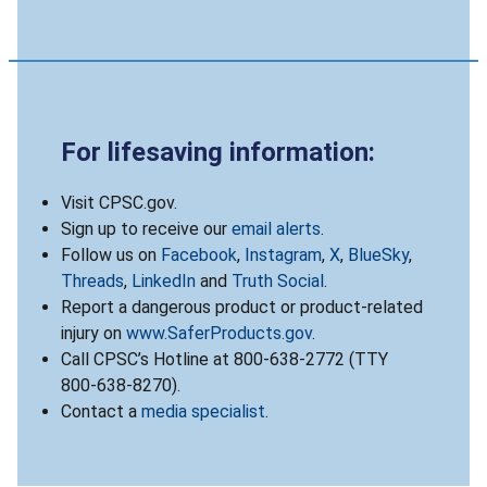
For lifesaving information:
Visit CPSC.gov.
Sign up to receive our
email alerts
.
Follow us on
Facebook
,
Instagram
,
X
,
BlueSky
,
Threads
,
LinkedIn
and
Truth Social
.
Report a dangerous product or product-related
injury on
www.SaferProducts.gov
.
Call CPSC’s Hotline at 800-638-2772 (TTY
800-638-8270).
Contact a
media specialist
.