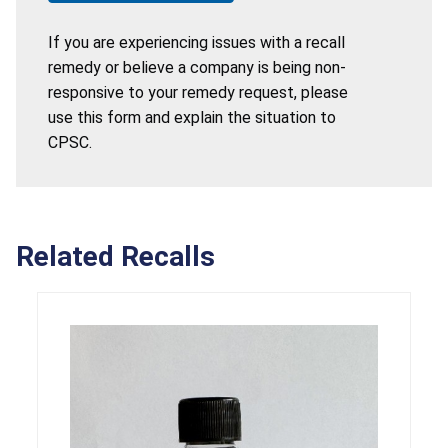
If you are experiencing issues with a recall
remedy or believe a company is being non-
responsive to your remedy request, please
use this form and explain the situation to
CPSC.
Related Recalls