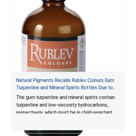
damage, which can be fatal.
Natural Pigments Recalls Rublev Colours Gum
Turpentine and Mineral Spirits Bottles Due to
Risk of Serious Injury or Death from Child
The gum turpentine and mineral spirits contain
Poisoning; Violates Mandatory Standard for
turpentine and low-viscosity hydrocarbons,
Child-Resistant Packaging
respectively, which must be in child-resistant
packaging, as required by the
Poison Prevention Packaging Act
. The bottles
are not child-resistant, posing a risk of serious