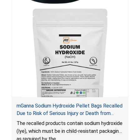
injury or death from poisoning if the contents
are swallowed by young children.
mGanna Sodium Hydroxide Pellet Bags Recalled
Due to Risk of Serious Injury or Death from
Chemical Burns and Irritation to the Skin and
The recalled products contain sodium hydroxide
Eyes; Violate Mandatory Standard for Child-
(lye), which must be in child-resistant packaging
Resistant Packaging; Sold on Amazon by Archie
as required by the