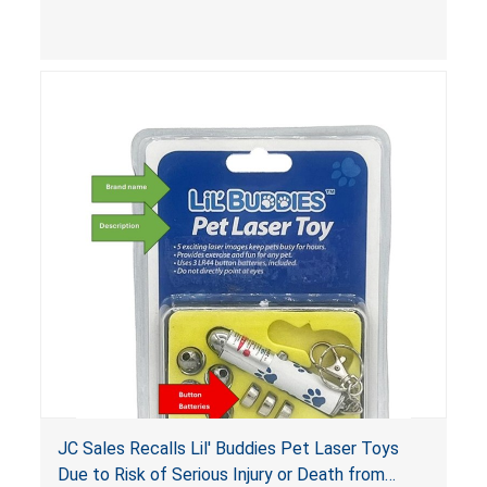
Xpress
Poison Prevention Packaging Act (PPPA)
. The
packaging is not child-resistant, posing a risk of
chemical burns and irritation to the skin and
eyes. The products also violate the labeling
requirements for hazardous substances under
the
Federal Hazardous Substances Act (FHSA)
.
JC Sales Recalls Lil' Buddies Pet Laser Toys
Due to Risk of Serious Injury or Death from