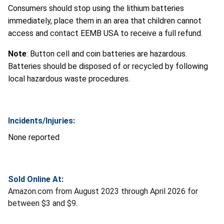
Consumers should stop using the lithium batteries
immediately, place them in an area that children cannot
access and contact EEMB USA to receive a full refund.
Note
: Button cell and coin batteries are hazardous.
Batteries should be disposed of or recycled by following
local hazardous waste procedures.
Incidents/Injuries:
None reported
Sold Online At:
Amazon.com from August 2023 through April 2026 for
between $3 and $9.