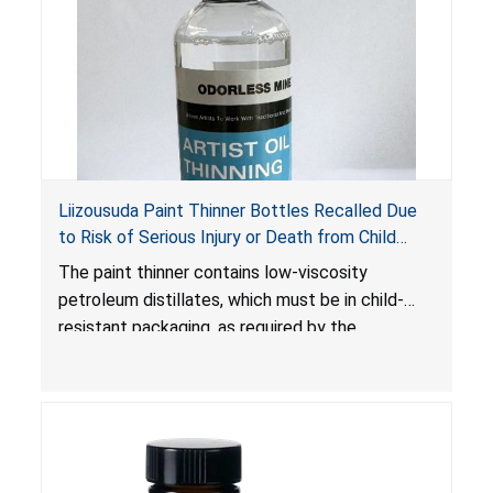
Liizousuda Paint Thinner Bottles Recalled Due
to Risk of Serious Injury or Death from Child
Poisoning; Violate Mandatory Standard for Child-
The paint thinner contains low-viscosity
Resistant Packaging; Sold on Amazon.com by
petroleum distillates, which must be in child-
Shenzhen Gudebo Technology
resistant packaging, as required by the
Poison Prevention Packaging Act
. The bottles
are not child-resistant, posing a risk of serious
injury or death from poisoning if the contents
are swallowed by young children. Additionally,
petroleum distillates can get into the lungs,
causing chemical pneumonia and/or pulmonary