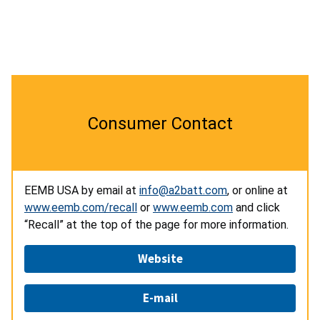
Consumer Contact
EEMB USA by email at
info@a2batt.com
, or online at
www.eemb.com/recall
or
www.eemb.com
and click
“Recall” at the top of the page for more information.
Website
E-mail