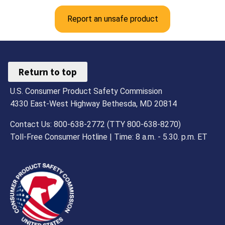
Report an unsafe product
Return to top
U.S. Consumer Product Safety Commission
4330 East-West Highway Bethesda, MD 20814
Contact Us: 800-638-2772 (TTY 800-638-8270)
Toll-Free Consumer Hotline | Time: 8 a.m. - 5.30. p.m. ET