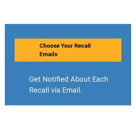
Choose Your Recall
Emails
Get Notified About Each
Recall via Email.