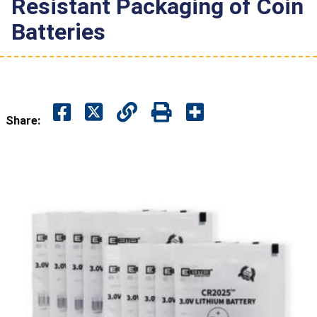
Resistant Packaging of Coin
Batteries
Share: