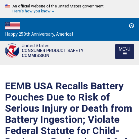
An official website of the United States government
Here's how you know
Countdown
Happy 250th Anniversary, America!
to
United States
America's
MENU
CONSUMER PRODUCT SAFETY
250th
COMMISSION
Anniversary:
/
EEMB USA Recalls Battery
Pouches Due to Risk of
Serious Injury or Death from
Battery Ingestion; Violate
Federal Statute for Child-