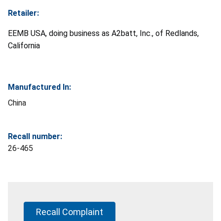
Retailer:
EEMB USA, doing business as A2batt, Inc., of Redlands,
California
Manufactured In:
China
Recall number:
26-465
Recall Complaint