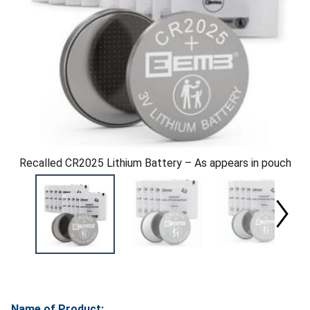
Recalled CR2025 Lithium Battery – As appears in pouch
Name of Product: