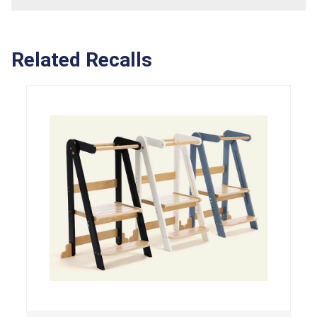
Related Recalls