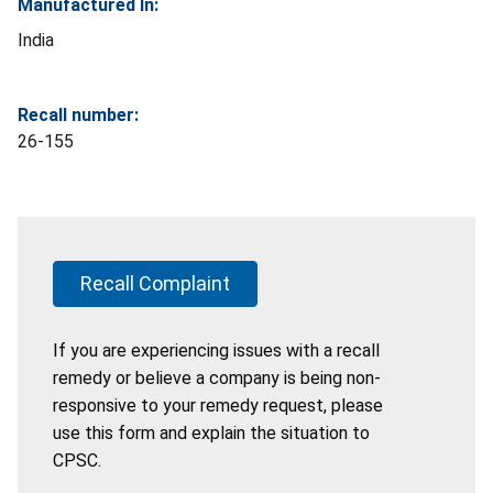
Manufactured In:
India
Recall number:
26-155
Recall Complaint
If you are experiencing issues with a recall
remedy or believe a company is being non-
responsive to your remedy request, please
use this form and explain the situation to
CPSC.