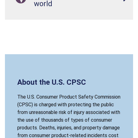
world
About the U.S. CPSC
The U.S. Consumer Product Safety Commission
(CPSC) is charged with protecting the public
from unreasonable risk of injury associated with
the use of thousands of types of consumer
products. Deaths, injuries, and property damage
from consumer product-related incidents cost