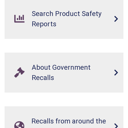
Search Product Safety
Reports
About Government
Recalls
Recalls from around the