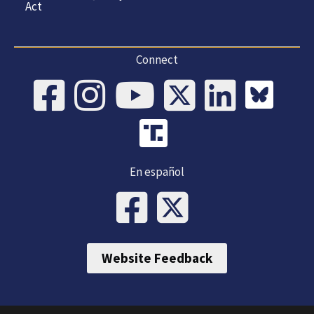
Act
Connect
En español
Website Feedback