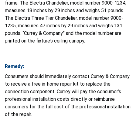
frame. The Electra Chandelier, model number 9000-1234,
measures 18 inches by 29 inches and weighs 51 pounds.
The Electra Three Tier Chandelier, model number 9000-
1235, measures 47 inches by 29 inches and weighs 131
pounds. “Currey & Company” and the model number are
printed on the fixture’s ceiling canopy.
Remedy:
Consumers should immediately contact Currey & Company
to receive a free in-home repair kit to replace the
connection component. Currey will pay the consumer’s
professional installation costs directly or reimburse
consumers for the full cost of the professional installation
of the repair.