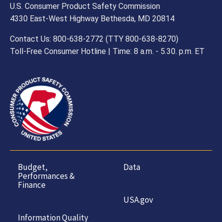
U.S. Consumer Product Safety Commission
4330 East-West Highway Bethesda, MD 20814
Contact Us: 800-638-2772 (TTY 800-638-8270)
Toll-Free Consumer Hotline | Time: 8 a.m. - 5.30. p.m. ET
Budget,
Data
Performances &
Finance
USA.gov
Information Quality