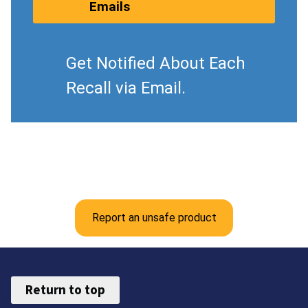
Emails
Get Notified About Each
Recall via Email.
Report an unsafe product
Return to top