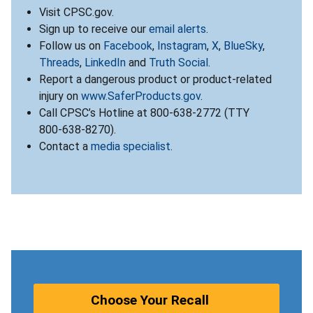
Visit CPSC.gov.
Sign up to receive our
email alerts
.
Follow us on
Facebook
,
Instagram
,
X
,
BlueSky
,
Threads
,
LinkedIn
and
Truth Social
.
Report a dangerous product or product-related
injury on
www.SaferProducts.gov
.
Call CPSC’s Hotline at 800-638-2772 (TTY
800-638-8270).
Contact a
media specialist
.
Choose Your Recall