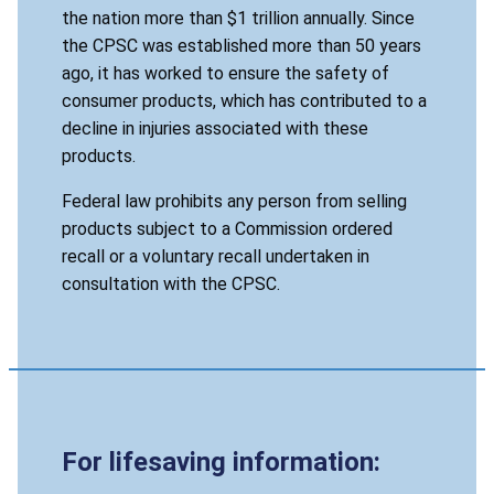
the nation more than $1 trillion annually. Since
the CPSC was established more than 50 years
ago, it has worked to ensure the safety of
consumer products, which has contributed to a
decline in injuries associated with these
products.
Federal law prohibits any person from selling
products subject to a Commission ordered
recall or a voluntary recall undertaken in
consultation with the CPSC.
For lifesaving information: