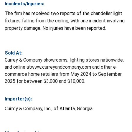
Incidents/Injuries:
The firm has received two reports of the chandelier light
fixtures falling from the ceiling, with one incident involving
property damage. No injuries have been reported.
Sold At:
Currey & Company showrooms, lighting stores nationwide,
and online atwww.curreyandcompany.com and other e-
commerce home retailers from May 2024 to September
2025 for between $3,000 and $10,000.
Importer(s):
Currey & Company, Inc., of Atlanta, Georgia