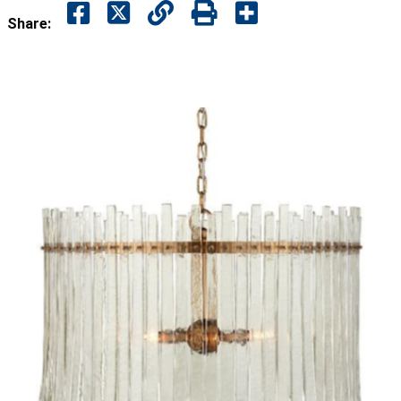
Share: