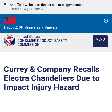
An official website of the United States government
Here's how you know
Countdown
Happy 250th Anniversary, America!
to
United States
America's
MENU
CONSUMER PRODUCT SAFETY
250th
COMMISSION
Anniversary:
/
Currey & Company Recalls
Electra Chandeliers Due to
Impact Injury Hazard