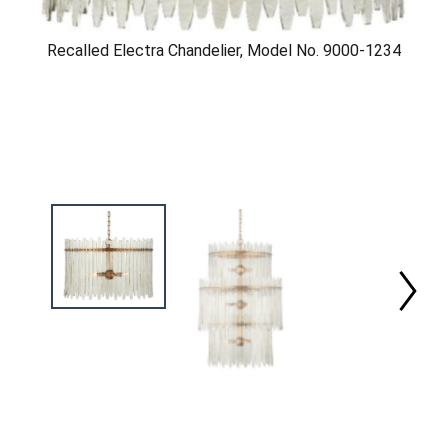
Recalled Electra Chandelier, Model No. 9000-1234