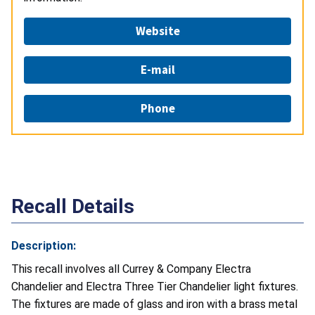
Website
E-mail
Phone
Recall Details
Description:
This recall involves all Currey & Company Electra
Chandelier and Electra Three Tier Chandelier light fixtures.
The fixtures are made of glass and iron with a brass metal