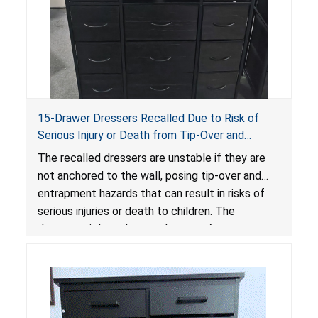
15-Drawer Dressers Recalled Due to Risk of
Serious Injury or Death from Tip-Over and
Entrapment Hazards; Violate Mandatory
The recalled dressers are unstable if they are
Standard for Clothing Storage Units; Sold on
not anchored to the wall, posing tip-over and
Amazon by Enhomee-Direct
entrapment hazards that can result in risks of
serious injuries or death to children. The
dressers violate the mandatory safety
standards as required by the
STURDY Act
.