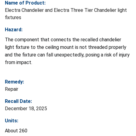
Name of Product:
Electra Chandelier and Electra Three Tier Chandelier light
fixtures
Hazard:
The component that connects the recalled chandelier
light fixture to the ceiling mount is not threaded properly
and the fixture can fall unexpectedly, posing a risk of injury
from impact.
Remedy:
Repair
Recall Date:
December 18, 2025
Units:
About 260