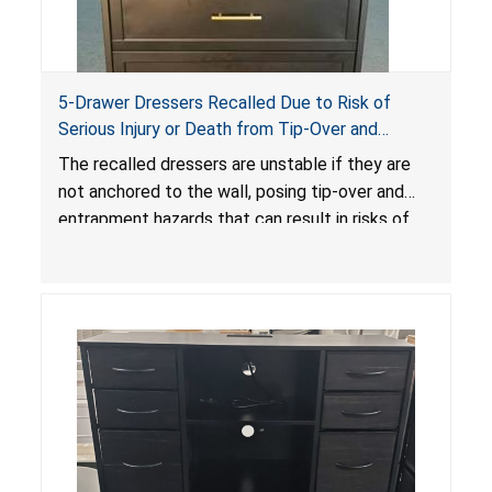
5-Drawer Dressers Recalled Due to Risk of
Serious Injury or Death from Tip-Over and
Entrapment Hazards; Violate Mandatory
The recalled dressers are unstable if they are
Standard for Clothing Storage Units; Sold on
not anchored to the wall, posing tip-over and
Amazon by KAIFAM
entrapment hazards that can result in risks of
serious injuries or death to children. The
dressers violate the mandatory safety
standards as required by the
STURDY Act
.