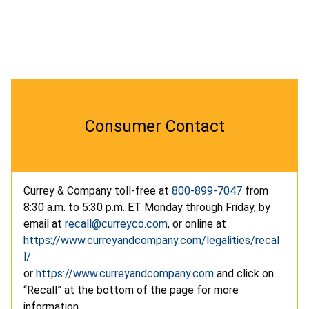
Consumer Contact
Currey & Company toll-free at
800-899-7047
from
8:30 a.m. to 5:30 p.m. ET Monday through Friday, by
email at
recall@curreyco.com
, or online at
https://www.curreyandcompany.com/legalities/recal
l/
or
https://www.curreyandcompany.com
and click on
“Recall” at the bottom of the page for more
information.