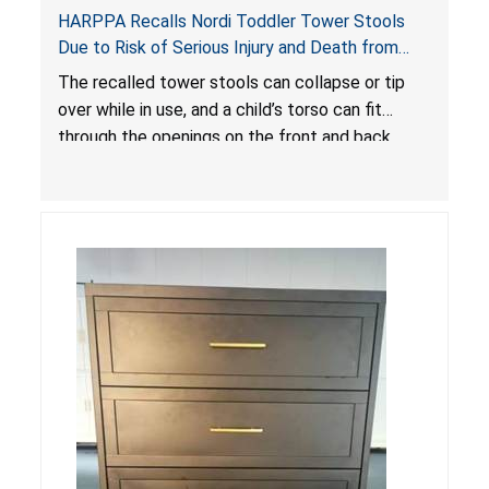
HARPPA Recalls Nordi Toddler Tower Stools
Due to Risk of Serious Injury and Death from
Entrapment and Fall Hazards
The recalled tower stools can collapse or tip
over while in use, and a child’s torso can fit
through the openings on the front and back
sides, posing a risk of serious injury and death
due to tip over, fall and entrapment hazards.