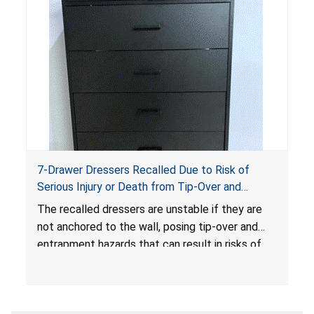
7-Drawer Dressers Recalled Due to Risk of
Serious Injury or Death from Tip-Over and
Entrapment Hazards; Violate Mandatory
The recalled dressers are unstable if they are
Standard for Clothing Storage Units; Sold on
not anchored to the wall, posing tip-over and
Amazon.com by Hasuit Direct
entrapment hazards that can result in risks of
serious injuries or death to children. The
dressers violate the mandatory safety
standards as required by the
STURDY Act
.