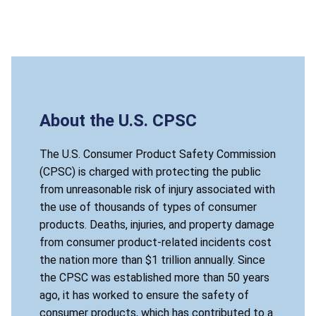
About the U.S. CPSC
The U.S. Consumer Product Safety Commission
(CPSC) is charged with protecting the public
from unreasonable risk of injury associated with
the use of thousands of types of consumer
products. Deaths, injuries, and property damage
from consumer product-related incidents cost
the nation more than $1 trillion annually. Since
the CPSC was established more than 50 years
ago, it has worked to ensure the safety of
consumer products, which has contributed to a