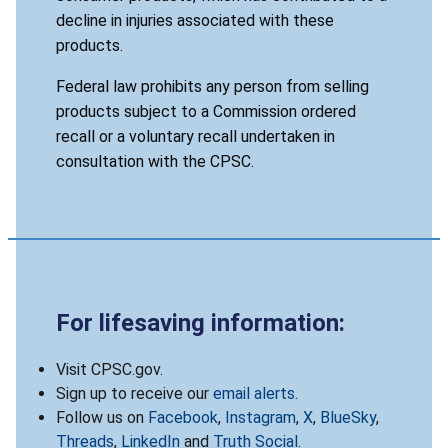
decline in injuries associated with these
products.
Federal law prohibits any person from selling
products subject to a Commission ordered
recall or a voluntary recall undertaken in
consultation with the CPSC.
For lifesaving information:
Visit CPSC.gov.
Sign up to receive our
email alerts
.
Follow us on
Facebook
,
Instagram
,
X
,
BlueSky
,
Threads
,
LinkedIn
and
Truth Social
.