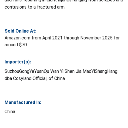
contusions to a fractured arm.
Sold Online At:
Amazon.com from April 2021 through November 2025 for
around $70.
Importer(s):
SuzhouGongYeYuanQu Wan Yi Shen Jia MaoYiShangHang
dba Cosyland Official, of China
Manufactured In:
China