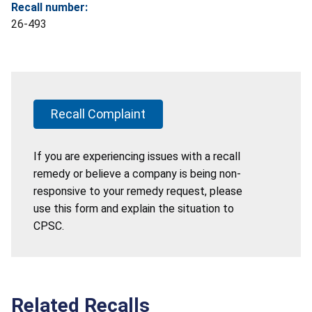
Recall number:
26-493
Recall Complaint
If you are experiencing issues with a recall
remedy or believe a company is being non-
responsive to your remedy request, please
use this form and explain the situation to
CPSC.
Related Recalls