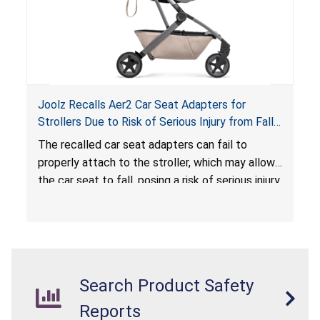
Joolz Recalls Aer2 Car Seat Adapters for
Strollers Due to Risk of Serious Injury from Fall
Hazard
The recalled car seat adapters can fail to
properly attach to the stroller, which may allow
the car seat to fall, posing a risk of serious injury
from a fall hazard.
Search Product Safety
Reports