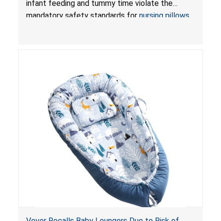
infant feeding and tummy time violate the
Pretty-Life
mandatory safety standards for
nursing pillows
and
infant support cushions
because they can
obstruct an infant’s breathing, posing a serious
risk of injury or death from suffocation.
Vevor Recalls Baby Loungers Due to Risk of