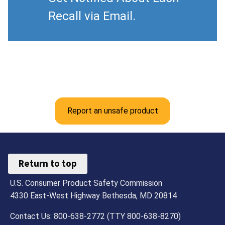
Recall via Email.
Report an unsafe product
Return to top
U.S. Consumer Product Safety Commission
4330 East-West Highway Bethesda, MD 20814
Contact Us: 800-638-2772 (TTY 800-638-8270)