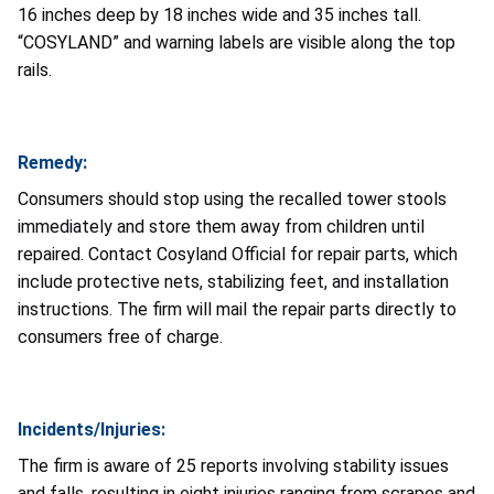
16 inches deep by 18 inches wide and 35 inches tall.
“COSYLAND” and warning labels are visible along the top
rails.
Remedy:
Consumers should stop using the recalled tower stools
immediately and store them away from children until
repaired. Contact Cosyland Official for repair parts, which
include protective nets, stabilizing feet, and installation
instructions. The firm will mail the repair parts directly to
consumers free of charge.
Incidents/Injuries:
The firm is aware of 25 reports involving stability issues
and falls, resulting in eight injuries ranging from scrapes and