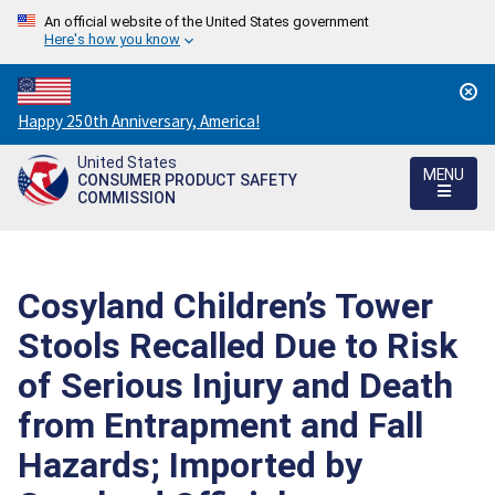
An official website of the United States government
Here's how you know
Countdown
Happy 250th Anniversary, America!
to
United States
America's
MENU
CONSUMER PRODUCT SAFETY
250th
COMMISSION
Anniversary:
/
Cosyland Children’s Tower
Stools Recalled Due to Risk
of Serious Injury and Death
from Entrapment and Fall
Hazards; Imported by