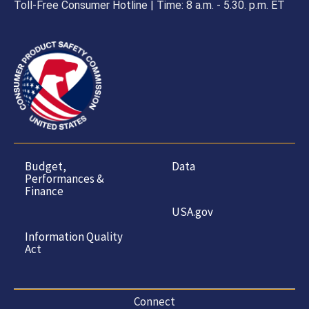
Toll-Free Consumer Hotline | Time: 8 a.m. - 5.30. p.m. ET
Budget,
Data
Performances &
Finance
USA.gov
Information Quality
Act
Connect