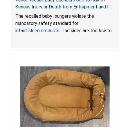
Serious Injury or Death from Entrapment and Fall
Hazards; Violate Mandatory Standard for Infant
The recalled baby loungers violate the
Sleep Products
mandatory safety standard for
infant sleep products
. The sides are too low to
contain an infant and the enclosed openings at
the foot of the loungers are wider than allowed,
posing serious risks of fall and entrapment
hazards to infants. In addition, the baby loungers
do not have a stand, posing a fall hazard if used
on elevated surfaces. These violations create
an unsafe sleeping environment and can cause
death or serious injury.