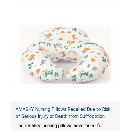
AMASKY Nursing Pillows Recalled Due to Risk
of Serious Injury or Death from Suffocation;
Violate Mandatory Standards for Nursing Pillows
The recalled nursing pillows advertised for
and Infant Support Cushions; Sold on Amazon by