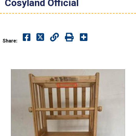
Cosyland Official
Share: