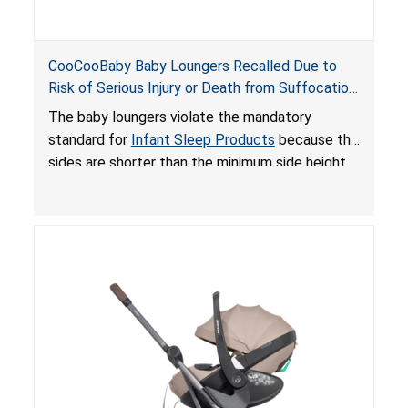
CooCooBaby Baby Loungers Recalled Due to
Risk of Serious Injury or Death from Suffocation
and Fall Hazards; Violates Mandatory Standard
The baby loungers violate the mandatory
for Infant Sleep Products
standard for
Infant Sleep Products
because the
sides are shorter than the minimum side height
limit to secure the infant; the sleeping pad’s
thickness exceeds the maximum limit, posing a
suffocation hazard; and an infant could fall out
of an enclosed opening at the foot of the
lounger or become entrapped. The portable
loungers do not have a stand, posing a fall
hazard. These violations create an unsafe
sleeping environment for infants, posing a risk of
serious injury or death.