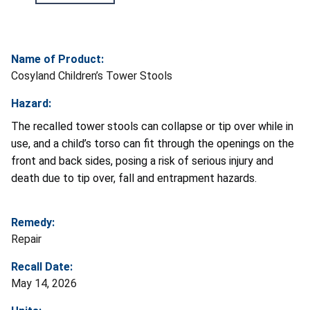
Name of Product:
Cosyland Children’s Tower Stools
Hazard:
The recalled tower stools can collapse or tip over while in
use, and a child’s torso can fit through the openings on the
front and back sides, posing a risk of serious injury and
death due to tip over, fall and entrapment hazards.
Remedy:
Repair
Recall Date:
May 14, 2026