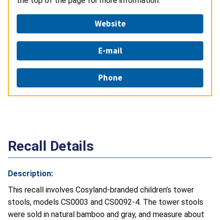
the top of the page for more information.
Website
E-mail
Phone
Recall Details
Description:
This recall involves Cosyland-branded children’s tower
stools, models CS0003 and CS0092-4. The tower stools
were sold in natural bamboo and gray, and measure about