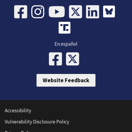
En español
Website Feedback
Accessibility
Vulnerability Disclosure Policy