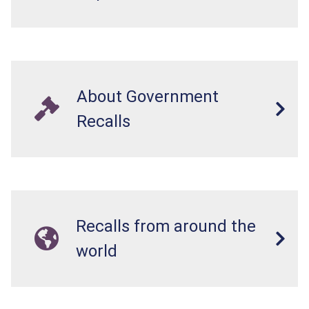
About Government
Recalls
Recalls from around the
world