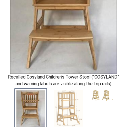
Recalled Cosyland Children’s Tower Stool (“COSYLAND”
and warning labels are visible along the top rails)