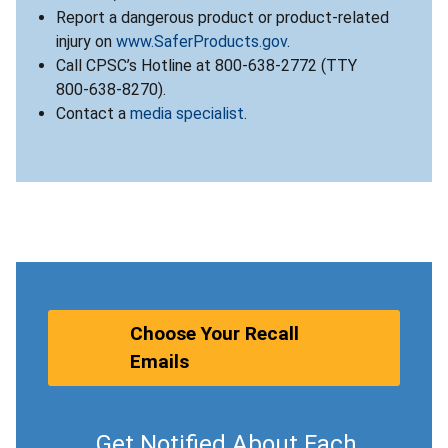
Report a dangerous product or product-related
injury on
www.SaferProducts.gov
.
Call CPSC’s Hotline at 800-638-2772 (TTY
800-638-8270).
Contact a
media specialist
.
Choose Your Recall
Emails
Get Notified About Each