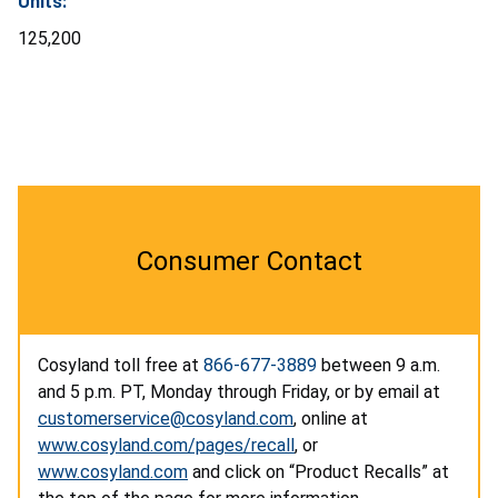
Units:
125,200
Consumer Contact
Cosyland toll free at
866-677-3889
between 9 a.m.
and 5 p.m. PT, Monday through Friday, or by email at
customerservice@cosyland.com
, online at
www.cosyland.com/pages/recall
, or
www.cosyland.com
and click on “Product Recalls” at