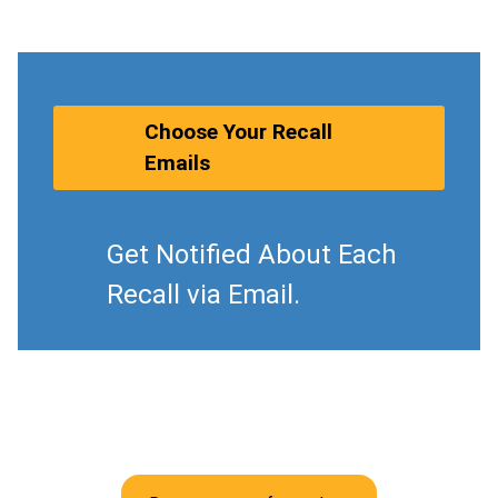
Choose Your Recall
Emails
Get Notified About Each
Recall via Email.