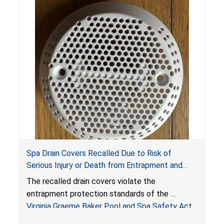
Spa Drain Covers Recalled Due to Risk of
Serious Injury or Death from Entrapment and
Drowning Hazards; Violate Virginia Graeme Baker
The recalled drain covers violate the
Pool & Spa Safety Act; Sold on Amazon by
entrapment protection standards of the
Arrogantf
Virginia Graeme Baker Pool and Spa Safety Act
(VGBA)