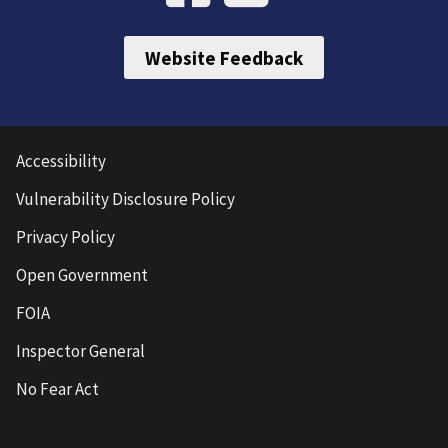
Website Feedback
Accessibility
Vulnerability Disclosure Policy
Privacy Policy
Open Government
FOIA
Inspector General
No Fear Act