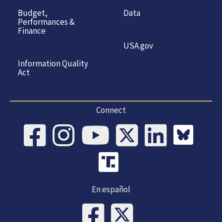
Budget,
Data
Performances &
Finance
USA.gov
Information Quality
Act
Connect
En español