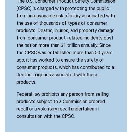
The U.S. Consumer Product Safety Commission
(CPSC) is charged with protecting the public
from unreasonable risk of injury associated with
the use of thousands of types of consumer
products. Deaths, injuries, and property damage
from consumer product-related incidents cost
the nation more than $1 trillion annually. Since
the CPSC was established more than 50 years
ago, it has worked to ensure the safety of
consumer products, which has contributed to a
decline in injuries associated with these
products.
Federal law prohibits any person from selling
products subject to a Commission ordered
recall or a voluntary recall undertaken in
consultation with the CPSC.