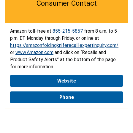
Consumer Contact
Amazon toll-free at
855-215-5857
from 8 a.m. to 5
p.m. ET Monday through Friday, or online at
https://amazonfoldingkniferecall.expertinquiry.com/
or
www.Amazon.com
and click on “Recalls and
Product Safety Alerts” at the bottom of the page
for more information.
Website
Phone