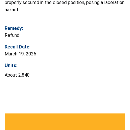
properly secured in the closed position, posing a laceration
hazard.
Remedy:
Refund
Recall Date:
March 19, 2026
Units:
About 2,840