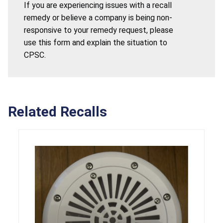
If you are experiencing issues with a recall
remedy or believe a company is being non-
responsive to your remedy request, please
use this form and explain the situation to
CPSC.
Related Recalls