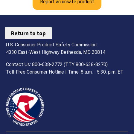
Report an unsafe product
Return to top
U.S. Consumer Product Safety Commission
4330 East-West Highway Bethesda, MD 20814
Contact Us: 800-638-2772 (TTY 800-638-8270)
Toll-Free Consumer Hotline | Time: 8 a.m. - 5.30. p.m. ET