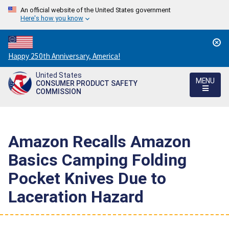
An official website of the United States government
Here's how you know
Countdown
Happy 250th Anniversary, America!
to
United States
America's
MENU
CONSUMER PRODUCT SAFETY
250th
COMMISSION
Anniversary:
/
Amazon Recalls Amazon
Basics Camping Folding
Pocket Knives Due to
Laceration Hazard