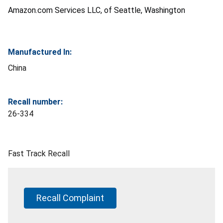
Amazon.com Services LLC, of Seattle, Washington
Manufactured In:
China
Recall number:
26-334
Fast Track Recall
Recall Complaint