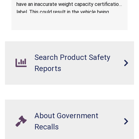
have an inaccurate weight capacity certification
label. This could result in the vehicle being
overloaded, which poses an injury hazard.
Search Product Safety
Reports
About Government
Recalls