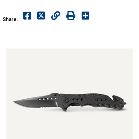
Share: