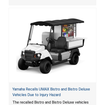
, posing entrapment and drowning hazards to
consumers.
Yamaha Recalls UMAX Bistro and Bistro Deluxe
Vehicles Due to Injury Hazard
The recalled Bistro and Bistro Deluxe vehicles