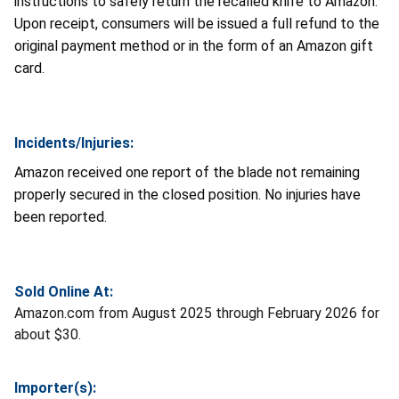
instructions to safely return the recalled knife to Amazon.
Upon receipt, consumers will be issued a full refund to the
original payment method or in the form of an Amazon gift
card.
Incidents/Injuries:
Amazon received one report of the blade not remaining
properly secured in the closed position. No injuries have
been reported.
Sold Online At:
Amazon.com from August 2025 through February 2026 for
about $30.
Importer(s):