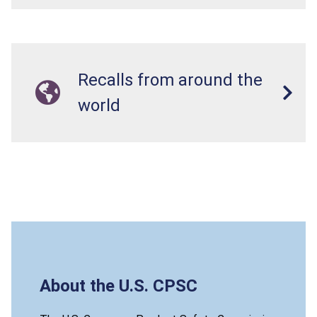
Recalls from around the
world
About the U.S. CPSC