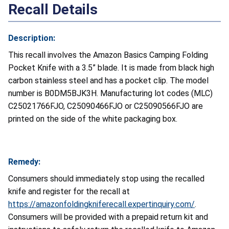
Recall Details
Description:
This recall involves the Amazon Basics Camping Folding
Pocket Knife with a 3.5” blade. It is made from black high
carbon stainless steel and has a pocket clip. The model
number is B0DM5BJK3H. Manufacturing lot codes (MLC)
C25021766FJO, C25090466FJO or C25090566FJO are
printed on the side of the white packaging box.
Remedy:
Consumers should immediately stop using the recalled
knife and register for the recall at
https://amazonfoldingkniferecall.expertinquiry.com/
.
Consumers will be provided with a prepaid return kit and