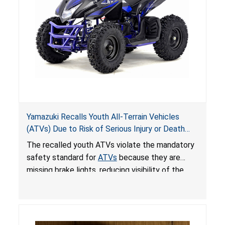
Yamazuki Recalls Youth All-Terrain Vehicles
(ATVs) Due to Risk of Serious Injury or Death
from Crash; Violate Mandatory Standard for
The recalled youth ATVs violate the mandatory
ATVs
safety standard for
ATVs
because they are
missing brake lights, reducing visibility of the
youth ATV to other vehicles, posing a deadly
crash hazard.