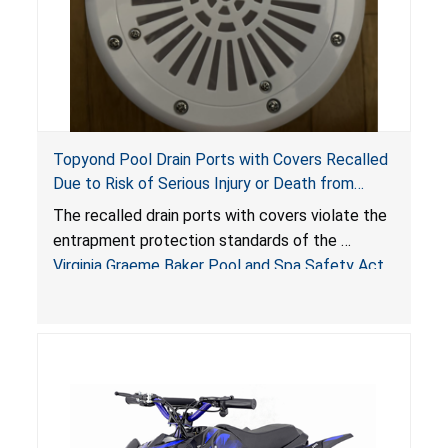
Topyond Pool Drain Ports with Covers Recalled
Due to Risk of Serious Injury or Death from
Entrapment and Drowning Hazards; Violate
The recalled drain ports with covers violate the
Virginia Graeme Baker Pool & Spa Safety Act;
entrapment protection standards of the
Sold by Jialyduu
Virginia Graeme Baker Pool and Spa Safety Act
(VGBA)
, posing deadly entrapment and drowning
hazards to consumers.