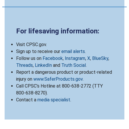
For lifesaving information:
Visit CPSC.gov.
Sign up to receive our
email alerts
.
Follow us on
Facebook
,
Instagram
,
X
,
BlueSky
,
Threads
,
LinkedIn
and
Truth Social
.
Report a dangerous product or product-related
injury on
www.SaferProducts.gov
.
Call CPSC’s Hotline at 800-638-2772 (TTY
800-638-8270).
Contact a
media specialist
.