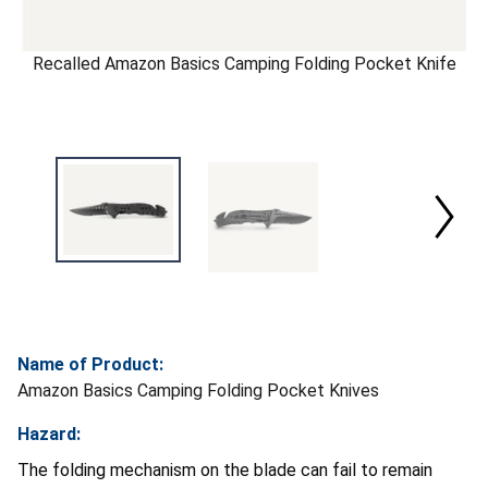
Recalled Amazon Basics Camping Folding Pocket Knife
Name of Product:
Amazon Basics Camping Folding Pocket Knives
Hazard:
The folding mechanism on the blade can fail to remain