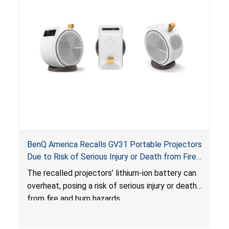
BenQ America Recalls GV31 Portable Projectors
Due to Risk of Serious Injury or Death from Fire
and Burn Hazards
The recalled projectors’ lithium-ion battery can
overheat, posing a risk of serious injury or death
from fire and burn hazards.