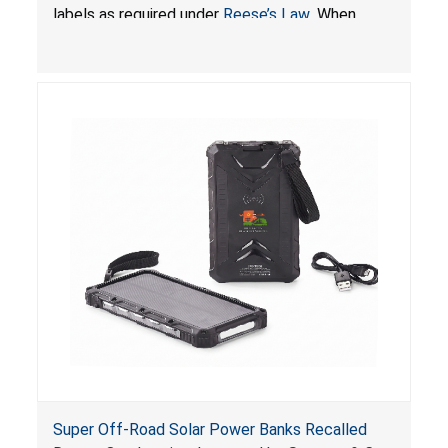
Batteries; Sold on Amazon by JSNJ_Tech Store
labels as required under
Reese’s Law
. When
button cell or coin batteries are swallowed, the
ingested batteries can cause serious injuries,
including internal chemical burns and death.
Super Off-Road Solar Power Banks Recalled