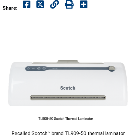
Share:
Recalled Scotch™ brand TL909-50 thermal laminator