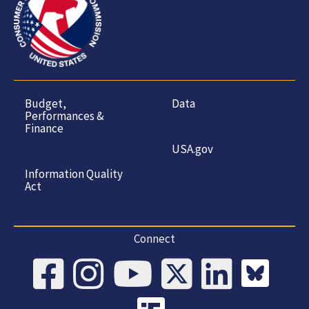
Budget,
Data
Performances &
Finance
USA.gov
Information Quality
Act
Connect