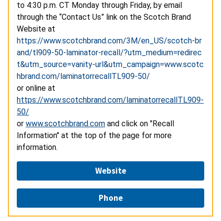
to 4:30 p.m. CT Monday through Friday, by email
through the “Contact Us” link on the Scotch Brand
Website at
https://www.scotchbrand.com/3M/en_US/scotch-br
and/tl909-50-laminator-recall/?utm_medium=redirec
t&utm_source=vanity-url&utm_campaign=www.scotc
hbrand.com/laminatorrecallTL909-50/
or online at
https://www.scotchbrand.com/laminatorrecallTL909-
50/
or
www.scotchbrand.com
and click on "Recall
Information" at the top of the page for more
information.
Website
Phone