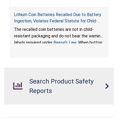
Lithium Coin Batteries Recalled Due to Battery
Ingestion; Violates Federal Statute for Child-
Resistant Packaging of Coin Batteries; Imported
The recalled coin batteries are not in child-
by Proudly American Store, of Canada
resistant packaging and do not bear the warning
labels required under
Reese’s Law
. When button
cell or coin batteries are swallowed, the
ingested batteries can cause serious injuries,
internal chemical burns, and death.
Search Product Safety
Reports