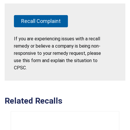
Recall Complaint
If you are experiencing issues with a recall
remedy or believe a company is being non-
responsive to your remedy request, please
use this form and explain the situation to
CPSC.
Related Recalls