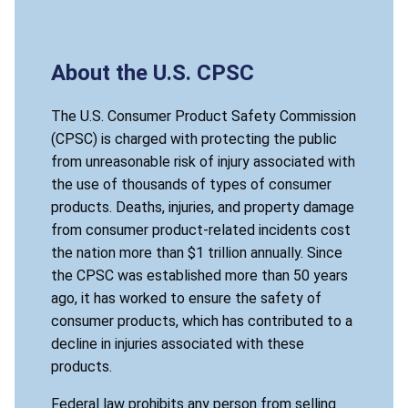
About the U.S. CPSC
The U.S. Consumer Product Safety Commission
(CPSC) is charged with protecting the public
from unreasonable risk of injury associated with
the use of thousands of types of consumer
products. Deaths, injuries, and property damage
from consumer product-related incidents cost
the nation more than $1 trillion annually. Since
the CPSC was established more than 50 years
ago, it has worked to ensure the safety of
consumer products, which has contributed to a
decline in injuries associated with these
products.
Federal law prohibits any person from selling