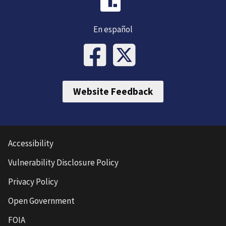
En español
Website Feedback
Accessibility
Vulnerability Disclosure Policy
Privacy Policy
Open Government
FOIA