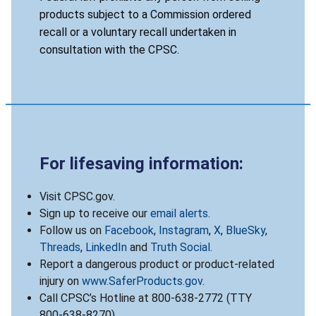
products subject to a Commission ordered
recall or a voluntary recall undertaken in
consultation with the CPSC.
For lifesaving information:
Visit CPSC.gov.
Sign up to receive our
email alerts
.
Follow us on
Facebook
,
Instagram
,
X
,
BlueSky
,
Threads
,
LinkedIn
and
Truth Social
.
Report a dangerous product or product-related
injury on
www.SaferProducts.gov
.
Call CPSC’s Hotline at 800-638-2772 (TTY
800-638-8270).