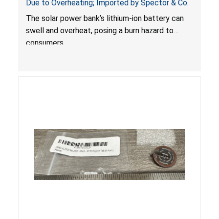
Due to Overheating; Imported by Spector & Co.
The solar power bank’s lithium-ion battery can
swell and overheat, posing a burn hazard to
consumers.