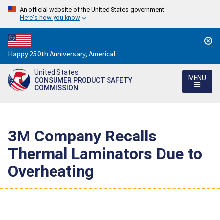
An official website of the United States government
Here's how you know
Countdown
Happy 250th Anniversary, America!
to
United States
America's
MENU
CONSUMER PRODUCT SAFETY
250th
COMMISSION
Anniversary:
/
3M Company Recalls
Thermal Laminators Due to
Overheating