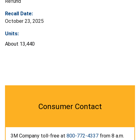
Refund
Recall Date:
October 23, 2025
Units:
About 13,440
Consumer Contact
3M Company toll-free at
800-772-4337
from 8 a.m.