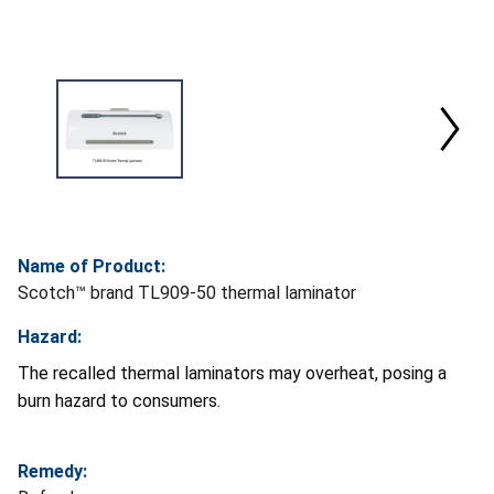
Name of Product:
Scotch™ brand TL909-50 thermal laminator
Hazard:
The recalled thermal laminators may overheat, posing a
burn hazard to consumers.
Remedy: