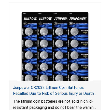
Junpower CR2032 Lithium Coin Batteries
Recalled Due to Risk of Serious Injury or Death
from Battery Ingestion Hazard; Violate Federal
The lithium coin batteries are not sold in child-
Statute for Child-Resistant Packaging of Coin
resistant packaging and do not bear the warning