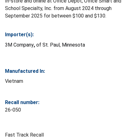
In-store and online at Office Depot, Office Smart and
School Specialty, Inc. from August 2024 through
September 2025 for between $100 and $130.
Importer(s):
3M Company
,
of
St. Paul, Minnesota
Manufactured In:
Vietnam
Recall number:
26-050
Fast Track Recall