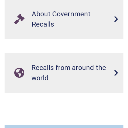
About Government
Recalls
Recalls from around the
world