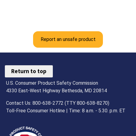
Report an unsafe product
Return to top
U.S. Consumer Product Safety Commission
4330 East-West Highway Bethesda, MD 20814
Contact Us: 800-638-2772 (TTY 800-638-8270)
Toll-Free Consumer Hotline | Time: 8 a.m. - 5.30. p.m. ET