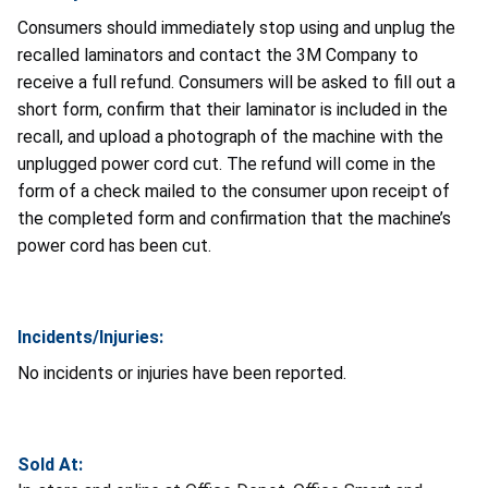
Consumers should immediately stop using and unplug the
recalled laminators and contact the 3M Company to
receive a full refund. Consumers will be asked to fill out a
short form, confirm that their laminator is included in the
recall, and upload a photograph of the machine with the
unplugged power cord cut. The refund will come in the
form of a check mailed to the consumer upon receipt of
the completed form and confirmation that the machine’s
power cord has been cut.
Incidents/Injuries:
No incidents or injuries have been reported.
Sold At: