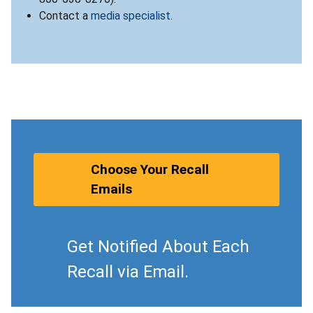
Contact a
media specialist
.
Choose Your Recall
Emails
Get Notified About Each
Recall via Email.