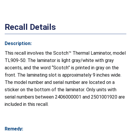
Recall Details
Description:
This recall involves the Scotch™ Thermal Laminator, model
TL909-50. The laminator is light gray/white with gray
accents, and the word “Scotch” is printed in gray on the
front. The laminating slot is approximately 9 inches wide.
The model number and serial number are located on a
sticker on the bottom of the laminator. Only units with
serial numbers between 2406000001 and 2501001920 are
included in this recall.
Remedy: