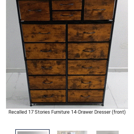
Recalled 17 Stories Furniture 14-Drawer Dresser (front)