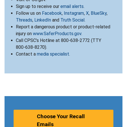
Sign up to receive our
email alerts
.
Follow us on
Facebook
,
Instagram
,
X
,
BlueSky
,
Threads
,
LinkedIn
and
Truth Social
.
Report a dangerous product or product-related
injury on
www.SaferProducts.gov
.
Call CPSC’s Hotline at 800-638-2772 (TTY
800-638-8270).
Contact a
media specialist
.
Choose Your Recall
Emails