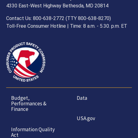
4330 East-West Highway Bethesda, MD 20814
Contact Us: 800-638-2772 (TTY 800-638-8270)
Toll-Free Consumer Hotline | Time: 8 a.m. - 5.30. p.m. ET
Budget,
Data
Performances &
Finance
USA.gov
Information Quality
Act