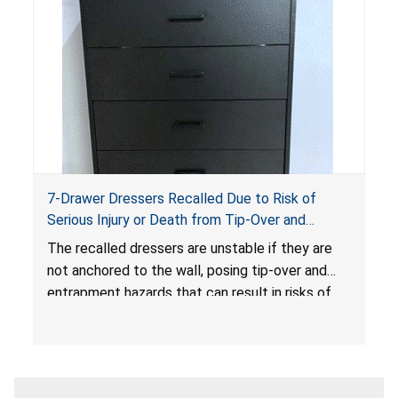
7-Drawer Dressers Recalled Due to Risk of
Serious Injury or Death from Tip-Over and
Entrapment Hazards; Violate Mandatory
The recalled dressers are unstable if they are
Standard for Clothing Storage Units; Sold on
not anchored to the wall, posing tip-over and
Amazon.com by Hasuit Direct
entrapment hazards that can result in risks of
serious injuries or death to children. The
dressers violate the mandatory safety
standards as required by the
STURDY Act
.