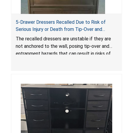
5-Drawer Dressers Recalled Due to Risk of
Serious Injury or Death from Tip-Over and
Entrapment Hazards; Violate Mandatory
The recalled dressers are unstable if they are
Standard for Clothing Storage Units; Sold on
not anchored to the wall, posing tip-over and
Amazon by KAIFAM
entrapment hazards that can result in risks of
serious injuries or death to children. The
dressers violate the mandatory safety
standards as required by the
STURDY Act
.