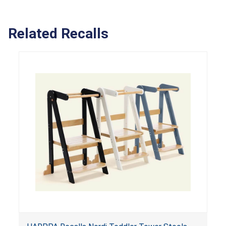
Related Recalls