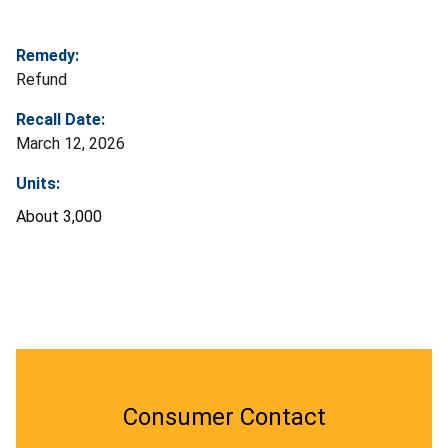
Remedy:
Refund
Recall Date:
March 12, 2026
Units:
About 3,000
Consumer Contact