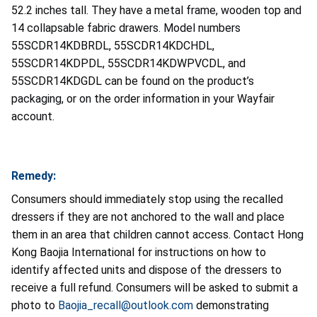
52.2 inches tall. They have a metal frame, wooden top and
14 collapsable fabric drawers. Model numbers
55SCDR14KDBRDL, 55SCDR14KDCHDL,
55SCDR14KDPDL, 55SCDR14KDWPVCDL, and
55SCDR14KDGDL can be found on the product’s
packaging, or on the order information in your Wayfair
account.
Remedy:
Consumers should immediately stop using the recalled
dressers if they are not anchored to the wall and place
them in an area that children cannot access. Contact Hong
Kong Baojia International for instructions on how to
identify affected units and dispose of the dressers to
receive a full refund. Consumers will be asked to submit a
photo to
Baojia_recall@outlook.com
demonstrating