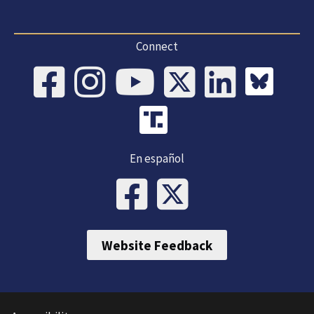
Connect
En español
Website Feedback