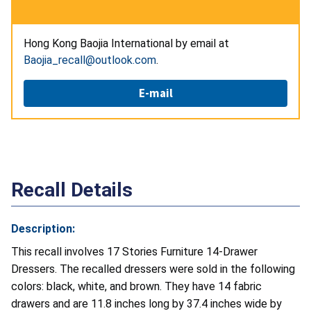
Hong Kong Baojia International by email at
Baojia_recall@outlook.com
.
E-mail
Recall Details
Description:
This recall involves 17 Stories Furniture 14-Drawer
Dressers. The recalled dressers were sold in the following
colors: black, white, and brown. They have 14 fabric
drawers and are 11.8 inches long by 37.4 inches wide by