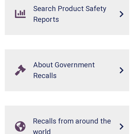
Search Product Safety
Reports
About Government
Recalls
Recalls from around the
world