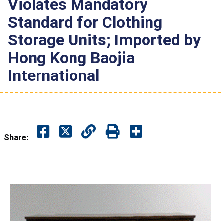
Violates Mandatory
Standard for Clothing
Storage Units; Imported by
Hong Kong Baojia
International
Share: