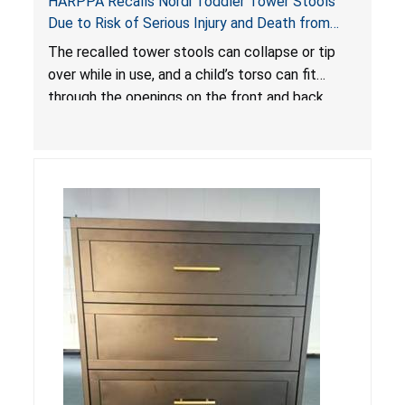
HARPPA Recalls Nordi Toddler Tower Stools
Due to Risk of Serious Injury and Death from
Entrapment and Fall Hazards
The recalled tower stools can collapse or tip
over while in use, and a child’s torso can fit
through the openings on the front and back
sides, posing a risk of serious injury and death
due to tip over, fall and entrapment hazards.