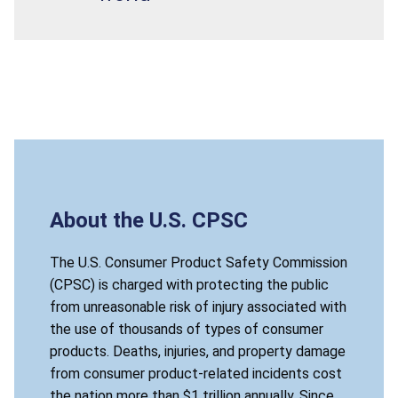
About the U.S. CPSC
The U.S. Consumer Product Safety Commission
(CPSC) is charged with protecting the public
from unreasonable risk of injury associated with
the use of thousands of types of consumer
products. Deaths, injuries, and property damage
from consumer product-related incidents cost
the nation more than $1 trillion annually. Since