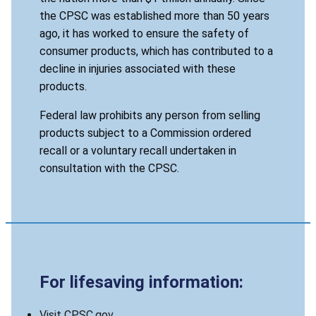
the CPSC was established more than 50 years
ago, it has worked to ensure the safety of
consumer products, which has contributed to a
decline in injuries associated with these
products.
Federal law prohibits any person from selling
products subject to a Commission ordered
recall or a voluntary recall undertaken in
consultation with the CPSC.
For lifesaving information:
Visit CPSC.gov.