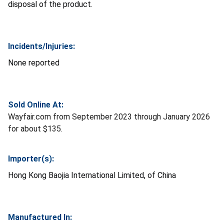
disposal of the product.
Incidents/Injuries:
None reported
Sold Online At:
Wayfair.com from September 2023 through January 2026
for about $135.
Importer(s):
Hong Kong Baojia International Limited, of China
Manufactured In: