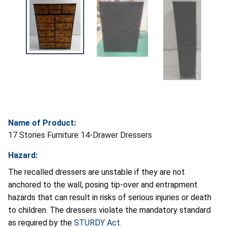
Name of Product:
17 Stories Furniture 14-Drawer Dressers
Hazard:
The recalled dressers are unstable if they are not
anchored to the wall, posing tip-over and entrapment
hazards that can result in risks of serious injuries or death
to children. The dressers violate the mandatory standard
as required by the
STURDY Act
.