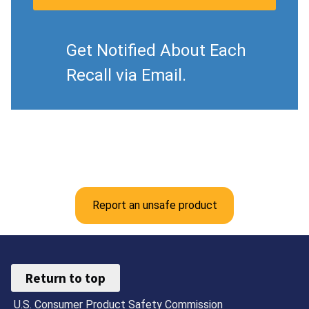
Get Notified About Each
Recall via Email.
Report an unsafe product
Return to top
U.S. Consumer Product Safety Commission