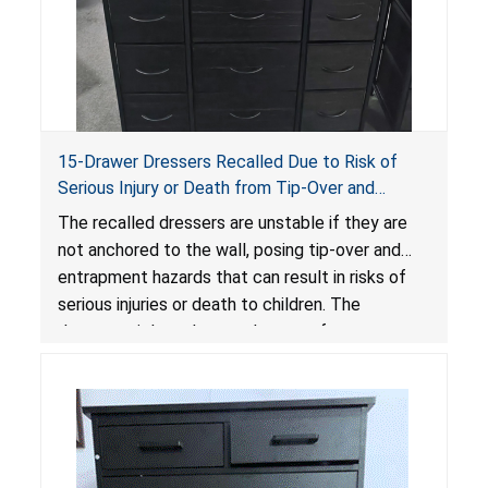
15-Drawer Dressers Recalled Due to Risk of
Serious Injury or Death from Tip-Over and
Entrapment Hazards; Violate Mandatory
The recalled dressers are unstable if they are
Standard for Clothing Storage Units; Sold on
not anchored to the wall, posing tip-over and
Amazon by Enhomee-Direct
entrapment hazards that can result in risks of
serious injuries or death to children. The
dressers violate the mandatory safety
standards as required by the
STURDY Act
.