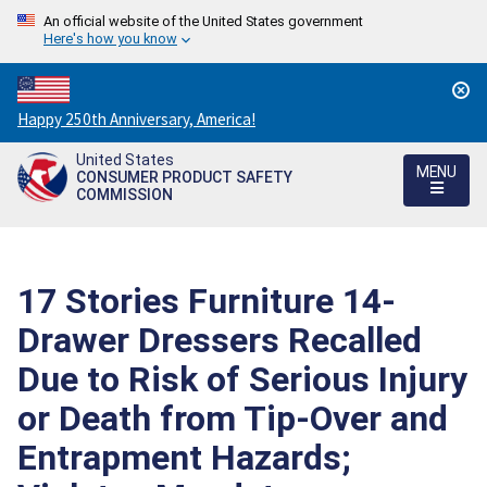
An official website of the United States government
Here's how you know
Countdown
Happy 250th Anniversary, America!
to
United States
America's
MENU
CONSUMER PRODUCT SAFETY
250th
COMMISSION
Anniversary:
/
17 Stories Furniture 14-
Drawer Dressers Recalled
Due to Risk of Serious Injury
or Death from Tip-Over and
Entrapment Hazards;