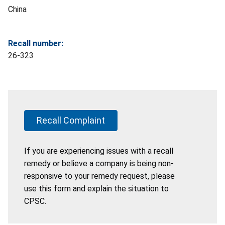
China
Recall number:
26-323
Recall Complaint
If you are experiencing issues with a recall
remedy or believe a company is being non-
responsive to your remedy request, please
use this form and explain the situation to
CPSC.