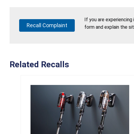
If you are experiencing
Recall Complaint
form and explain the si
Related Recalls