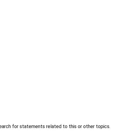
earch for statements related to this or other topics.