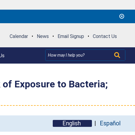
Calendar
•
News
•
Email Signup
•
Contact Us
Us
 of Exposure to Bacteria;
English
Español