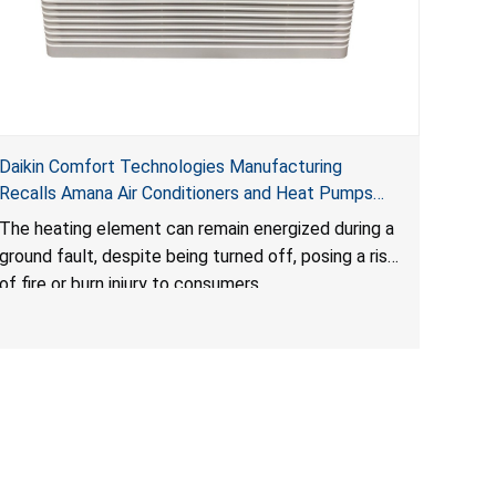
Daikin Comfort Technologies Manufacturing
Recalls Amana Air Conditioners and Heat Pumps
Due to Risk of Serious Injury from Fire and Burns
The heating element can remain energized during a
ground fault, despite being turned off, posing a risk
of fire or burn injury to consumers.