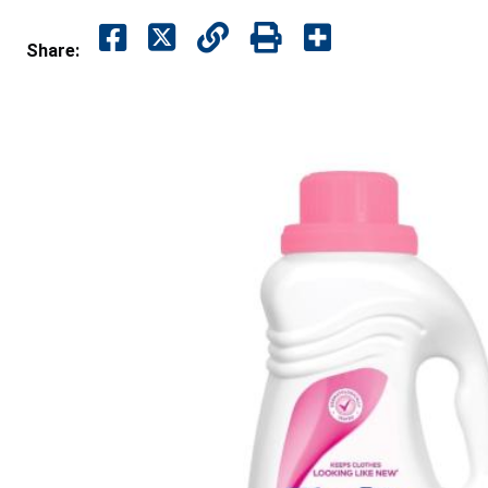
Share: