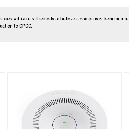
 issues with a recall remedy or believe a company is being non-r
tuation to CPSC.