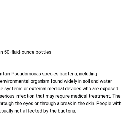
in 50-fluid-ounce bottles
ntain Pseudomonas species bacteria, including
nvironmental organism found widely in soil and water.
 systems or external medical devices who are exposed
f serious infection that may require medical treatment. The
hrough the eyes or through a break in the skin. People with
sually not affected by the bacteria.