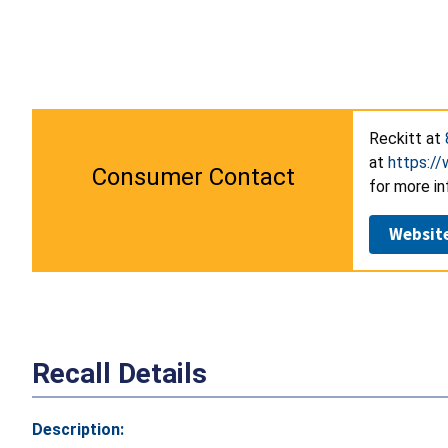
Reckitt at
at
https://
Consumer Contact
for more in
Websit
Recall Details
Description: