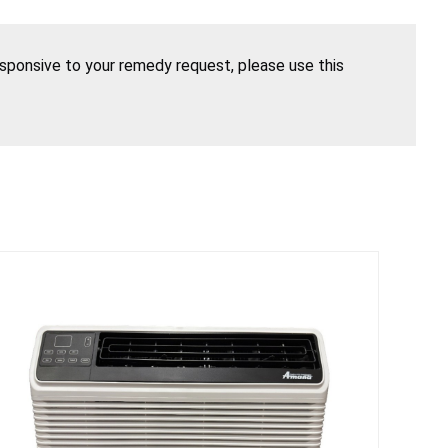
esponsive to your remedy request, please use this