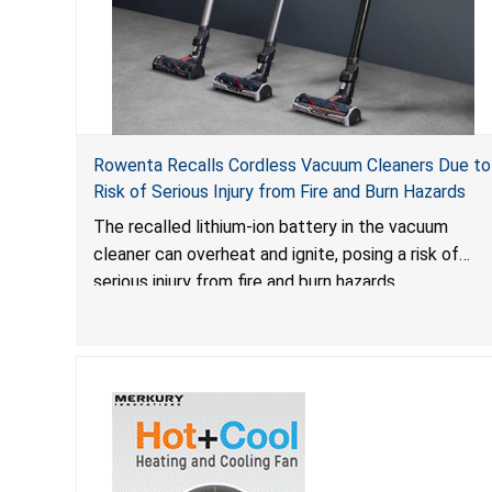
Rowenta Recalls Cordless Vacuum Cleaners Due to
Risk of Serious Injury from Fire and Burn Hazards
The recalled lithium-ion battery in the vacuum
cleaner can overheat and ignite, posing a risk of
serious injury from fire and burn hazards.