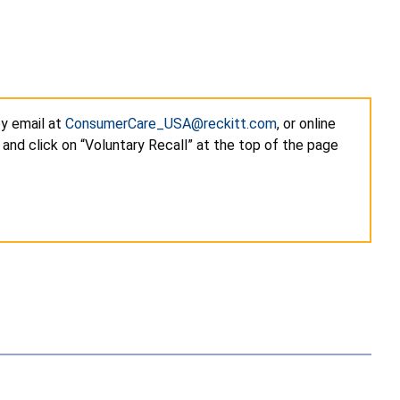
by email at
ConsumerCare_USA@reckitt.com
, or online
and click on “Voluntary Recall” at the top of the page