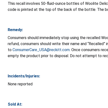
This recall involves 50-fluid-ounce bottles of Woolite D
code is printed at the top of the back of the bottle. The bo
Remedy:
Consumers should immediately stop using the recalled Wool
refund, consumers should write their name and “Recalled” i
to
ConsumerCare_USA@reckitt.com
. Once consumers recei
empty the product prior to disposal. Do not attempt to rec
Incidents/Injuries:
None reported
Sold At: