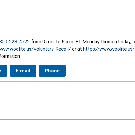
800-228-4722
from 9 a.m. to 5 p.m. ET Monday through Friday, 
www.woolite.us/Voluntary-Recall/
or at
https://www.woolite.us/
formation.
e
E-mail
Phone