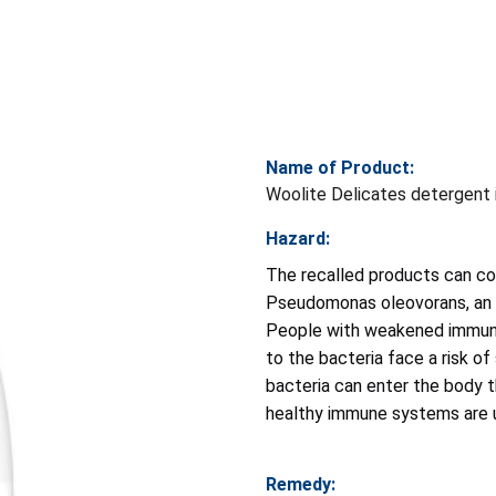
Name of Product:
Woolite Delicates detergent 
Hazard:
The recalled products can co
Pseudomonas oleovorans, an e
People with weakened immune
to the bacteria face a risk o
bacteria can enter the body t
healthy immune systems are u
Remedy: