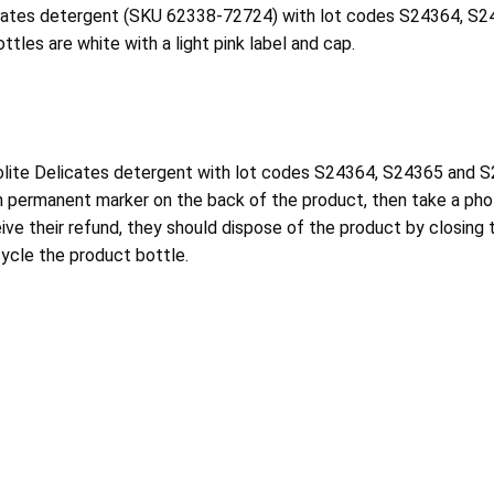
elicates detergent (SKU 62338-72724) with lot codes S24364, S
ttles are white with a light pink label and cap.
ite Delicates detergent with lot codes S24364, S24365 and S24
n permanent marker on the back of the product, then take a pho
ve their refund, they should dispose of the product by closing th
ycle the product bottle.