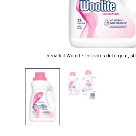
Recalled Woolite Delicates detergent, 50