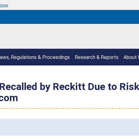
 know
aws, Regulations & Proceedings
Research & Reports
About 
Recalled by Reckitt Due to Risk
.com