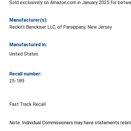
Sold exclusively on Amazon.com in January 2025 for betw
Manufacturer(s):
Reckitt Benckiser LLC, of Parsippany, New Jersey
Manufactured In:
United States
Recall number:
25-189
Fast Track Recall
Note: Individual Commissioners may have statements related