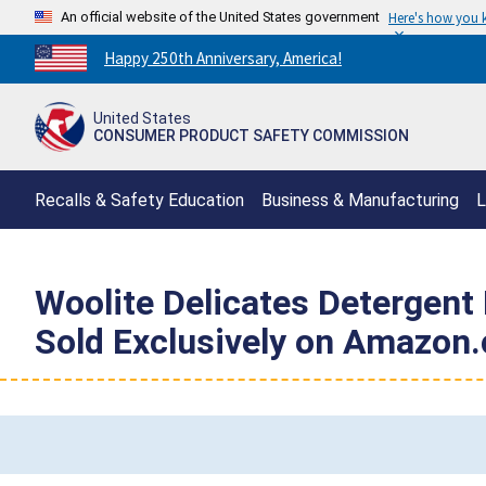
An official website of the United States government
Here's how you
Countdown
Happy 250th Anniversary, America!
to
America's
United States
250th
CONSUMER PRODUCT SAFETY COMMISSION
Anniversary:
/
Recalls & Safety Education
Business & Manufacturing
L
Woolite Delicates Detergent 
Sold Exclusively on Amazon