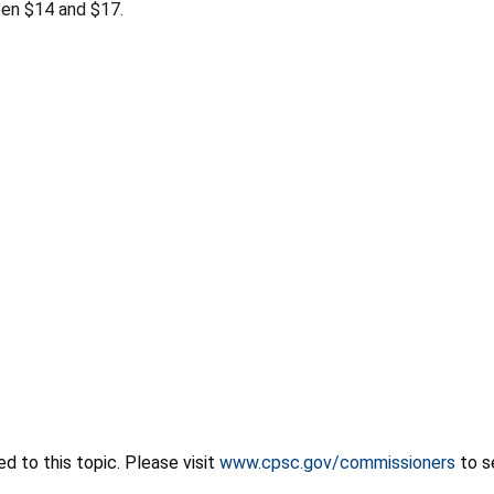
een $14 and $17.
 to this topic. Please visit
www.cpsc.gov/commissioners
to s