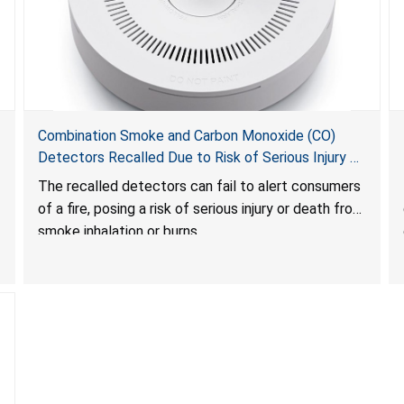
Combination Smoke and Carbon Monoxide (CO)
Detectors Recalled Due to Risk of Serious Injury or
Death from Failure to Alert Consumers to Fire; Sold
The recalled detectors can fail to alert consumers
Exclusively on Amazon.com by Treatlife
of a fire, posing a risk of serious injury or death from
Technology
smoke inhalation or burns.