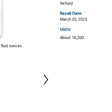
Refund
Recall Date:
March 20, 2025
Units:
About 16,200
 fluid ounces