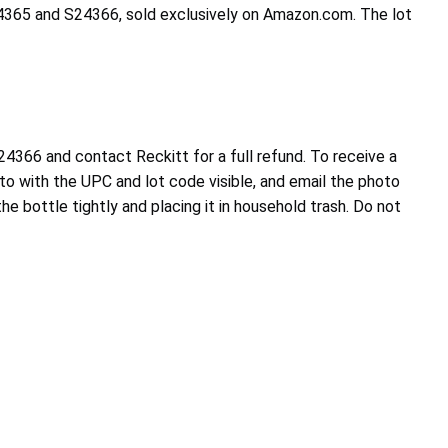
24365 and S24366, sold exclusively on Amazon.com. The lot
366 and contact Reckitt for a full refund. To receive a
to with the UPC and lot code visible, and email the photo
e bottle tightly and placing it in household trash. Do not