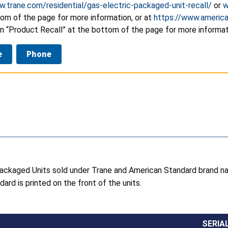
w.trane.com/residential/gas-electric-packaged-unit-recall/
or
w
tom of the page for more information, or at
https://www.america
n “Product Recall” at the bottom of the page for more informat
e
Phone
c Packaged Units sold under Trane and American Standard brand 
ard is printed on the front of the units.
SERIA