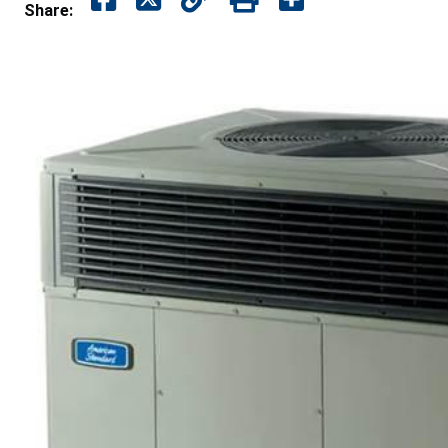
Share: