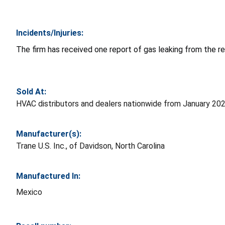
Incidents/Injuries:
The firm has received one report of gas leaking from the re
Sold At:
HVAC distributors and dealers nationwide from January 20
Manufacturer(s):
Trane U.S. Inc., of Davidson, North Carolina
Manufactured In:
Mexico