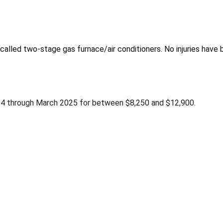
called two-stage gas furnace/air conditioners. No injuries have 
24 through March 2025 for between $8,250 and $12,900.