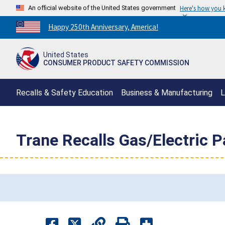
An official website of the United States government
Here's how you
Countdown
Happy 250th Anniversary, America!
to
America's
United States
250th
CONSUMER PRODUCT SAFETY COMMISSION
Anniversary:
/
Recalls & Safety Education
Business & Manufacturing
L
Trane Recalls Gas/Electric P