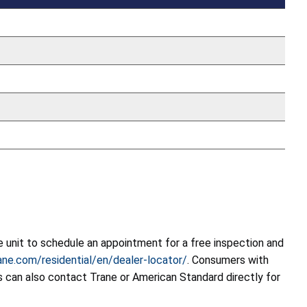
 unit to schedule an appointment for a free inspection and
ne.com/residential/en/dealer-locator/
. Consumers with
 can also contact Trane or American Standard directly for