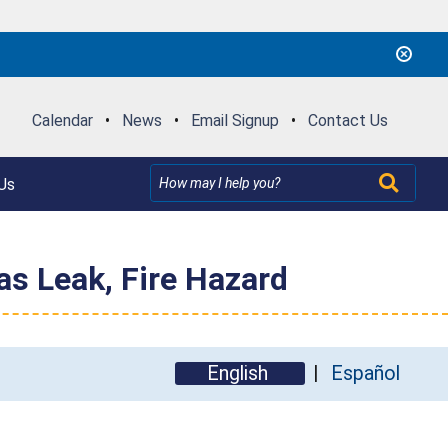
Calendar
•
News
•
Email Signup
•
Contact Us
Us
as Leak, Fire Hazard
English
Español