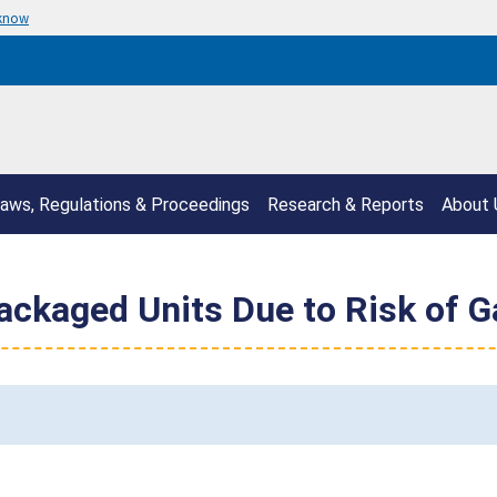
 know
aws, Regulations & Proceedings
Research & Reports
About 
ackaged Units Due to Risk of G