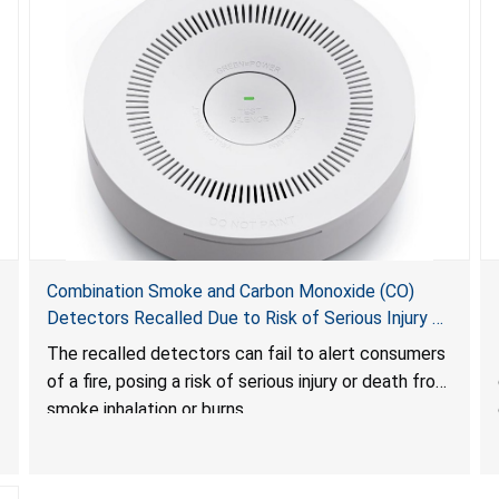
Combination Smoke and Carbon Monoxide (CO)
Detectors Recalled Due to Risk of Serious Injury or
Death from Failure to Alert Consumers to Fire; Sold
The recalled detectors can fail to alert consumers
Exclusively on Amazon.com by Treatlife
of a fire, posing a risk of serious injury or death from
Technology
smoke inhalation or burns.