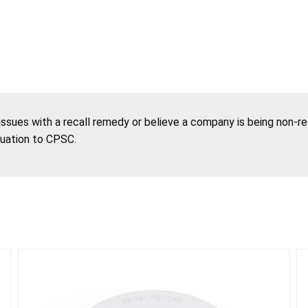
 issues with a recall remedy or believe a company is being non-r
tuation to CPSC.