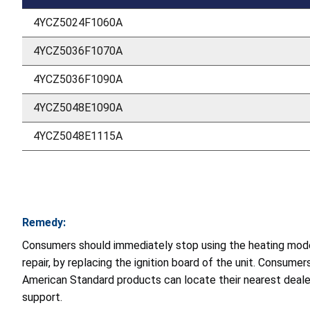
4YCZ5024F1060A
4YCZ5036F1070A
4YCZ5036F1090A
4YCZ5048E1090A
4YCZ5048E1115A
Remedy:
Consumers should immediately stop using the heating mode o
repair, by replacing the ignition board of the unit. Consume
American Standard products can locate their nearest deale
support.