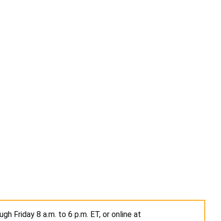
h Friday 8 a.m. to 6 p.m. ET, or online at