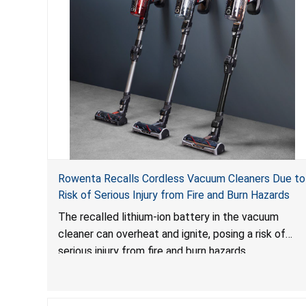
Rowenta Recalls Cordless Vacuum Cleaners Due to
Risk of Serious Injury from Fire and Burn Hazards
The recalled lithium-ion battery in the vacuum
cleaner can overheat and ignite, posing a risk of
serious injury from fire and burn hazards.