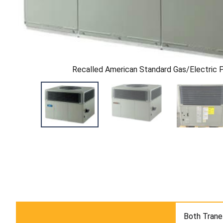
Recalled American Standard Gas/Electric 
Both Trane