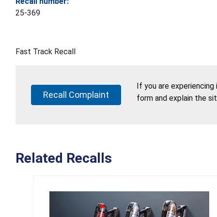
Recall number:
25-369
Fast Track Recall
If you are experiencing
Recall Complaint
form and explain the si
Related Recalls