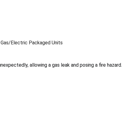
 Gas/Electric Packaged Units
nexpectedly, allowing a gas leak and posing a fire hazard.