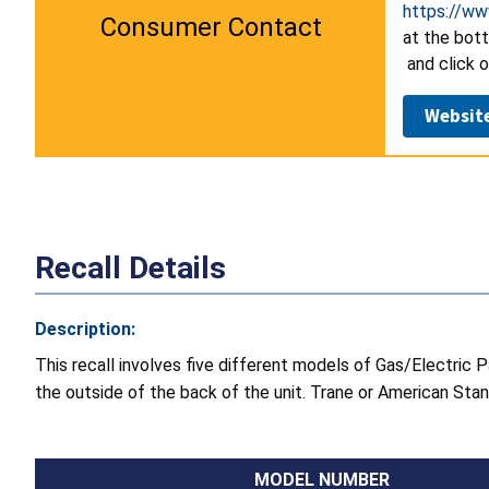
https://ww
Consumer Contact
at the bot
and click o
Websit
Recall Details
Description:
This recall involves five different models of Gas/Electri
the outside of the back of the unit. Trane or American Stand
MODEL NUMBER