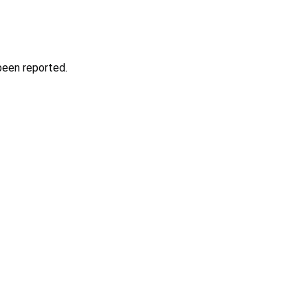
been reported.