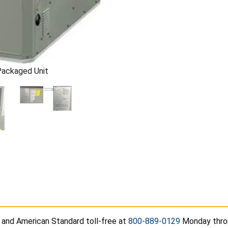
Packaged Unit
 and American Standard toll-free at
800-889-0129
Monday throug