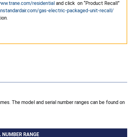
ww.trane.com/residential
and click on “Product Recall”
nstandardair.com/gas-electric-packaged-unit-recall/
ion.
names. The model and serial number ranges can be found on
L NUMBER RANGE