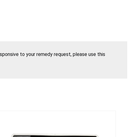
esponsive to your remedy request, please use this