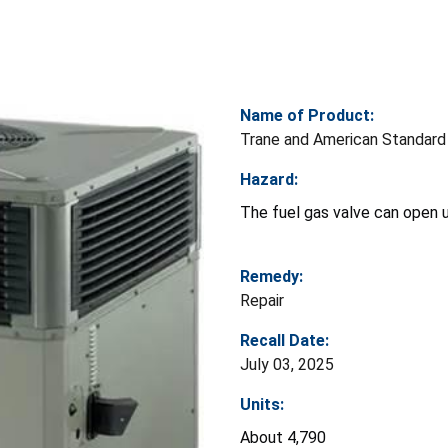
Name of Product:
Trane and American Standard
Hazard:
The fuel gas valve can open u
Remedy:
Repair
Recall Date:
July 03, 2025
Units:
About 4,790