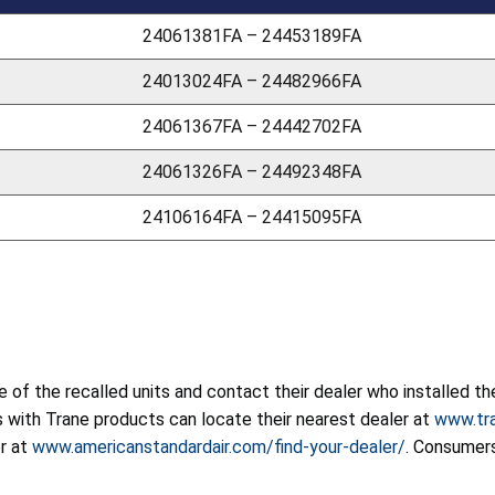
24061381FA – 24453189FA
24013024FA – 24482966FA
24061367FA – 24442702FA
24061326FA – 24492348FA
24106164FA – 24415095FA
f the recalled units and contact their dealer who installed the
rs with Trane products can locate their nearest dealer at
www.tra
r at
www.americanstandardair.com/find-your-dealer/
. Consumers