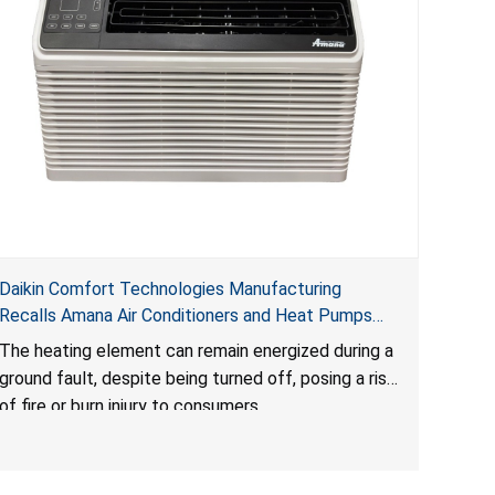
Daikin Comfort Technologies Manufacturing
Recalls Amana Air Conditioners and Heat Pumps
Due to Risk of Serious Injury from Fire and Burns
The heating element can remain energized during a
ground fault, despite being turned off, posing a risk
of fire or burn injury to consumers.