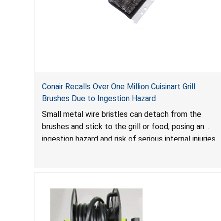
Conair Recalls Over One Million Cuisinart Grill
Brushes Due to Ingestion Hazard
Small metal wire bristles can detach from the
brushes and stick to the grill or food, posing an
ingestion hazard and risk of serious internal injuries
that could require surgery.