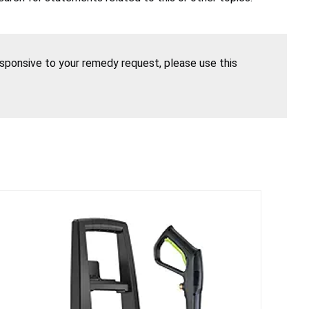
esponsive to your remedy request, please use this