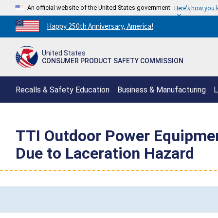
An official website of the United States government
Here's how you
Countdown
Happy 250th Anniversary, America!
to
America's
United States
250th
CONSUMER PRODUCT SAFETY COMMISSION
Anniversary:
/
Recalls & Safety Education
Business & Manufacturing
L
TTI Outdoor Power Equipmen
Due to Laceration Hazard