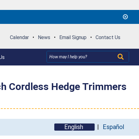
Calendar
•
News
•
Email Signup
•
Contact Us
Us
ch Cordless Hedge Trimmers
English
Español