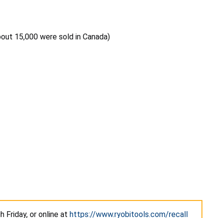
bout 15,000 were sold in Canada)
 Friday, or online at
https://www.ryobitools.com/recall