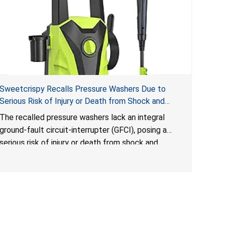
Sweetcrispy Recalls Pressure Washers Due to
Serious Risk of Injury or Death from Shock and
Electrocution Hazards
The recalled pressure washers lack an integral
ground-fault circuit-interrupter (GFCI), posing a
serious risk of injury or death from shock and
electrocution hazards.