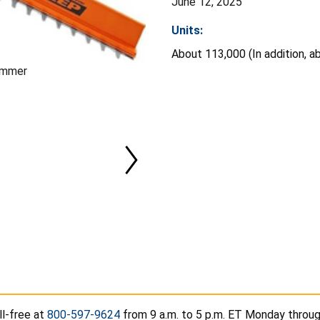
June 12, 2025
Units:
About 113,000 (In addition, a
immer
l-free at
800-597-9624
from 9 a.m. to 5 p.m. ET Monday through