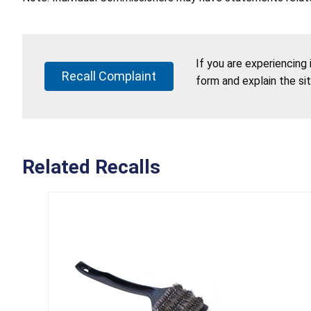
If you are experiencing
Recall Complaint
form and explain the si
Related Recalls