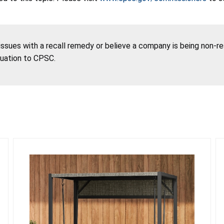
 issues with a recall remedy or believe a company is being non-r
tuation to CPSC.