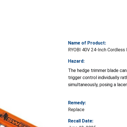
Name of Product:
RYOBI 40V 24-Inch Cordless
Hazard:
The hedge trimmer blade can 
trigger control individually r
simultaneously, posing a lacer
Remedy:
Replace
Recall Date: