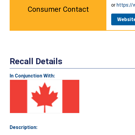
or
https://
Consumer Contact
Websit
Recall Details
In Conjunction With:
Description: