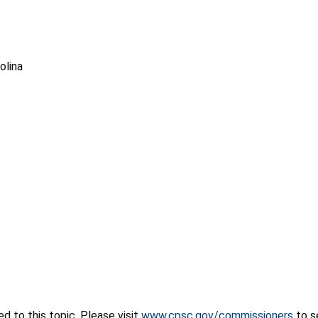
olina
 to this topic. Please visit
www.cpsc.gov/commissioners
to s