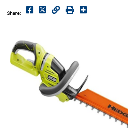
Share: