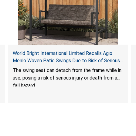
World Bright International Limited Recalls Agio
Menlo Woven Patio Swings Due to Risk of Serious
Injury or Death from Fall Hazard; Sold at Costco
The swing seat can detach from the frame while in
use, posing a risk of serious injury or death from a
fall hazard.