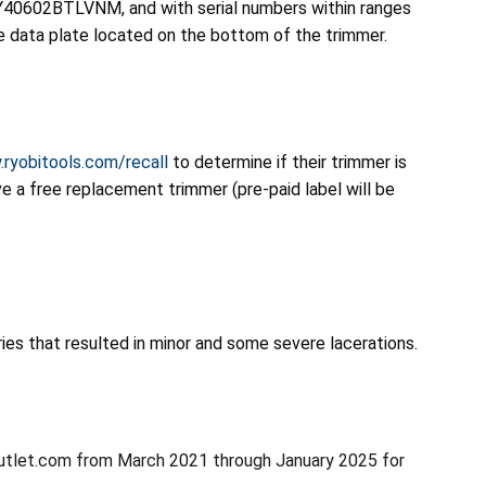
40602BTLVNM, and with serial numbers within ranges
ata plate located on the bottom of the trimmer.
.ryobitools.com/recall
to determine if their trimmer is
e a free replacement trimmer (pre-paid label will be
uries that resulted in minor and some severe lacerations.
utlet.com from March 2021 through January 2025 for