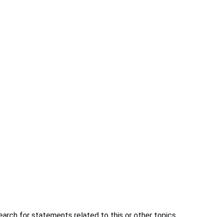
earch for statements related to this or other topics.