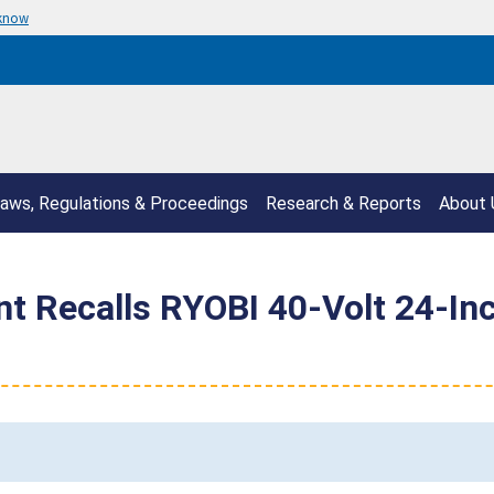
 know
aws, Regulations & Proceedings
Research & Reports
About 
t Recalls RYOBI 40-Volt 24-In