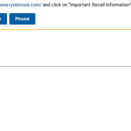
www.ryobitools.com/
and click on “Important Recall Information
e
Phone