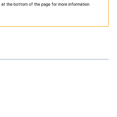
” at the bottom of the page for more information.