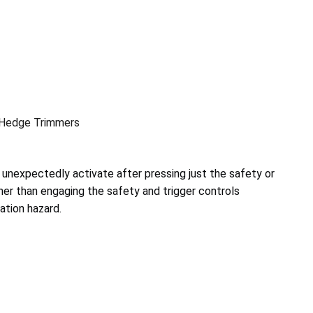
 Hedge Trimmers
unexpectedly activate after pressing just the safety or
ather than engaging the safety and trigger controls
ation hazard.