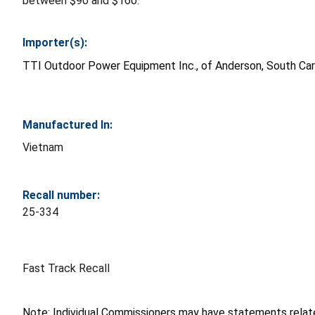
between $90 and $160.
Importer(s):
TTI Outdoor Power Equipment Inc., of Anderson, South Car
Manufactured In:
Vietnam
Recall number:
25-334
Fast Track Recall
Note: Individual Commissioners may have statements related