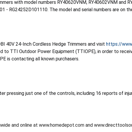
 Trimmers with model numbers RY40620VNM, RY40602VNM and RY
RG24252D101110. The model and serial numbers are on the d
OBI 40V 24-Inch Cordless Hedge Trimmers and visit
https://www
ned to TTI Outdoor Power Equipment (TTIOPE), in order to receiv
OPE is contacting all known purchasers.
er pressing just one of the controls, including 16 reports of inj
onwide and online at www.homedepot.com and www.directtoolso