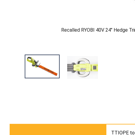
Recalled RYOBI 40V 24" Hedge Tr
TTIOPE tol