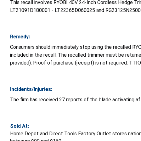
This recall involves RYOBI 40V 24-Inch Cordless Hedge
LT21091D180001 - LT22365D060025 and RG23125N250001 - 
Remedy:
Consumers should immediately stop using the recalled RY
included in the recall. The recalled trimmer must be retur
provided). Proof of purchase (receipt) is not required. TTI
Incidents/Injuries:
The firm has received 27 reports of the blade activating aft
Sold At:
Home Depot and Direct Tools Factory Outlet stores nati