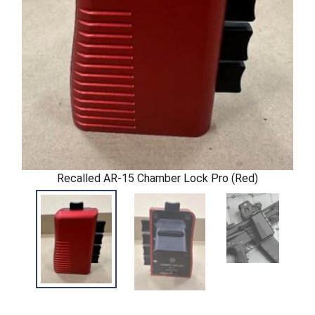
Recalled AR-15 Chamber Lock Pro (Red)