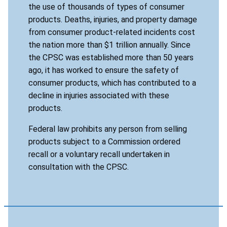
the use of thousands of types of consumer
products. Deaths, injuries, and property damage
from consumer product-related incidents cost
the nation more than $1 trillion annually. Since
the CPSC was established more than 50 years
ago, it has worked to ensure the safety of
consumer products, which has contributed to a
decline in injuries associated with these
products.
Federal law prohibits any person from selling
products subject to a Commission ordered
recall or a voluntary recall undertaken in
consultation with the CPSC.