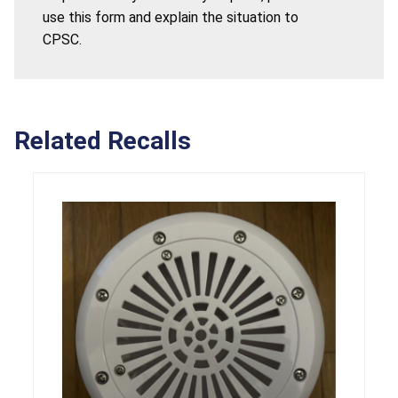
use this form and explain the situation to
CPSC.
Related Recalls