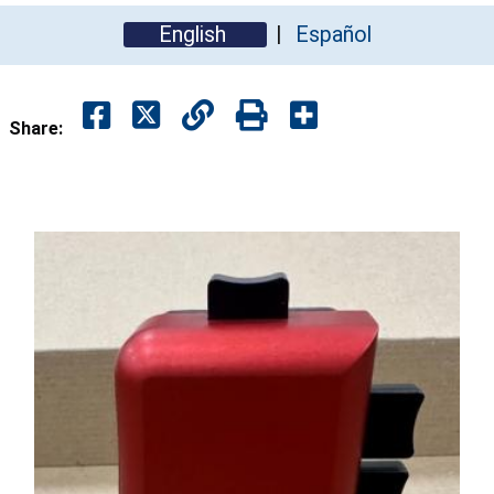
English
Español
Share: