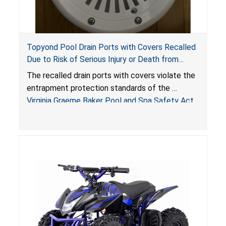
Topyond Pool Drain Ports with Covers Recalled
Due to Risk of Serious Injury or Death from
Entrapment and Drowning Hazards; Violate
The recalled drain ports with covers violate the
Virginia Graeme Baker Pool & Spa Safety Act;
entrapment protection standards of the
Sold by Jialyduu
Virginia Graeme Baker Pool and Spa Safety Act
(VGBA)
, posing deadly entrapment and drowning
hazards to consumers.