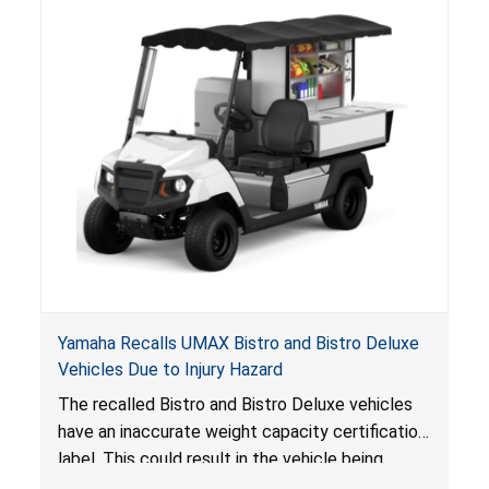
Yamaha Recalls UMAX Bistro and Bistro Deluxe
Vehicles Due to Injury Hazard
The recalled Bistro and Bistro Deluxe vehicles
have an inaccurate weight capacity certification
label. This could result in the vehicle being
overloaded, which poses an injury hazard.