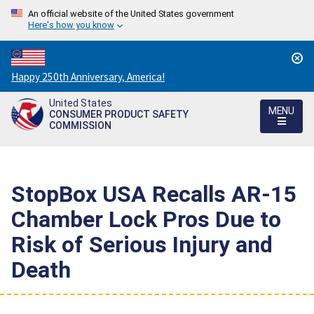
An official website of the United States government
Here's how you know
Countdown
Happy 250th Anniversary, America!
to
United States
America's
MENU
CONSUMER PRODUCT SAFETY
250th
COMMISSION
Anniversary:
/
StopBox USA Recalls AR-15
Chamber Lock Pros Due to
Risk of Serious Injury and
Death