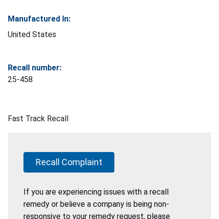
Manufactured In:
United States
Recall number:
25-458
Fast Track Recall
Recall Complaint
If you are experiencing issues with a recall
remedy or believe a company is being non-
responsive to your remedy request, please