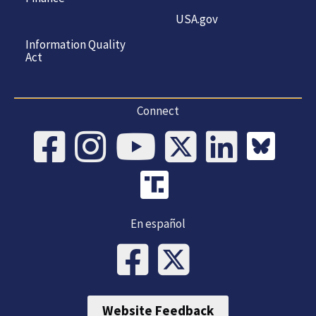
USA.gov
Information Quality
Act
Connect
En español
Website Feedback