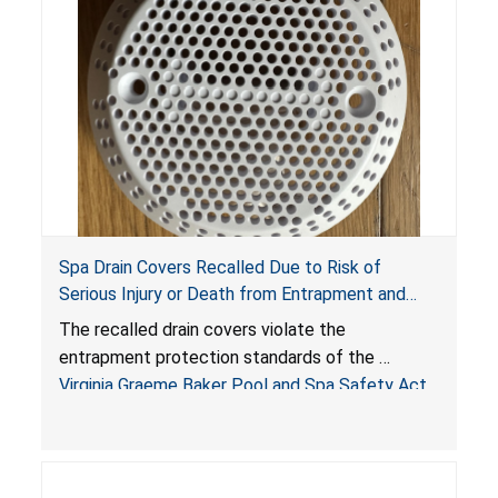
Spa Drain Covers Recalled Due to Risk of
Serious Injury or Death from Entrapment and
Drowning Hazards; Violate Virginia Graeme Baker
The recalled drain covers violate the
Pool & Spa Safety Act; Sold on Amazon by
entrapment protection standards of the
Arrogantf
Virginia Graeme Baker Pool and Spa Safety Act
(VGBA)
, posing entrapment and drowning hazards to
consumers.