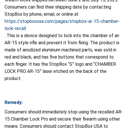
Consumers can find their shipping date by contacting
StopBox by phone, email, or online at
https://stopboxusa.com/pages/stopbox-ar-15-chamber-
lock-recall
. This is a device designed to lock into the chamber of an
AR-15 style rifle and prevent it from firing. The product is
made of anodized aluminum machined parts, was sold in
red and black, and has five buttons that correspond to
each finger. It has the StopBox “S” logo and “CHAMBER
LOCK PRO AR-15” laser etched on the back of the
product.
Remedy:
Consumers should immediately stop using the recalled AR-
15 Chamber Lock Pro and secure their firearm using other
means. Consumers should contact StopBox USA to