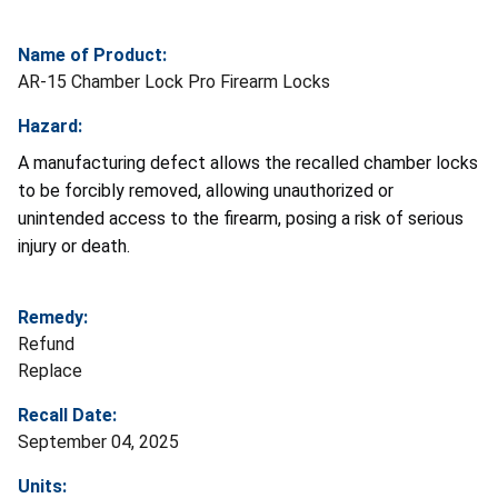
Name of Product:
AR-15 Chamber Lock Pro Firearm Locks
Hazard:
A manufacturing defect allows the recalled chamber locks
to be forcibly removed, allowing unauthorized or
unintended access to the firearm, posing a risk of serious
injury or death.
Remedy:
Refund
Replace
Recall Date:
September 04, 2025
Units: