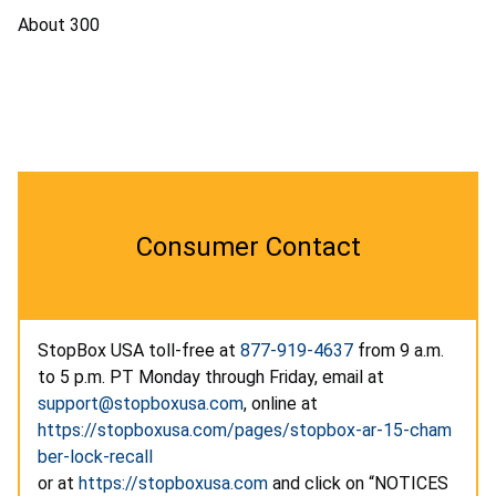
About 300
Consumer Contact
StopBox USA toll-free at
877-919-4637
from 9 a.m.
to 5 p.m. PT Monday through Friday, email at
support@stopboxusa.com
, online at
https://stopboxusa.com/pages/stopbox-ar-15-cham
ber-lock-recall
or at
https://stopboxusa.com
and click on “NOTICES