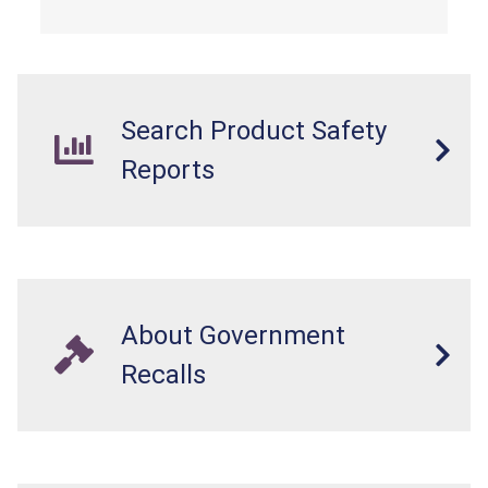
Search Product Safety
Reports
About Government
Recalls