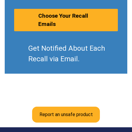
Choose Your Recall
Emails
Get Notified About Each
Recall via Email.
Report an unsafe product