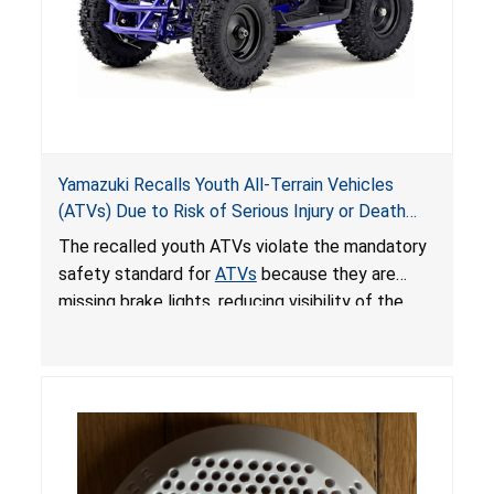
Yamazuki Recalls Youth All-Terrain Vehicles
(ATVs) Due to Risk of Serious Injury or Death
from Crash; Violate Mandatory Standard for
The recalled youth ATVs violate the mandatory
ATVs
safety standard for
ATVs
because they are
missing brake lights, reducing visibility of the
youth ATV to other vehicles, posing a deadly
crash hazard.