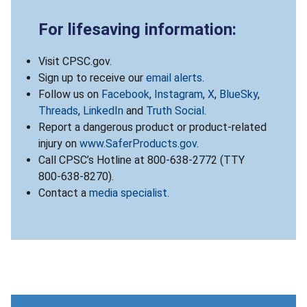
For lifesaving information:
Visit CPSC.gov.
Sign up to receive our
email alerts
.
Follow us on
Facebook
,
Instagram
,
X
,
BlueSky
,
Threads
,
LinkedIn
and
Truth Social
.
Report a dangerous product or product-related
injury on
www.SaferProducts.gov
.
Call CPSC’s Hotline at 800-638-2772 (TTY
800-638-8270).
Contact a
media specialist
.