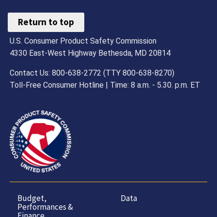
Return to top
U.S. Consumer Product Safety Commission
4330 East-West Highway Bethesda, MD 20814
Contact Us: 800-638-2772 (TTY 800-638-8270)
Toll-Free Consumer Hotline | Time: 8 a.m. - 5.30. p.m. ET
Budget,
Data
Performances &
Finance