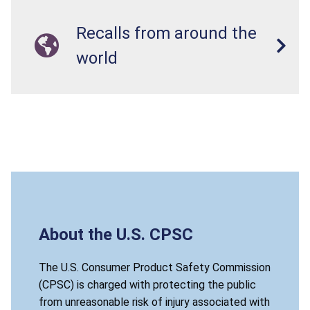
Recalls from around the
world
About the U.S. CPSC
The U.S. Consumer Product Safety Commission
(CPSC) is charged with protecting the public
from unreasonable risk of injury associated with