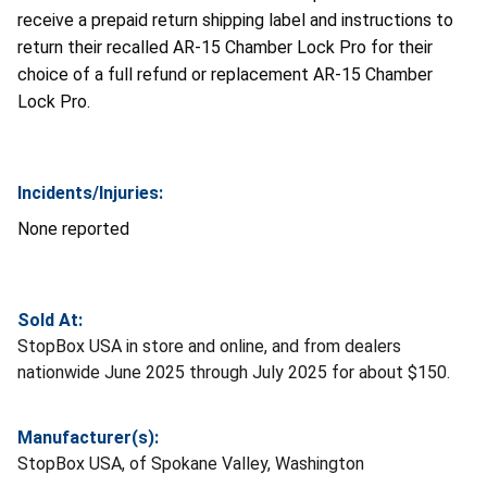
receive a prepaid return shipping label and instructions to
return their recalled AR-15 Chamber Lock Pro for their
choice of a full refund or replacement AR-15 Chamber
Lock Pro.
Incidents/Injuries:
None reported
Sold At:
StopBox USA in store and online, and from dealers
nationwide June 2025 through July 2025 for about $150.
Manufacturer(s):
StopBox USA, of Spokane Valley, Washington