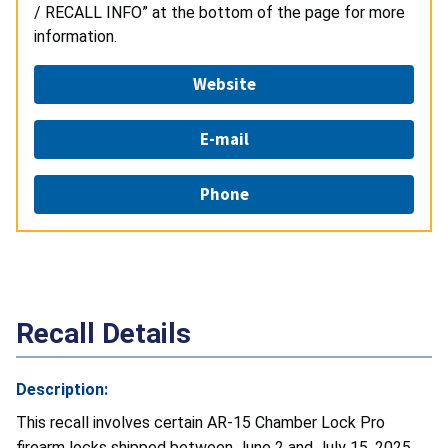
/ RECALL INFO” at the bottom of the page for more
information.
Website
E-mail
Phone
Recall Details
Description:
This recall involves certain AR-15 Chamber Lock Pro
firearm locks shipped between June 2 and July 15, 2025.