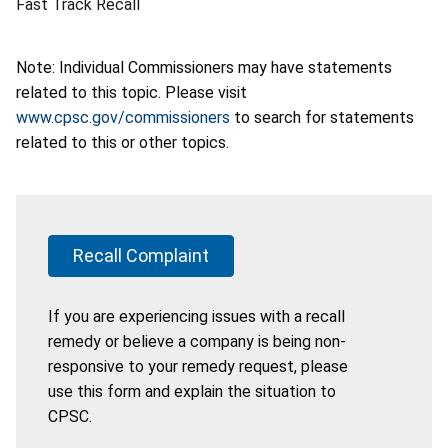
Fast Track Recall
Note: Individual Commissioners may have statements
related to this topic. Please visit
www.cpsc.gov/commissioners
to search for statements
related to this or other topics.
Recall Complaint
If you are experiencing issues with a recall
remedy or believe a company is being non-
responsive to your remedy request, please
use this form and explain the situation to
CPSC.