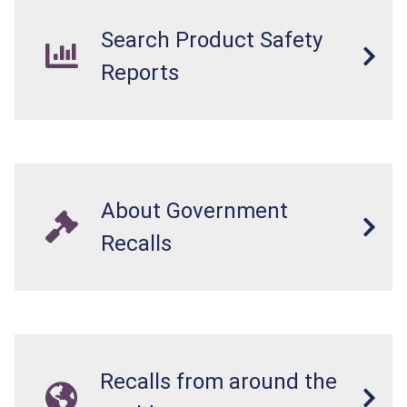
Search Product Safety
Reports
About Government
Recalls
Recalls from around the