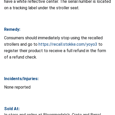
have a white reflective center. The serial number is located
on a tracking label under the stroller seat.
Remedy:
Consumers should immediately stop using the recalled
strollers and go to
https://recall.stokke.com/yoyo3
to
register their product to receive a full refund in the form
of a refund check.
Incidents/Injuries:
None reported
Sold At:
In store and online at Bloomingdale's, Crate and Barrel,