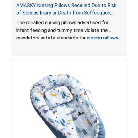
AMASKY Nursing Pillows Recalled Due to Risk
of Serious Injury or Death from Suffocation;
Violate Mandatory Standards for Nursing Pillows
The recalled nursing pillows advertised for
and Infant Support Cushions; Sold on Amazon by
infant feeding and tummy time violate the
Pretty-Life
mandatory safety standards for
nursing pillows
and
infant support cushions
because they can
obstruct an infant’s breathing, posing a serious
risk of injury or death from suffocation.