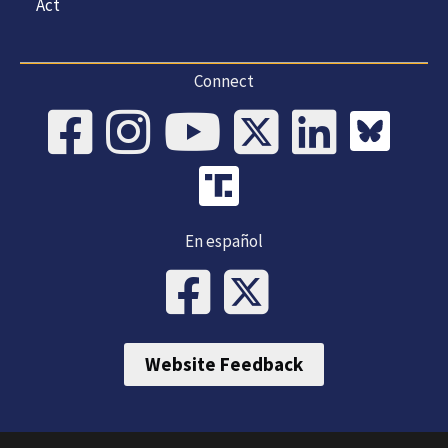
Act
Connect
En español
Website Feedback