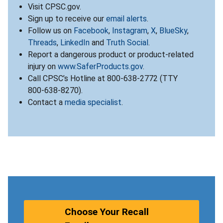
Visit CPSC.gov.
Sign up to receive our
email alerts
.
Follow us on
Facebook
,
Instagram
,
X
,
BlueSky
,
Threads
,
LinkedIn
and
Truth Social
.
Report a dangerous product or product-related
injury on
www.SaferProducts.gov
.
Call CPSC’s Hotline at 800-638-2772 (TTY
800-638-8270).
Contact a
media specialist
.
Choose Your Recall