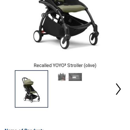
Recalled YOYO³ Stroller (olive)