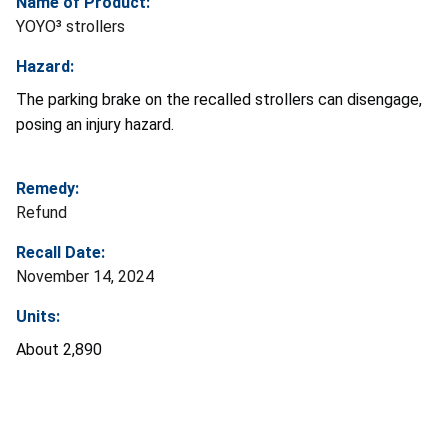
Name of Product:
YOYO³ strollers
Hazard:
The parking brake on the recalled strollers can disengage,
posing an injury hazard.
Remedy:
Refund
Recall Date:
November 14, 2024
Units:
About 2,890