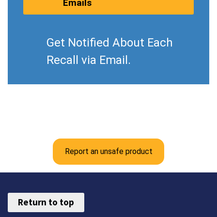
Emails
Get Notified About Each
Recall via Email.
Report an unsafe product
Return to top