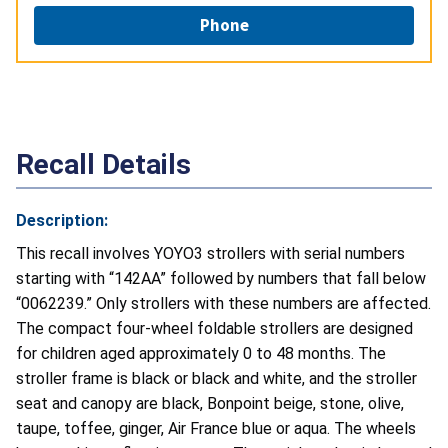
Phone
Recall Details
Description:
This recall involves YOYO3 strollers with serial numbers
starting with “142AA”
followed by numbers that fall below
“0062239
.” Only strollers with these numbers are affected.
The compact four-wheel foldable strollers are designed
for children aged approximately 0 to 48 months. The
stroller frame is black or black and white, and the stroller
seat and canopy are black, Bonpoint beige, stone, olive,
taupe, toffee, ginger, Air France blue or aqua. The wheels