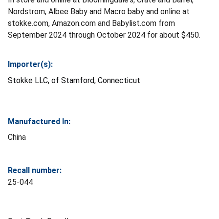
Nordstrom, Albee Baby and Macro baby and online at
stokke.com, Amazon.com and Babylist.com from
September 2024 through October 2024 for about $450.
Importer(s):
Stokke LLC, of Stamford, Connecticut
Manufactured In:
China
Recall number:
25-044