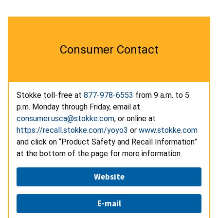
Consumer Contact
Stokke toll-free at
877-978-6553
from 9 a.m. to 5
p.m. Monday through Friday, email at
consumer.usca@stokke.com
, or online at
https://recall.stokke.com/yoyo3
or
www.stokke.com
and click on “Product Safety and Recall Information”
at the bottom of the page for more information.
Website
E-mail