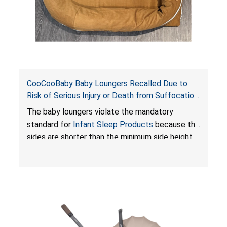
CooCooBaby Baby Loungers Recalled Due to
Risk of Serious Injury or Death from Suffocation
and Fall Hazards; Violates Mandatory Standard
The baby loungers violate the mandatory
for Infant Sleep Products
standard for
Infant Sleep Products
because the
sides are shorter than the minimum side height
limit to secure the infant; the sleeping pad’s
thickness exceeds the maximum limit, posing a
suffocation hazard; and an infant could fall out
of an enclosed opening at the foot of the
lounger or become entrapped. The portable
loungers do not have a stand, posing a fall
hazard. These violations create an unsafe