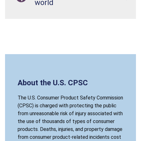
world
About the U.S. CPSC
The U.S. Consumer Product Safety Commission
(CPSC) is charged with protecting the public
from unreasonable risk of injury associated with
the use of thousands of types of consumer
products. Deaths, injuries, and property damage
from consumer product-related incidents cost