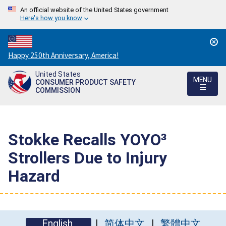
An official website of the United States government
Here's how you know
Countdown
Happy 250th Anniversary, America!
to
United States
America's
MENU
CONSUMER PRODUCT SAFETY
250th
COMMISSION
Anniversary:
/
Stokke Recalls YOYO³
Strollers Due to Injury
Hazard
English
简体中文
繁體中文