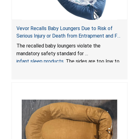
Vevor Recalls Baby Loungers Due to Risk of
Serious Injury or Death from Entrapment and Fall
Hazards; Violate Mandatory Standard for Infant
The recalled baby loungers violate the
Sleep Products
mandatory safety standard for
infant sleep products
. The sides are too low to
contain an infant and the enclosed openings at
the foot of the loungers are wider than allowed,
posing serious risks of fall and entrapment
hazards to infants. In addition, the baby loungers
do not have a stand, posing a fall hazard if used
on elevated surfaces. These violations create
an unsafe sleeping environment and can cause
death or serious injury.