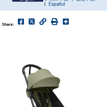
Español
Share: