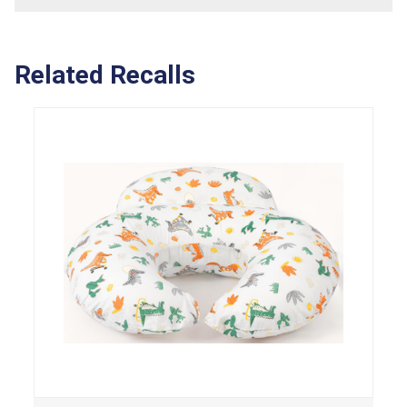
Related Recalls