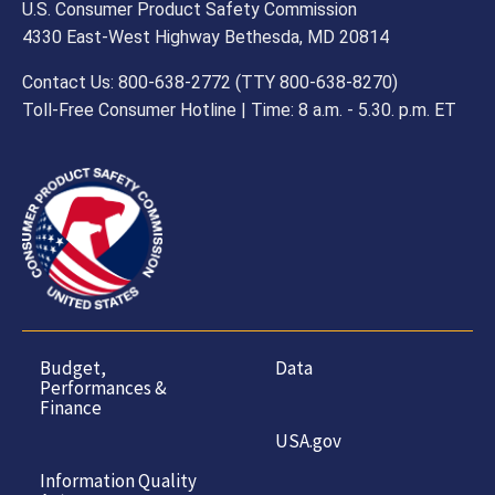
U.S. Consumer Product Safety Commission
4330 East-West Highway Bethesda, MD 20814
Contact Us: 800-638-2772 (TTY 800-638-8270)
Toll-Free Consumer Hotline | Time: 8 a.m. - 5.30. p.m. ET
Budget,
Data
Performances &
Finance
USA.gov
Information Quality