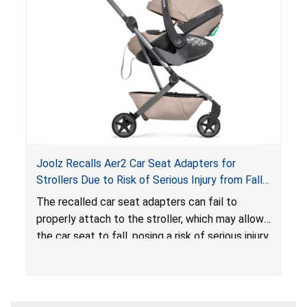
sleeping environment for infants, posing a risk of
serious injury or death.
Joolz Recalls Aer2 Car Seat Adapters for
Strollers Due to Risk of Serious Injury from Fall
Hazard
The recalled car seat adapters can fail to
properly attach to the stroller, which may allow
the car seat to fall, posing a risk of serious injury
from a fall hazard.