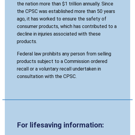
the nation more than $1 trillion annually. Since
the CPSC was established more than 50 years
ago, it has worked to ensure the safety of
consumer products, which has contributed to a
decline in injuries associated with these
products.
Federal law prohibits any person from selling
products subject to a Commission ordered
recall or a voluntary recall undertaken in
consultation with the CPSC.
For lifesaving information: