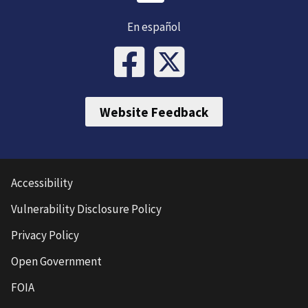
En español
Website Feedback
Accessibility
Vulnerability Disclosure Policy
Privacy Policy
Open Government
FOIA