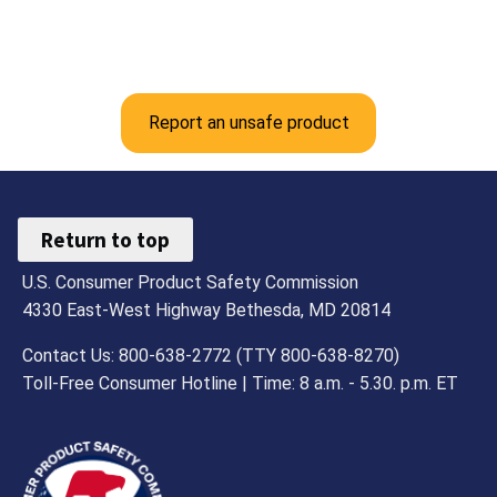
Report an unsafe product
Return to top
U.S. Consumer Product Safety Commission
4330 East-West Highway Bethesda, MD 20814
Contact Us: 800-638-2772 (TTY 800-638-8270)
Toll-Free Consumer Hotline | Time: 8 a.m. - 5.30. p.m. ET