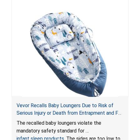
Vevor Recalls Baby Loungers Due to Risk of
Serious Injury or Death from Entrapment and Fall
Hazards; Violate Mandatory Standard for Infant
The recalled baby loungers violate the
Sleep Products
mandatory safety standard for
infant sleep products
. The sides are too low to