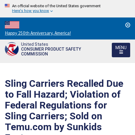
An official website of the United States government
Here's how you know
Countdown
Happy 250th Anniversary, America!
to
United States
America's
MENU
CONSUMER PRODUCT SAFETY
250th
COMMISSION
Anniversary:
/
Sling Carriers Recalled Due
to Fall Hazard; Violation of
Federal Regulations for
Sling Carriers; Sold on
Temu.com by Sunkids