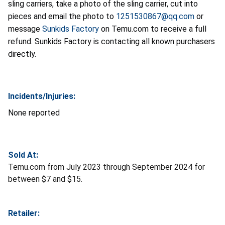
sling carriers, take a photo of the sling carrier, cut into
pieces and email the photo to
1251530867@qq.com
or
message
Sunkids Factory
on Temu.com to receive a full
refund. Sunkids Factory is contacting all known purchasers
directly.
Incidents/Injuries:
None reported
Sold At:
Temu.com from July 2023 through September 2024 for
between $7 and $15.
Retailer: