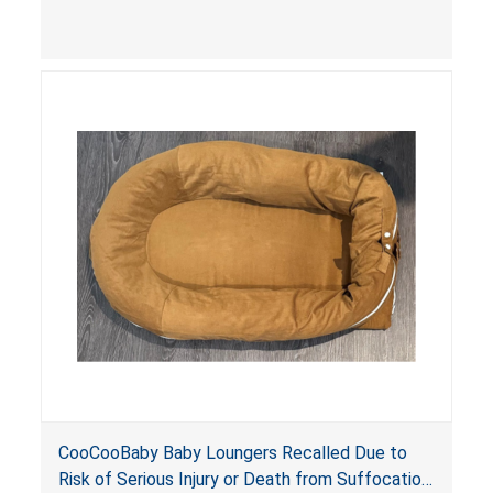
contain an infant and the enclosed openings at
the foot of the loungers are wider than allowed,
posing serious risks of fall and entrapment
hazards to infants. In addition, the baby loungers
do not have a stand, posing a fall hazard if used
on elevated surfaces. These violations create
an unsafe sleeping environment and can cause
death or serious injury.
CooCooBaby Baby Loungers Recalled Due to
Risk of Serious Injury or Death from Suffocation