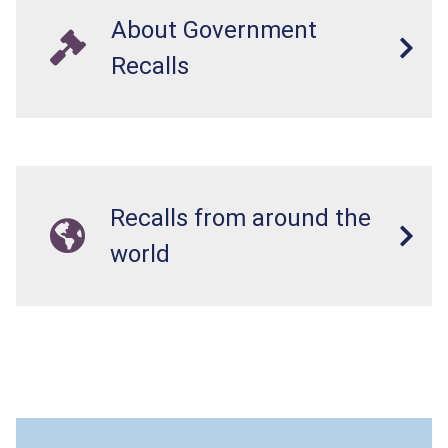
About Government
Recalls
Recalls from around the
world