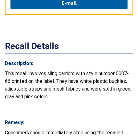
E-mail
Recall Details
Description:
This recall involves sling carriers with style number 0007-
66 printed on the label. They have white plastic buckles,
adjustable straps and mesh fabrics and were sold in green,
gray and pink colors.
Remedy:
Consumers should immediately stop using the recalled