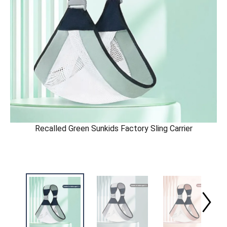
Recalled Green Sunkids Factory Sling Carrier