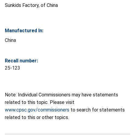
Sunkids Factory, of China
Manufactured In:
China
Recall number:
25-123
Note: Individual Commissioners may have statements
related to this topic. Please visit
www.cpsc.gov/commissioners
to search for statements
related to this or other topics.