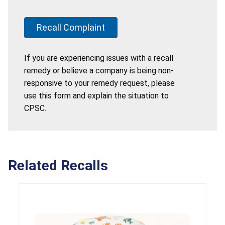
Recall Complaint
If you are experiencing issues with a recall
remedy or believe a company is being non-
responsive to your remedy request, please
use this form and explain the situation to
CPSC.
Related Recalls