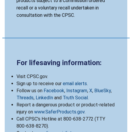
products subject to a Commission ordered
recall or a voluntary recall undertaken in
consultation with the CPSC.
For lifesaving information:
Visit CPSC.gov.
Sign up to receive our
email alerts
.
Follow us on
Facebook
,
Instagram
,
X
,
BlueSky
,
Threads
,
LinkedIn
and
Truth Social
.
Report a dangerous product or product-related
injury on
www.SaferProducts.gov
.
Call CPSC’s Hotline at 800-638-2772 (TTY
800-638-8270).