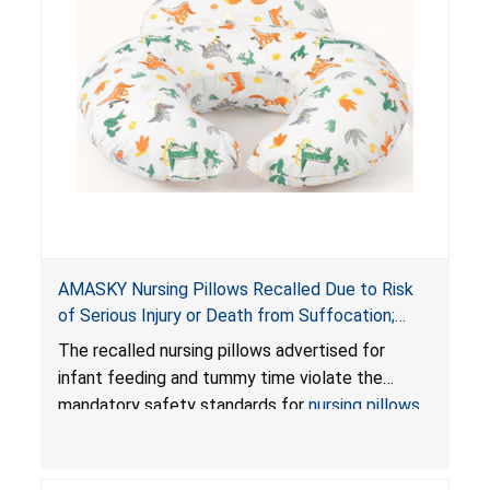
AMASKY Nursing Pillows Recalled Due to Risk
of Serious Injury or Death from Suffocation;
Violate Mandatory Standards for Nursing Pillows
The recalled nursing pillows advertised for
and Infant Support Cushions; Sold on Amazon by
infant feeding and tummy time violate the
Pretty-Life
mandatory safety standards for
nursing pillows
and
infant support cushions
because they can
obstruct an infant’s breathing, posing a serious
risk of injury or death from suffocation.