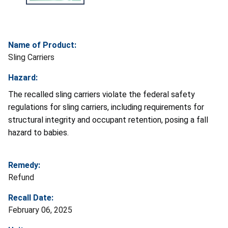
Name of Product:
Sling Carriers
Hazard:
The recalled sling carriers violate the federal safety
regulations for sling carriers, including requirements for
structural integrity and occupant retention, posing a fall
hazard to babies.
Remedy:
Refund
Recall Date:
February 06, 2025