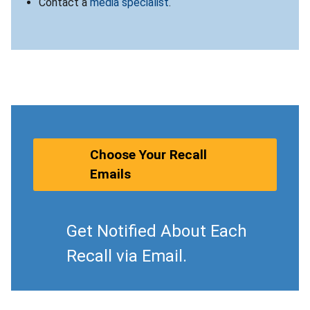
Contact a
media specialist
.
Choose Your Recall
Emails
Get Notified About Each
Recall via Email.