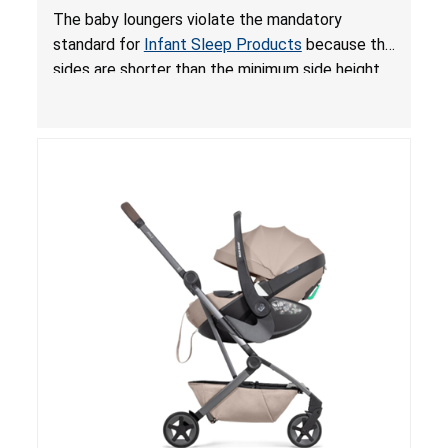
and Fall Hazards; Violates Mandatory Standard
The baby loungers violate the mandatory
for Infant Sleep Products
standard for
Infant Sleep Products
because the
sides are shorter than the minimum side height
limit to secure the infant; the sleeping pad’s
thickness exceeds the maximum limit, posing a
suffocation hazard; and an infant could fall out
of an enclosed opening at the foot of the
lounger or become entrapped. The portable
loungers do not have a stand, posing a fall
hazard. These violations create an unsafe
sleeping environment for infants, posing a risk of
serious injury or death.