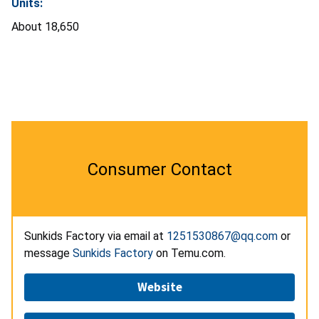
Units:
About 18,650
Consumer Contact
Sunkids Factory via email at
1251530867@qq.com
or
message
Sunkids Factory
on Temu.com.
Website