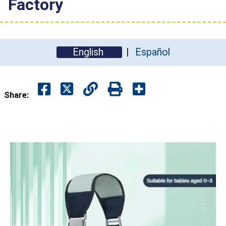
Factory
English
Español
Share: