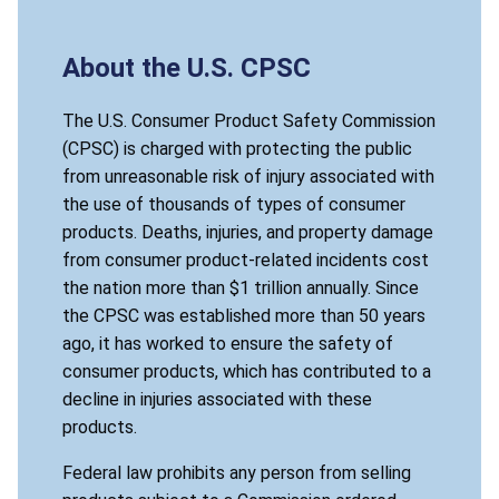
About the U.S. CPSC
The U.S. Consumer Product Safety Commission
(CPSC) is charged with protecting the public
from unreasonable risk of injury associated with
the use of thousands of types of consumer
products. Deaths, injuries, and property damage
from consumer product-related incidents cost
the nation more than $1 trillion annually. Since
the CPSC was established more than 50 years
ago, it has worked to ensure the safety of
consumer products, which has contributed to a
decline in injuries associated with these
products.
Federal law prohibits any person from selling