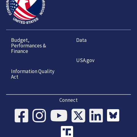
Budget,
Data
Performances &
Finance
USA.gov
Information Quality
Act
Connect