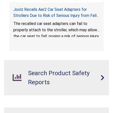
Joolz Recalls Aer2 Car Seat Adapters for
Strollers Due to Risk of Serious Injury from Fall
Hazard
The recalled car seat adapters can fail to
properly attach to the stroller, which may allow
the car seat to fall, posing a risk of serious injury
from a fall hazard.
Search Product Safety
Reports