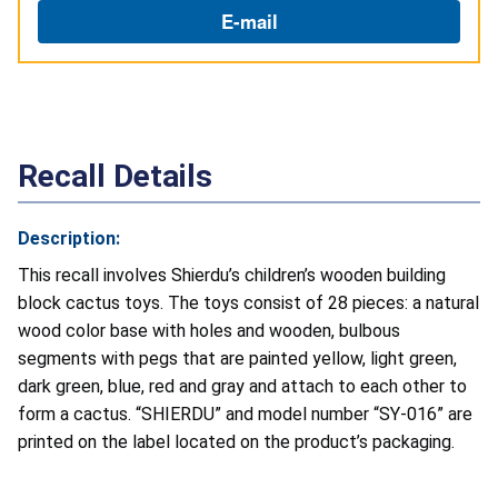
E-mail
Recall Details
Description:
This recall involves Shierdu’s children’s wooden building
block cactus toys. The toys consist of 28 pieces: a natural
wood color base with holes and wooden, bulbous
segments with pegs that are painted yellow, light green,
dark green, blue, red and gray and attach to each other to
form a cactus. “SHIERDU” and model number “SY-016” are
printed on the label located on the product’s packaging.