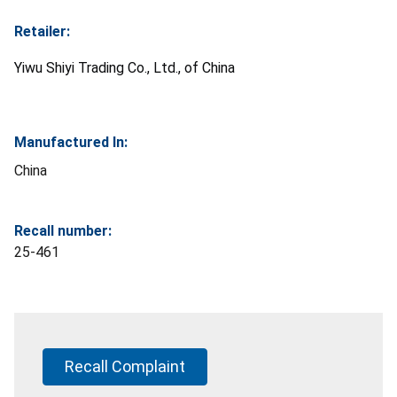
Retailer:
Yiwu Shiyi Trading Co., Ltd., of China
Manufactured In:
China
Recall number:
25-461
Recall Complaint