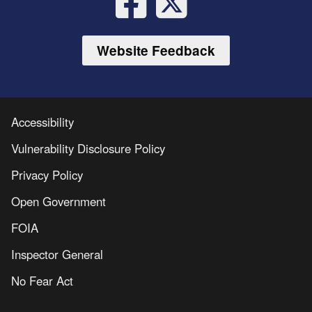
Website Feedback
Accessibility
Vulnerability Disclosure Policy
Privacy Policy
Open Government
FOIA
Inspector General
No Fear Act