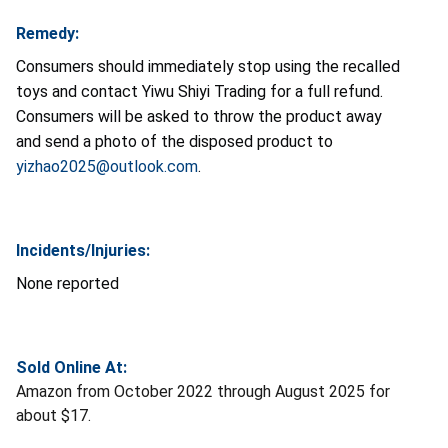
Remedy:
Consumers should immediately stop using the recalled
toys and contact Yiwu Shiyi Trading for a full refund.
Consumers will be asked to throw the product away
and send a photo of the disposed product to
yizhao2025@outlook.com
.
Incidents/Injuries:
None reported
Sold Online At:
Amazon from October 2022 through August 2025 for
about $17.