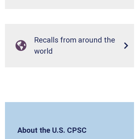
Recalls from around the
world
About the U.S. CPSC