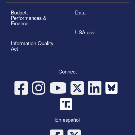
Budget,
Data
Performances &
Finance
USA.gov
Information Quality
Act
Connect
En español