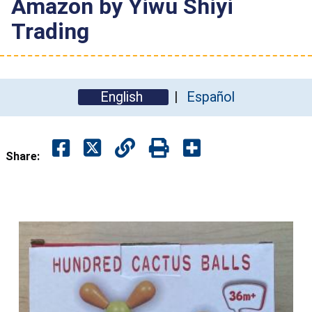
Amazon by Yiwu Shiyi
Trading
English
Español
Share: