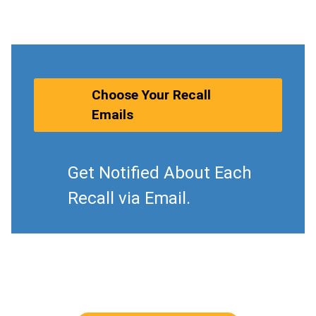
Choose Your Recall
Emails
Get Notified About Each
Recall via Email.