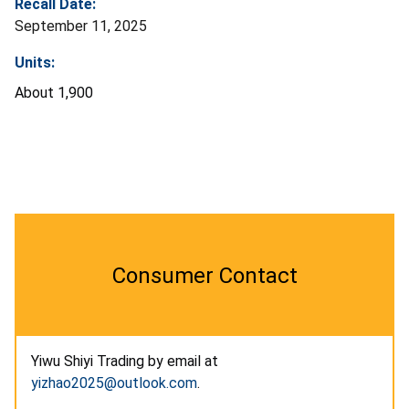
Recall Date:
September 11, 2025
Units:
About 1,900
Consumer Contact
Yiwu Shiyi Trading by email at
yizhao2025@outlook.com
.