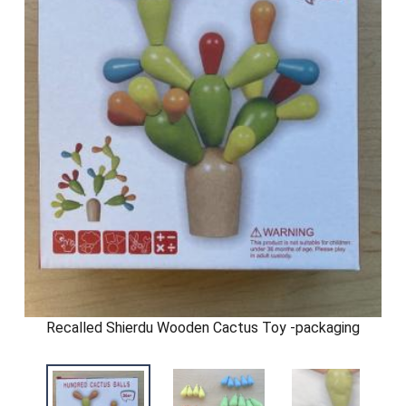
Recalled Shierdu Wooden Cactus Toy -packaging