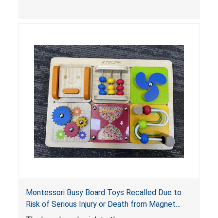
light-up products contains button cell batteries
that can be easily accessed by children. When
button cell or coin batteries are swallowed, the
ingested batteries can cause serious injuries,
internal chemical burns and death.
Montessori Busy Board Toys Recalled Due to
Risk of Serious Injury or Death from Magnet
Ingestion; Violate Mandatory Standard for Toys;