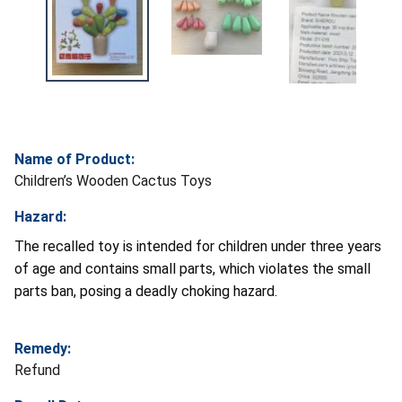
Name of Product:
Children’s Wooden Cactus Toys
Hazard:
The recalled toy is intended for children under three years
of age and contains small parts, which violates the small
parts ban, posing a deadly choking hazard.
Remedy:
Refund