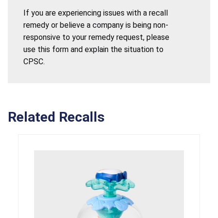
If you are experiencing issues with a recall
remedy or believe a company is being non-
responsive to your remedy request, please
use this form and explain the situation to
CPSC.
Related Recalls