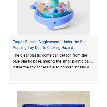
Target Recalls Gigglescape™ Under the Sea
Popping Toy Due to Choking Hazard
The clear plastic dome can detach from the
blue plastic base, making the small plastic balls
inside the toy accessible to children, posing a
choking hazard.