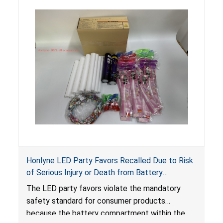
internal chemical burns, and death.
Honlyne LED Party Favors Recalled Due to Risk
of Serious Injury or Death from Battery
Ingestion; Violate Mandatory Standard for
The LED party favors violate the mandatory
Consumer Products with Button Cell Batteries;
safety standard for consumer products
Sold by Huizhou Rongheng Network Technology
because the battery compartment within the