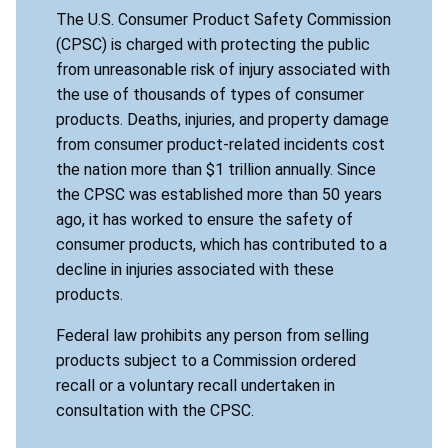
The U.S. Consumer Product Safety Commission
(CPSC) is charged with protecting the public
from unreasonable risk of injury associated with
the use of thousands of types of consumer
products. Deaths, injuries, and property damage
from consumer product-related incidents cost
the nation more than $1 trillion annually. Since
the CPSC was established more than 50 years
ago, it has worked to ensure the safety of
consumer products, which has contributed to a
decline in injuries associated with these
products.
Federal law prohibits any person from selling
products subject to a Commission ordered
recall or a voluntary recall undertaken in
consultation with the CPSC.