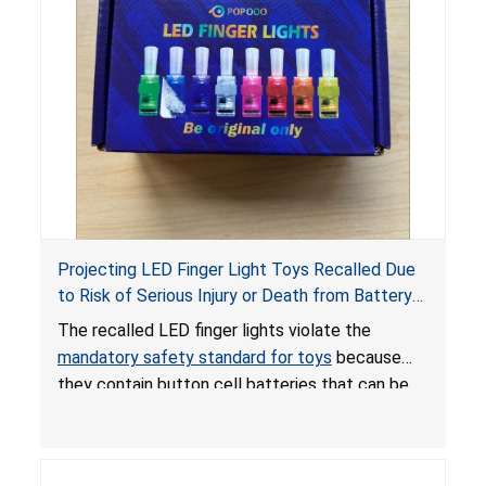
Projecting LED Finger Light Toys Recalled Due
to Risk of Serious Injury or Death from Battery
Ingestion; Violate Mandatory Standard for Toys;
The recalled LED finger lights violate the
Sold on Amazon by POPOOO
mandatory safety standard for toys
because
they contain button cell batteries that can be
easily accessed by children. If button cell or
coin batteries are swallowed, the ingested
batteries can cause serious injuries, including