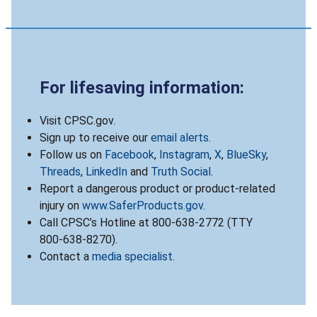
For lifesaving information:
Visit CPSC.gov.
Sign up to receive our
email alerts
.
Follow us on
Facebook
,
Instagram
,
X
,
BlueSky
,
Threads
,
LinkedIn
and
Truth Social
.
Report a dangerous product or product-related
injury on
www.SaferProducts.gov
.
Call CPSC’s Hotline at 800-638-2772 (TTY
800-638-8270).
Contact a
media specialist
.