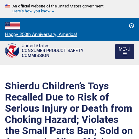
An official website of the United States government
Here's how you know
Countdown
Happy 250th Anniversary, America!
to
United States
America's
MENU
CONSUMER PRODUCT SAFETY
250th
COMMISSION
Anniversary:
/
Shierdu Children’s Toys
Recalled Due to Risk of
Serious Injury or Death from
Choking Hazard; Violates
the Small Parts Ban; Sold on