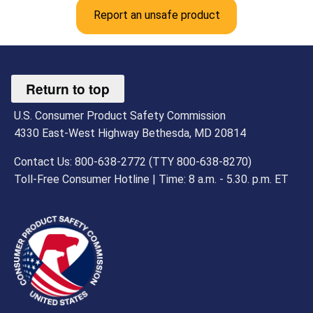
Report an unsafe product
Return to top
U.S. Consumer Product Safety Commission
4330 East-West Highway Bethesda, MD 20814
Contact Us: 800-638-2772 (TTY 800-638-8270)
Toll-Free Consumer Hotline | Time: 8 a.m. - 5.30. p.m. ET